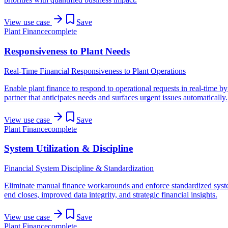
View use case
Save
Plant Finance
complete
Responsiveness to Plant Needs
Real-Time Financial Responsiveness to Plant Operations
Enable plant finance to respond to operational requests in real-time by
partner that anticipates needs and surfaces urgent issues automatically.
View use case
Save
Plant Finance
complete
System Utilization & Discipline
Financial System Discipline & Standardization
Eliminate manual finance workarounds and enforce standardized syste
end closes, improved data integrity, and strategic financial insights.
View use case
Save
Plant Finance
complete