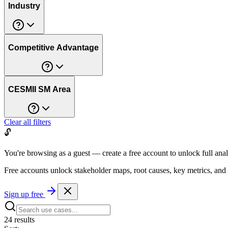
Industry
Competitive Advantage
CESMII SM Area
Clear all filters
🔓
You're browsing as a guest — create a free account to unlock full anal
Free accounts unlock stakeholder maps, root causes, key metrics, and
Sign up free
24
result
s