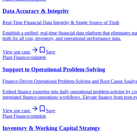
Data Accuracy & Integrity
Real-Time Financial Data Integrity & Single Source of Truth
Establish a unified, real-time financial data platform that eliminates m
truth for all cost, inventory, and operational performance data.
View use case
Save
Plant Finance
complete
Support to Operational Problem-Solving
Finance-Driven Operational Problem-Solving and Root Cause Analys
Embed finance expertise into daily operational problem-solving by conn
integrated finance-operations workflows. Elevate finance from post-even
View use case
Save
Plant Finance
complete
Inventory & Working Capital Strategy