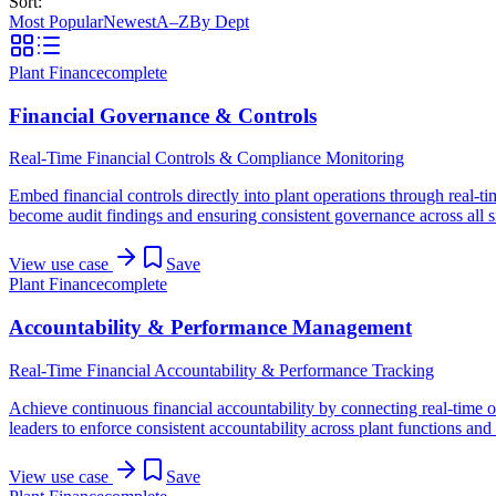
Sort:
Most Popular
Newest
A–Z
By Dept
Plant Finance
complete
Financial Governance & Controls
Real-Time Financial Controls & Compliance Monitoring
Embed financial controls directly into plant operations through real-
become audit findings and ensuring consistent governance across all s
View use case
Save
Plant Finance
complete
Accountability & Performance Management
Real-Time Financial Accountability & Performance Tracking
Achieve continuous financial accountability by connecting real-time op
leaders to enforce consistent accountability across plant functions a
View use case
Save