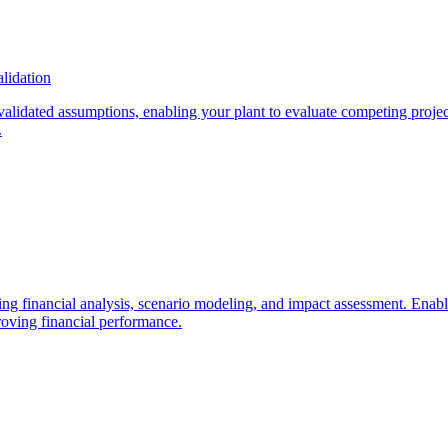
lidation
alidated assumptions, enabling your plant to evaluate competing projects
.
g financial analysis, scenario modeling, and impact assessment. Enable 
roving financial performance.