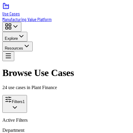
Use Cases
Manufacturing Value Platform
Explore
Resources
Browse Use Cases
24
use case
s
in Plant Finance
Filters
1
Active Filters
Department