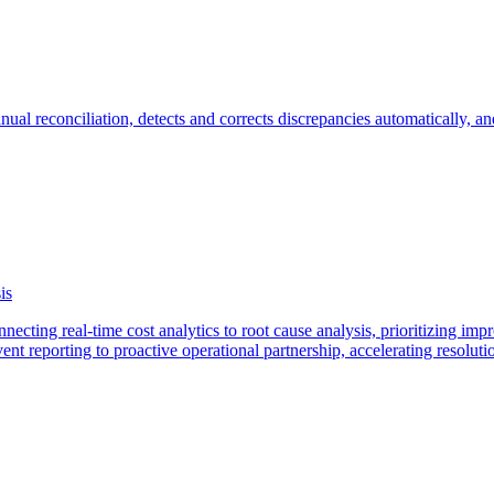
anual reconciliation, detects and corrects discrepancies automatically, a
is
ecting real-time cost analytics to root cause analysis, prioritizing im
t reporting to proactive operational partnership, accelerating resolutio