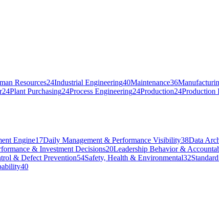
man Resources
24
Industrial Engineering
40
Maintenance
36
Manufacturin
r
24
Plant Purchasing
24
Process Engineering
24
Production
24
Production 
ent Engine
17
Daily Management & Performance Visibility
38
Data Arch
rformance & Investment Decisions
20
Leadership Behavior & Accountab
trol & Defect Prevention
54
Safety, Health & Environmental
32
Standard
ability
40