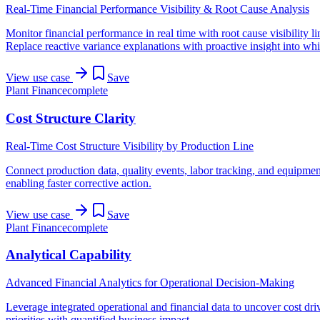
Real-Time Financial Performance Visibility & Root Cause Analysis
Monitor financial performance in real time with root cause visibility li
Replace reactive variance explanations with proactive insight into whic
View use case
Save
Plant Finance
complete
Cost Structure Clarity
Real-Time Cost Structure Visibility by Production Line
Connect production data, quality events, labor tracking, and equipment
enabling faster corrective action.
View use case
Save
Plant Finance
complete
Analytical Capability
Advanced Financial Analytics for Operational Decision-Making
Leverage integrated operational and financial data to uncover cost dri
priorities with quantified business impact.