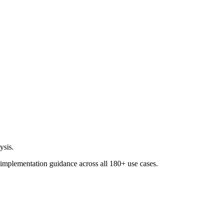
ysis.
 implementation guidance across all
180+ use cases
.