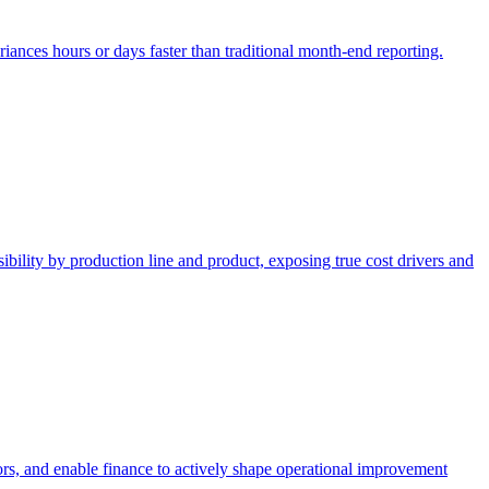
ariances hours or days faster than traditional month-end reporting.
ibility by production line and product, exposing true cost drivers and
tors, and enable finance to actively shape operational improvement