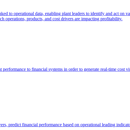
nked to operational data, enabling plant leaders to identify and act on v
h operations, products, and cost drivers are impacting profitability.
 performance to financial systems in order to generate real-time cost vis
vers, predict financial performance based on operational leading indica