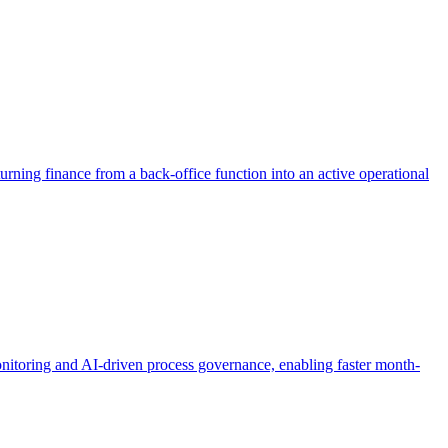
 turning finance from a back-office function into an active operational
nitoring and AI-driven process governance, enabling faster month-