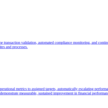
time transaction validation, automated compliance monitoring, and contin
ites and processes.
erational metrics to assigned targets, automatically escalating performa
nd demonstrate measurable, sustained improvement in financial performan