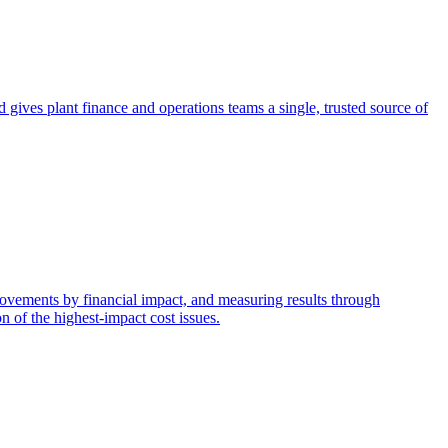
nd gives plant finance and operations teams a single, trusted source of
provements by financial impact, and measuring results through
n of the highest-impact cost issues.