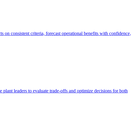
 on consistent criteria, forecast operational benefits with confidence,
plant leaders to evaluate trade-offs and optimize decisions for both