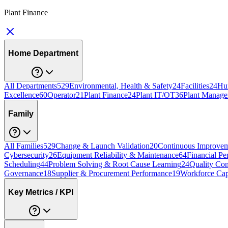
Plant Finance
Home Department
All Departments
529
Environmental, Health & Safety
24
Facilities
24
Hu
Excellence
60
Operator
21
Plant Finance
24
Plant IT/OT
36
Plant Manage
Family
All Families
529
Change & Launch Validation
20
Continuous Improvem
Cybersecurity
26
Equipment Reliability & Maintenance
64
Financial Pe
Scheduling
44
Problem Solving & Root Cause Learning
24
Quality Con
Governance
18
Supplier & Procurement Performance
19
Workforce Cap
Key Metrics / KPI