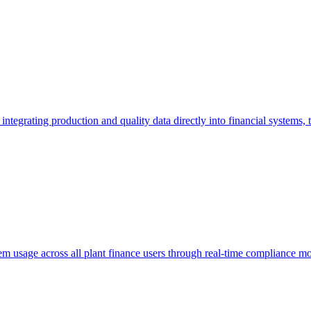
 integrating production and quality data directly into financial systems,
m usage across all plant finance users through real-time compliance mo