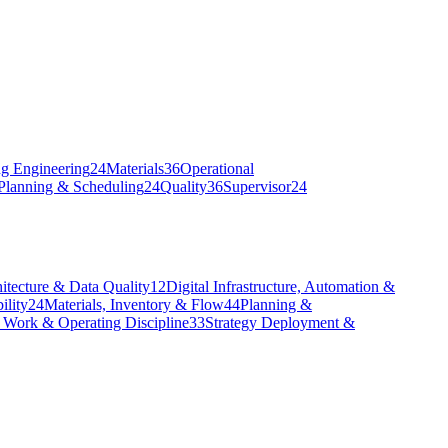
g Engineering
24
Materials
36
Operational
Planning & Scheduling
24
Quality
36
Supervisor
24
itecture & Data Quality
12
Digital Infrastructure, Automation &
ility
24
Materials, Inventory & Flow
44
Planning &
 Work & Operating Discipline
33
Strategy Deployment &