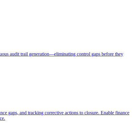
uous audit trail generation—eliminating control gaps before they
nce gaps, and tracking corrective actions to closure. Enable finance
ce.