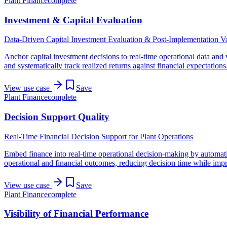
Plant Finance
complete
Investment & Capital Evaluation
Data-Driven Capital Investment Evaluation & Post-Implementation Va
Anchor capital investment decisions to real-time operational data and v
and systematically track realized returns against financial expectations
View use case
Save
Plant Finance
complete
Decision Support Quality
Real-Time Financial Decision Support for Plant Operations
Embed finance into real-time operational decision-making by automatin
operational and financial outcomes, reducing decision time while imp
View use case
Save
Plant Finance
complete
Visibility of Financial Performance