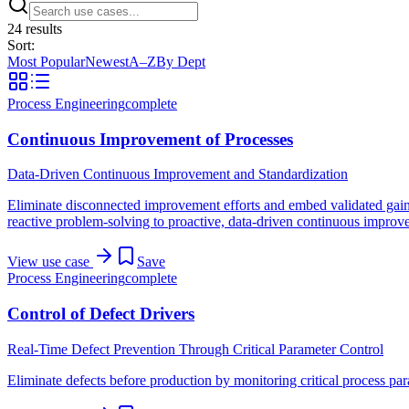
24
result
s
Sort:
Most Popular
Newest
A–Z
By Dept
Process Engineering
complete
Continuous Improvement of Processes
Data-Driven Continuous Improvement and Standardization
Eliminate disconnected improvement efforts and embed validated gains 
reactive problem-solving to proactive, data-driven continuous improvem
View use case
Save
Process Engineering
complete
Control of Defect Drivers
Real-Time Defect Prevention Through Critical Parameter Control
Eliminate defects before production by monitoring critical process para