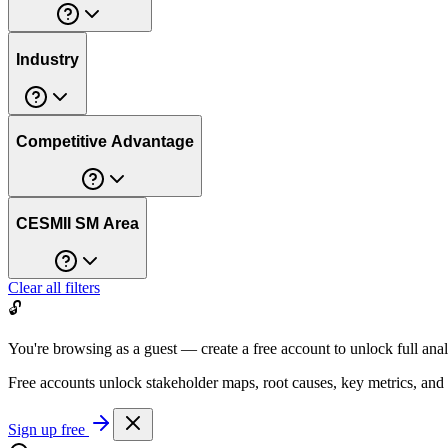
Industry
Competitive Advantage
CESMII SM Area
Clear all filters
🔓
You're browsing as a guest — create a free account to unlock full anal
Free accounts unlock stakeholder maps, root causes, key metrics, and
Sign up free