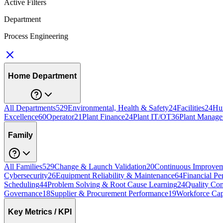
Active Filters
Department
Process Engineering
Home Department
All Departments
529
Environmental, Health & Safety
24
Facilities
24
Hu
Excellence
60
Operator
21
Plant Finance
24
Plant IT/OT
36
Plant Manage
Family
All Families
529
Change & Launch Validation
20
Continuous Improvem
Cybersecurity
26
Equipment Reliability & Maintenance
64
Financial Pe
Scheduling
44
Problem Solving & Root Cause Learning
24
Quality Con
Governance
18
Supplier & Procurement Performance
19
Workforce Cap
Key Metrics / KPI