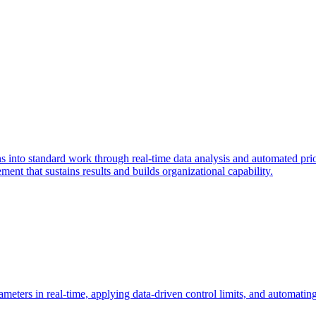
into standard work through real-time data analysis and automated prior
ent that sustains results and builds organizational capability.
meters in real-time, applying data-driven control limits, and automating 