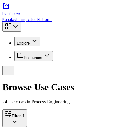
Use Cases
Manufacturing Value Platform
Explore
Resources
Browse Use Cases
24
use case
s
in Process Engineering
Filters
1