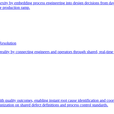
ity by embedding process engineering into design decisions from day o
re production ramp.
Resolution
eality by connecting engineers and operators through shared, real-tim
ith quality outcomes, enabling instant root cause identification and coo
nization on shared defect definitions and process control standards.