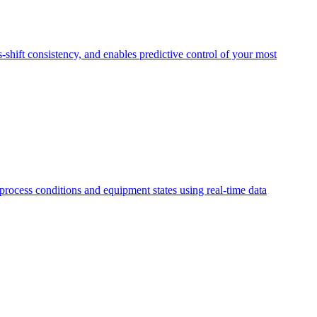
s-shift consistency, and enables predictive control of your most
 process conditions and equipment states using real-time data