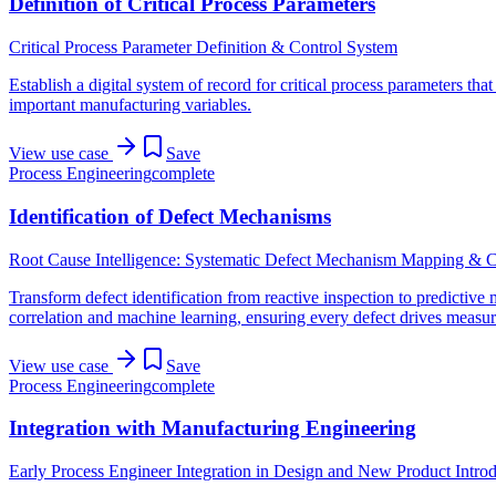
Definition of Critical Process Parameters
Critical Process Parameter Definition & Control System
Establish a digital system of record for critical process parameters th
important manufacturing variables.
View use case
Save
Process Engineering
complete
Identification of Defect Mechanisms
Root Cause Intelligence: Systematic Defect Mechanism Mapping & C
Transform defect identification from reactive inspection to predictive
correlation and machine learning, ensuring every defect drives measu
View use case
Save
Process Engineering
complete
Integration with Manufacturing Engineering
Early Process Engineer Integration in Design and New Product Intro