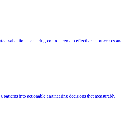
mated validation—ensuring controls remain effective as processes and
ing patterns into actionable engineering decisions that measurably