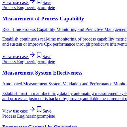
View use case
Save
Process Engineering
complete
Measurement of Process Capability
Real-Time Process Capability Monitoring and Predictive Managemen
Establish continuous real-time monitoring of process capability metrics 
and sustain or improve Cpk performance through predictive interventio
View use case
Save
Process Engineering
complete
Measurement System Effectiveness
Automated Measurement System Validation and Performance Monito
Establish trust in manufacturing data by automating measurement sys
and process adjustment is backed by proven, auditable measurement 
View use case
Save
Process Engineering
complete