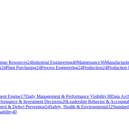
man Resources
24
Industrial Engineering
40
Maintenance
36
Manufacturin
r
24
Plant Purchasing
24
Process Engineering
24
Production
24
Production 
ent Engine
17
Daily Management & Performance Visibility
38
Data Arch
rformance & Investment Decisions
20
Leadership Behavior & Accountab
trol & Defect Prevention
54
Safety, Health & Environmental
32
Standard
ability
40