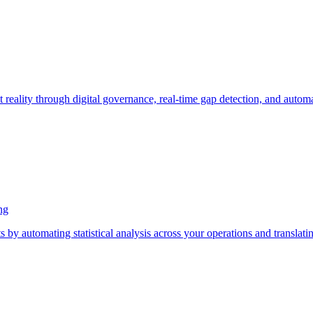
t reality through digital governance, real-time gap detection, and auto
ng
s by automating statistical analysis across your operations and translat