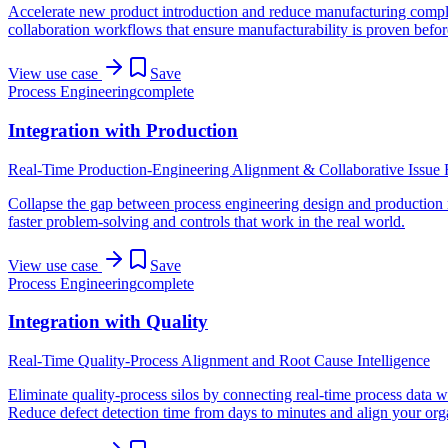
Accelerate new product introduction and reduce manufacturing complex
collaboration workflows that ensure manufacturability is proven befo
View use case
Save
Process Engineering
complete
Integration with Production
Real-Time Production-Engineering Alignment & Collaborative Issue 
Collapse the gap between process engineering design and production r
faster problem-solving and controls that work in the real world.
View use case
Save
Process Engineering
complete
Integration with Quality
Real-Time Quality-Process Alignment and Root Cause Intelligence
Eliminate quality-process silos by connecting real-time process data w
Reduce defect detection time from days to minutes and align your orga