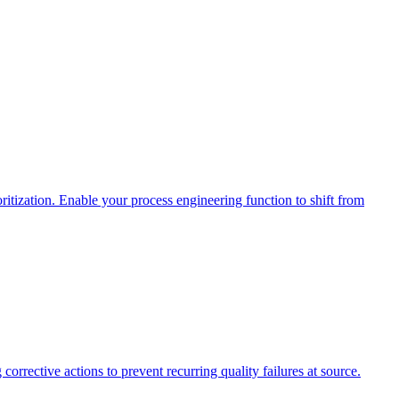
itization. Enable your process engineering function to shift from
corrective actions to prevent recurring quality failures at source.