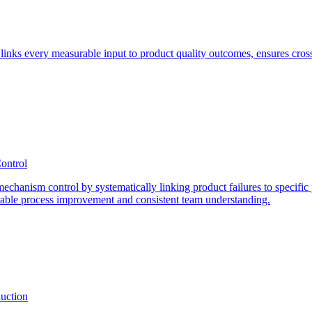
at links every measurable input to product quality outcomes, ensures cros
ontrol
 mechanism control by systematically linking product failures to specific
rable process improvement and consistent team understanding.
duction