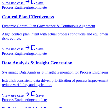
View use case
Save
Process Engineering
complete
Control Plan Effectiveness
Dynamic Control Plan Governance & Continuous Alignment
Align control plan intent with actual process conditions and equipmen
risks evolve.
View use case
Save
Process Engineering
complete
Data Analysis & Insight Generation
Systematic Data Analysis & Insight Generation for Process Engineeri
Establish consistent, data-driven prioritization of process improvement
reduce variability and cycle time.
View use case
Save
Process Engineering
complete