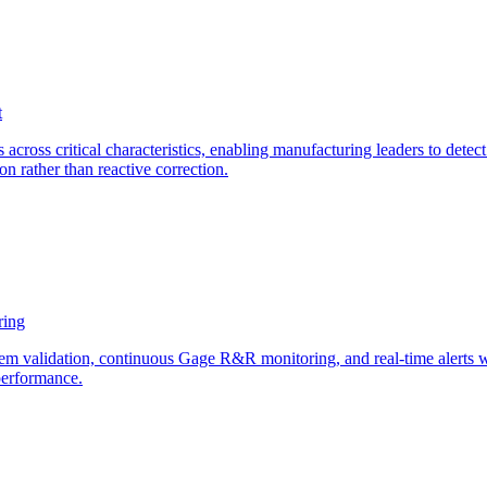
t
across critical characteristics, enabling manufacturing leaders to detect
n rather than reactive correction.
ring
tem validation, continuous Gage R&R monitoring, and real-time alerts 
performance.