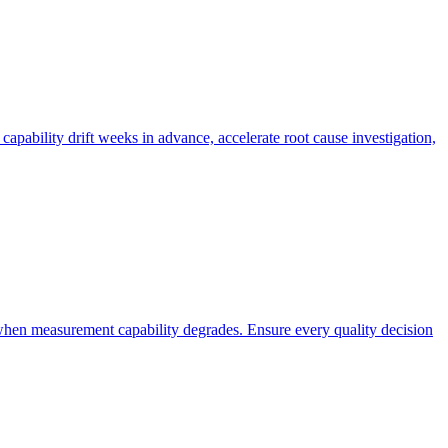
 capability drift weeks in advance, accelerate root cause investigation,
when measurement capability degrades. Ensure every quality decision