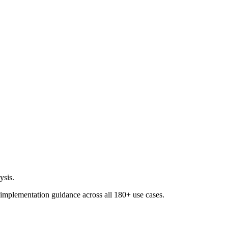
ysis.
 implementation guidance across all
180+ use cases
.