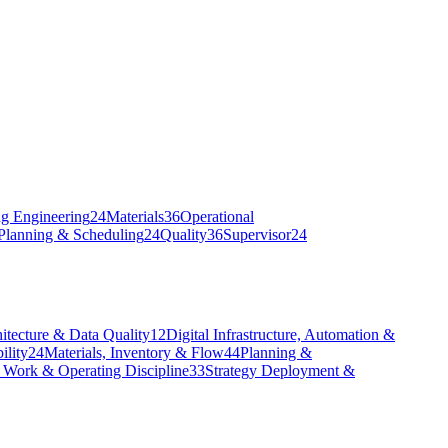
g Engineering
24
Materials
36
Operational
Planning & Scheduling
24
Quality
36
Supervisor
24
itecture & Data Quality
12
Digital Infrastructure, Automation &
ility
24
Materials, Inventory & Flow
44
Planning &
 Work & Operating Discipline
33
Strategy Deployment &