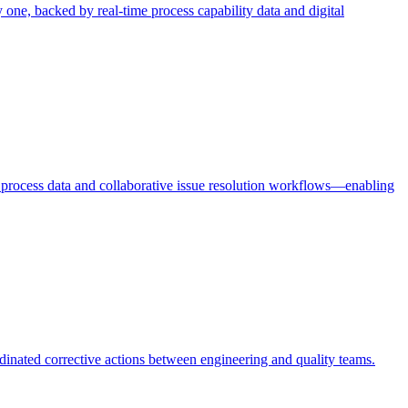
ne, backed by real-time process capability data and digital
e process data and collaborative issue resolution workflows—enabling
rdinated corrective actions between engineering and quality teams.