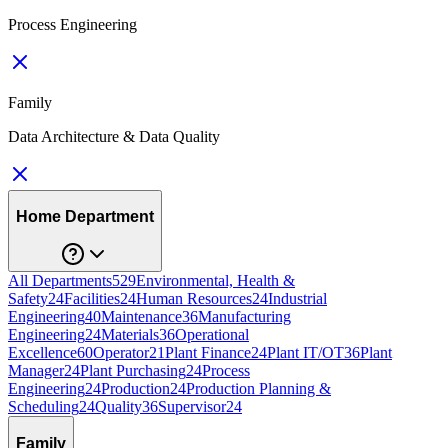
Process Engineering
Family
Data Architecture & Data Quality
Home Department
All Departments
529
Environmental, Health &
Safety
24
Facilities
24
Human Resources
24
Industrial
Engineering
40
Maintenance
36
Manufacturing
Engineering
24
Materials
36
Operational
Excellence
60
Operator
21
Plant Finance
24
Plant IT/OT
36
Plant
Manager
24
Plant Purchasing
24
Process
Engineering
24
Production
24
Production Planning &
Scheduling
24
Quality
36
Supervisor
24
Family