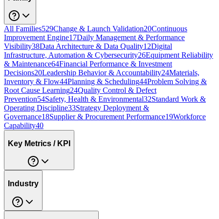
All Families
529
Change & Launch Validation
20
Continuous
Improvement Engine
17
Daily Management & Performance
Visibility
38
Data Architecture & Data Quality
12
Digital
Infrastructure, Automation & Cybersecurity
26
Equipment Reliability
& Maintenance
64
Financial Performance & Investment
Decisions
20
Leadership Behavior & Accountability
24
Materials,
Inventory & Flow
44
Planning & Scheduling
44
Problem Solving &
Root Cause Learning
24
Quality Control & Defect
Prevention
54
Safety, Health & Environmental
32
Standard Work &
Operating Discipline
33
Strategy Deployment &
Governance
18
Supplier & Procurement Performance
19
Workforce
Capability
40
Key Metrics / KPI
Industry