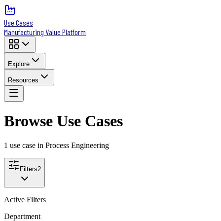
Use Cases
Manufacturing Value Platform
Explore
Resources
Browse Use Cases
1
use case
in Process Engineering
Filters
2
Active Filters
Department