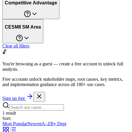
Competitive Advantage
CESMII SM Area
Clear all filters
🔓
You're browsing as a guest — create a free account to unlock full
analysis.
Free accounts unlock stakeholder maps, root causes, key metrics,
and implementation guidance across all
180+ use cases
.
Sign up free
1
result
Sort:
Most Popular
Newest
A–Z
By Dept