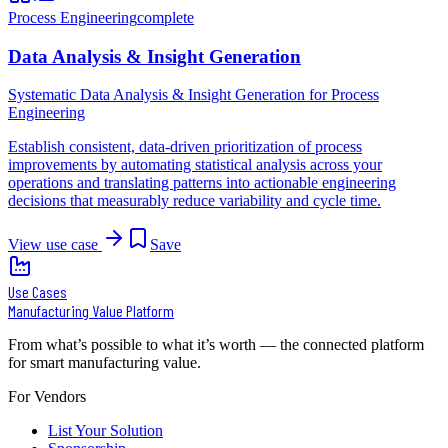
Process Engineering
complete
Data Analysis & Insight Generation
Systematic Data Analysis & Insight Generation for Process
Engineering
Establish consistent, data-driven prioritization of process
improvements by automating statistical analysis across your
operations and translating patterns into actionable engineering
decisions that measurably reduce variability and cycle time.
View use case
Save
Use Cases
Manufacturing Value Platform
From what’s possible to what it’s worth — the connected platform
for smart manufacturing value.
For Vendors
List Your Solution