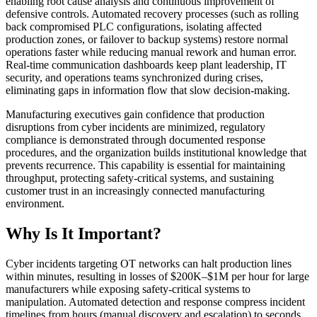
enabling root cause analysis and continuous improvement of
defensive controls. Automated recovery processes (such as rolling
back compromised PLC configurations, isolating affected
production zones, or failover to backup systems) restore normal
operations faster while reducing manual rework and human error.
Real-time communication dashboards keep plant leadership, IT
security, and operations teams synchronized during crises,
eliminating gaps in information flow that slow decision-making.
Manufacturing executives gain confidence that production
disruptions from cyber incidents are minimized, regulatory
compliance is demonstrated through documented response
procedures, and the organization builds institutional knowledge that
prevents recurrence. This capability is essential for maintaining
throughput, protecting safety-critical systems, and sustaining
customer trust in an increasingly connected manufacturing
environment.
Why Is It Important?
Cyber incidents targeting OT networks can halt production lines
within minutes, resulting in losses of $200K–$1M per hour for large
manufacturers while exposing safety-critical systems to
manipulation. Automated detection and response compress incident
timelines from hours (manual discovery and escalation) to seconds,