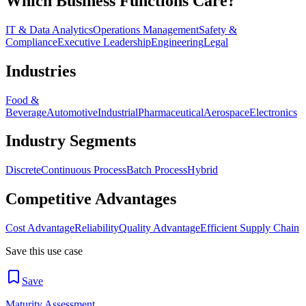
Which Business Functions Care?
IT & Data Analytics
Operations Management
Safety &
Compliance
Executive Leadership
Engineering
Legal
Industries
Food &
Beverage
Automotive
Industrial
Pharmaceutical
Aerospace
Electronics
Industry Segments
Discrete
Continuous Process
Batch Process
Hybrid
Competitive Advantages
Cost Advantage
Reliability
Quality Advantage
Efficient Supply Chain
Save this use case
Save
Maturity Assessment