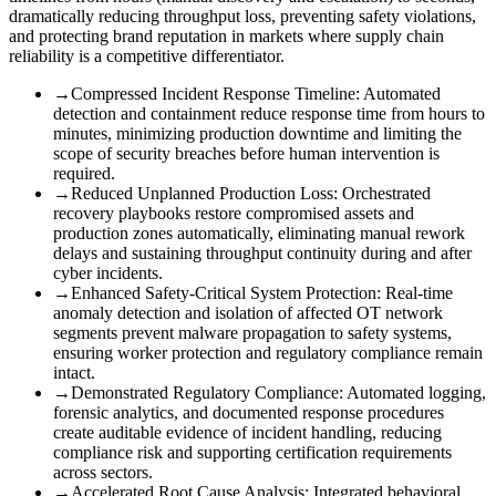
dramatically reducing throughput loss, preventing safety violations,
and protecting brand reputation in markets where supply chain
reliability is a competitive differentiator.
→
Compressed Incident Response Timeline
:
Automated
detection and containment reduce response time from hours to
minutes, minimizing production downtime and limiting the
scope of security breaches before human intervention is
required.
→
Reduced Unplanned Production Loss
:
Orchestrated
recovery playbooks restore compromised assets and
production zones automatically, eliminating manual rework
delays and sustaining throughput continuity during and after
cyber incidents.
→
Enhanced Safety-Critical System Protection
:
Real-time
anomaly detection and isolation of affected OT network
segments prevent malware propagation to safety systems,
ensuring worker protection and regulatory compliance remain
intact.
→
Demonstrated Regulatory Compliance
:
Automated logging,
forensic analytics, and documented response procedures
create auditable evidence of incident handling, reducing
compliance risk and supporting certification requirements
across sectors.
→
Accelerated Root Cause Analysis
:
Integrated behavioral