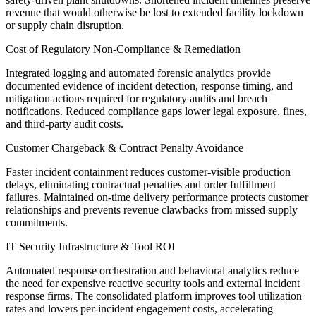
revenue that would otherwise be lost to extended facility lockdown
or supply chain disruption.
Cost of Regulatory Non-Compliance & Remediation
Integrated logging and automated forensic analytics provide
documented evidence of incident detection, response timing, and
mitigation actions required for regulatory audits and breach
notifications. Reduced compliance gaps lower legal exposure, fines,
and third-party audit costs.
Customer Chargeback & Contract Penalty Avoidance
Faster incident containment reduces customer-visible production
delays, eliminating contractual penalties and order fulfillment
failures. Maintained on-time delivery performance protects customer
relationships and prevents revenue clawbacks from missed supply
commitments.
IT Security Infrastructure & Tool ROI
Automated response orchestration and behavioral analytics reduce
the need for expensive reactive security tools and external incident
response firms. The consolidated platform improves tool utilization
rates and lowers per-incident engagement costs, accelerating