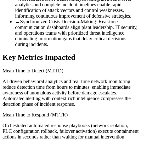
analytics and complete incident timelines enable rapid
identification of attack vectors and control weaknesses,
informing continuous improvement of defensive strategies.
→
Synchronized Crisis Decision-Making
:
Real-time
communication dashboards align plant leadership, IT security,
and operations teams with prioritized threat intelligence,
eliminating information gaps that delay critical decisions
during incidents.
Key Metrics Impacted
Mean Time to Detect (MTTD)
AI-driven behavioral analytics and real-time network monitoring
reduce detection time from hours to minutes, enabling immediate
awareness of anomalous activity before damage escalates.
Automated alerting with context-rich intelligence compresses the
detection phase of incident response.
Mean Time to Respond (MTTR)
Orchestrated automated response playbooks (network isolation,
PLC configuration rollback, failover activation) execute containment
actions in seconds rather than waiting for manual intervention,