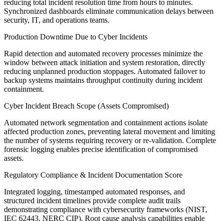
reducing total incident resolution time from hours to minutes.
Synchronized dashboards eliminate communication delays between
security, IT, and operations teams.
Production Downtime Due to Cyber Incidents
Rapid detection and automated recovery processes minimize the
window between attack initiation and system restoration, directly
reducing unplanned production stoppages. Automated failover to
backup systems maintains throughput continuity during incident
containment.
Cyber Incident Breach Scope (Assets Compromised)
Automated network segmentation and containment actions isolate
affected production zones, preventing lateral movement and limiting
the number of systems requiring recovery or re-validation. Complete
forensic logging enables precise identification of compromised
assets.
Regulatory Compliance & Incident Documentation Score
Integrated logging, timestamped automated responses, and
structured incident timelines provide complete audit trails
demonstrating compliance with cybersecurity frameworks (NIST,
IEC 62443, NERC CIP). Root cause analysis capabilities enable