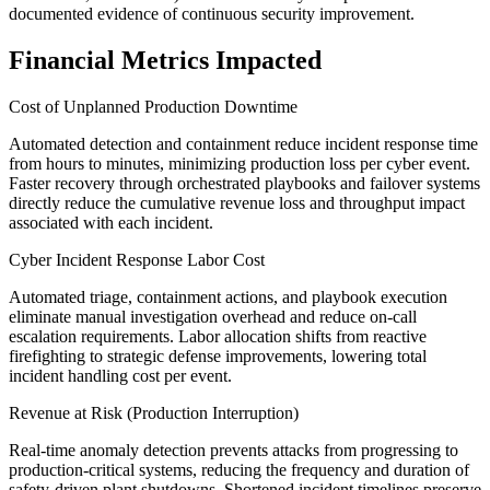
documented evidence of continuous security improvement.
Financial Metrics Impacted
Cost of Unplanned Production Downtime
Automated detection and containment reduce incident response time
from hours to minutes, minimizing production loss per cyber event.
Faster recovery through orchestrated playbooks and failover systems
directly reduce the cumulative revenue loss and throughput impact
associated with each incident.
Cyber Incident Response Labor Cost
Automated triage, containment actions, and playbook execution
eliminate manual investigation overhead and reduce on-call
escalation requirements. Labor allocation shifts from reactive
firefighting to strategic defense improvements, lowering total
incident handling cost per event.
Revenue at Risk (Production Interruption)
Real-time anomaly detection prevents attacks from progressing to
production-critical systems, reducing the frequency and duration of
safety-driven plant shutdowns. Shortened incident timelines preserve