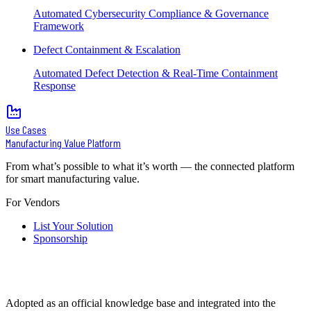
Automated Cybersecurity Compliance & Governance
Framework
Defect Containment & Escalation
Automated Defect Detection & Real-Time Containment
Response
Use Cases
Manufacturing Value Platform
From what’s possible to what it’s worth — the connected platform
for smart manufacturing value.
For Vendors
List Your Solution
Sponsorship
Adopted as an official knowledge base and integrated into the