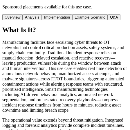
Sponsored placements available for this use case.
Overview
Analysis
Implementation
Example Scenario
Q&A
What Is It?
Manufacturing facilities face escalating cyber threats to OT
networks that control critical production assets, safety systems, and
supply chain continuity. Traditional incident response relies on
manual detection, delayed escalation, and reactive recovery—
leaving production vulnerable during the window between attack
and human intervention. This use case enables real-time detection of
anomalous network behavior, unauthorized access attempts, and
malware signatures across IT/OT boundaries, triggering automated
containment actions while alerting response teams with structured,
prioritized intelligence. Smart manufacturing technologies—
including AI-driven behavioral analytics, automated network
segmentation, and orchestrated recovery playbooks—compress
incident response timelines from hours to minutes, reducing asset
downtime and limiting breach scope.
The operational value extends beyond threat mitigation. Integrated
logging and forensic analytics provide complete incident timelines,