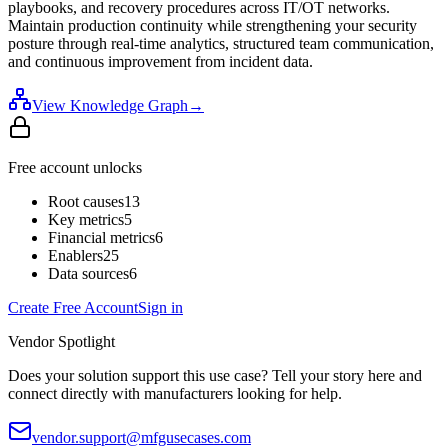
playbooks, and recovery procedures across IT/OT networks.
Maintain production continuity while strengthening your security
posture through real-time analytics, structured team communication,
and continuous improvement from incident data.
View Knowledge Graph
→
Free account unlocks
Root causes
13
Key metrics
5
Financial metrics
6
Enablers
25
Data sources
6
Create Free Account
Sign in
Vendor Spotlight
Does your solution support this use case? Tell your story here and
connect directly with manufacturers looking for help.
vendor.support@mfgusecases.com