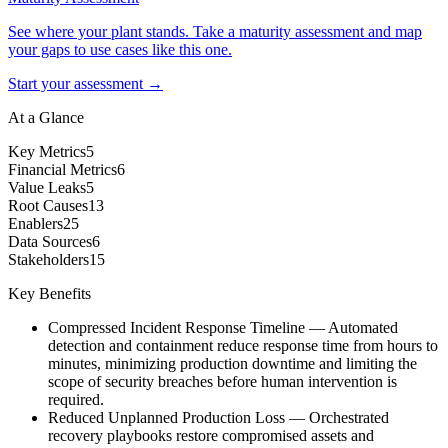
See where your plant stands. Take a maturity assessment and map
your gaps to use cases like this one.
Start your assessment →
At a Glance
Key Metrics
5
Financial Metrics
6
Value Leaks
5
Root Causes
13
Enablers
25
Data Sources
6
Stakeholders
15
Key Benefits
Compressed Incident Response Timeline
—
Automated
detection and containment reduce response time from hours to
minutes, minimizing production downtime and limiting the
scope of security breaches before human intervention is
required.
Reduced Unplanned Production Loss
—
Orchestrated
recovery playbooks restore compromised assets and