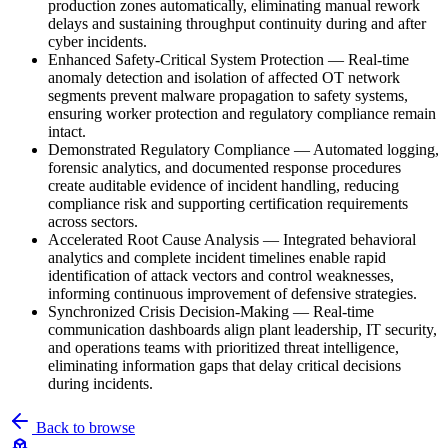
production zones automatically, eliminating manual rework
delays and sustaining throughput continuity during and after
cyber incidents.
Enhanced Safety-Critical System Protection
—
Real-time
anomaly detection and isolation of affected OT network
segments prevent malware propagation to safety systems,
ensuring worker protection and regulatory compliance remain
intact.
Demonstrated Regulatory Compliance
—
Automated logging,
forensic analytics, and documented response procedures
create auditable evidence of incident handling, reducing
compliance risk and supporting certification requirements
across sectors.
Accelerated Root Cause Analysis
—
Integrated behavioral
analytics and complete incident timelines enable rapid
identification of attack vectors and control weaknesses,
informing continuous improvement of defensive strategies.
Synchronized Crisis Decision-Making
—
Real-time
communication dashboards align plant leadership, IT security,
and operations teams with prioritized threat intelligence,
eliminating information gaps that delay critical decisions
during incidents.
Back to browse