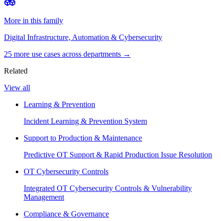
More in this family
Digital Infrastructure, Automation & Cybersecurity
25
more use case
s
across departments →
Related
View all
Learning & Prevention
Incident Learning & Prevention System
Support to Production & Maintenance
Predictive OT Support & Rapid Production Issue Resolution
OT Cybersecurity Controls
Integrated OT Cybersecurity Controls & Vulnerability
Management
Compliance & Governance