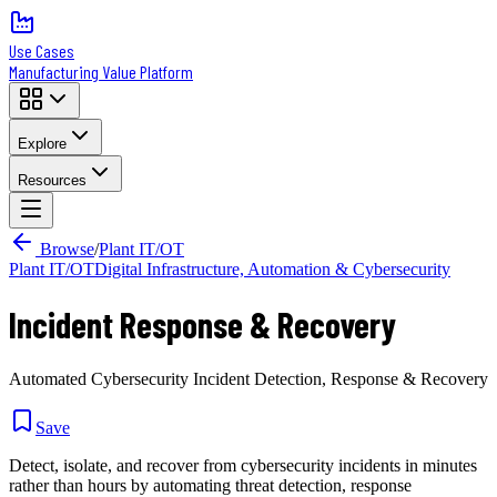
Use Cases
Manufacturing Value Platform
Explore
Resources
Browse
/
Plant IT/OT
Plant IT/OT
Digital Infrastructure, Automation & Cybersecurity
Incident Response & Recovery
Automated Cybersecurity Incident Detection, Response & Recovery
Save
Detect, isolate, and recover from cybersecurity incidents in minutes
rather than hours by automating threat detection, response