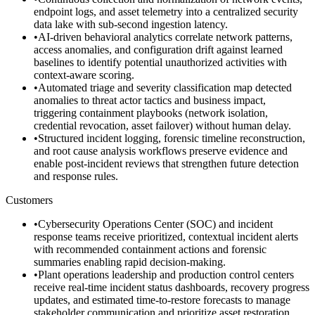
endpoint logs, and asset telemetry into a centralized security
data lake with sub-second ingestion latency.
•
AI-driven behavioral analytics correlate network patterns,
access anomalies, and configuration drift against learned
baselines to identify potential unauthorized activities with
context-aware scoring.
•
Automated triage and severity classification map detected
anomalies to threat actor tactics and business impact,
triggering containment playbooks (network isolation,
credential revocation, asset failover) without human delay.
•
Structured incident logging, forensic timeline reconstruction,
and root cause analysis workflows preserve evidence and
enable post-incident reviews that strengthen future detection
and response rules.
Customers
•
Cybersecurity Operations Center (SOC) and incident
response teams receive prioritized, contextual incident alerts
with recommended containment actions and forensic
summaries enabling rapid decision-making.
•
Plant operations leadership and production control centers
receive real-time incident status dashboards, recovery progress
updates, and estimated time-to-restore forecasts to manage
stakeholder communication and prioritize asset restoration.