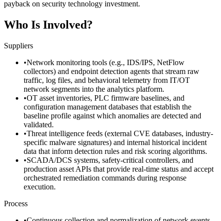
payback on security technology investment.
Who Is Involved?
Suppliers
•
Network monitoring tools (e.g., IDS/IPS, NetFlow
collectors) and endpoint detection agents that stream raw
traffic, log files, and behavioral telemetry from IT/OT
network segments into the analytics platform.
•
OT asset inventories, PLC firmware baselines, and
configuration management databases that establish the
baseline profile against which anomalies are detected and
validated.
•
Threat intelligence feeds (external CVE databases, industry-
specific malware signatures) and internal historical incident
data that inform detection rules and risk scoring algorithms.
•
SCADA/DCS systems, safety-critical controllers, and
production asset APIs that provide real-time status and accept
orchestrated remediation commands during response
execution.
Process
•
Continuous collection and normalization of network events,