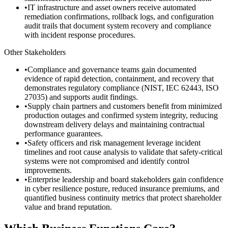
•
IT infrastructure and asset owners receive automated
remediation confirmations, rollback logs, and configuration
audit trails that document system recovery and compliance
with incident response procedures.
Other Stakeholders
•
Compliance and governance teams gain documented
evidence of rapid detection, containment, and recovery that
demonstrates regulatory compliance (NIST, IEC 62443, ISO
27035) and supports audit findings.
•
Supply chain partners and customers benefit from minimized
production outages and confirmed system integrity, reducing
downstream delivery delays and maintaining contractual
performance guarantees.
•
Safety officers and risk management leverage incident
timelines and root cause analysis to validate that safety-critical
systems were not compromised and identify control
improvements.
•
Enterprise leadership and board stakeholders gain confidence
in cyber resilience posture, reduced insurance premiums, and
quantified business continuity metrics that protect shareholder
value and brand reputation.