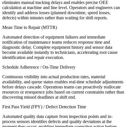
eliminates manual tracking delays and enables precise OEE
calculation at machine and line level. Operators and engineers can
identify and address losses (planned downtime, speed losses,
defects) within minutes rather than waiting for shift reports.
Mean Time to Repair (MTTR)
Automated detection of equipment failures and immediate
notification of maintenance teams reduces response time and
diagnostic delay. Complete equipment history and sensor data
become available instantly to technicians, accelerating root cause
identification and repair execution.
Schedule Adherence / On-Time Delivery
Continuous visibility into actual production rates, material
availability, and queue status enables real-time schedule adjustments
before delays cascade. Operations teams can proactively reallocate
resources or resequence jobs based on current constraints rather than
discovering missed deadlines at shift end.
First Pass Yield (FPY) / Defect Detection Time
Automated quality data capture from inspection points and in-
process sensors identifies defects and quality deviations at the
moment they occur, enabling immediate corrective action before