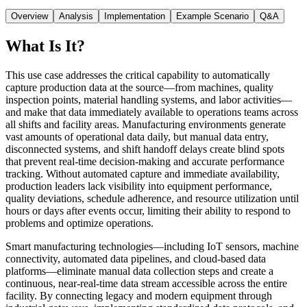
Overview
Analysis
Implementation
Example Scenario
Q&A
What Is It?
This use case addresses the critical capability to automatically
capture production data at the source—from machines, quality
inspection points, material handling systems, and labor activities—
and make that data immediately available to operations teams across
all shifts and facility areas. Manufacturing environments generate
vast amounts of operational data daily, but manual data entry,
disconnected systems, and shift handoff delays create blind spots
that prevent real-time decision-making and accurate performance
tracking. Without automated capture and immediate availability,
production leaders lack visibility into equipment performance,
quality deviations, schedule adherence, and resource utilization until
hours or days after events occur, limiting their ability to respond to
problems and optimize operations.
Smart manufacturing technologies—including IoT sensors, machine
connectivity, automated data pipelines, and cloud-based data
platforms—eliminate manual data collection steps and create a
continuous, near-real-time data stream accessible across the entire
facility. By connecting legacy and modern equipment through