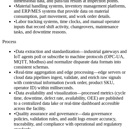
dimensional data, and pass/fail results at inspection points.
•
Material handling systems, inventory management platforms,
and ERP/MES systems that provide data on material
consumption, part movement, and work order details.
•
Labor tracking systems, time clocks, and manual operator
inputs that record shift activity, changeovers, maintenance
tasks, and downtime reasons.
Process
•
Data extraction and standardization—industrial gateways and
IoT agents poll or subscribe to machine protocols (OPC-UA,
MQTT, Modbus) and normalize disparate data formats into
consistent schemas.
•
Real-time aggregation and edge processing—edge servers or
cloud data pipelines ingest, validate, and enrich raw signals
with contextual information (work order, product SKU,
operator ID) within milliseconds.
•
Data availability and visualization—processed metrics (cycle
time, downtime, defect rate, availability, OEE) are published
to a centralized data lake or real-time dashboard accessible
across the facility.
•
Quality assurance and governance—data governance
policies, validation rules, and audit logs ensure accuracy,
traceability, and compliance with operational and regulatory