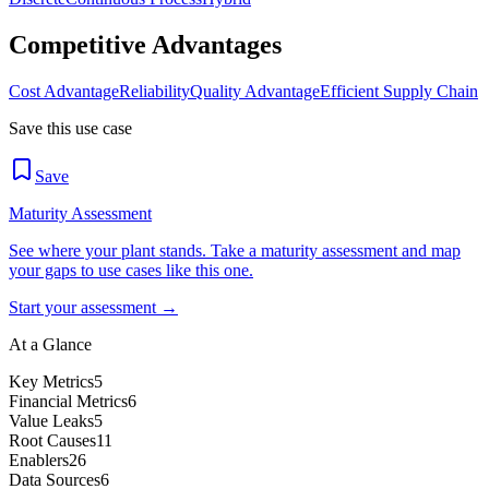
Competitive Advantages
Cost Advantage
Reliability
Quality Advantage
Efficient Supply Chain
Save this use case
Save
Maturity Assessment
See where your plant stands. Take a maturity assessment and map
your gaps to use cases like this one.
Start your assessment →
At a Glance
Key Metrics
5
Financial Metrics
6
Value Leaks
5
Root Causes
11
Enablers
26
Data Sources
6