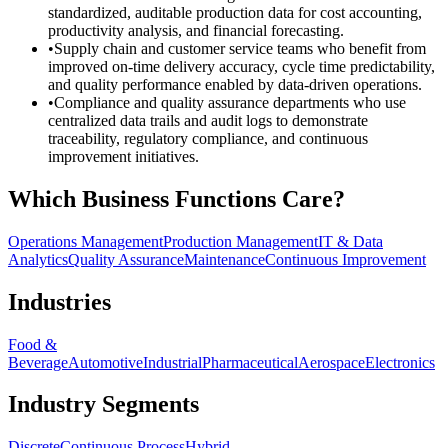
standardized, auditable production data for cost accounting,
productivity analysis, and financial forecasting.
•
Supply chain and customer service teams who benefit from
improved on-time delivery accuracy, cycle time predictability,
and quality performance enabled by data-driven operations.
•
Compliance and quality assurance departments who use
centralized data trails and audit logs to demonstrate
traceability, regulatory compliance, and continuous
improvement initiatives.
Which Business Functions Care?
Operations Management
Production Management
IT & Data
Analytics
Quality Assurance
Maintenance
Continuous Improvement
Industries
Food &
Beverage
Automotive
Industrial
Pharmaceutical
Aerospace
Electronics
Industry Segments
Discrete
Continuous Process
Hybrid