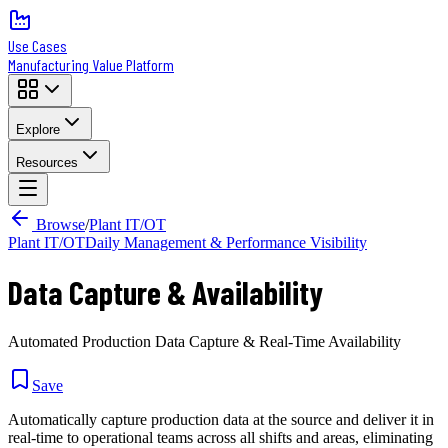
Use Cases
Manufacturing Value Platform
Explore
Resources
Browse
/
Plant IT/OT
Plant IT/OT
Daily Management & Performance Visibility
Data Capture & Availability
Automated Production Data Capture & Real-Time Availability
Save
Automatically capture production data at the source and deliver it in
real-time to operational teams across all shifts and areas, eliminating