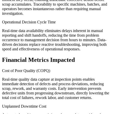
scrap accumulates. Traceability to specific machines, batches, and
operators becomes instantaneous rather than requiring manual
investigation.
Operational Decision Cycle Time
Real-time data availability eliminates delays inherent in manual
reporting and shift handoffs, reducing the time from problem
occurrence to management decision from hours to minutes. Data-
driven decisions replace reactive troubleshooting, improving both
speed and effectiveness of operational responses.
Financial Metrics Impacted
Cost of Poor Quality (COPQ)
Real-time quality data capture at inspection points enables
immediate detection of defects and process deviations, reducing
scrap, rework, and warranty costs. Early intervention prevents
defective units from progressing downstream, directly lowering the
total cost of failures, rework labor, and customer returns.
Unplanned Downtime Cost