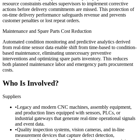
resource constraints enables supervisors to implement corrective
actions before delivery commitments are missed. This protection of
on-time delivery performance safeguards revenue and prevents
customer penalties or lost repeat orders.
Maintenance and Spare Parts Cost Reduction
Automated condition monitoring and predictive analytics derived
from real-time sensor data enable shift from time-based to condition-
based maintenance, eliminating unnecessary preventive
interventions and optimizing spare parts inventory. This reduces
both planned maintenance labor and emergency parts procurement
costs.
Who Is Involved?
Suppliers
•
Legacy and modern CNC machines, assembly equipment,
and production lines equipped with sensors, PLCs, or
industrial gateways that generate real-time operational signals
and event data.
•
Quality inspection systems, vision cameras, and in-line
measurement devices that capture defect detection,