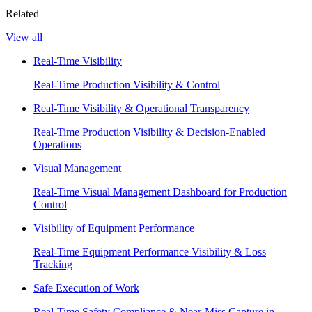
Related
View all
Real-Time Visibility
Real-Time Production Visibility & Control
Real-Time Visibility & Operational Transparency
Real-Time Production Visibility & Decision-Enabled
Operations
Visual Management
Real-Time Visual Management Dashboard for Production
Control
Visibility of Equipment Performance
Real-Time Equipment Performance Visibility & Loss
Tracking
Safe Execution of Work
Real-Time Safety Compliance & Near-Miss Capture in