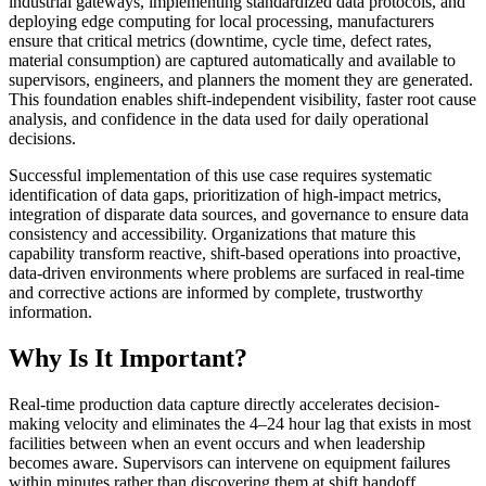
industrial gateways, implementing standardized data protocols, and
deploying edge computing for local processing, manufacturers
ensure that critical metrics (downtime, cycle time, defect rates,
material consumption) are captured automatically and available to
supervisors, engineers, and planners the moment they are generated.
This foundation enables shift-independent visibility, faster root cause
analysis, and confidence in the data used for daily operational
decisions.
Successful implementation of this use case requires systematic
identification of data gaps, prioritization of high-impact metrics,
integration of disparate data sources, and governance to ensure data
consistency and accessibility. Organizations that mature this
capability transform reactive, shift-based operations into proactive,
data-driven environments where problems are surfaced in real-time
and corrective actions are informed by complete, trustworthy
information.
Why Is It Important?
Real-time production data capture directly accelerates decision-
making velocity and eliminates the 4–24 hour lag that exists in most
facilities between when an event occurs and when leadership
becomes aware. Supervisors can intervene on equipment failures
within minutes rather than discovering them at shift handoff,