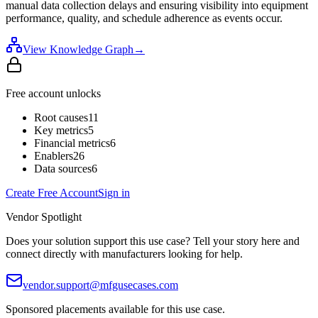
manual data collection delays and ensuring visibility into equipment
performance, quality, and schedule adherence as events occur.
View Knowledge Graph
→
Free account unlocks
Root causes
11
Key metrics
5
Financial metrics
6
Enablers
26
Data sources
6
Create Free Account
Sign in
Vendor Spotlight
Does your solution support this use case? Tell your story here and
connect directly with manufacturers looking for help.
vendor.support@mfgusecases.com
Sponsored placements available for this use case.