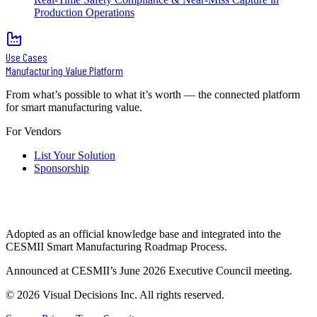
Production Operations
Use Cases
Manufacturing Value Platform
From what’s possible to what it’s worth — the connected platform
for smart manufacturing value.
For Vendors
List Your Solution
Sponsorship
Adopted as an official knowledge base and integrated into the
CESMII Smart Manufacturing Roadmap Process.
Announced at CESMII’s June 2026 Executive Council meeting.
©
2026
Visual Decisions Inc. All rights reserved.