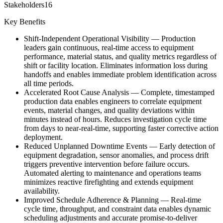
Stakeholders
16
Key Benefits
Shift-Independent Operational Visibility
—
Production
leaders gain continuous, real-time access to equipment
performance, material status, and quality metrics regardless of
shift or facility location. Eliminates information loss during
handoffs and enables immediate problem identification across
all time periods.
Accelerated Root Cause Analysis
—
Complete, timestamped
production data enables engineers to correlate equipment
events, material changes, and quality deviations within
minutes instead of hours. Reduces investigation cycle time
from days to near-real-time, supporting faster corrective action
deployment.
Reduced Unplanned Downtime Events
—
Early detection of
equipment degradation, sensor anomalies, and process drift
triggers preventive intervention before failure occurs.
Automated alerting to maintenance and operations teams
minimizes reactive firefighting and extends equipment
availability.
Improved Schedule Adherence & Planning
—
Real-time
cycle time, throughput, and constraint data enables dynamic
scheduling adjustments and accurate promise-to-deliver