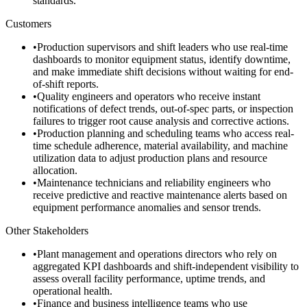
standards.
Customers
•
Production supervisors and shift leaders who use real-time
dashboards to monitor equipment status, identify downtime,
and make immediate shift decisions without waiting for end-
of-shift reports.
•
Quality engineers and operators who receive instant
notifications of defect trends, out-of-spec parts, or inspection
failures to trigger root cause analysis and corrective actions.
•
Production planning and scheduling teams who access real-
time schedule adherence, material availability, and machine
utilization data to adjust production plans and resource
allocation.
•
Maintenance technicians and reliability engineers who
receive predictive and reactive maintenance alerts based on
equipment performance anomalies and sensor trends.
Other Stakeholders
•
Plant management and operations directors who rely on
aggregated KPI dashboards and shift-independent visibility to
assess overall facility performance, uptime trends, and
operational health.
•
Finance and business intelligence teams who use