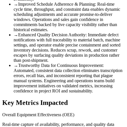
→
Improved Schedule Adherence & Planning
:
Real-time
cycle time, throughput, and constraint data enables dynamic
scheduling adjustments and accurate promise-to-deliver
windows. Operations and sales gain confidence in
commitments backed by live capacity visibility rather than
historical estimates.
→
Enhanced Quality Decision Authority
:
Immediate defect
notifications with full traceability to material batch, machine
settings, and operator enable precise containment and sorted
inventory decisions. Reduces scrap, rework, and customer
escapes by surfacing quality deviations in production rather
than post-shipment.
→
Trustworthy Data for Continuous Improvement
:
Automated, consistent data collection eliminates transcription
errors, recall bias, and inconsistent reporting that plague
manual systems. Engineering and operations teams build
improvement initiatives on validated metrics, increasing
confidence in project ROI and sustainability.
Key Metrics Impacted
Overall Equipment Effectiveness (OEE)
Real-time capture of availability, performance, and quality data