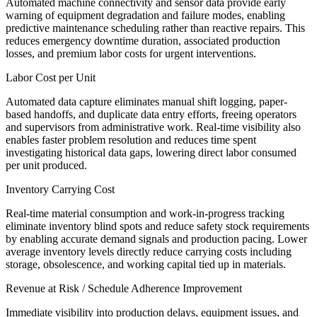
Automated machine connectivity and sensor data provide early
warning of equipment degradation and failure modes, enabling
predictive maintenance scheduling rather than reactive repairs. This
reduces emergency downtime duration, associated production
losses, and premium labor costs for urgent interventions.
Labor Cost per Unit
Automated data capture eliminates manual shift logging, paper-
based handoffs, and duplicate data entry efforts, freeing operators
and supervisors from administrative work. Real-time visibility also
enables faster problem resolution and reduces time spent
investigating historical data gaps, lowering direct labor consumed
per unit produced.
Inventory Carrying Cost
Real-time material consumption and work-in-progress tracking
eliminate inventory blind spots and reduce safety stock requirements
by enabling accurate demand signals and production pacing. Lower
average inventory levels directly reduce carrying costs including
storage, obsolescence, and working capital tied up in materials.
Revenue at Risk / Schedule Adherence Improvement
Immediate visibility into production delays, equipment issues, and