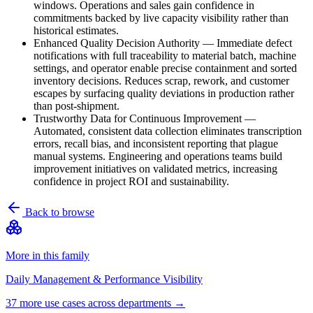
windows. Operations and sales gain confidence in
commitments backed by live capacity visibility rather than
historical estimates.
Enhanced Quality Decision Authority
—
Immediate defect
notifications with full traceability to material batch, machine
settings, and operator enable precise containment and sorted
inventory decisions. Reduces scrap, rework, and customer
escapes by surfacing quality deviations in production rather
than post-shipment.
Trustworthy Data for Continuous Improvement
—
Automated, consistent data collection eliminates transcription
errors, recall bias, and inconsistent reporting that plague
manual systems. Engineering and operations teams build
improvement initiatives on validated metrics, increasing
confidence in project ROI and sustainability.
Back to browse
More in this family
Daily Management & Performance Visibility
37
more use case
s
across departments →