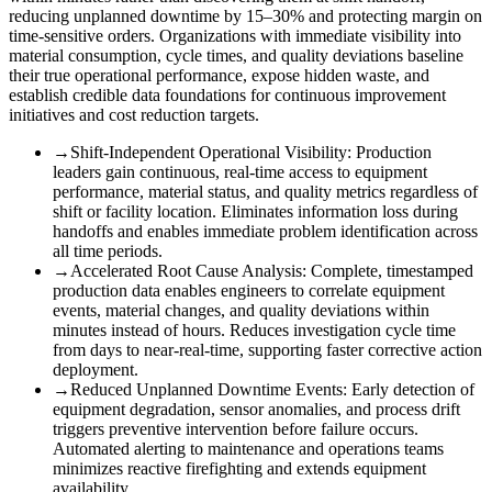
reducing unplanned downtime by 15–30% and protecting margin on
time-sensitive orders. Organizations with immediate visibility into
material consumption, cycle times, and quality deviations baseline
their true operational performance, expose hidden waste, and
establish credible data foundations for continuous improvement
initiatives and cost reduction targets.
→
Shift-Independent Operational Visibility
:
Production
leaders gain continuous, real-time access to equipment
performance, material status, and quality metrics regardless of
shift or facility location. Eliminates information loss during
handoffs and enables immediate problem identification across
all time periods.
→
Accelerated Root Cause Analysis
:
Complete, timestamped
production data enables engineers to correlate equipment
events, material changes, and quality deviations within
minutes instead of hours. Reduces investigation cycle time
from days to near-real-time, supporting faster corrective action
deployment.
→
Reduced Unplanned Downtime Events
:
Early detection of
equipment degradation, sensor anomalies, and process drift
triggers preventive intervention before failure occurs.
Automated alerting to maintenance and operations teams
minimizes reactive firefighting and extends equipment
availability.