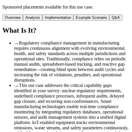
Sponsored placements available for this use case.
Overview
Analysis
Implementation
Example Scenario
Q&A
What Is It?
→
Regulatory compliance management in manufacturing
requires continuous alignment with evolving environmental,
health, and safety standards across multiple jurisdictions and
operational sites. Traditionally, compliance relies on periodic
manual audits, spreadsheet-based tracking, and reactive gap
remediation—creating blind spots between audit cycles and
increasing the risk of violations, penalties, and operational
disruptions.
→
This use case addresses the critical capability gaps
identified in your survey: unclear regulatory requirements,
undefined compliance processes, infrequent audits, delayed
gap closure, and recurring non-conformances. Smart
manufacturing technologies enable real-time compliance
monitoring by integrating regulatory databases, operational
sensors, and audit management systems into a unified digital
platform. IoT-enabled equipment tracks environmental
emissions, waste streams, and safety parameters continuously,