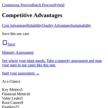
Continuous Process
Batch Process
Hybrid
Competitive Advantages
Cost Advantage
Reliability
Quality Advantage
Sustainability
Save this use case
Save
Maturity Assessment
See where your plant stands. Take a maturity assessment and map
your gaps to use cases like this one.
Start your assessment →
At a Glance
Key Metrics
5
Financial Metrics
6
Value Leaks
5
Root Causes
9
Enablers
25