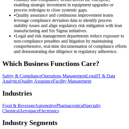
enabling strategic investment in equipment upgrades or
process redesigns to close systemic gaps.
•
Quality assurance and continuous improvement teams
leverage compliance deviation data to identify process
stability issues and align regulatory risk mitigation with lean
manufacturing and Six Sigma initiatives.
•
Legal and risk management departments reduce exposure to
non-compliance penalties and litigation by maintaining
comprehensive, real-time documentation of compliance efforts
and demonstrating due diligence in regulatory adherence.
Which Business Functions Care?
Safety & Compliance
Operations Management
Legal
IT & Data
Analytics
Quality Assurance
Facility Management
Industries
Food & Beverage
Automotive
Pharmaceutical
Specialty
Chemical
Aerospace
Electronics
Industry Segments