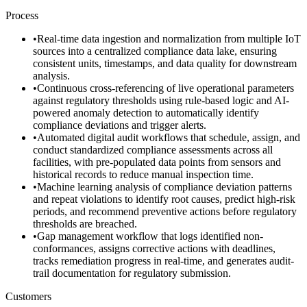
Process
•
Real-time data ingestion and normalization from multiple IoT
sources into a centralized compliance data lake, ensuring
consistent units, timestamps, and data quality for downstream
analysis.
•
Continuous cross-referencing of live operational parameters
against regulatory thresholds using rule-based logic and AI-
powered anomaly detection to automatically identify
compliance deviations and trigger alerts.
•
Automated digital audit workflows that schedule, assign, and
conduct standardized compliance assessments across all
facilities, with pre-populated data points from sensors and
historical records to reduce manual inspection time.
•
Machine learning analysis of compliance deviation patterns
and repeat violations to identify root causes, predict high-risk
periods, and recommend preventive actions before regulatory
thresholds are breached.
•
Gap management workflow that logs identified non-
conformances, assigns corrective actions with deadlines,
tracks remediation progress in real-time, and generates audit-
trail documentation for regulatory submission.
Customers