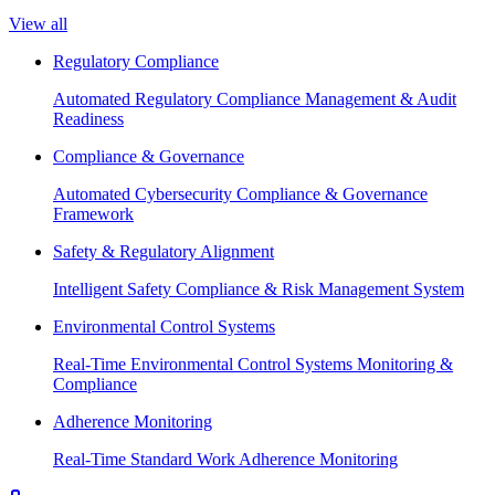
View all
Regulatory Compliance
Automated Regulatory Compliance Management & Audit
Readiness
Compliance & Governance
Automated Cybersecurity Compliance & Governance
Framework
Safety & Regulatory Alignment
Intelligent Safety Compliance & Risk Management System
Environmental Control Systems
Real-Time Environmental Control Systems Monitoring &
Compliance
Adherence Monitoring
Real-Time Standard Work Adherence Monitoring