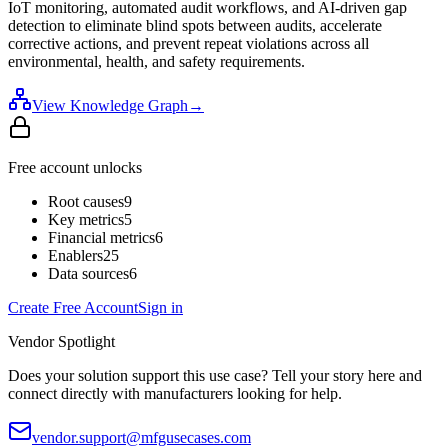
IoT monitoring, automated audit workflows, and AI-driven gap
detection to eliminate blind spots between audits, accelerate
corrective actions, and prevent repeat violations across all
environmental, health, and safety requirements.
View Knowledge Graph
→
Free account unlocks
Root causes
9
Key metrics
5
Financial metrics
6
Enablers
25
Data sources
6
Create Free Account
Sign in
Vendor Spotlight
Does your solution support this use case? Tell your story here and
connect directly with manufacturers looking for help.
vendor.support@mfgusecases.com