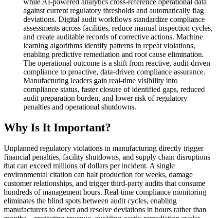
while AI-powered analytics cross-reference operational data
against current regulatory thresholds and automatically flag
deviations. Digital audit workflows standardize compliance
assessments across facilities, reduce manual inspection cycles,
and create auditable records of corrective actions. Machine
learning algorithms identify patterns in repeat violations,
enabling predictive remediation and root cause elimination.
The operational outcome is a shift from reactive, audit-driven
compliance to proactive, data-driven compliance assurance.
Manufacturing leaders gain real-time visibility into
compliance status, faster closure of identified gaps, reduced
audit preparation burden, and lower risk of regulatory
penalties and operational shutdowns.
Why Is It Important?
Unplanned regulatory violations in manufacturing directly trigger
financial penalties, facility shutdowns, and supply chain disruptions
that can exceed millions of dollars per incident. A single
environmental citation can halt production for weeks, damage
customer relationships, and trigger third-party audits that consume
hundreds of management hours. Real-time compliance monitoring
eliminates the blind spots between audit cycles, enabling
manufacturers to detect and resolve deviations in hours rather than