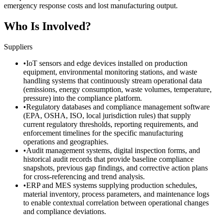
emergency response costs and lost manufacturing output.
Who Is Involved?
Suppliers
•
IoT sensors and edge devices installed on production
equipment, environmental monitoring stations, and waste
handling systems that continuously stream operational data
(emissions, energy consumption, waste volumes, temperature,
pressure) into the compliance platform.
•
Regulatory databases and compliance management software
(EPA, OSHA, ISO, local jurisdiction rules) that supply
current regulatory thresholds, reporting requirements, and
enforcement timelines for the specific manufacturing
operations and geographies.
•
Audit management systems, digital inspection forms, and
historical audit records that provide baseline compliance
snapshots, previous gap findings, and corrective action plans
for cross-referencing and trend analysis.
•
ERP and MES systems supplying production schedules,
material inventory, process parameters, and maintenance logs
to enable contextual correlation between operational changes
and compliance deviations.