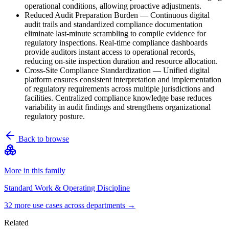
operational conditions, allowing proactive adjustments.
Reduced Audit Preparation Burden
—
Continuous digital
audit trails and standardized compliance documentation
eliminate last-minute scrambling to compile evidence for
regulatory inspections. Real-time compliance dashboards
provide auditors instant access to operational records,
reducing on-site inspection duration and resource allocation.
Cross-Site Compliance Standardization
—
Unified digital
platform ensures consistent interpretation and implementation
of regulatory requirements across multiple jurisdictions and
facilities. Centralized compliance knowledge base reduces
variability in audit findings and strengthens organizational
regulatory posture.
Back to browse
More in this family
Standard Work & Operating Discipline
32
more use case
s
across departments →
Related