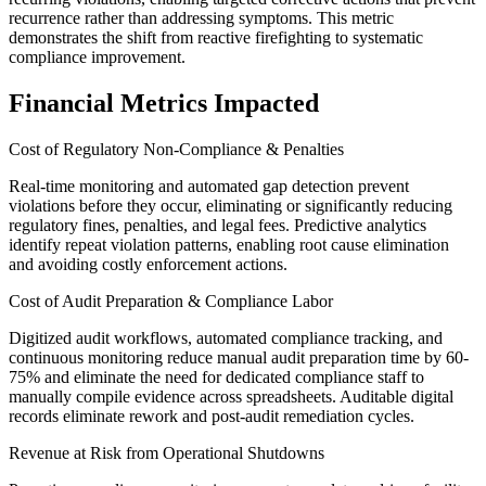
recurrence rather than addressing symptoms. This metric
demonstrates the shift from reactive firefighting to systematic
compliance improvement.
Financial Metrics Impacted
Cost of Regulatory Non-Compliance & Penalties
Real-time monitoring and automated gap detection prevent
violations before they occur, eliminating or significantly reducing
regulatory fines, penalties, and legal fees. Predictive analytics
identify repeat violation patterns, enabling root cause elimination
and avoiding costly enforcement actions.
Cost of Audit Preparation & Compliance Labor
Digitized audit workflows, automated compliance tracking, and
continuous monitoring reduce manual audit preparation time by 60-
75% and eliminate the need for dedicated compliance staff to
manually compile evidence across spreadsheets. Auditable digital
records eliminate rework and post-audit remediation cycles.
Revenue at Risk from Operational Shutdowns