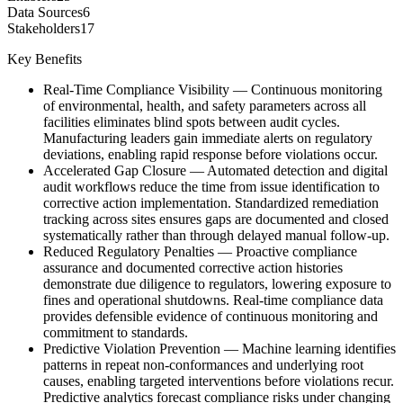
Data Sources
6
Stakeholders
17
Key Benefits
Real-Time Compliance Visibility
—
Continuous monitoring
of environmental, health, and safety parameters across all
facilities eliminates blind spots between audit cycles.
Manufacturing leaders gain immediate alerts on regulatory
deviations, enabling rapid response before violations occur.
Accelerated Gap Closure
—
Automated detection and digital
audit workflows reduce the time from issue identification to
corrective action implementation. Standardized remediation
tracking across sites ensures gaps are documented and closed
systematically rather than through delayed manual follow-up.
Reduced Regulatory Penalties
—
Proactive compliance
assurance and documented corrective action histories
demonstrate due diligence to regulators, lowering exposure to
fines and operational shutdowns. Real-time compliance data
provides defensible evidence of continuous monitoring and
commitment to standards.
Predictive Violation Prevention
—
Machine learning identifies
patterns in repeat non-conformances and underlying root
causes, enabling targeted interventions before violations recur.
Predictive analytics forecast compliance risks under changing