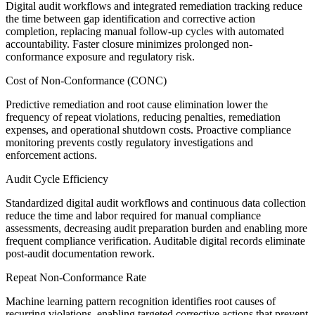
Digital audit workflows and integrated remediation tracking reduce
the time between gap identification and corrective action
completion, replacing manual follow-up cycles with automated
accountability. Faster closure minimizes prolonged non-
conformance exposure and regulatory risk.
Cost of Non-Conformance (CONC)
Predictive remediation and root cause elimination lower the
frequency of repeat violations, reducing penalties, remediation
expenses, and operational shutdown costs. Proactive compliance
monitoring prevents costly regulatory investigations and
enforcement actions.
Audit Cycle Efficiency
Standardized digital audit workflows and continuous data collection
reduce the time and labor required for manual compliance
assessments, decreasing audit preparation burden and enabling more
frequent compliance verification. Auditable digital records eliminate
post-audit documentation rework.
Repeat Non-Conformance Rate
Machine learning pattern recognition identifies root causes of
recurring violations, enabling targeted corrective actions that prevent