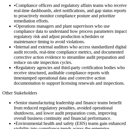
•
Compliance officers and regulatory affairs teams who receive
real-time dashboards, alert notifications, and gap status reports
to proactively monitor compliance posture and prioritize
remediation efforts.
•
Operations managers and plant supervisors who use
compliance data to understand how process parameters impact
regulatory risk and adjust production schedules or
maintenance timing to avoid violations.
•
Internal and external auditors who access standardized digital
audit records, real-time compliance metrics, and documented
corrective action evidence to streamline audit preparation and
reduce on-site inspection cycles.
•
Regulatory agencies and third-party certification bodies who
receive structured, auditable compliance reports with
timestamped operational data and corrective action
documentation to support licensing renewals and inspections.
Other Stakeholders
•
Senior manufacturing leadership and finance teams benefit
from reduced regulatory penalties, avoided operational
shutdowns, and lower audit preparation costs, improving
overall business continuity and financial performance.
•
Environmental health and safety (EHS) teams gain enhanced
visibility into compliance trends across the enterprise,