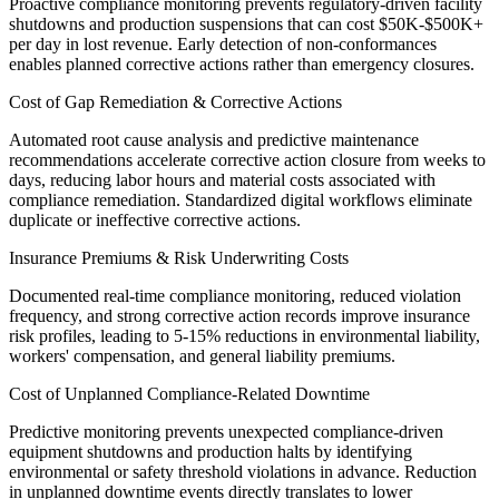
Proactive compliance monitoring prevents regulatory-driven facility
shutdowns and production suspensions that can cost $50K-$500K+
per day in lost revenue. Early detection of non-conformances
enables planned corrective actions rather than emergency closures.
Cost of Gap Remediation & Corrective Actions
Automated root cause analysis and predictive maintenance
recommendations accelerate corrective action closure from weeks to
days, reducing labor hours and material costs associated with
compliance remediation. Standardized digital workflows eliminate
duplicate or ineffective corrective actions.
Insurance Premiums & Risk Underwriting Costs
Documented real-time compliance monitoring, reduced violation
frequency, and strong corrective action records improve insurance
risk profiles, leading to 5-15% reductions in environmental liability,
workers' compensation, and general liability premiums.
Cost of Unplanned Compliance-Related Downtime
Predictive monitoring prevents unexpected compliance-driven
equipment shutdowns and production halts by identifying
environmental or safety threshold violations in advance. Reduction
in unplanned downtime events directly translates to lower