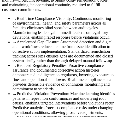
months—protecting revenue, avoiding costly remediation cycles,
and maintaining the operational continuity required to fulfill
customer commitments.
→
Real-Time Compliance Visibility
:
Continuous monitoring
of environmental, health, and safety parameters across all
facilities eliminates blind spots between audit cycles.
Manufacturing leaders gain immediate alerts on regulatory
deviations, enabling rapid response before violations occur.
→
Accelerated Gap Closure
:
Automated detection and digital
audit workflows reduce the time from issue identification to
corrective action implementation. Standardized remediation
tracking across sites ensures gaps are documented and closed
systematically rather than through delayed manual follow-up.
→
Reduced Regulatory Penalties
:
Proactive compliance
assurance and documented corrective action histories
demonstrate due diligence to regulators, lowering exposure to
fines and operational shutdowns. Real-time compliance data
provides defensible evidence of continuous monitoring and
commitment to standards.
→
Predictive Violation Prevention
:
Machine learning identifies
patterns in repeat non-conformances and underlying root
causes, enabling targeted interventions before violations recur.
Predictive analytics forecast compliance risks under changing
operational conditions, allowing proactive adjustments.