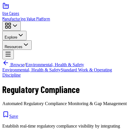
Use Cases
Manufacturing Value Platform
Explore
Resources
Browse
/
Environmental, Health & Safety
Environmental, Health & Safety
Standard Work & Operating
Discipline
Regulatory Compliance
Automated Regulatory Compliance Monitoring & Gap Management
Save
Establish real-time regulatory compliance visibility by integrating