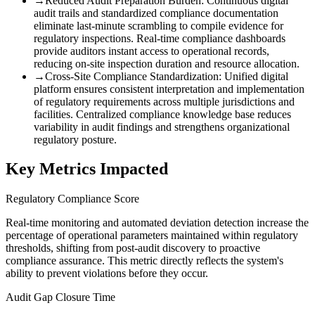
→
Reduced Audit Preparation Burden
:
Continuous digital
audit trails and standardized compliance documentation
eliminate last-minute scrambling to compile evidence for
regulatory inspections. Real-time compliance dashboards
provide auditors instant access to operational records,
reducing on-site inspection duration and resource allocation.
→
Cross-Site Compliance Standardization
:
Unified digital
platform ensures consistent interpretation and implementation
of regulatory requirements across multiple jurisdictions and
facilities. Centralized compliance knowledge base reduces
variability in audit findings and strengthens organizational
regulatory posture.
Key Metrics Impacted
Regulatory Compliance Score
Real-time monitoring and automated deviation detection increase the
percentage of operational parameters maintained within regulatory
thresholds, shifting from post-audit discovery to proactive
compliance assurance. This metric directly reflects the system's
ability to prevent violations before they occur.
Audit Gap Closure Time