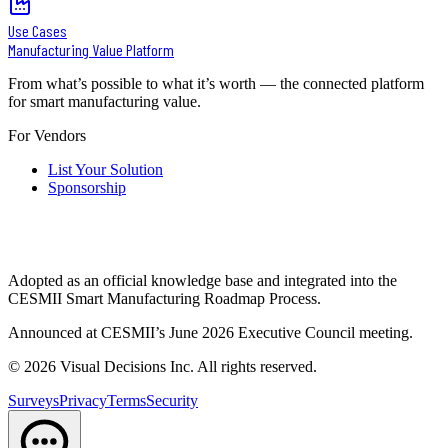
Use Cases
Manufacturing Value Platform
From what’s possible to what it’s worth — the connected platform
for smart manufacturing value.
For Vendors
List Your Solution
Sponsorship
Adopted as an official knowledge base and integrated into the
CESMII Smart Manufacturing Roadmap Process.
Announced at CESMII’s June 2026 Executive Council meeting.
©
2026
Visual Decisions Inc. All rights reserved.
Surveys
Privacy
Terms
Security