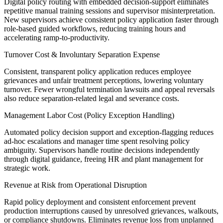
Digital policy routing with embedded decision-support eliminates
repetitive manual training sessions and supervisor misinterpretation.
New supervisors achieve consistent policy application faster through
role-based guided workflows, reducing training hours and
accelerating ramp-to-productivity.
Turnover Cost & Involuntary Separation Expense
Consistent, transparent policy application reduces employee
grievances and unfair treatment perceptions, lowering voluntary
turnover. Fewer wrongful termination lawsuits and appeal reversals
also reduce separation-related legal and severance costs.
Management Labor Cost (Policy Exception Handling)
Automated policy decision support and exception-flagging reduces
ad-hoc escalations and manager time spent resolving policy
ambiguity. Supervisors handle routine decisions independently
through digital guidance, freeing HR and plant management for
strategic work.
Revenue at Risk from Operational Disruption
Rapid policy deployment and consistent enforcement prevent
production interruptions caused by unresolved grievances, walkouts,
or compliance shutdowns. Eliminates revenue loss from unplanned