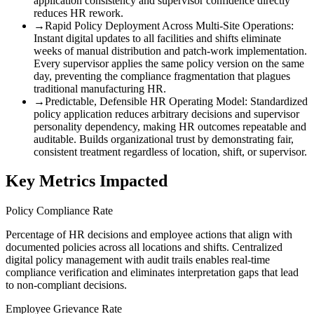
application consistency and supervisor confidence directly
reduces HR rework.
→
Rapid Policy Deployment Across Multi-Site Operations
:
Instant digital updates to all facilities and shifts eliminate
weeks of manual distribution and patch-work implementation.
Every supervisor applies the same policy version on the same
day, preventing the compliance fragmentation that plagues
traditional manufacturing HR.
→
Predictable, Defensible HR Operating Model
:
Standardized
policy application reduces arbitrary decisions and supervisor
personality dependency, making HR outcomes repeatable and
auditable. Builds organizational trust by demonstrating fair,
consistent treatment regardless of location, shift, or supervisor.
Key Metrics Impacted
Policy Compliance Rate
Percentage of HR decisions and employee actions that align with
documented policies across all locations and shifts. Centralized
digital policy management with audit trails enables real-time
compliance verification and eliminates interpretation gaps that lead
to non-compliant decisions.
Employee Grievance Rate