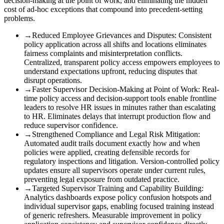
decision-making at the point of work, and eliminating the hidden
cost of ad-hoc exceptions that compound into precedent-setting
problems.
→
Reduced Employee Grievances and Disputes
:
Consistent
policy application across all shifts and locations eliminates
fairness complaints and misinterpretation conflicts.
Centralized, transparent policy access empowers employees to
understand expectations upfront, reducing disputes that
disrupt operations.
→
Faster Supervisor Decision-Making at Point of Work
:
Real-
time policy access and decision-support tools enable frontline
leaders to resolve HR issues in minutes rather than escalating
to HR. Eliminates delays that interrupt production flow and
reduce supervisor confidence.
→
Strengthened Compliance and Legal Risk Mitigation
:
Automated audit trails document exactly how and when
policies were applied, creating defensible records for
regulatory inspections and litigation. Version-controlled policy
updates ensure all supervisors operate under current rules,
preventing legal exposure from outdated practice.
→
Targeted Supervisor Training and Capability Building
:
Analytics dashboards expose policy confusion hotspots and
individual supervisor gaps, enabling focused training instead
of generic refreshers. Measurable improvement in policy