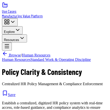
Use Cases
Manufacturing Value Platform
Explore
Resources
Browse
/
Human Resources
Human Resources
Standard Work & Operating Discipline
Policy Clarity & Consistency
Centralized HR Policy Management & Compliance Enforcement
Save
Establish a centralized, digitized HR policy system with real-time
access, role-based guidance, and compliance analytics to ensure