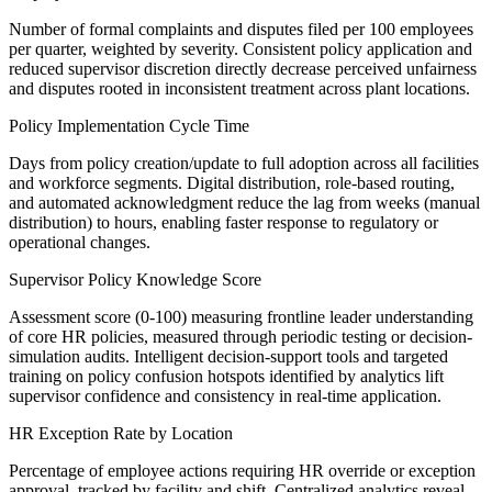
Number of formal complaints and disputes filed per 100 employees
per quarter, weighted by severity. Consistent policy application and
reduced supervisor discretion directly decrease perceived unfairness
and disputes rooted in inconsistent treatment across plant locations.
Policy Implementation Cycle Time
Days from policy creation/update to full adoption across all facilities
and workforce segments. Digital distribution, role-based routing,
and automated acknowledgment reduce the lag from weeks (manual
distribution) to hours, enabling faster response to regulatory or
operational changes.
Supervisor Policy Knowledge Score
Assessment score (0-100) measuring frontline leader understanding
of core HR policies, measured through periodic testing or decision-
simulation audits. Intelligent decision-support tools and targeted
training on policy confusion hotspots identified by analytics lift
supervisor confidence and consistency in real-time application.
HR Exception Rate by Location
Percentage of employee actions requiring HR override or exception
approval, tracked by facility and shift. Centralized analytics reveal