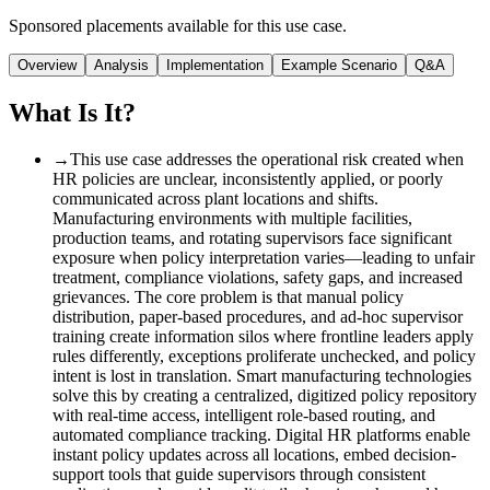
Sponsored placements available for this use case.
Overview
Analysis
Implementation
Example Scenario
Q&A
What Is It?
→
This use case addresses the operational risk created when
HR policies are unclear, inconsistently applied, or poorly
communicated across plant locations and shifts.
Manufacturing environments with multiple facilities,
production teams, and rotating supervisors face significant
exposure when policy interpretation varies—leading to unfair
treatment, compliance violations, safety gaps, and increased
grievances. The core problem is that manual policy
distribution, paper-based procedures, and ad-hoc supervisor
training create information silos where frontline leaders apply
rules differently, exceptions proliferate unchecked, and policy
intent is lost in translation. Smart manufacturing technologies
solve this by creating a centralized, digitized policy repository
with real-time access, intelligent role-based routing, and
automated compliance tracking. Digital HR platforms enable
instant policy updates across all locations, embed decision-
support tools that guide supervisors through consistent