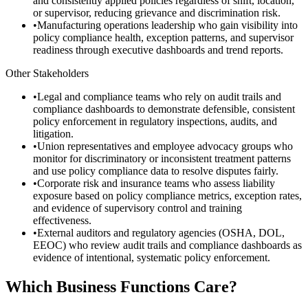
and consistently applied policies regardless of shift, location,
or supervisor, reducing grievance and discrimination risk.
•
Manufacturing operations leadership who gain visibility into
policy compliance health, exception patterns, and supervisor
readiness through executive dashboards and trend reports.
Other Stakeholders
•
Legal and compliance teams who rely on audit trails and
compliance dashboards to demonstrate defensible, consistent
policy enforcement in regulatory inspections, audits, and
litigation.
•
Union representatives and employee advocacy groups who
monitor for discriminatory or inconsistent treatment patterns
and use policy compliance data to resolve disputes fairly.
•
Corporate risk and insurance teams who assess liability
exposure based on policy compliance metrics, exception rates,
and evidence of supervisory control and training
effectiveness.
•
External auditors and regulatory agencies (OSHA, DOL,
EEOC) who review audit trails and compliance dashboards as
evidence of intentional, systematic policy enforcement.
Which Business Functions Care?