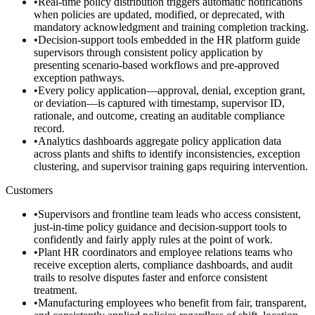
•
Real-time policy distribution triggers automatic notifications
when policies are updated, modified, or deprecated, with
mandatory acknowledgment and training completion tracking.
•
Decision-support tools embedded in the HR platform guide
supervisors through consistent policy application by
presenting scenario-based workflows and pre-approved
exception pathways.
•
Every policy application—approval, denial, exception grant,
or deviation—is captured with timestamp, supervisor ID,
rationale, and outcome, creating an auditable compliance
record.
•
Analytics dashboards aggregate policy application data
across plants and shifts to identify inconsistencies, exception
clustering, and supervisor training gaps requiring intervention.
Customers
•
Supervisors and frontline team leads who access consistent,
just-in-time policy guidance and decision-support tools to
confidently and fairly apply rules at the point of work.
•
Plant HR coordinators and employee relations teams who
receive exception alerts, compliance dashboards, and audit
trails to resolve disputes faster and enforce consistent
treatment.
•
Manufacturing employees who benefit from fair, transparent,