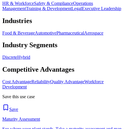
HR & Workforce
Safety & Compliance
Operations
Management
Training & Development
Legal
Executive Leadership
Industries
Food & Beverage
Automotive
Pharmaceutical
Aerospace
Industry Segments
Discrete
Hybrid
Competitive Advantages
Cost Advantage
Reliability
Quality Advantage
Workforce
Development
Save this use case
Save
Maturity Assessment
See where your plant stands. Take a maturity assessment and map