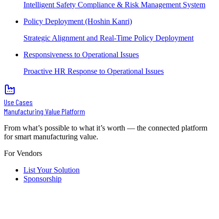
Intelligent Safety Compliance & Risk Management System
Policy Deployment (Hoshin Kanri)
Strategic Alignment and Real-Time Policy Deployment
Responsiveness to Operational Issues
Proactive HR Response to Operational Issues
Use Cases
Manufacturing Value Platform
From what’s possible to what it’s worth — the connected platform
for smart manufacturing value.
For Vendors
List Your Solution
Sponsorship