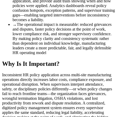
application, and provide audit trails showing when and how
policies were applied. Analytics dashboards reveal policy
confusion hotspots, exception patterns, and supervisor training
gaps—enabling targeted interventions before inconsistency
becomes a liability.
→
The operational impact is measurable
:
reduced grievances
and disputes, faster policy decisions at the point of work,
lower compliance risk, and stronger supervisory confidence.
By making policy clarity and consistency systematic rather
than dependent on individual knowledge, manufacturing
leaders create a more predictable, fair, and legally defensible
HR operating model
Why Is It Important?
Inconsistent HR policy application across multi-site manufacturing
operations directly increases labor costs, compliance exposure, and
operational disruption. When supervisors interpret attendance,
safety, or disciplinary policies differently—or when policy changes
fail to reach frontline teams—the organization faces grievances,
wrongful termination litigation, OSHA violations, and lost
productivity from rework and dispute resolution. A centralized,
digitized policy management system ensures every supervisor
applies the same standard, reducing legal liability, accelerating