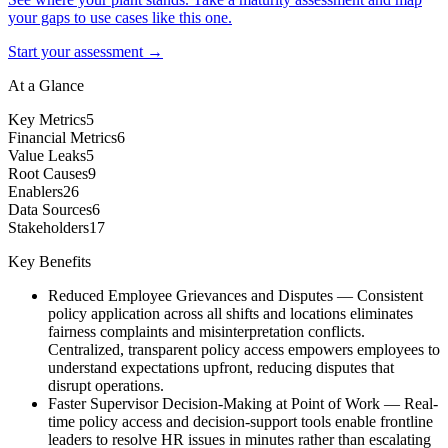
your gaps to use cases like this one.
Start your assessment →
At a Glance
Key Metrics
5
Financial Metrics
6
Value Leaks
5
Root Causes
9
Enablers
26
Data Sources
6
Stakeholders
17
Key Benefits
Reduced Employee Grievances and Disputes
—
Consistent
policy application across all shifts and locations eliminates
fairness complaints and misinterpretation conflicts.
Centralized, transparent policy access empowers employees to
understand expectations upfront, reducing disputes that
disrupt operations.
Faster Supervisor Decision-Making at Point of Work
—
Real-
time policy access and decision-support tools enable frontline
leaders to resolve HR issues in minutes rather than escalating