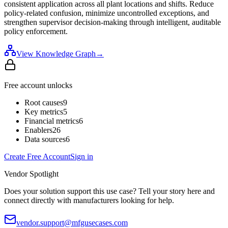
consistent application across all plant locations and shifts. Reduce
policy-related confusion, minimize uncontrolled exceptions, and
strengthen supervisor decision-making through intelligent, auditable
policy enforcement.
View Knowledge Graph
→
Free account unlocks
Root causes
9
Key metrics
5
Financial metrics
6
Enablers
26
Data sources
6
Create Free Account
Sign in
Vendor Spotlight
Does your solution support this use case? Tell your story here and
connect directly with manufacturers looking for help.
vendor.support@mfgusecases.com