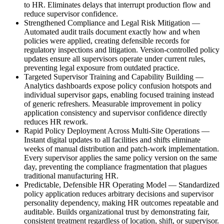
to HR. Eliminates delays that interrupt production flow and
reduce supervisor confidence.
Strengthened Compliance and Legal Risk Mitigation
—
Automated audit trails document exactly how and when
policies were applied, creating defensible records for
regulatory inspections and litigation. Version-controlled policy
updates ensure all supervisors operate under current rules,
preventing legal exposure from outdated practice.
Targeted Supervisor Training and Capability Building
—
Analytics dashboards expose policy confusion hotspots and
individual supervisor gaps, enabling focused training instead
of generic refreshers. Measurable improvement in policy
application consistency and supervisor confidence directly
reduces HR rework.
Rapid Policy Deployment Across Multi-Site Operations
—
Instant digital updates to all facilities and shifts eliminate
weeks of manual distribution and patch-work implementation.
Every supervisor applies the same policy version on the same
day, preventing the compliance fragmentation that plagues
traditional manufacturing HR.
Predictable, Defensible HR Operating Model
—
Standardized
policy application reduces arbitrary decisions and supervisor
personality dependency, making HR outcomes repeatable and
auditable. Builds organizational trust by demonstrating fair,
consistent treatment regardless of location, shift, or supervisor.