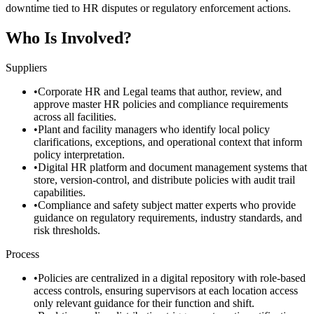
downtime tied to HR disputes or regulatory enforcement actions.
Who Is Involved?
Suppliers
•
Corporate HR and Legal teams that author, review, and
approve master HR policies and compliance requirements
across all facilities.
•
Plant and facility managers who identify local policy
clarifications, exceptions, and operational context that inform
policy interpretation.
•
Digital HR platform and document management systems that
store, version-control, and distribute policies with audit trail
capabilities.
•
Compliance and safety subject matter experts who provide
guidance on regulatory requirements, industry standards, and
risk thresholds.
Process
•
Policies are centralized in a digital repository with role-based
access controls, ensuring supervisors at each location access
only relevant guidance for their function and shift.