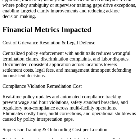
where policy ambiguity or supervisor training gaps drive exceptions,
enabling targeted clarity improvements and reducing ad-hoc
decision-making.
Financial Metrics Impacted
Cost of Grievance Resolution & Legal Defense
Centralized policy enforcement with audit trails reduces wrongful
termination claims, discrimination complaints, and labor disputes.
Documented consistent application across locations lowers
settlement costs, legal fees, and management time spent defending
inconsistent decisions.
Compliance Violation Remediation Cost
Real-time policy updates and automated compliance tracking
prevent wage-and-hour violations, safety standard breaches, and
regulatory non-compliance across multi-facility operations.
Eliminates costly fines, audit corrections, and operational shutdowns
caused by policy interpretation gaps.
Supervisor Training & Onboarding Cost per Location