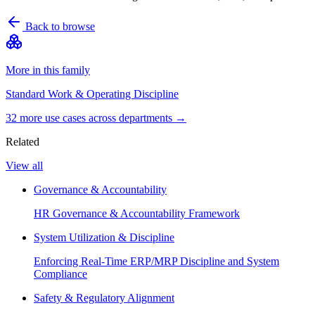
Back to browse
More in this family
Standard Work & Operating Discipline
32
more use case
s
across departments →
Related
View all
Governance & Accountability
HR Governance & Accountability Framework
System Utilization & Discipline
Enforcing Real-Time ERP/MRP Discipline and System
Compliance
Safety & Regulatory Alignment