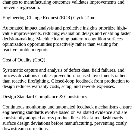
changes to manufacturing outcomes validates improvements and
prevents regression.
Engineering Change Request (ECR) Cycle Time
Automated impact analysis and predictive insights prioritize high-
value improvements, reducing evaluation delays and enabling faster
decision-making. Machine learning pattern recognition surfaces
optimization opportunities proactively rather than waiting for
reactive problem reports.
Cost of Quality (CoQ)
Systematic capture and analysis of defect data, field failures, and
process deviations enables prevention-focused investments rather
than reactive firefighting. Closed-loop feedback from production to
design reduces warranty costs, scrap, and rework expenses.
Design Standard Compliance & Consistency
Continuous monitoring and automated feedback mechanisms ensure
engineering standards evolve based on validated evidence and are
consistently adopted across product lines. Real-time dashboards
surface design deviations before manufacturing, preventing costly
downstream corrections.