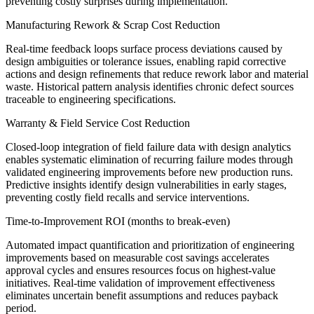
preventing costly surprises during implementation.
Manufacturing Rework & Scrap Cost Reduction
Real-time feedback loops surface process deviations caused by
design ambiguities or tolerance issues, enabling rapid corrective
actions and design refinements that reduce rework labor and material
waste. Historical pattern analysis identifies chronic defect sources
traceable to engineering specifications.
Warranty & Field Service Cost Reduction
Closed-loop integration of field failure data with design analytics
enables systematic elimination of recurring failure modes through
validated engineering improvements before new production runs.
Predictive insights identify design vulnerabilities in early stages,
preventing costly field recalls and service interventions.
Time-to-Improvement ROI (months to break-even)
Automated impact quantification and prioritization of engineering
improvements based on measurable cost savings accelerates
approval cycles and ensures resources focus on highest-value
initiatives. Real-time validation of improvement effectiveness
eliminates uncertain benefit assumptions and reduces payback
period.