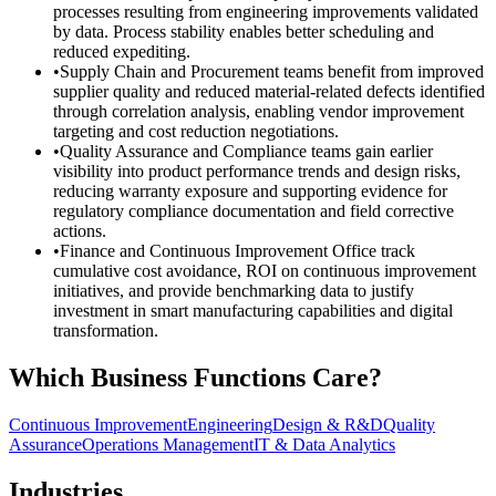
processes resulting from engineering improvements validated
by data. Process stability enables better scheduling and
reduced expediting.
•
Supply Chain and Procurement teams benefit from improved
supplier quality and reduced material-related defects identified
through correlation analysis, enabling vendor improvement
targeting and cost reduction negotiations.
•
Quality Assurance and Compliance teams gain earlier
visibility into product performance trends and design risks,
reducing warranty exposure and supporting evidence for
regulatory compliance documentation and field corrective
actions.
•
Finance and Continuous Improvement Office track
cumulative cost avoidance, ROI on continuous improvement
initiatives, and provide benchmarking data to justify
investment in smart manufacturing capabilities and digital
transformation.
Which Business Functions Care?
Continuous Improvement
Engineering
Design & R&D
Quality
Assurance
Operations Management
IT & Data Analytics
Industries