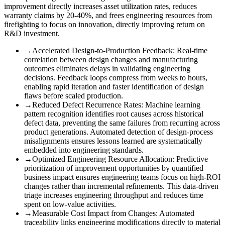
improvement directly increases asset utilization rates, reduces
warranty claims by 20-40%, and frees engineering resources from
firefighting to focus on innovation, directly improving return on
R&D investment.
→
Accelerated Design-to-Production Feedback
:
Real-time
correlation between design changes and manufacturing
outcomes eliminates delays in validating engineering
decisions. Feedback loops compress from weeks to hours,
enabling rapid iteration and faster identification of design
flaws before scaled production.
→
Reduced Defect Recurrence Rates
:
Machine learning
pattern recognition identifies root causes across historical
defect data, preventing the same failures from recurring across
product generations. Automated detection of design-process
misalignments ensures lessons learned are systematically
embedded into engineering standards.
→
Optimized Engineering Resource Allocation
:
Predictive
prioritization of improvement opportunities by quantified
business impact ensures engineering teams focus on high-ROI
changes rather than incremental refinements. This data-driven
triage increases engineering throughput and reduces time
spent on low-value activities.
→
Measurable Cost Impact from Changes
:
Automated
traceability links engineering modifications directly to material