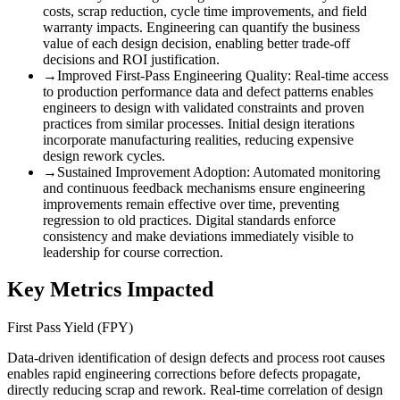
costs, scrap reduction, cycle time improvements, and field
warranty impacts. Engineering can quantify the business
value of each design decision, enabling better trade-off
decisions and ROI justification.
→
Improved First-Pass Engineering Quality
:
Real-time access
to production performance data and defect patterns enables
engineers to design with validated constraints and proven
practices from similar processes. Initial design iterations
incorporate manufacturing realities, reducing expensive
design rework cycles.
→
Sustained Improvement Adoption
:
Automated monitoring
and continuous feedback mechanisms ensure engineering
improvements remain effective over time, preventing
regression to old practices. Digital standards enforce
consistency and make deviations immediately visible to
leadership for course correction.
Key Metrics Impacted
First Pass Yield (FPY)
Data-driven identification of design defects and process root causes
enables rapid engineering corrections before defects propagate,
directly reducing scrap and rework. Real-time correlation of design