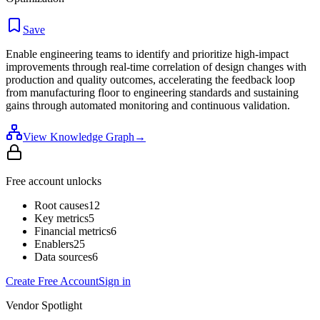
Save
Enable engineering teams to identify and prioritize high-impact
improvements through real-time correlation of design changes with
production and quality outcomes, accelerating the feedback loop
from manufacturing floor to engineering standards and sustaining
gains through automated monitoring and continuous validation.
View Knowledge Graph
→
Free account unlocks
Root causes
12
Key metrics
5
Financial metrics
6
Enablers
25
Data sources
6
Create Free Account
Sign in
Vendor Spotlight