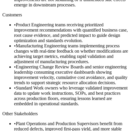
emerge in downstream processes.
Customers
•
Product Engineering teams receiving prioritized
improvement recommendations with quantified business case,
root cause evidence, and predicted impact to guide design
optimization and standards evolution.
•
Manufacturing Engineering teams implementing process
changes with real-time feedback on whether modifications are
achieving target metrics, enabling rapid validation and
adjustment of manufacturing procedures.
•
Engineering Change Review Boards and senior engineering
leadership consuming executive dashboards showing
improvement velocity, cumulative cost avoidance, and quality
trends to support strategic resource allocation decisions.
•
Standard Work owners who leverage validated improvement
data to update work instructions, SOPs, and best practices
across production floors, ensuring lessons learned are
embedded in operational standards.
Other Stakeholders
•
Plant Operations and Production Supervisors benefit from
reduced defects, improved first-pass yield, and more stable