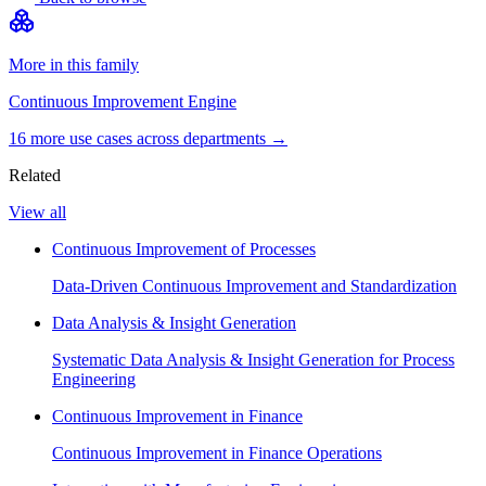
More in this family
Continuous Improvement Engine
16
more use case
s
across departments →
Related
View all
Continuous Improvement of Processes
Data-Driven Continuous Improvement and Standardization
Data Analysis & Insight Generation
Systematic Data Analysis & Insight Generation for Process
Engineering
Continuous Improvement in Finance
Continuous Improvement in Finance Operations