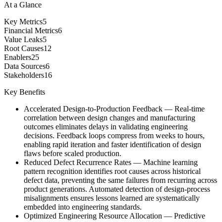
At a Glance
Key Metrics
5
Financial Metrics
6
Value Leaks
5
Root Causes
12
Enablers
25
Data Sources
6
Stakeholders
16
Key Benefits
Accelerated Design-to-Production Feedback
—
Real-time
correlation between design changes and manufacturing
outcomes eliminates delays in validating engineering
decisions. Feedback loops compress from weeks to hours,
enabling rapid iteration and faster identification of design
flaws before scaled production.
Reduced Defect Recurrence Rates
—
Machine learning
pattern recognition identifies root causes across historical
defect data, preventing the same failures from recurring across
product generations. Automated detection of design-process
misalignments ensures lessons learned are systematically
embedded into engineering standards.
Optimized Engineering Resource Allocation
—
Predictive