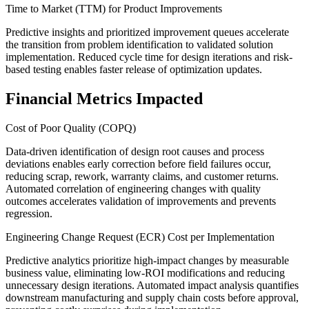
Time to Market (TTM) for Product Improvements
Predictive insights and prioritized improvement queues accelerate
the transition from problem identification to validated solution
implementation. Reduced cycle time for design iterations and risk-
based testing enables faster release of optimization updates.
Financial Metrics Impacted
Cost of Poor Quality (COPQ)
Data-driven identification of design root causes and process
deviations enables early correction before field failures occur,
reducing scrap, rework, warranty claims, and customer returns.
Automated correlation of engineering changes with quality
outcomes accelerates validation of improvements and prevents
regression.
Engineering Change Request (ECR) Cost per Implementation
Predictive analytics prioritize high-impact changes by measurable
business value, eliminating low-ROI modifications and reducing
unnecessary design iterations. Automated impact analysis quantifies
downstream manufacturing and supply chain costs before approval,