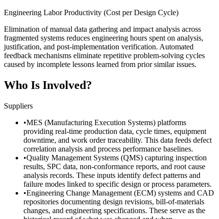
Engineering Labor Productivity (Cost per Design Cycle)
Elimination of manual data gathering and impact analysis across
fragmented systems reduces engineering hours spent on analysis,
justification, and post-implementation verification. Automated
feedback mechanisms eliminate repetitive problem-solving cycles
caused by incomplete lessons learned from prior similar issues.
Who Is Involved?
Suppliers
•
MES (Manufacturing Execution Systems) platforms
providing real-time production data, cycle times, equipment
downtime, and work order traceability. This data feeds defect
correlation analysis and process performance baselines.
•
Quality Management Systems (QMS) capturing inspection
results, SPC data, non-conformance reports, and root cause
analysis records. These inputs identify defect patterns and
failure modes linked to specific design or process parameters.
•
Engineering Change Management (ECM) systems and CAD
repositories documenting design revisions, bill-of-materials
changes, and engineering specifications. These serve as the