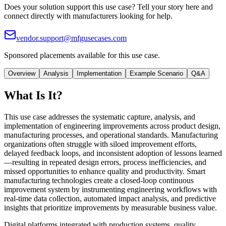
Does your solution support this use case? Tell your story here and
connect directly with manufacturers looking for help.
vendor.support@mfgusecases.com
Sponsored placements available for this use case.
Overview
Analysis
Implementation
Example Scenario
Q&A
What Is It?
This use case addresses the systematic capture, analysis, and
implementation of engineering improvements across product design,
manufacturing processes, and operational standards. Manufacturing
organizations often struggle with siloed improvement efforts,
delayed feedback loops, and inconsistent adoption of lessons learned
—resulting in repeated design errors, process inefficiencies, and
missed opportunities to enhance quality and productivity. Smart
manufacturing technologies create a closed-loop continuous
improvement system by instrumenting engineering workflows with
real-time data collection, automated impact analysis, and predictive
insights that prioritize improvements by measurable business value.
Digital platforms integrated with production systems, quality