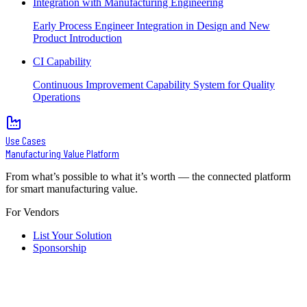
Integration with Manufacturing Engineering
Early Process Engineer Integration in Design and New
Product Introduction
CI Capability
Continuous Improvement Capability System for Quality
Operations
Use Cases
Manufacturing Value Platform
From what’s possible to what it’s worth — the connected platform
for smart manufacturing value.
For Vendors
List Your Solution
Sponsorship