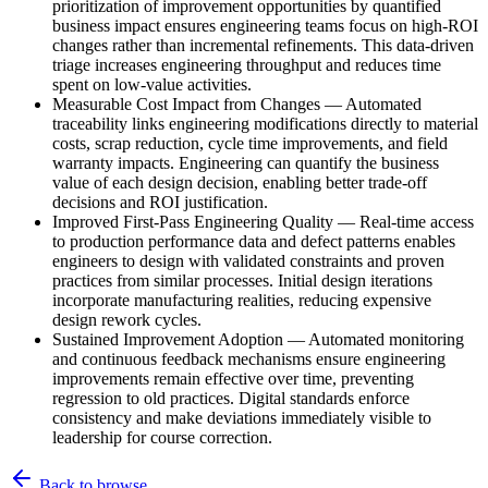
prioritization of improvement opportunities by quantified
business impact ensures engineering teams focus on high-ROI
changes rather than incremental refinements. This data-driven
triage increases engineering throughput and reduces time
spent on low-value activities.
Measurable Cost Impact from Changes
—
Automated
traceability links engineering modifications directly to material
costs, scrap reduction, cycle time improvements, and field
warranty impacts. Engineering can quantify the business
value of each design decision, enabling better trade-off
decisions and ROI justification.
Improved First-Pass Engineering Quality
—
Real-time access
to production performance data and defect patterns enables
engineers to design with validated constraints and proven
practices from similar processes. Initial design iterations
incorporate manufacturing realities, reducing expensive
design rework cycles.
Sustained Improvement Adoption
—
Automated monitoring
and continuous feedback mechanisms ensure engineering
improvements remain effective over time, preventing
regression to old practices. Digital standards enforce
consistency and make deviations immediately visible to
leadership for course correction.
Back to browse