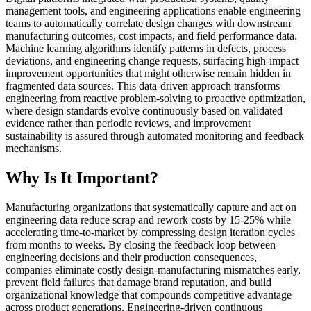
management tools, and engineering applications enable engineering
teams to automatically correlate design changes with downstream
manufacturing outcomes, cost impacts, and field performance data.
Machine learning algorithms identify patterns in defects, process
deviations, and engineering change requests, surfacing high-impact
improvement opportunities that might otherwise remain hidden in
fragmented data sources. This data-driven approach transforms
engineering from reactive problem-solving to proactive optimization,
where design standards evolve continuously based on validated
evidence rather than periodic reviews, and improvement
sustainability is assured through automated monitoring and feedback
mechanisms.
Why Is It Important?
Manufacturing organizations that systematically capture and act on
engineering data reduce scrap and rework costs by 15-25% while
accelerating time-to-market by compressing design iteration cycles
from months to weeks. By closing the feedback loop between
engineering decisions and their production consequences,
companies eliminate costly design-manufacturing mismatches early,
prevent field failures that damage brand reputation, and build
organizational knowledge that compounds competitive advantage
across product generations. Engineering-driven continuous