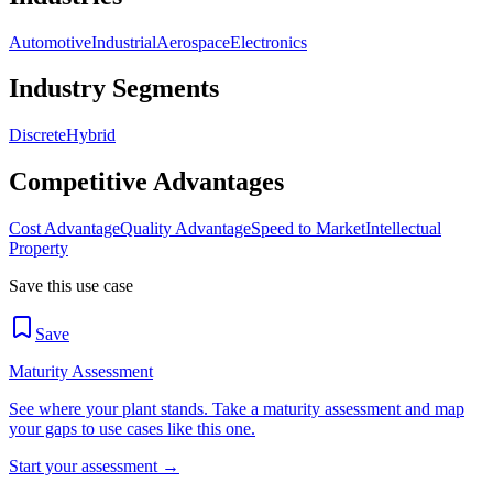
Automotive
Industrial
Aerospace
Electronics
Industry Segments
Discrete
Hybrid
Competitive Advantages
Cost Advantage
Quality Advantage
Speed to Market
Intellectual
Property
Save this use case
Save
Maturity Assessment
See where your plant stands. Take a maturity assessment and map
your gaps to use cases like this one.
Start your assessment →