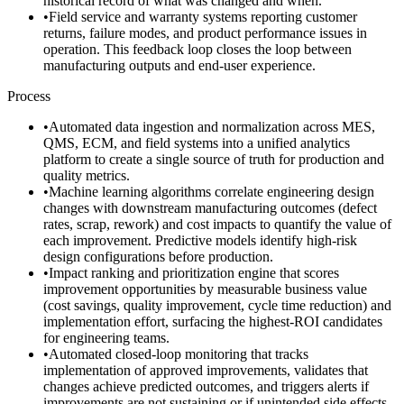
historical record of what was changed and when.
•
Field service and warranty systems reporting customer
returns, failure modes, and product performance issues in
operation. This feedback loop closes the loop between
manufacturing outputs and end-user experience.
Process
•
Automated data ingestion and normalization across MES,
QMS, ECM, and field systems into a unified analytics
platform to create a single source of truth for production and
quality metrics.
•
Machine learning algorithms correlate engineering design
changes with downstream manufacturing outcomes (defect
rates, scrap, rework) and cost impacts to quantify the value of
each improvement. Predictive models identify high-risk
design configurations before production.
•
Impact ranking and prioritization engine that scores
improvement opportunities by measurable business value
(cost savings, quality improvement, cycle time reduction) and
implementation effort, surfacing the highest-ROI candidates
for engineering teams.
•
Automated closed-loop monitoring that tracks
implementation of approved improvements, validates that
changes achieve predicted outcomes, and triggers alerts if
improvements are not sustaining or if unintended side effects