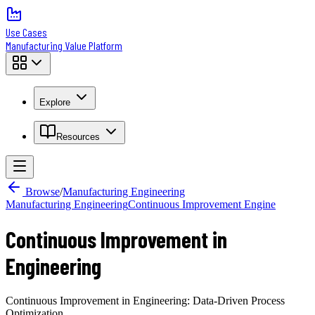
Use Cases
Manufacturing Value Platform
Explore
Resources
Browse
/
Manufacturing Engineering
Manufacturing Engineering
Continuous Improvement Engine
Continuous Improvement in
Engineering
Continuous Improvement in Engineering: Data-Driven Process
Optimization