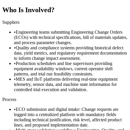
Who Is Involved?
Suppliers
•
Engineering teams submitting Engineering Change Orders
(ECOs) with technical specifications, bill of materials updates,
and process parameter changes.
•
Quality and compliance systems providing historical defect
data, yield metrics, and regulatory requirement documentation
to inform change impact assessment.
•
Production schedulers and line supervisors providing
equipment availability windows, current operator shift
patterns, and trial run feasibility constraints.
•
MES and IIoT platforms delivering real-time equipment
telemetry, sensor data, and machine state information for
controlled trial execution and validation.
Process
•
ECO submission and digital intake: Change requests are
logged into a centralized platform with mandatory fields
including technical justification, risk level, affected product
lines, and proposed implementation date.