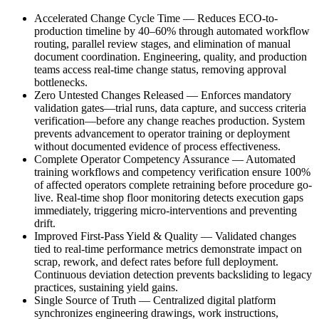
Accelerated Change Cycle Time
—
Reduces ECO-to-
production timeline by 40–60% through automated workflow
routing, parallel review stages, and elimination of manual
document coordination. Engineering, quality, and production
teams access real-time change status, removing approval
bottlenecks.
Zero Untested Changes Released
—
Enforces mandatory
validation gates—trial runs, data capture, and success criteria
verification—before any change reaches production. System
prevents advancement to operator training or deployment
without documented evidence of process effectiveness.
Complete Operator Competency Assurance
—
Automated
training workflows and competency verification ensure 100%
of affected operators complete retraining before procedure go-
live. Real-time shop floor monitoring detects execution gaps
immediately, triggering micro-interventions and preventing
drift.
Improved First-Pass Yield & Quality
—
Validated changes
tied to real-time performance metrics demonstrate impact on
scrap, rework, and defect rates before full deployment.
Continuous deviation detection prevents backsliding to legacy
practices, sustaining yield gains.
Single Source of Truth
—
Centralized digital platform
synchronizes engineering drawings, work instructions,