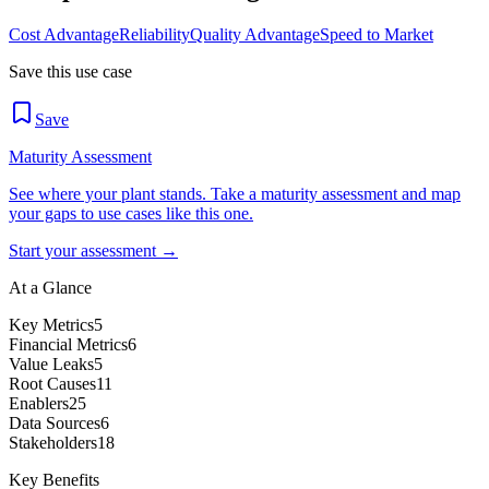
Cost Advantage
Reliability
Quality Advantage
Speed to Market
Save this use case
Save
Maturity Assessment
See where your plant stands. Take a maturity assessment and map
your gaps to use cases like this one.
Start your assessment →
At a Glance
Key Metrics
5
Financial Metrics
6
Value Leaks
5
Root Causes
11
Enablers
25
Data Sources
6
Stakeholders
18
Key Benefits