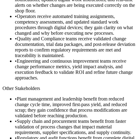
alerts on whether changes are being executed correctly on the
shop floor.
•
Operators receive automated training assignments,
competency assessments, and updated standard work
procedures through digital devices; they gain clarity on what
changed and why before executing new processes.
•
Quality and Compliance teams receive validated change
documentation, trial data packages, and post-release deviation
reports to confirm regulatory requirements are met and
traceability is maintained.
•
Engineering and continuous improvement teams receive
change performance metrics, yield impact analysis, and
execution feedback to validate ROI and refine future change
approaches.
Other Stakeholders
•
Plant management and leadership benefit from reduced
change cycle time, improved first-pass yield, and reduced
scrap; they gain confidence that process modifications are
validated before reaching production.
•
Supply chain and procurement teams benefit from faster
validation of process changes that impact material
requirements, supplier specifications, and supply continuity.
•
Regulatory and audit functions benefit from complete digital