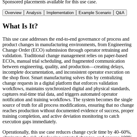
Sponsored placements available for this use case.
Overview
Analysis
Implementation
Example Scenario
Q&A
What Is It?
This use case addresses the end-to-end governance of process and
product changes in manufacturing environments, from Engineering
Change Order (ECO) submission through operator retraining and
validation. Traditional change management relies on paper-based
ECOs, manual trial scheduling, and fragmented communication
between engineering, quality, and production—creating delays,
incomplete documentation, and inconsistent operator execution on
the shop floor. Smart manufacturing solves this by centralizing
change requests in a digital platform that enforces validation
workflows, maintains synchronized digital and physical standards,
captures real-time trial data, and triggers automated operator
notification and training workflows. The system becomes the single
source of truth for all process modifications, ensuring that no change
reaches production without documented evidence of success, proper
training completion, and active deviation monitoring to catch
execution gaps immediately.
Operationally, this use case reduces change cycle time by 40–60%,