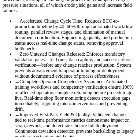
pressure situations, all of which erode yield gains and increase field
failures.
→
Accelerated Change Cycle Time
:
Reduces ECO-to-
production timeline by 40–60% through automated workflow
routing, parallel review stages, and elimination of manual
document coordination. Engineering, quality, and production
teams access real-time change status, removing approval
bottlenecks.
→
Zero Untested Changes Released
:
Enforces mandatory
validation gates—trial runs, data capture, and success criteria
verification—before any change reaches production. System
prevents advancement to operator training or deployment
without documented evidence of process effectiveness.
→
Complete Operator Competency Assurance
:
Automated
training workflows and competency verification ensure 100%
of affected operators complete retraining before procedure go-
live. Real-time shop floor monitoring detects execution gaps
immediately, triggering micro-interventions and preventing
drift.
→
Improved First-Pass Yield & Quality
:
Validated changes
tied to real-time performance metrics demonstrate impact on
scrap, rework, and defect rates before full deployment.
Continuous deviation detection prevents backsliding to legacy
practices, sustaining yield gains.