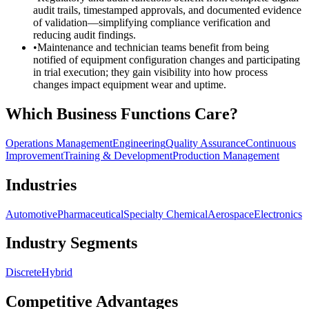
audit trails, timestamped approvals, and documented evidence
of validation—simplifying compliance verification and
reducing audit findings.
•
Maintenance and technician teams benefit from being
notified of equipment configuration changes and participating
in trial execution; they gain visibility into how process
changes impact equipment wear and uptime.
Which Business Functions Care?
Operations Management
Engineering
Quality Assurance
Continuous
Improvement
Training & Development
Production Management
Industries
Automotive
Pharmaceutical
Specialty Chemical
Aerospace
Electronics
Industry Segments
Discrete
Hybrid
Competitive Advantages