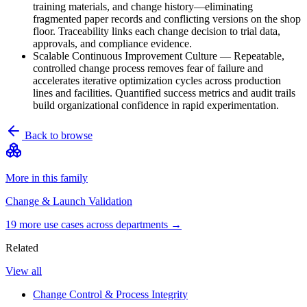
training materials, and change history—eliminating
fragmented paper records and conflicting versions on the shop
floor. Traceability links each change decision to trial data,
approvals, and compliance evidence.
Scalable Continuous Improvement Culture
—
Repeatable,
controlled change process removes fear of failure and
accelerates iterative optimization cycles across production
lines and facilities. Quantified success metrics and audit trails
build organizational confidence in rapid experimentation.
Back to browse
More in this family
Change & Launch Validation
19
more use case
s
across departments →
Related
View all
Change Control & Process Integrity