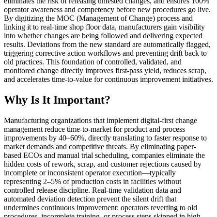
eliminates the risk of releasing untested changes, and ensures 100%
operator awareness and competency before new procedures go live.
By digitizing the MOC (Management of Change) process and
linking it to real-time shop floor data, manufacturers gain visibility
into whether changes are being followed and delivering expected
results. Deviations from the new standard are automatically flagged,
triggering corrective action workflows and preventing drift back to
old practices. This foundation of controlled, validated, and
monitored change directly improves first-pass yield, reduces scrap,
and accelerates time-to-value for continuous improvement initiatives.
Why Is It Important?
Manufacturing organizations that implement digital-first change
management reduce time-to-market for product and process
improvements by 40–60%, directly translating to faster response to
market demands and competitive threats. By eliminating paper-
based ECOs and manual trial scheduling, companies eliminate the
hidden costs of rework, scrap, and customer rejections caused by
incomplete or inconsistent operator execution—typically
representing 2–5% of production costs in facilities without
controlled release discipline. Real-time validation data and
automated deviation detection prevent the silent drift that
undermines continuous improvement: operators reverting to old
procedures, incomplete training, or process steps skipped in high-