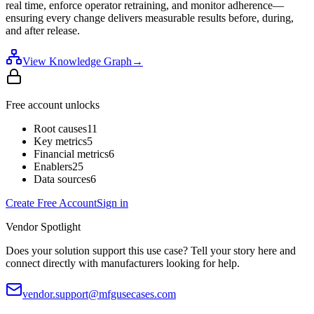
real time, enforce operator retraining, and monitor adherence—
ensuring every change delivers measurable results before, during,
and after release.
View Knowledge Graph
→
Free account unlocks
Root causes
11
Key metrics
5
Financial metrics
6
Enablers
25
Data sources
6
Create Free Account
Sign in
Vendor Spotlight
Does your solution support this use case? Tell your story here and
connect directly with manufacturers looking for help.
vendor.support@mfgusecases.com