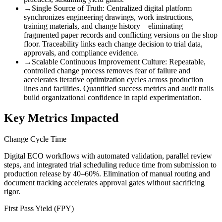
→
Single Source of Truth
:
Centralized digital platform
synchronizes engineering drawings, work instructions,
training materials, and change history—eliminating
fragmented paper records and conflicting versions on the shop
floor. Traceability links each change decision to trial data,
approvals, and compliance evidence.
→
Scalable Continuous Improvement Culture
:
Repeatable,
controlled change process removes fear of failure and
accelerates iterative optimization cycles across production
lines and facilities. Quantified success metrics and audit trails
build organizational confidence in rapid experimentation.
Key Metrics Impacted
Change Cycle Time
Digital ECO workflows with automated validation, parallel review
steps, and integrated trial scheduling reduce time from submission to
production release by 40–60%. Elimination of manual routing and
document tracking accelerates approval gates without sacrificing
rigor.
First Pass Yield (FPY)