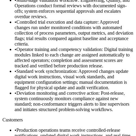
•
Multi-stage validation workflow: Engineering, Quality, and
Operations conduct formal reviews with documented sign-
offs; system enforces sequential approvals and escalates
overdue reviews.
•
Controlled trial execution and data capture: Approved
changes run under monitored conditions with automated
collection of process parameters, output metrics, and deviation
flags; trial results compared against baseline and acceptance
criteria.
•
Operator training and competency validation: Digital training
modules linked to each change are assigned automatically to
affected operators; completion and assessment scores are
tracked and verified before production release.
•
Standard work synchronization: Approved changes update
digital work instructions, visual work standards, and
equipment configuration settings; manual documentation is
flagged for physical update and audit verification.
•
Deviation monitoring and corrective action: Post-release,
system continuously monitors compliance against new
standard; non-conformance triggers alerts to line supervisors
and initiates structured problem-solving workflows.
Customers
•
Production operations teams receive controlled-release
notifications, updated digital work instructions, and real-time