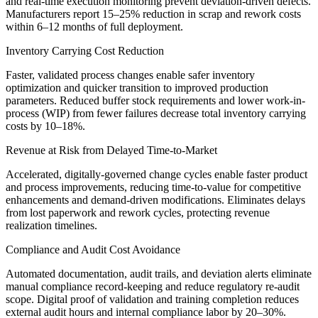
and real-time execution monitoring prevent deviation-driven defects.
Manufacturers report 15–25% reduction in scrap and rework costs
within 6–12 months of full deployment.
Inventory Carrying Cost Reduction
Faster, validated process changes enable safer inventory
optimization and quicker transition to improved production
parameters. Reduced buffer stock requirements and lower work-in-
process (WIP) from fewer failures decrease total inventory carrying
costs by 10–18%.
Revenue at Risk from Delayed Time-to-Market
Accelerated, digitally-governed change cycles enable faster product
and process improvements, reducing time-to-value for competitive
enhancements and demand-driven modifications. Eliminates delays
from lost paperwork and rework cycles, protecting revenue
realization timelines.
Compliance and Audit Cost Avoidance
Automated documentation, audit trails, and deviation alerts eliminate
manual compliance record-keeping and reduce regulatory re-audit
scope. Digital proof of validation and training completion reduces
external audit hours and internal compliance labor by 20–30%.