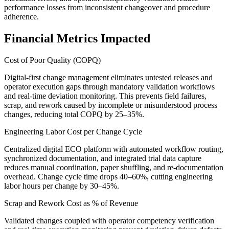
performance losses from inconsistent changeover and procedure
adherence.
Financial Metrics Impacted
Cost of Poor Quality (COPQ)
Digital-first change management eliminates untested releases and
operator execution gaps through mandatory validation workflows
and real-time deviation monitoring. This prevents field failures,
scrap, and rework caused by incomplete or misunderstood process
changes, reducing total COPQ by 25–35%.
Engineering Labor Cost per Change Cycle
Centralized digital ECO platform with automated workflow routing,
synchronized documentation, and integrated trial data capture
reduces manual coordination, paper shuffling, and re-documentation
overhead. Change cycle time drops 40–60%, cutting engineering
labor hours per change by 30–45%.
Scrap and Rework Cost as % of Revenue
Validated changes coupled with operator competency verification