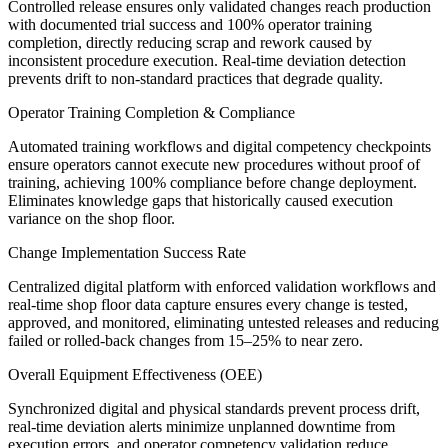
Controlled release ensures only validated changes reach production
with documented trial success and 100% operator training
completion, directly reducing scrap and rework caused by
inconsistent procedure execution. Real-time deviation detection
prevents drift to non-standard practices that degrade quality.
Operator Training Completion & Compliance
Automated training workflows and digital competency checkpoints
ensure operators cannot execute new procedures without proof of
training, achieving 100% compliance before change deployment.
Eliminates knowledge gaps that historically caused execution
variance on the shop floor.
Change Implementation Success Rate
Centralized digital platform with enforced validation workflows and
real-time shop floor data capture ensures every change is tested,
approved, and monitored, eliminating untested releases and reducing
failed or rolled-back changes from 15–25% to near zero.
Overall Equipment Effectiveness (OEE)
Synchronized digital and physical standards prevent process drift,
real-time deviation alerts minimize unplanned downtime from
execution errors, and operator competency validation reduce