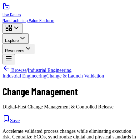
Use Cases
Manufacturing Value Platform
Explore
Resources
Browse
/
Industrial Engineering
Industrial Engineering
Change & Launch Validation
Change Management
Digital-First Change Management & Controlled Release
Save
Accelerate validated process changes while eliminating execution
risk. Centralize ECOs, synchronize digital and physical standards in