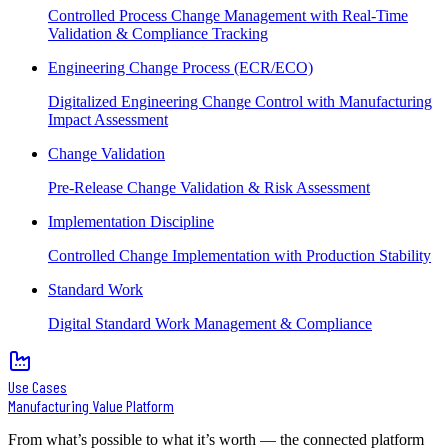
Controlled Process Change Management with Real-Time
Validation & Compliance Tracking
Engineering Change Process (ECR/ECO)
Digitalized Engineering Change Control with Manufacturing
Impact Assessment
Change Validation
Pre-Release Change Validation & Risk Assessment
Implementation Discipline
Controlled Change Implementation with Production Stability
Standard Work
Digital Standard Work Management & Compliance
Use Cases
Manufacturing Value Platform
From what’s possible to what it’s worth — the connected platform