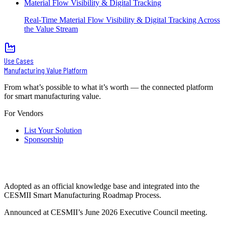
Material Flow Visibility & Digital Tracking
Real-Time Material Flow Visibility & Digital Tracking Across
the Value Stream
Use Cases
Manufacturing Value Platform
From what’s possible to what it’s worth — the connected platform
for smart manufacturing value.
For Vendors
List Your Solution
Sponsorship
Adopted as an official knowledge base and integrated into the
CESMII Smart Manufacturing Roadmap Process.
Announced at CESMII’s June 2026 Executive Council meeting.