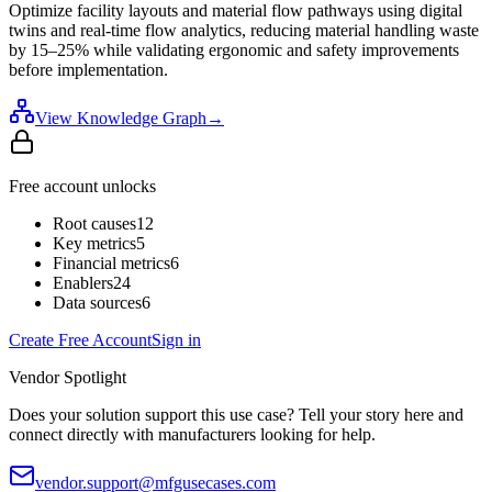
Optimize facility layouts and material flow pathways using digital
twins and real-time flow analytics, reducing material handling waste
by 15–25% while validating ergonomic and safety improvements
before implementation.
View Knowledge Graph
→
Free account unlocks
Root causes
12
Key metrics
5
Financial metrics
6
Enablers
24
Data sources
6
Create Free Account
Sign in
Vendor Spotlight
Does your solution support this use case? Tell your story here and
connect directly with manufacturers looking for help.
vendor.support@mfgusecases.com