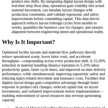
product mix shifts. By integrating digital layout design with
real-time shop floor data, operations gain visibility into actual
material movement, can simulate layout changes with
production constraints, and validate ergonomic and safety
improvements before committing capital. This data-driven
approach reduces layout redesign cycles from months to
weeks, quantifies the business case for changes, and ensures
alignment between engineering intent and operational reality.
Why Is It Important?
Optimized facility layouts and material flow pathways directly
reduce operational waste, lower labor costs, and accelerate
throughput—compounding across every production shift. A 15-20%
reduction in material handling distance translates to 5-10% labor
productivity gains, faster cycle times, and improved on-time delivery
performance, while simultaneously improving ergonomic safety and
reducing injury-related downtime and insurance costs. Facilities that
digitize layout design gain competitive advantage through faster
response to product mix changes, reduced capital risk on layout
investments, and validated improvements before implementation—
enabling reinvestment of saved resources into revenue-generating
capacity.