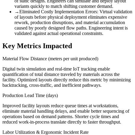
of static designs. Engineers can simulate and deploy layout
variants quickly to match shifting customer demand.
→
Eliminated Costly Implementation Errors
:
Virtual validation
of layouts before physical deployment eliminates expensive
rework, production disruptions, and material accumulation
caused by poorly designed flow paths. Engineering intent is
validated against actual operational constraints.
Key Metrics Impacted
Material Flow Distance (meters per unit produced)
Digital twin simulation and real-time IoT tracking enable
quantification of total distance traveled by materials across the
facility. Optimized layouts directly reduce this metric by minimizing
backtracking, cross-traffic, and inefficient pathways.
Production Lead Time (days)
Improved facility layouts reduce queue times at workstations,
eliminate material handling delays, and enable better sequencing of
operations based on demand patterns. Shorter cycle times and
reduced work-in-process translate directly to faster throughput.
Labor Utilization & Ergonomic Incident Rate