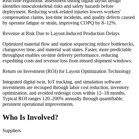
Real-time ergonomic assessment during digital layout design
identifies musculoskeletal risks and safety hazards before
deployment. Reducing work-related injuries lowers workers'
compensation claims, lost-time incidents, and quality defects caused
by operator fatigue or strain, improving COPQ by 8–12%.
Revenue at Risk Due to Layout-Induced Production Delays
Optimized material flow and station sequencing reduce bottlenecks,
changeover time, and material wait states. Faster, more predictable
throughput enables on-time delivery performance, reducing
expediting costs and revenue loss from missed shipment windows.
Return on Investment (ROI) for Layout Optimization Technology
Integrated digital twin, IoT tracking, and simulation software
investments are recouped through labor cost reduction, inventory
optimization, and avoided redesign costs within 12–18 months.
Typical ROI ranges 120–200% annually through quantifiable,
persistent operational improvements.
Who Is Involved?
Suppliers