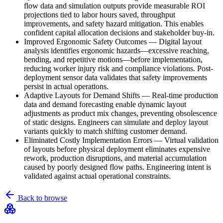
flow data and simulation outputs provide measurable ROI
projections tied to labor hours saved, throughput
improvements, and safety hazard mitigation. This enables
confident capital allocation decisions and stakeholder buy-in.
Improved Ergonomic Safety Outcomes
—
Digital layout
analysis identifies ergonomic hazards—excessive reaching,
bending, and repetitive motions—before implementation,
reducing worker injury risk and compliance violations. Post-
deployment sensor data validates that safety improvements
persist in actual operations.
Adaptive Layouts for Demand Shifts
—
Real-time production
data and demand forecasting enable dynamic layout
adjustments as product mix changes, preventing obsolescence
of static designs. Engineers can simulate and deploy layout
variants quickly to match shifting customer demand.
Eliminated Costly Implementation Errors
—
Virtual validation
of layouts before physical deployment eliminates expensive
rework, production disruptions, and material accumulation
caused by poorly designed flow paths. Engineering intent is
validated against actual operational constraints.
Back to browse