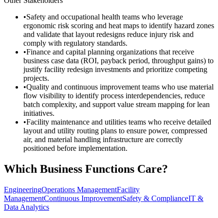
Other Stakeholders
•
Safety and occupational health teams who leverage
ergonomic risk scoring and heat maps to identify hazard zones
and validate that layout redesigns reduce injury risk and
comply with regulatory standards.
•
Finance and capital planning organizations that receive
business case data (ROI, payback period, throughput gains) to
justify facility redesign investments and prioritize competing
projects.
•
Quality and continuous improvement teams who use material
flow visibility to identify process interdependencies, reduce
batch complexity, and support value stream mapping for lean
initiatives.
•
Facility maintenance and utilities teams who receive detailed
layout and utility routing plans to ensure power, compressed
air, and material handling infrastructure are correctly
positioned before implementation.
Which Business Functions Care?
Engineering
Operations Management
Facility
Management
Continuous Improvement
Safety & Compliance
IT &
Data Analytics