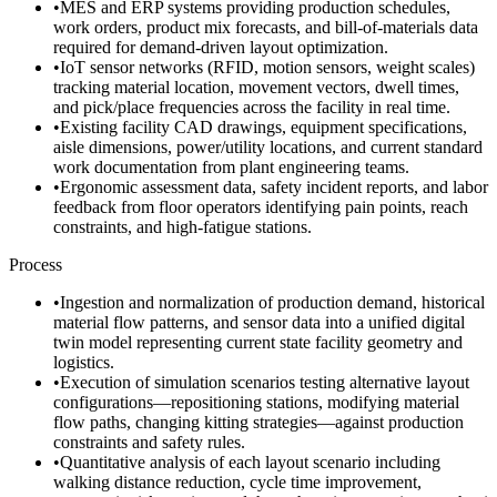
•
MES and ERP systems providing production schedules,
work orders, product mix forecasts, and bill-of-materials data
required for demand-driven layout optimization.
•
IoT sensor networks (RFID, motion sensors, weight scales)
tracking material location, movement vectors, dwell times,
and pick/place frequencies across the facility in real time.
•
Existing facility CAD drawings, equipment specifications,
aisle dimensions, power/utility locations, and current standard
work documentation from plant engineering teams.
•
Ergonomic assessment data, safety incident reports, and labor
feedback from floor operators identifying pain points, reach
constraints, and high-fatigue stations.
Process
•
Ingestion and normalization of production demand, historical
material flow patterns, and sensor data into a unified digital
twin model representing current state facility geometry and
logistics.
•
Execution of simulation scenarios testing alternative layout
configurations—repositioning stations, modifying material
flow paths, changing kitting strategies—against production
constraints and safety rules.
•
Quantitative analysis of each layout scenario including
walking distance reduction, cycle time improvement,