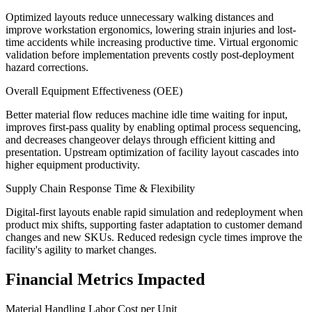
Optimized layouts reduce unnecessary walking distances and
improve workstation ergonomics, lowering strain injuries and lost-
time accidents while increasing productive time. Virtual ergonomic
validation before implementation prevents costly post-deployment
hazard corrections.
Overall Equipment Effectiveness (OEE)
Better material flow reduces machine idle time waiting for input,
improves first-pass quality by enabling optimal process sequencing,
and decreases changeover delays through efficient kitting and
presentation. Upstream optimization of facility layout cascades into
higher equipment productivity.
Supply Chain Response Time & Flexibility
Digital-first layouts enable rapid simulation and redeployment when
product mix shifts, supporting faster adaptation to customer demand
changes and new SKUs. Reduced redesign cycle times improve the
facility's agility to market changes.
Financial Metrics Impacted
Material Handling Labor Cost per Unit