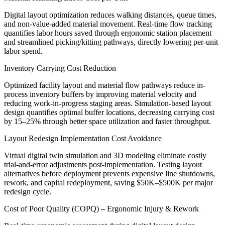
Digital layout optimization reduces walking distances, queue times,
and non-value-added material movement. Real-time flow tracking
quantifies labor hours saved through ergonomic station placement
and streamlined picking/kitting pathways, directly lowering per-unit
labor spend.
Inventory Carrying Cost Reduction
Optimized facility layout and material flow pathways reduce in-
process inventory buffers by improving material velocity and
reducing work-in-progress staging areas. Simulation-based layout
design quantifies optimal buffer locations, decreasing carrying cost
by 15–25% through better space utilization and faster throughput.
Layout Redesign Implementation Cost Avoidance
Virtual digital twin simulation and 3D modeling eliminate costly
trial-and-error adjustments post-implementation. Testing layout
alternatives before deployment prevents expensive line shutdowns,
rework, and capital redeployment, saving $50K–$500K per major
redesign cycle.
Cost of Poor Quality (COPQ) – Ergonomic Injury & Rework