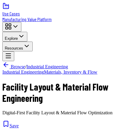
Use Cases
Manufacturing Value Platform
Explore
Resources
Browse
/
Industrial Engineering
Industrial Engineering
Materials, Inventory & Flow
Facility Layout & Material Flow
Engineering
Digital-First Facility Layout & Material Flow Optimization
Save