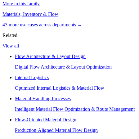
More in this family
Materials, Inventory & Flow
43
more use case
s
across departments →
Related
View all
Flow Architecture & Layout Design
Digital Flow Architecture & Layout Optimization
Internal Logistics
Optimized Internal Logistics & Material Flow
Material Handling Processes
Intelligent Material Flow Optimization & Route Management
Flow-Oriented Material Design
Production-Aligned Material Flow Design