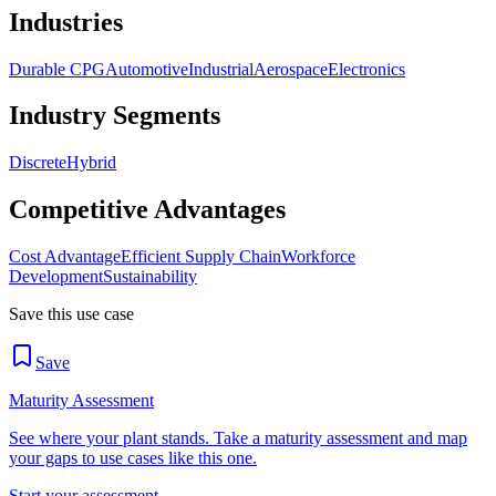
Industries
Durable CPG
Automotive
Industrial
Aerospace
Electronics
Industry Segments
Discrete
Hybrid
Competitive Advantages
Cost Advantage
Efficient Supply Chain
Workforce
Development
Sustainability
Save this use case
Save
Maturity Assessment
See where your plant stands. Take a maturity assessment and map
your gaps to use cases like this one.
Start your assessment →