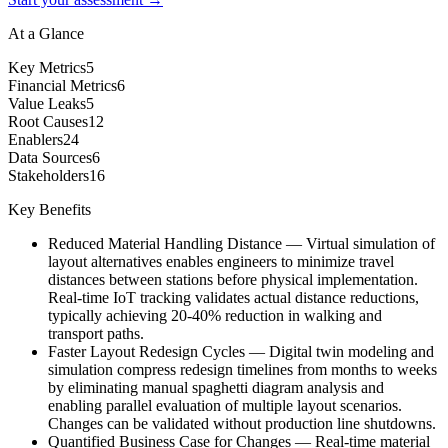
At a Glance
Key Metrics
5
Financial Metrics
6
Value Leaks
5
Root Causes
12
Enablers
24
Data Sources
6
Stakeholders
16
Key Benefits
Reduced Material Handling Distance
—
Virtual simulation of
layout alternatives enables engineers to minimize travel
distances between stations before physical implementation.
Real-time IoT tracking validates actual distance reductions,
typically achieving 20-40% reduction in walking and
transport paths.
Faster Layout Redesign Cycles
—
Digital twin modeling and
simulation compress redesign timelines from months to weeks
by eliminating manual spaghetti diagram analysis and
enabling parallel evaluation of multiple layout scenarios.
Changes can be validated without production line shutdowns.
Quantified Business Case for Changes
—
Real-time material