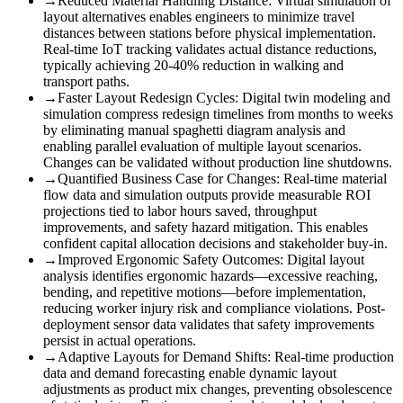
→
Reduced Material Handling Distance
:
Virtual simulation of
layout alternatives enables engineers to minimize travel
distances between stations before physical implementation.
Real-time IoT tracking validates actual distance reductions,
typically achieving 20-40% reduction in walking and
transport paths.
→
Faster Layout Redesign Cycles
:
Digital twin modeling and
simulation compress redesign timelines from months to weeks
by eliminating manual spaghetti diagram analysis and
enabling parallel evaluation of multiple layout scenarios.
Changes can be validated without production line shutdowns.
→
Quantified Business Case for Changes
:
Real-time material
flow data and simulation outputs provide measurable ROI
projections tied to labor hours saved, throughput
improvements, and safety hazard mitigation. This enables
confident capital allocation decisions and stakeholder buy-in.
→
Improved Ergonomic Safety Outcomes
:
Digital layout
analysis identifies ergonomic hazards—excessive reaching,
bending, and repetitive motions—before implementation,
reducing worker injury risk and compliance violations. Post-
deployment sensor data validates that safety improvements
persist in actual operations.
→
Adaptive Layouts for Demand Shifts
:
Real-time production
data and demand forecasting enable dynamic layout
adjustments as product mix changes, preventing obsolescence