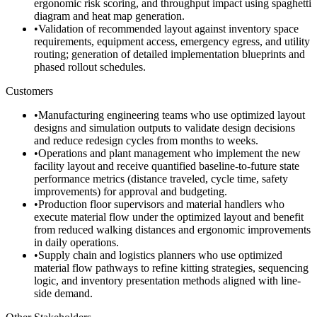
ergonomic risk scoring, and throughput impact using spaghetti
diagram and heat map generation.
•
Validation of recommended layout against inventory space
requirements, equipment access, emergency egress, and utility
routing; generation of detailed implementation blueprints and
phased rollout schedules.
Customers
•
Manufacturing engineering teams who use optimized layout
designs and simulation outputs to validate design decisions
and reduce redesign cycles from months to weeks.
•
Operations and plant management who implement the new
facility layout and receive quantified baseline-to-future state
performance metrics (distance traveled, cycle time, safety
improvements) for approval and budgeting.
•
Production floor supervisors and material handlers who
execute material flow under the optimized layout and benefit
from reduced walking distances and ergonomic improvements
in daily operations.
•
Supply chain and logistics planners who use optimized
material flow pathways to refine kitting strategies, sequencing
logic, and inventory presentation methods aligned with line-
side demand.