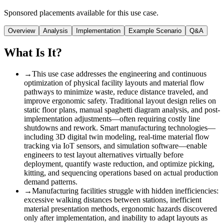
Sponsored placements available for this use case.
Overview
Analysis
Implementation
Example Scenario
Q&A
What Is It?
→
This use case addresses the engineering and continuous
optimization of physical facility layouts and material flow
pathways to minimize waste, reduce distance traveled, and
improve ergonomic safety. Traditional layout design relies on
static floor plans, manual spaghetti diagram analysis, and post-
implementation adjustments—often requiring costly line
shutdowns and rework. Smart manufacturing technologies—
including 3D digital twin modeling, real-time material flow
tracking via IoT sensors, and simulation software—enable
engineers to test layout alternatives virtually before
deployment, quantify waste reduction, and optimize picking,
kitting, and sequencing operations based on actual production
demand patterns.
→
Manufacturing facilities struggle with hidden inefficiencies:
excessive walking distances between stations, inefficient
material presentation methods, ergonomic hazards discovered
only after implementation, and inability to adapt layouts as