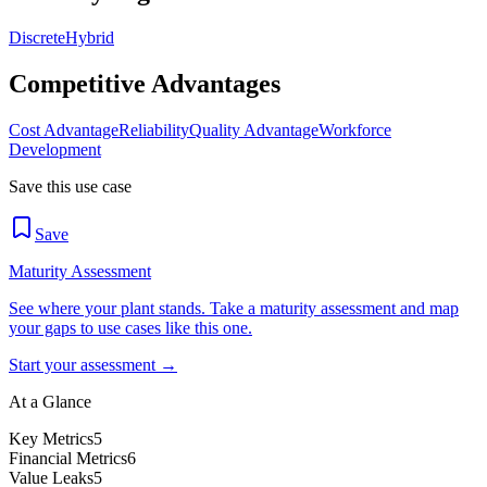
Discrete
Hybrid
Competitive Advantages
Cost Advantage
Reliability
Quality Advantage
Workforce
Development
Save this use case
Save
Maturity Assessment
See where your plant stands. Take a maturity assessment and map
your gaps to use cases like this one.
Start your assessment →
At a Glance
Key Metrics
5
Financial Metrics
6
Value Leaks
5