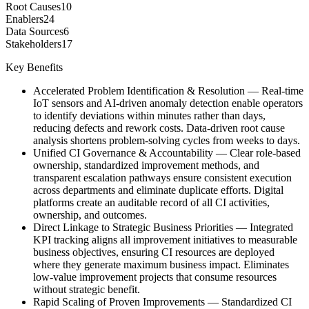
Root Causes
10
Enablers
24
Data Sources
6
Stakeholders
17
Key Benefits
Accelerated Problem Identification & Resolution
—
Real-time
IoT sensors and AI-driven anomaly detection enable operators
to identify deviations within minutes rather than days,
reducing defects and rework costs. Data-driven root cause
analysis shortens problem-solving cycles from weeks to days.
Unified CI Governance & Accountability
—
Clear role-based
ownership, standardized improvement methods, and
transparent escalation pathways ensure consistent execution
across departments and eliminate duplicate efforts. Digital
platforms create an auditable record of all CI activities,
ownership, and outcomes.
Direct Linkage to Strategic Business Priorities
—
Integrated
KPI tracking aligns all improvement initiatives to measurable
business objectives, ensuring CI resources are deployed
where they generate maximum business impact. Eliminates
low-value improvement projects that consume resources
without strategic benefit.
Rapid Scaling of Proven Improvements
—
Standardized CI