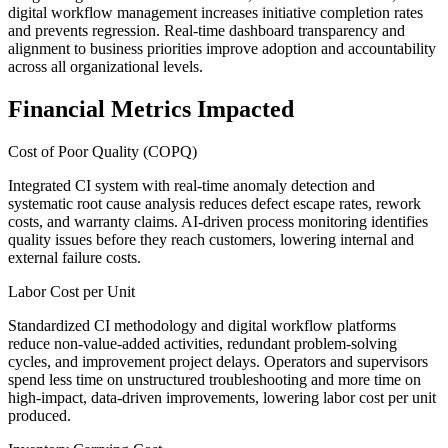
digital workflow management increases initiative completion rates
and prevents regression. Real-time dashboard transparency and
alignment to business priorities improve adoption and accountability
across all organizational levels.
Financial Metrics Impacted
Cost of Poor Quality (COPQ)
Integrated CI system with real-time anomaly detection and
systematic root cause analysis reduces defect escape rates, rework
costs, and warranty claims. AI-driven process monitoring identifies
quality issues before they reach customers, lowering internal and
external failure costs.
Labor Cost per Unit
Standardized CI methodology and digital workflow platforms
reduce non-value-added activities, redundant problem-solving
cycles, and improvement project delays. Operators and supervisors
spend less time on unstructured troubleshooting and more time on
high-impact, data-driven improvements, lowering labor cost per unit
produced.