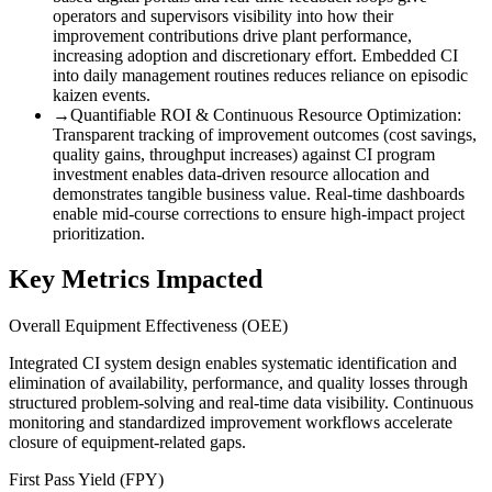
operators and supervisors visibility into how their
improvement contributions drive plant performance,
increasing adoption and discretionary effort. Embedded CI
into daily management routines reduces reliance on episodic
kaizen events.
→
Quantifiable ROI & Continuous Resource Optimization
:
Transparent tracking of improvement outcomes (cost savings,
quality gains, throughput increases) against CI program
investment enables data-driven resource allocation and
demonstrates tangible business value. Real-time dashboards
enable mid-course corrections to ensure high-impact project
prioritization.
Key Metrics Impacted
Overall Equipment Effectiveness (OEE)
Integrated CI system design enables systematic identification and
elimination of availability, performance, and quality losses through
structured problem-solving and real-time data visibility. Continuous
monitoring and standardized improvement workflows accelerate
closure of equipment-related gaps.
First Pass Yield (FPY)