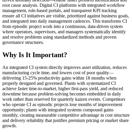
root cause analysis. Digital CI platforms with integrated workflow
management, role-based portals, and transparent KPI tracking
ensure all CI initiatives are visible, prioritized against business goals,
and integrated into daily management cadences. This transforms CI
from episodic project work into a continuous, data-driven system
where operators, supervisors, and managers systematically identify
and resolve problems using standardized methods and proven
governance structures.
Why Is It Important?
An integrated CI system directly improves asset utilization, reduces
manufacturing cycle time, and lowers cost of poor quality—
delivering 15-25% productivity gains within 18 months when
properly designed and governed. Plants with systematized CI
achieve faster time-to-market, higher first-pass yield, and reduced
downtime because problem-solving becomes embedded in daily
work rather than reserved for quarterly kaizen events. Competitors
who operate CI as episodic projects lose months of improvement
opportunity; plants with integrated systems compound gains
monthly, creating measurable competitive advantage in cost structure
and delivery reliability that justifies premium pricing or market share
growth.