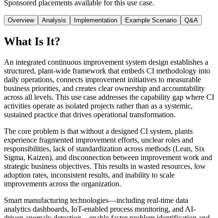
Sponsored placements available for this use case.
Overview
Analysis
Implementation
Example Scenario
Q&A
What Is It?
An integrated continuous improvement system design establishes a
structured, plant-wide framework that embeds CI methodology into
daily operations, connects improvement initiatives to measurable
business priorities, and creates clear ownership and accountability
across all levels. This use case addresses the capability gap where CI
activities operate as isolated projects rather than as a systemic,
sustained practice that drives operational transformation.
The core problem is that without a designed CI system, plants
experience fragmented improvement efforts, unclear roles and
responsibilities, lack of standardization across methods (Lean, Six
Sigma, Kaizen), and disconnection between improvement work and
strategic business objectives. This results in wasted resources, low
adoption rates, inconsistent results, and inability to scale
improvements across the organization.
Smart manufacturing technologies—including real-time data
analytics dashboards, IoT-enabled process monitoring, and AI-
driven anomaly detection—enable faster problem identification and