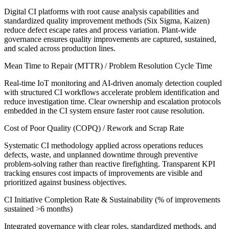
Digital CI platforms with root cause analysis capabilities and
standardized quality improvement methods (Six Sigma, Kaizen)
reduce defect escape rates and process variation. Plant-wide
governance ensures quality improvements are captured, sustained,
and scaled across production lines.
Mean Time to Repair (MTTR) / Problem Resolution Cycle Time
Real-time IoT monitoring and AI-driven anomaly detection coupled
with structured CI workflows accelerate problem identification and
reduce investigation time. Clear ownership and escalation protocols
embedded in the CI system ensure faster root cause resolution.
Cost of Poor Quality (COPQ) / Rework and Scrap Rate
Systematic CI methodology applied across operations reduces
defects, waste, and unplanned downtime through preventive
problem-solving rather than reactive firefighting. Transparent KPI
tracking ensures cost impacts of improvements are visible and
prioritized against business objectives.
CI Initiative Completion Rate & Sustainability (% of improvements
sustained >6 months)
Integrated governance with clear roles, standardized methods, and