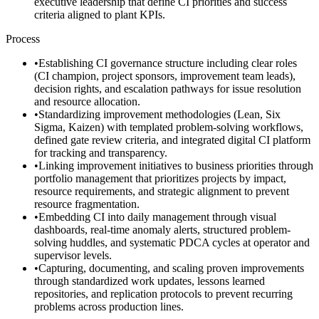
executive leadership that define CI priorities and success
criteria aligned to plant KPIs.
Process
•
Establishing CI governance structure including clear roles
(CI champion, project sponsors, improvement team leads),
decision rights, and escalation pathways for issue resolution
and resource allocation.
•
Standardizing improvement methodologies (Lean, Six
Sigma, Kaizen) with templated problem-solving workflows,
defined gate review criteria, and integrated digital CI platform
for tracking and transparency.
•
Linking improvement initiatives to business priorities through
portfolio management that prioritizes projects by impact,
resource requirements, and strategic alignment to prevent
resource fragmentation.
•
Embedding CI into daily management through visual
dashboards, real-time anomaly alerts, structured problem-
solving huddles, and systematic PDCA cycles at operator and
supervisor levels.
•
Capturing, documenting, and scaling proven improvements
through standardized work updates, lessons learned
repositories, and replication protocols to prevent recurring
problems across production lines.