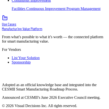
Continuous Improvement
Facilities Continuous Improvement Program Management
Use Cases
Manufacturing Value Platform
From what’s possible to what it’s worth — the connected platform
for smart manufacturing value.
For Vendors
List Your Solution
Sponsorship
Adopted as an official knowledge base and integrated into the
CESMII Smart Manufacturing Roadmap Process.
Announced at CESMII’s June 2026 Executive Council meeting.
©
2026
Visual Decisions Inc. All rights reserved.