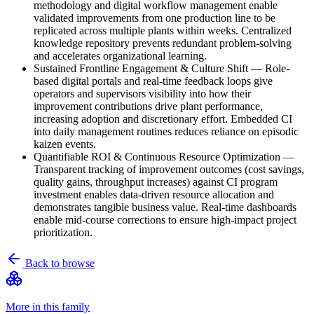
methodology and digital workflow management enable
validated improvements from one production line to be
replicated across multiple plants within weeks. Centralized
knowledge repository prevents redundant problem-solving
and accelerates organizational learning.
Sustained Frontline Engagement & Culture Shift
—
Role-
based digital portals and real-time feedback loops give
operators and supervisors visibility into how their
improvement contributions drive plant performance,
increasing adoption and discretionary effort. Embedded CI
into daily management routines reduces reliance on episodic
kaizen events.
Quantifiable ROI & Continuous Resource Optimization
—
Transparent tracking of improvement outcomes (cost savings,
quality gains, throughput increases) against CI program
investment enables data-driven resource allocation and
demonstrates tangible business value. Real-time dashboards
enable mid-course corrections to ensure high-impact project
prioritization.
Back to browse
More in this family