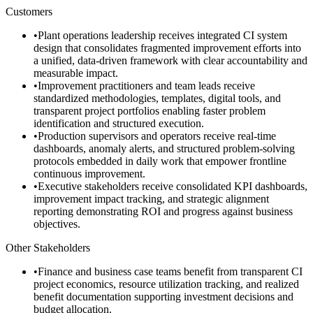
Customers
•
Plant operations leadership receives integrated CI system
design that consolidates fragmented improvement efforts into
a unified, data-driven framework with clear accountability and
measurable impact.
•
Improvement practitioners and team leads receive
standardized methodologies, templates, digital tools, and
transparent project portfolios enabling faster problem
identification and structured execution.
•
Production supervisors and operators receive real-time
dashboards, anomaly alerts, and structured problem-solving
protocols embedded in daily work that empower frontline
continuous improvement.
•
Executive stakeholders receive consolidated KPI dashboards,
improvement impact tracking, and strategic alignment
reporting demonstrating ROI and progress against business
objectives.
Other Stakeholders
•
Finance and business case teams benefit from transparent CI
project economics, resource utilization tracking, and realized
benefit documentation supporting investment decisions and
budget allocation.