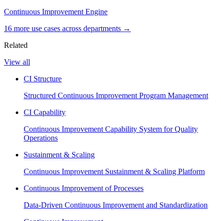
Continuous Improvement Engine
16
more use case
s
across departments →
Related
View all
CI Structure
Structured Continuous Improvement Program Management
CI Capability
Continuous Improvement Capability System for Quality
Operations
Sustainment & Scaling
Continuous Improvement Sustainment & Scaling Platform
Continuous Improvement of Processes
Data-Driven Continuous Improvement and Standardization