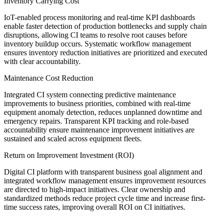
Inventory Carrying Cost
IoT-enabled process monitoring and real-time KPI dashboards
enable faster detection of production bottlenecks and supply chain
disruptions, allowing CI teams to resolve root causes before
inventory buildup occurs. Systematic workflow management
ensures inventory reduction initiatives are prioritized and executed
with clear accountability.
Maintenance Cost Reduction
Integrated CI system connecting predictive maintenance
improvements to business priorities, combined with real-time
equipment anomaly detection, reduces unplanned downtime and
emergency repairs. Transparent KPI tracking and role-based
accountability ensure maintenance improvement initiatives are
sustained and scaled across equipment fleets.
Return on Improvement Investment (ROI)
Digital CI platform with transparent business goal alignment and
integrated workflow management ensures improvement resources
are directed to high-impact initiatives. Clear ownership and
standardized methods reduce project cycle time and increase first-
time success rates, improving overall ROI on CI initiatives.