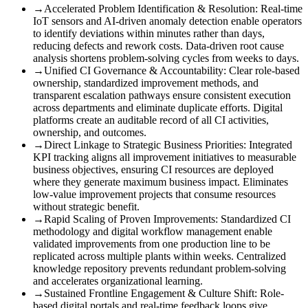
→
Accelerated Problem Identification & Resolution
:
Real-time
IoT sensors and AI-driven anomaly detection enable operators
to identify deviations within minutes rather than days,
reducing defects and rework costs. Data-driven root cause
analysis shortens problem-solving cycles from weeks to days.
→
Unified CI Governance & Accountability
:
Clear role-based
ownership, standardized improvement methods, and
transparent escalation pathways ensure consistent execution
across departments and eliminate duplicate efforts. Digital
platforms create an auditable record of all CI activities,
ownership, and outcomes.
→
Direct Linkage to Strategic Business Priorities
:
Integrated
KPI tracking aligns all improvement initiatives to measurable
business objectives, ensuring CI resources are deployed
where they generate maximum business impact. Eliminates
low-value improvement projects that consume resources
without strategic benefit.
→
Rapid Scaling of Proven Improvements
:
Standardized CI
methodology and digital workflow management enable
validated improvements from one production line to be
replicated across multiple plants within weeks. Centralized
knowledge repository prevents redundant problem-solving
and accelerates organizational learning.
→
Sustained Frontline Engagement & Culture Shift
:
Role-
based digital portals and real-time feedback loops give