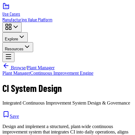
Use Cases
Manufacturing Value Platform
Explore
Resources
Browse
/
Plant Manager
Plant Manager
Continuous Improvement Engine
CI System Design
Integrated Continuous Improvement System Design & Governance
Save
Design and implement a structured, plant-wide continuous
improvement system that integrates CI into daily operations, aligns