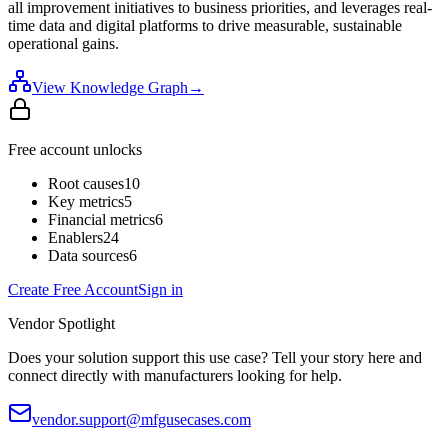
all improvement initiatives to business priorities, and leverages real-
time data and digital platforms to drive measurable, sustainable
operational gains.
View Knowledge Graph
→
Free account unlocks
Root causes
10
Key metrics
5
Financial metrics
6
Enablers
24
Data sources
6
Create Free Account
Sign in
Vendor Spotlight
Does your solution support this use case? Tell your story here and
connect directly with manufacturers looking for help.
vendor.support@mfgusecases.com