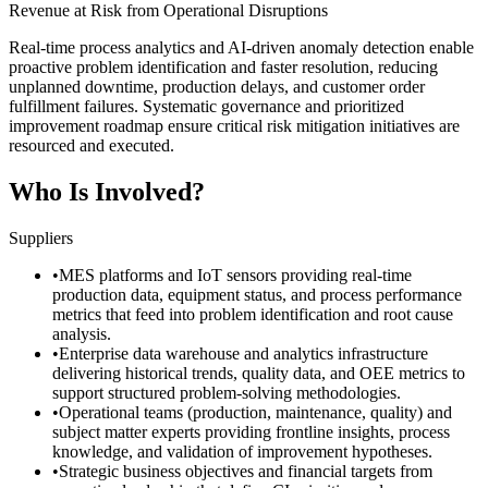
Revenue at Risk from Operational Disruptions
Real-time process analytics and AI-driven anomaly detection enable
proactive problem identification and faster resolution, reducing
unplanned downtime, production delays, and customer order
fulfillment failures. Systematic governance and prioritized
improvement roadmap ensure critical risk mitigation initiatives are
resourced and executed.
Who Is Involved?
Suppliers
•
MES platforms and IoT sensors providing real-time
production data, equipment status, and process performance
metrics that feed into problem identification and root cause
analysis.
•
Enterprise data warehouse and analytics infrastructure
delivering historical trends, quality data, and OEE metrics to
support structured problem-solving methodologies.
•
Operational teams (production, maintenance, quality) and
subject matter experts providing frontline insights, process
knowledge, and validation of improvement hypotheses.
•
Strategic business objectives and financial targets from