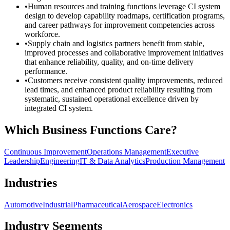
•
Human resources and training functions leverage CI system
design to develop capability roadmaps, certification programs,
and career pathways for improvement competencies across
workforce.
•
Supply chain and logistics partners benefit from stable,
improved processes and collaborative improvement initiatives
that enhance reliability, quality, and on-time delivery
performance.
•
Customers receive consistent quality improvements, reduced
lead times, and enhanced product reliability resulting from
systematic, sustained operational excellence driven by
integrated CI system.
Which Business Functions Care?
Continuous Improvement
Operations Management
Executive
Leadership
Engineering
IT & Data Analytics
Production Management
Industries
Automotive
Industrial
Pharmaceutical
Aerospace
Electronics
Industry Segments