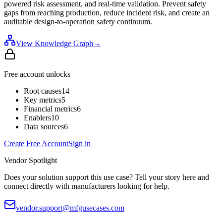
powered risk assessment, and real-time validation. Prevent safety
gaps from reaching production, reduce incident risk, and create an
auditable design-to-operation safety continuum.
View Knowledge Graph
→
Free account unlocks
Root causes
14
Key metrics
5
Financial metrics
6
Enablers
10
Data sources
6
Create Free Account
Sign in
Vendor Spotlight
Does your solution support this use case? Tell your story here and
connect directly with manufacturers looking for help.
vendor.support@mfgusecases.com