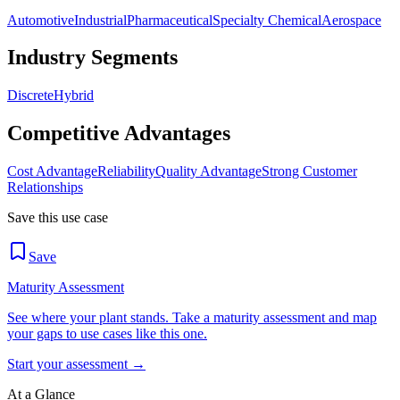
Automotive
Industrial
Pharmaceutical
Specialty Chemical
Aerospace
Industry Segments
Discrete
Hybrid
Competitive Advantages
Cost Advantage
Reliability
Quality Advantage
Strong Customer
Relationships
Save this use case
Save
Maturity Assessment
See where your plant stands. Take a maturity assessment and map
your gaps to use cases like this one.
Start your assessment →
At a Glance