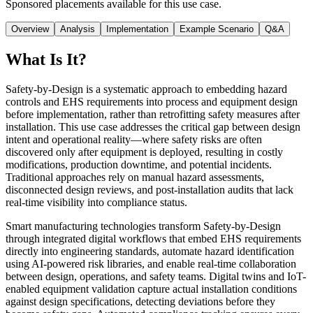
Sponsored placements available for this use case.
Overview
Analysis
Implementation
Example Scenario
Q&A
What Is It?
Safety-by-Design is a systematic approach to embedding hazard
controls and EHS requirements into process and equipment design
before implementation, rather than retrofitting safety measures after
installation. This use case addresses the critical gap between design
intent and operational reality—where safety risks are often
discovered only after equipment is deployed, resulting in costly
modifications, production downtime, and potential incidents.
Traditional approaches rely on manual hazard assessments,
disconnected design reviews, and post-installation audits that lack
real-time visibility into compliance status.
Smart manufacturing technologies transform Safety-by-Design
through integrated digital workflows that embed EHS requirements
directly into engineering standards, automate hazard identification
using AI-powered risk libraries, and enable real-time collaboration
between design, operations, and safety teams. Digital twins and IoT-
enabled equipment validation capture actual installation conditions
against design specifications, detecting deviations before they