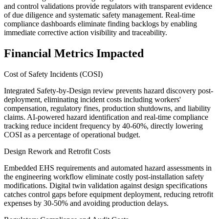
and control validations provide regulators with transparent evidence
of due diligence and systematic safety management. Real-time
compliance dashboards eliminate finding backlogs by enabling
immediate corrective action visibility and traceability.
Financial Metrics Impacted
Cost of Safety Incidents (COSI)
Integrated Safety-by-Design review prevents hazard discovery post-
deployment, eliminating incident costs including workers'
compensation, regulatory fines, production shutdowns, and liability
claims. AI-powered hazard identification and real-time compliance
tracking reduce incident frequency by 40-60%, directly lowering
COSI as a percentage of operational budget.
Design Rework and Retrofit Costs
Embedded EHS requirements and automated hazard assessments in
the engineering workflow eliminate costly post-installation safety
modifications. Digital twin validation against design specifications
catches control gaps before equipment deployment, reducing retrofit
expenses by 30-50% and avoiding production delays.