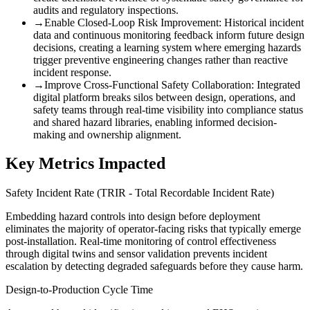
audits and regulatory inspections.
→
Enable Closed-Loop Risk Improvement
:
Historical incident
data and continuous monitoring feedback inform future design
decisions, creating a learning system where emerging hazards
trigger preventive engineering changes rather than reactive
incident response.
→
Improve Cross-Functional Safety Collaboration
:
Integrated
digital platform breaks silos between design, operations, and
safety teams through real-time visibility into compliance status
and shared hazard libraries, enabling informed decision-
making and ownership alignment.
Key Metrics Impacted
Safety Incident Rate (TRIR - Total Recordable Incident Rate)
Embedding hazard controls into design before deployment
eliminates the majority of operator-facing risks that typically emerge
post-installation. Real-time monitoring of control effectiveness
through digital twins and sensor validation prevents incident
escalation by detecting degraded safeguards before they cause harm.
Design-to-Production Cycle Time