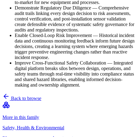
to-market for new equipment and processes.
Demonstrate Regulatory Due Diligence
—
Comprehensive
audit trails linking every design decision to risk assessments,
control verification, and post-installation sensor validation
create defensible evidence of systematic safety governance for
audits and regulatory inspections.
Enable Closed-Loop Risk Improvement
—
Historical incident
data and continuous monitoring feedback inform future design
decisions, creating a learning system where emerging hazards
trigger preventive engineering changes rather than reactive
incident response.
Improve Cross-Functional Safety Collaboration
—
Integrated
digital platform breaks silos between design, operations, and
safety teams through real-time visibility into compliance status
and shared hazard libraries, enabling informed decision-
making and ownership alignment.
Back to browse
More in this family
Safety, Health & Environmental