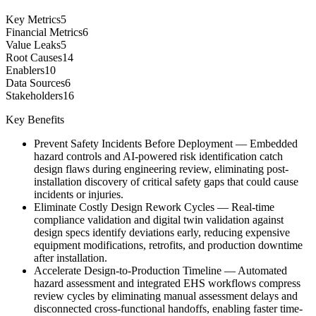
Key Metrics
5
Financial Metrics
6
Value Leaks
5
Root Causes
14
Enablers
10
Data Sources
6
Stakeholders
16
Key Benefits
Prevent Safety Incidents Before Deployment
—
Embedded
hazard controls and AI-powered risk identification catch
design flaws during engineering review, eliminating post-
installation discovery of critical safety gaps that could cause
incidents or injuries.
Eliminate Costly Design Rework Cycles
—
Real-time
compliance validation and digital twin validation against
design specs identify deviations early, reducing expensive
equipment modifications, retrofits, and production downtime
after installation.
Accelerate Design-to-Production Timeline
—
Automated
hazard assessment and integrated EHS workflows compress
review cycles by eliminating manual assessment delays and
disconnected cross-functional handoffs, enabling faster time-