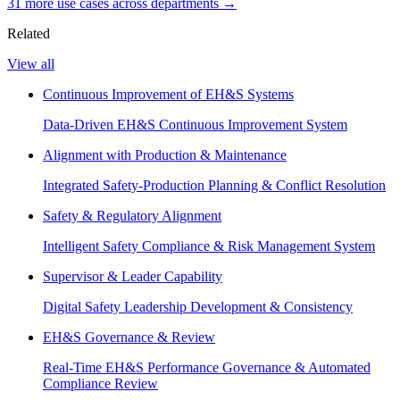
31
more use case
s
across departments →
Related
View all
Continuous Improvement of EH&S Systems
Data-Driven EH&S Continuous Improvement System
Alignment with Production & Maintenance
Integrated Safety-Production Planning & Conflict Resolution
Safety & Regulatory Alignment
Intelligent Safety Compliance & Risk Management System
Supervisor & Leader Capability
Digital Safety Leadership Development & Consistency
EH&S Governance & Review
Real-Time EH&S Performance Governance & Automated
Compliance Review