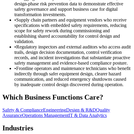
design-phase risk prevention data to demonstrate effective
safety governance and support business case for digital
transformation investments.
•
Supply chain partners and equipment vendors who receive
specifications with embedded safety requirements, reducing
scope for safety rework during commissioning and
establishing shared accountability for control design and
validation.
•
Regulatory inspectors and external auditors who access audit
trails, design decision documentation, control verification
records, and incident investigations that substantiate proactive
safety management and evidence-based compliance posture.
•
Frontline operators and maintenance technicians who benefit
indirectly through safer equipment design, clearer hazard
communication, and reduced emergency shutdowns caused
by inadequate control design discovered during operation.
Which Business Functions Care?
Safety & Compliance
Engineering
Design & R&D
Quality
Assurance
Operations Management
IT & Data Analytics
Industries