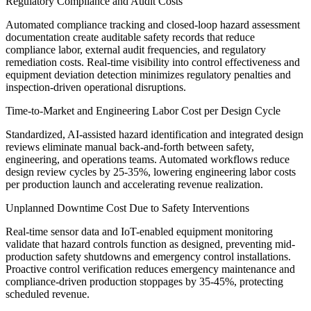
Regulatory Compliance and Audit Costs
Automated compliance tracking and closed-loop hazard assessment
documentation create auditable safety records that reduce
compliance labor, external audit frequencies, and regulatory
remediation costs. Real-time visibility into control effectiveness and
equipment deviation detection minimizes regulatory penalties and
inspection-driven operational disruptions.
Time-to-Market and Engineering Labor Cost per Design Cycle
Standardized, AI-assisted hazard identification and integrated design
reviews eliminate manual back-and-forth between safety,
engineering, and operations teams. Automated workflows reduce
design review cycles by 25-35%, lowering engineering labor costs
per production launch and accelerating revenue realization.
Unplanned Downtime Cost Due to Safety Interventions
Real-time sensor data and IoT-enabled equipment monitoring
validate that hazard controls function as designed, preventing mid-
production safety shutdowns and emergency control installations.
Proactive control verification reduces emergency maintenance and
compliance-driven production stoppages by 35-45%, protecting
scheduled revenue.