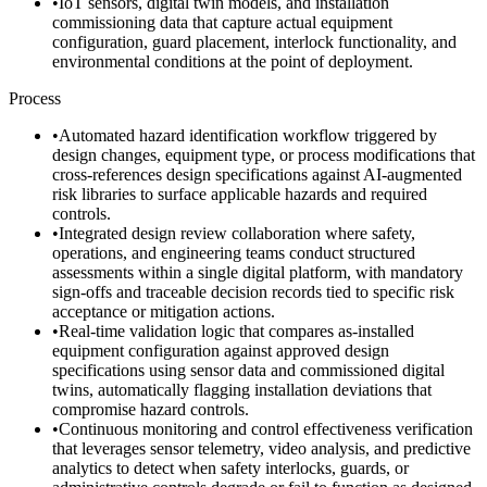
•
IoT sensors, digital twin models, and installation
commissioning data that capture actual equipment
configuration, guard placement, interlock functionality, and
environmental conditions at the point of deployment.
Process
•
Automated hazard identification workflow triggered by
design changes, equipment type, or process modifications that
cross-references design specifications against AI-augmented
risk libraries to surface applicable hazards and required
controls.
•
Integrated design review collaboration where safety,
operations, and engineering teams conduct structured
assessments within a single digital platform, with mandatory
sign-offs and traceable decision records tied to specific risk
acceptance or mitigation actions.
•
Real-time validation logic that compares as-installed
equipment configuration against approved design
specifications using sensor data and commissioned digital
twins, automatically flagging installation deviations that
compromise hazard controls.
•
Continuous monitoring and control effectiveness verification
that leverages sensor telemetry, video analysis, and predictive
analytics to detect when safety interlocks, guards, or