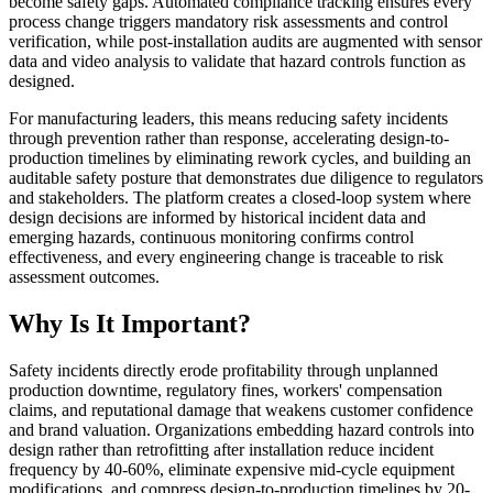
become safety gaps. Automated compliance tracking ensures every
process change triggers mandatory risk assessments and control
verification, while post-installation audits are augmented with sensor
data and video analysis to validate that hazard controls function as
designed.
For manufacturing leaders, this means reducing safety incidents
through prevention rather than response, accelerating design-to-
production timelines by eliminating rework cycles, and building an
auditable safety posture that demonstrates due diligence to regulators
and stakeholders. The platform creates a closed-loop system where
design decisions are informed by historical incident data and
emerging hazards, continuous monitoring confirms control
effectiveness, and every engineering change is traceable to risk
assessment outcomes.
Why Is It Important?
Safety incidents directly erode profitability through unplanned
production downtime, regulatory fines, workers' compensation
claims, and reputational damage that weakens customer confidence
and brand valuation. Organizations embedding hazard controls into
design rather than retrofitting after installation reduce incident
frequency by 40-60%, eliminate expensive mid-cycle equipment
modifications, and compress design-to-production timelines by 20-