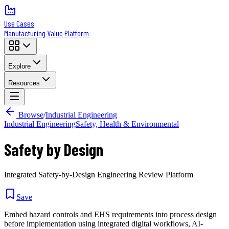
Use Cases
Manufacturing Value Platform
Explore
Resources
Browse
/
Industrial Engineering
Industrial Engineering
Safety, Health & Environmental
Safety by Design
Integrated Safety-by-Design Engineering Review Platform
Save
Embed hazard controls and EHS requirements into process design
before implementation using integrated digital workflows, AI-