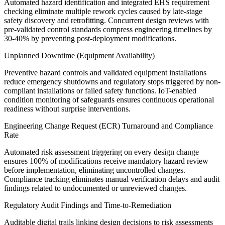
Automated hazard identification and integrated EHS requirement
checking eliminate multiple rework cycles caused by late-stage
safety discovery and retrofitting. Concurrent design reviews with
pre-validated control standards compress engineering timelines by
30-40% by preventing post-deployment modifications.
Unplanned Downtime (Equipment Availability)
Preventive hazard controls and validated equipment installations
reduce emergency shutdowns and regulatory stops triggered by non-
compliant installations or failed safety functions. IoT-enabled
condition monitoring of safeguards ensures continuous operational
readiness without surprise interventions.
Engineering Change Request (ECR) Turnaround and Compliance
Rate
Automated risk assessment triggering on every design change
ensures 100% of modifications receive mandatory hazard review
before implementation, eliminating uncontrolled changes.
Compliance tracking eliminates manual verification delays and audit
findings related to undocumented or unreviewed changes.
Regulatory Audit Findings and Time-to-Remediation
Auditable digital trails linking design decisions to risk assessments