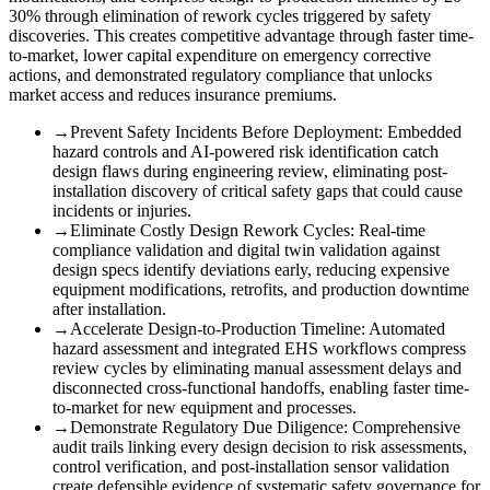
30% through elimination of rework cycles triggered by safety
discoveries. This creates competitive advantage through faster time-
to-market, lower capital expenditure on emergency corrective
actions, and demonstrated regulatory compliance that unlocks
market access and reduces insurance premiums.
→
Prevent Safety Incidents Before Deployment
:
Embedded
hazard controls and AI-powered risk identification catch
design flaws during engineering review, eliminating post-
installation discovery of critical safety gaps that could cause
incidents or injuries.
→
Eliminate Costly Design Rework Cycles
:
Real-time
compliance validation and digital twin validation against
design specs identify deviations early, reducing expensive
equipment modifications, retrofits, and production downtime
after installation.
→
Accelerate Design-to-Production Timeline
:
Automated
hazard assessment and integrated EHS workflows compress
review cycles by eliminating manual assessment delays and
disconnected cross-functional handoffs, enabling faster time-
to-market for new equipment and processes.
→
Demonstrate Regulatory Due Diligence
:
Comprehensive
audit trails linking every design decision to risk assessments,
control verification, and post-installation sensor validation
create defensible evidence of systematic safety governance for