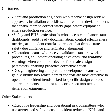
administrative controls degrade or fail to function as designed.
Customers
•
Plant and production engineers who receive design review
approvals, installation checklists, and real-time deviation alerts
that enable them to correct safety gaps before equipment
enters production service.
•
Safety and EHS professionals who access compliance status
dashboards, audit-ready documentation, control effectiveness
metrics, and incident correlation reports that demonstrate
safety due diligence and regulatory alignment.
•
Operations teams who receive validated standard work
procedures, equipment operating envelopes, and real-time
warnings when conditions deviate from safe design
parameters, enabling proactive corrective action.
•
Design engineering and product development teams who
gain visibility into which hazard controls are most effective in
operation, incident trends linked to specific design choices,
and requirements that must be incorporated into next-
generation equipment.
Other Stakeholders
•
Executive leadership and operational risk committees who
use aggregated safety metrics, incident reduction KPIs, and