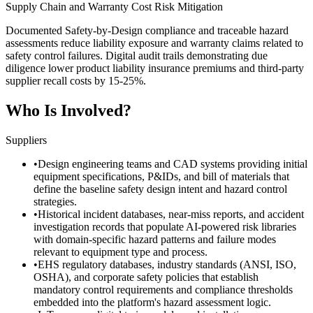
Supply Chain and Warranty Cost Risk Mitigation
Documented Safety-by-Design compliance and traceable hazard
assessments reduce liability exposure and warranty claims related to
safety control failures. Digital audit trails demonstrating due
diligence lower product liability insurance premiums and third-party
supplier recall costs by 15-25%.
Who Is Involved?
Suppliers
•
Design engineering teams and CAD systems providing initial
equipment specifications, P&IDs, and bill of materials that
define the baseline safety design intent and hazard control
strategies.
•
Historical incident databases, near-miss reports, and accident
investigation records that populate AI-powered risk libraries
with domain-specific hazard patterns and failure modes
relevant to equipment type and process.
•
EHS regulatory databases, industry standards (ANSI, ISO,
OSHA), and corporate safety policies that establish
mandatory control requirements and compliance thresholds
embedded into the platform's hazard assessment logic.