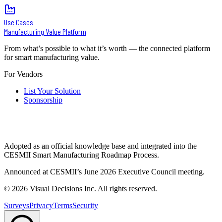
Use Cases
Manufacturing Value Platform
From what’s possible to what it’s worth — the connected platform
for smart manufacturing value.
For Vendors
List Your Solution
Sponsorship
Adopted as an official knowledge base and integrated into the
CESMII Smart Manufacturing Roadmap Process.
Announced at CESMII’s June 2026 Executive Council meeting.
©
2026
Visual Decisions Inc. All rights reserved.
Surveys
Privacy
Terms
Security