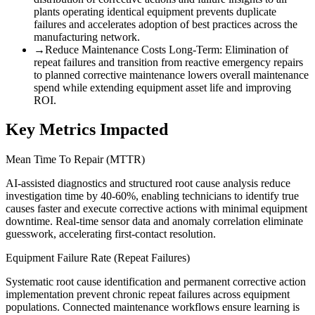
plants operating identical equipment prevents duplicate
failures and accelerates adoption of best practices across the
manufacturing network.
→
Reduce Maintenance Costs Long-Term
:
Elimination of
repeat failures and transition from reactive emergency repairs
to planned corrective maintenance lowers overall maintenance
spend while extending equipment asset life and improving
ROI.
Key Metrics Impacted
Mean Time To Repair (MTTR)
AI-assisted diagnostics and structured root cause analysis reduce
investigation time by 40-60%, enabling technicians to identify true
causes faster and execute corrective actions with minimal equipment
downtime. Real-time sensor data and anomaly correlation eliminate
guesswork, accelerating first-contact resolution.
Equipment Failure Rate (Repeat Failures)
Systematic root cause identification and permanent corrective action
implementation prevent chronic repeat failures across equipment
populations. Connected maintenance workflows ensure learning is