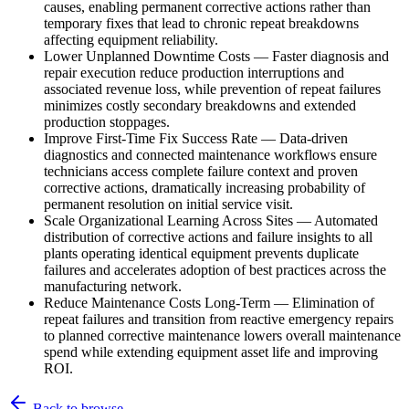
causes, enabling permanent corrective actions rather than
temporary fixes that lead to chronic repeat breakdowns
affecting equipment reliability.
Lower Unplanned Downtime Costs
—
Faster diagnosis and
repair execution reduce production interruptions and
associated revenue loss, while prevention of repeat failures
minimizes costly secondary breakdowns and extended
production stoppages.
Improve First-Time Fix Success Rate
—
Data-driven
diagnostics and connected maintenance workflows ensure
technicians access complete failure context and proven
corrective actions, dramatically increasing probability of
permanent resolution on initial service visit.
Scale Organizational Learning Across Sites
—
Automated
distribution of corrective actions and failure insights to all
plants operating identical equipment prevents duplicate
failures and accelerates adoption of best practices across the
manufacturing network.
Reduce Maintenance Costs Long-Term
—
Elimination of
repeat failures and transition from reactive emergency repairs
to planned corrective maintenance lowers overall maintenance
spend while extending equipment asset life and improving
ROI.
Back to browse