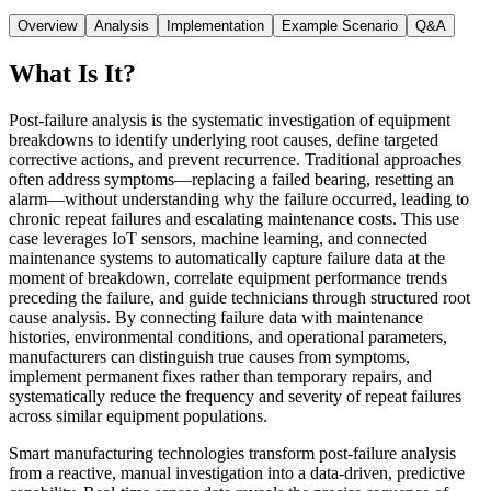
Overview
Analysis
Implementation
Example Scenario
Q&A
What Is It?
Post-failure analysis is the systematic investigation of equipment
breakdowns to identify underlying root causes, define targeted
corrective actions, and prevent recurrence. Traditional approaches
often address symptoms—replacing a failed bearing, resetting an
alarm—without understanding why the failure occurred, leading to
chronic repeat failures and escalating maintenance costs. This use
case leverages IoT sensors, machine learning, and connected
maintenance systems to automatically capture failure data at the
moment of breakdown, correlate equipment performance trends
preceding the failure, and guide technicians through structured root
cause analysis. By connecting failure data with maintenance
histories, environmental conditions, and operational parameters,
manufacturers can distinguish true causes from symptoms,
implement permanent fixes rather than temporary repairs, and
systematically reduce the frequency and severity of repeat failures
across similar equipment populations.
Smart manufacturing technologies transform post-failure analysis
from a reactive, manual investigation into a data-driven, predictive