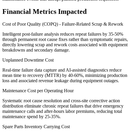
Financial Metrics Impacted
Cost of Poor Quality (COPQ) - Failure-Related Scrap & Rework
Intelligent post-failure analysis reduces repeat failures by 35-50%
through permanent root cause fixes rather than symptomatic repairs,
directly lowering scrap and rework costs associated with equipment
breakdowns and secondary damage.
Unplanned Downtime Cost
Real-time failure data capture and AI-assisted diagnostics reduce
mean time to recovery (MTTR) by 40-60%, minimizing production
loss and associated revenue leakage during equipment outages.
Maintenance Cost per Operating Hour
Systematic root cause resolution and cross-site corrective action
distribution eliminate chronic repeat failures that drive emergency
maintenance calls and after-hours labor premiums, reducing total
maintenance spend by 25-35%.
Spare Parts Inventory Carrying Cost