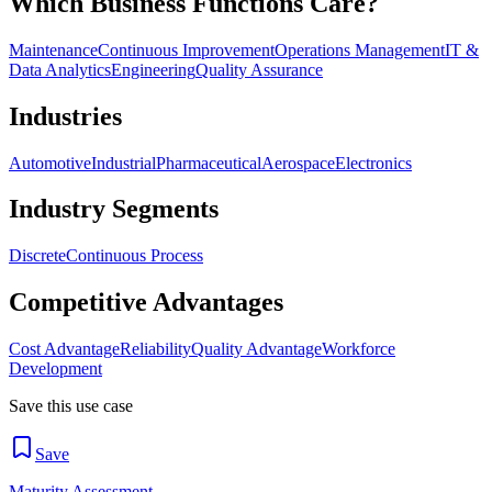
Which Business Functions Care?
Maintenance
Continuous Improvement
Operations Management
IT &
Data Analytics
Engineering
Quality Assurance
Industries
Automotive
Industrial
Pharmaceutical
Aerospace
Electronics
Industry Segments
Discrete
Continuous Process
Competitive Advantages
Cost Advantage
Reliability
Quality Advantage
Workforce
Development
Save this use case
Save
Maturity Assessment