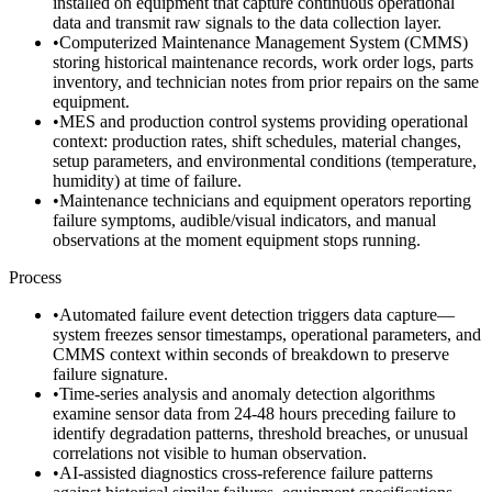
installed on equipment that capture continuous operational
data and transmit raw signals to the data collection layer.
•
Computerized Maintenance Management System (CMMS)
storing historical maintenance records, work order logs, parts
inventory, and technician notes from prior repairs on the same
equipment.
•
MES and production control systems providing operational
context: production rates, shift schedules, material changes,
setup parameters, and environmental conditions (temperature,
humidity) at time of failure.
•
Maintenance technicians and equipment operators reporting
failure symptoms, audible/visual indicators, and manual
observations at the moment equipment stops running.
Process
•
Automated failure event detection triggers data capture—
system freezes sensor timestamps, operational parameters, and
CMMS context within seconds of breakdown to preserve
failure signature.
•
Time-series analysis and anomaly detection algorithms
examine sensor data from 24-48 hours preceding failure to
identify degradation patterns, threshold breaches, or unusual
correlations not visible to human observation.
•
AI-assisted diagnostics cross-reference failure patterns