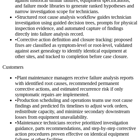
against historical similar failures, equipment specifications,
and failure mode libraries to generate ranked hypotheses and
narrow investigation scope for technicians.
•
Structured root cause analysis workflow guides technician
investigation using guided decision trees, prompts for physical
inspection evidence, and automated capture of findings
directly into failure analysis record.
•
Corrective action definition and closure tracking: proposed
fixes are classified as symptom-level or root-level, validated
against asset genealogy to identify identical equipment at
other sites, and tracked to completion before case closure.
Customers
•
Plant maintenance managers receive failure analysis reports
with identified root causes, recommended permanent
corrective actions, and estimated recurrence risk if only
symptomatic repairs are implemented.
•
Production scheduling and operations teams use root cause
findings and predicted fix timelines to adjust work orders,
redistribute capacity, and minimize secondary downstream
losses from equipment unavailability.
•
Maintenance technicians receive prioritized investigation
guidance, parts recommendations, and step-by-step corrective
action procedures proven effective on identical equipment
failures at other facilities.