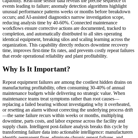
capability. Real-time sensor data reveals the precise sequence of
events leading to failure; anomaly detection algorithms highlight
unusual performance patterns weeks or months before breakdown
occurs; and AI-assisted diagnostics narrow investigation scope,
reducing analysis time by 40-60%. Connected maintenance
workflows ensure corrective actions are documented, tracked to
completion, and automatically distributed to all sites operating
identical equipment, breaking silos and scaling learning across the
organization. This capability directly reduces downtime recovery
time, improves first-time fix rates, and prevents costly repeat failures
that erode operational reliability and plant profitability.
Why Is It Important?
Repeat equipment failures are among the costliest hidden drains on
manufacturing profitability, often consuming 30-40% of annual
maintenance budgets while delivering no strategic value. When
maintenance teams treat symptoms rather than root causes—
replacing a failed bearing without investigating why it overheated,
or resetting an alarm without correcting the underlying process drift
—the same failure recurs within weeks or months, multiplying
downtime, parts costs, and labor expense across the facility and
supply chain. Intelligent post-failure analysis breaks this cycle by
transforming failure data into actionable intelligence: manufacturers
identify permanent fixes, eliminate chronic repeat failures, and