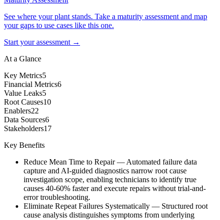
See where your plant stands. Take a maturity assessment and map
your gaps to use cases like this one.
Start your assessment →
At a Glance
Key Metrics
5
Financial Metrics
6
Value Leaks
5
Root Causes
10
Enablers
22
Data Sources
6
Stakeholders
17
Key Benefits
Reduce Mean Time to Repair
—
Automated failure data
capture and AI-guided diagnostics narrow root cause
investigation scope, enabling technicians to identify true
causes 40-60% faster and execute repairs without trial-and-
error troubleshooting.
Eliminate Repeat Failures Systematically
—
Structured root
cause analysis distinguishes symptoms from underlying