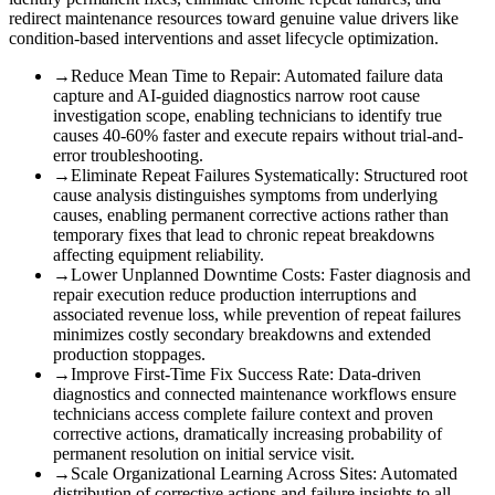
redirect maintenance resources toward genuine value drivers like
condition-based interventions and asset lifecycle optimization.
→
Reduce Mean Time to Repair
:
Automated failure data
capture and AI-guided diagnostics narrow root cause
investigation scope, enabling technicians to identify true
causes 40-60% faster and execute repairs without trial-and-
error troubleshooting.
→
Eliminate Repeat Failures Systematically
:
Structured root
cause analysis distinguishes symptoms from underlying
causes, enabling permanent corrective actions rather than
temporary fixes that lead to chronic repeat breakdowns
affecting equipment reliability.
→
Lower Unplanned Downtime Costs
:
Faster diagnosis and
repair execution reduce production interruptions and
associated revenue loss, while prevention of repeat failures
minimizes costly secondary breakdowns and extended
production stoppages.
→
Improve First-Time Fix Success Rate
:
Data-driven
diagnostics and connected maintenance workflows ensure
technicians access complete failure context and proven
corrective actions, dramatically increasing probability of
permanent resolution on initial service visit.
→
Scale Organizational Learning Across Sites
:
Automated
distribution of corrective actions and failure insights to all