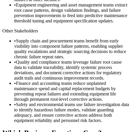
•
Equipment engineering and asset management teams extract
root cause patterns, design validation findings, and failure
prevention improvements to feed into predictive maintenance
threshold tuning and equipment specification updates.
Other Stakeholders
•
Supply chain and procurement teams benefit from early
visibility into component failure patterns, enabling supplier
quality escalations and strategic sourcing decisions to reduce
chronic failure repeat rates.
•
Quality and compliance teams leverage failure root cause
data to validate traceability, identify systemic process
deviations, and document corrective actions for regulatory
audit trails and continuous improvement records.
•
Finance and accounting teams reduce unplanned
maintenance spend and capital replacement budgets by
preventing repeat failures and extending equipment life
through permanent root-level corrective actions.
•
Safety and environmental teams use failure investigation data
to identify hazardous failure modes, validate guarding
adequacy, and ensure corrective actions address both
equipment reliability and personnel risk factors.