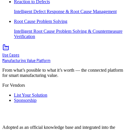
Reaction to Defects
Intelligent Defect Response & Root Cause Management
Root Cause Problem Solving
Intelligent Root Cause Problem Solving & Countermeasure
Verification
Use Cases
Manufacturing Value Platform
From what’s possible to what it’s worth — the connected platform
for smart manufacturing value.
For Vendors
List Your Solution
Sponsorship
Adopted as an official knowledge base and integrated into the