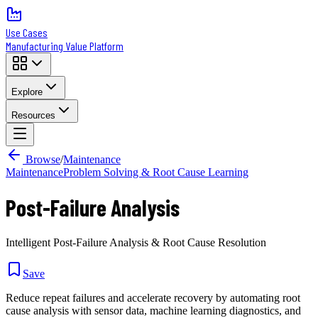
Use Cases
Manufacturing Value Platform
Explore
Resources
Browse
/
Maintenance
Maintenance
Problem Solving & Root Cause Learning
Post-Failure Analysis
Intelligent Post-Failure Analysis & Root Cause Resolution
Save
Reduce repeat failures and accelerate recovery by automating root
cause analysis with sensor data, machine learning diagnostics, and