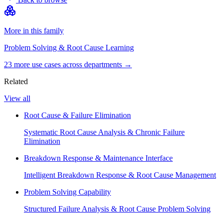
More in this family
Problem Solving & Root Cause Learning
23
more use case
s
across departments →
Related
View all
Root Cause & Failure Elimination
Systematic Root Cause Analysis & Chronic Failure
Elimination
Breakdown Response & Maintenance Interface
Intelligent Breakdown Response & Root Cause Management
Problem Solving Capability
Structured Failure Analysis & Root Cause Problem Solving