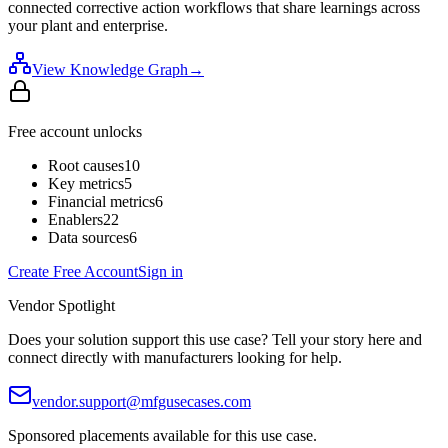
connected corrective action workflows that share learnings across
your plant and enterprise.
View Knowledge Graph
→
Free account unlocks
Root causes
10
Key metrics
5
Financial metrics
6
Enablers
22
Data sources
6
Create Free Account
Sign in
Vendor Spotlight
Does your solution support this use case? Tell your story here and
connect directly with manufacturers looking for help.
vendor.support@mfgusecases.com
Sponsored placements available for this use case.