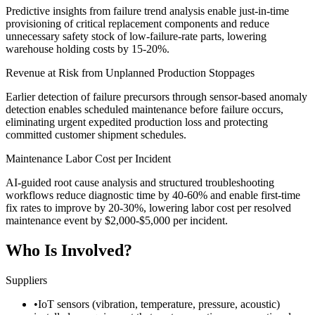
Predictive insights from failure trend analysis enable just-in-time
provisioning of critical replacement components and reduce
unnecessary safety stock of low-failure-rate parts, lowering
warehouse holding costs by 15-20%.
Revenue at Risk from Unplanned Production Stoppages
Earlier detection of failure precursors through sensor-based anomaly
detection enables scheduled maintenance before failure occurs,
eliminating urgent expedited production loss and protecting
committed customer shipment schedules.
Maintenance Labor Cost per Incident
AI-guided root cause analysis and structured troubleshooting
workflows reduce diagnostic time by 40-60% and enable first-time
fix rates to improve by 20-30%, lowering labor cost per resolved
maintenance event by $2,000-$5,000 per incident.
Who Is Involved?
Suppliers
•
IoT sensors (vibration, temperature, pressure, acoustic)