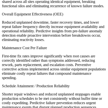
shared across all sites operating identical equipment, breaking
functional silos and eliminating recurrence of known failure modes.
Overall Equipment Effectiveness (OEE)
Reduced unplanned downtime, faster recovery times, and lower
repeat failure frequency directly increase equipment availability and
operational reliability. Predictive insights from pre-failure anomaly
detection enable proactive intervention before breakdowns occur,
eliminating reactivity losses.
Maintenance Cost Per Failure
First-time fix rates improve significantly when root causes are
correctly identified rather than symptoms addressed, reducing
rework, parts replacement, and escalation costs. Preventive
corrective actions implemented across similar equipment populations
eliminate costly repeat failures that compound maintenance
spending.
Schedule Attainment / Production Reliability
Shorter repair windows and reduced unplanned stoppages enable
production schedules to be met consistently without buffer time or
costly expediting. Predictive failure prevention reduces urgent
maintenance events that disrupt planned production sequences.