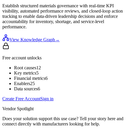
Establish structured materials governance with real-time KPI
visibility, automated performance reviews, and closed-loop action
tracking to enable data-driven leadership decisions and enforce
accountability for inventory, shortage, and service-level
performance.
View Knowledge Graph
→
Free account unlocks
Root causes
12
Key metrics
5
Financial metrics
6
Enablers
25
Data sources
6
Create Free Account
Sign in
Vendor Spotlight
Does your solution support this use case? Tell your story here and
connect directly with manufacturers looking for help.