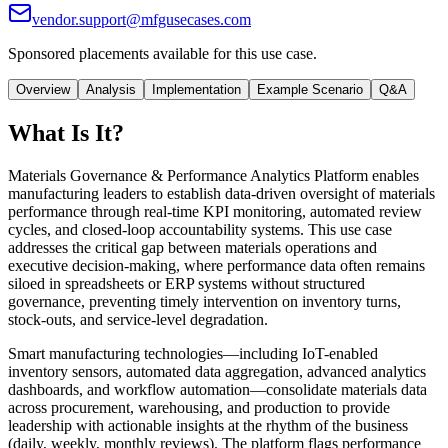
vendor.support@mfgusecases.com
Sponsored placements available for this use case.
Overview
Analysis
Implementation
Example Scenario
Q&A
What Is It?
Materials Governance & Performance Analytics Platform enables
manufacturing leaders to establish data-driven oversight of materials
performance through real-time KPI monitoring, automated review
cycles, and closed-loop accountability systems. This use case
addresses the critical gap between materials operations and
executive decision-making, where performance data often remains
siloed in spreadsheets or ERP systems without structured
governance, preventing timely intervention on inventory turns,
stock-outs, and service-level degradation.
Smart manufacturing technologies—including IoT-enabled
inventory sensors, automated data aggregation, advanced analytics
dashboards, and workflow automation—consolidate materials data
across procurement, warehousing, and production to provide
leadership with actionable insights at the rhythm of the business
(daily, weekly, monthly reviews). The platform flags performance