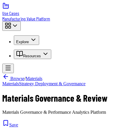
Use Cases
Manufacturing Value Platform
Explore
Resources
Browse
/
Materials
Materials
Strategy Deployment & Governance
Materials Governance & Review
Materials Governance & Performance Analytics Platform
Save