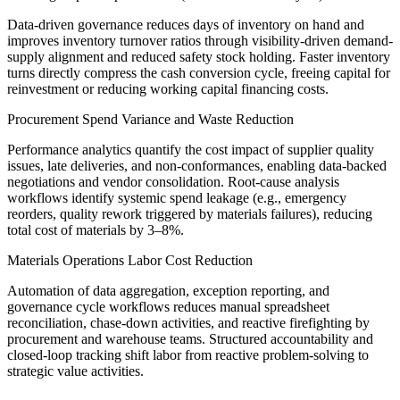
Data-driven governance reduces days of inventory on hand and
improves inventory turnover ratios through visibility-driven demand-
supply alignment and reduced safety stock holding. Faster inventory
turns directly compress the cash conversion cycle, freeing capital for
reinvestment or reducing working capital financing costs.
Procurement Spend Variance and Waste Reduction
Performance analytics quantify the cost impact of supplier quality
issues, late deliveries, and non-conformances, enabling data-backed
negotiations and vendor consolidation. Root-cause analysis
workflows identify systemic spend leakage (e.g., emergency
reorders, quality rework triggered by materials failures), reducing
total cost of materials by 3–8%.
Materials Operations Labor Cost Reduction
Automation of data aggregation, exception reporting, and
governance cycle workflows reduces manual spreadsheet
reconciliation, chase-down activities, and reactive firefighting by
procurement and warehouse teams. Structured accountability and
closed-loop tracking shift labor from reactive problem-solving to
strategic value activities.