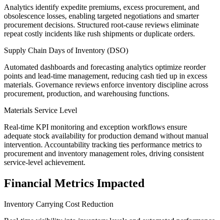
Analytics identify expedite premiums, excess procurement, and
obsolescence losses, enabling targeted negotiations and smarter
procurement decisions. Structured root-cause reviews eliminate
repeat costly incidents like rush shipments or duplicate orders.
Supply Chain Days of Inventory (DSO)
Automated dashboards and forecasting analytics optimize reorder
points and lead-time management, reducing cash tied up in excess
materials. Governance reviews enforce inventory discipline across
procurement, production, and warehousing functions.
Materials Service Level
Real-time KPI monitoring and exception workflows ensure
adequate stock availability for production demand without manual
intervention. Accountability tracking ties performance metrics to
procurement and inventory management roles, driving consistent
service-level achievement.
Financial Metrics Impacted
Inventory Carrying Cost Reduction