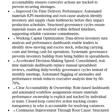
accountability ensures corrective actions are tracked to
prevent recurring shortages.
→
Improved On-Time Delivery Performance
:
Automated
materials KPI monitoring and root-cause analysis identify
inventory and supply chain bottlenecks before they impact
production schedules. Structured governance cycles ensure
materials issues are resolved within defined timelines,
supporting reliable customer commitments.
→
Working Capital Optimization
:
Data-driven inventory turn
analysis and performance dashboards enable leaders to
identify slow-moving and excess stock, reducing carrying
costs and freeing cash for operations. Systematic governance
prevents inventory buildup from being hidden in spreadsheets.
→
Accelerated Decision-Making Speed
:
Consolidated, real-
time materials dashboards replace manual spreadsheet
reviews, enabling daily/weekly governance cycles instead of
monthly meetings. Automated flagging of anomalies and
performance trends reduces executive analysis time by 60-
70%.
→
Clear Accountability & Ownership
:
Role-based dashboards
and automated workflow assignments ensure materials
performance ownership is explicit and tracked by individual
or team. Closed-loop corrective action tracking creates
transparency in who is accountable for resolving variances.
→
Continuous Improvement Through Root Cause
:
Structured