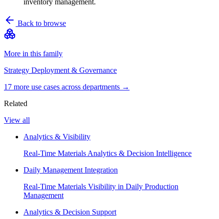
inventory management.
Back to browse
More in this family
Strategy Deployment & Governance
17
more use case
s
across departments →
Related
View all
Analytics & Visibility
Real-Time Materials Analytics & Decision Intelligence
Daily Management Integration
Real-Time Materials Visibility in Daily Production
Management
Analytics & Decision Support