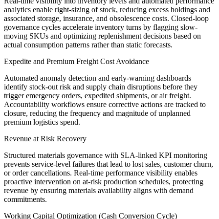
Real-time visibility into inventory levels and automated performance
analytics enable right-sizing of stock, reducing excess holdings and
associated storage, insurance, and obsolescence costs. Closed-loop
governance cycles accelerate inventory turns by flagging slow-
moving SKUs and optimizing replenishment decisions based on
actual consumption patterns rather than static forecasts.
Expedite and Premium Freight Cost Avoidance
Automated anomaly detection and early-warning dashboards
identify stock-out risk and supply chain disruptions before they
trigger emergency orders, expedited shipments, or air freight.
Accountability workflows ensure corrective actions are tracked to
closure, reducing the frequency and magnitude of unplanned
premium logistics spend.
Revenue at Risk Recovery
Structured materials governance with SLA-linked KPI monitoring
prevents service-level failures that lead to lost sales, customer churn,
or order cancellations. Real-time performance visibility enables
proactive intervention on at-risk production schedules, protecting
revenue by ensuring materials availability aligns with demand
commitments.
Working Capital Optimization (Cash Conversion Cycle)