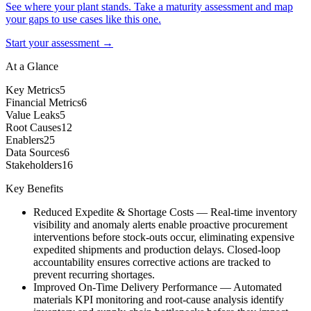
See where your plant stands. Take a maturity assessment and map
your gaps to use cases like this one.
Start your assessment →
At a Glance
Key Metrics
5
Financial Metrics
6
Value Leaks
5
Root Causes
12
Enablers
25
Data Sources
6
Stakeholders
16
Key Benefits
Reduced Expedite & Shortage Costs
—
Real-time inventory
visibility and anomaly alerts enable proactive procurement
interventions before stock-outs occur, eliminating expensive
expedited shipments and production delays. Closed-loop
accountability ensures corrective actions are tracked to
prevent recurring shortages.
Improved On-Time Delivery Performance
—
Automated
materials KPI monitoring and root-cause analysis identify