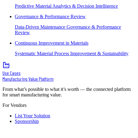
Predictive Material Analytics & Decision Intelligence
Governance & Performance Review
Data-Driven Maintenance Governance & Performance
Review
Continuous Improvement in Materials
Systematic Material Process Improvement & Sustainability
Use Cases
Manufacturing Value Platform
From what’s possible to what it’s worth — the connected platform
for smart manufacturing value.
For Vendors
List Your Solution
Sponsorship