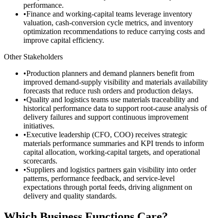
performance.
•
Finance and working-capital teams leverage inventory
valuation, cash-conversion cycle metrics, and inventory
optimization recommendations to reduce carrying costs and
improve capital efficiency.
Other Stakeholders
•
Production planners and demand planners benefit from
improved demand-supply visibility and materials availability
forecasts that reduce rush orders and production delays.
•
Quality and logistics teams use materials traceability and
historical performance data to support root-cause analysis of
delivery failures and support continuous improvement
initiatives.
•
Executive leadership (CFO, COO) receives strategic
materials performance summaries and KPI trends to inform
capital allocation, working-capital targets, and operational
scorecards.
•
Suppliers and logistics partners gain visibility into order
patterns, performance feedback, and service-level
expectations through portal feeds, driving alignment on
delivery and quality standards.
Which Business Functions Care?