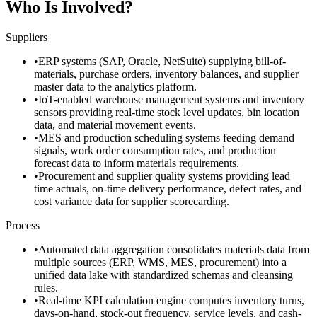
Who Is Involved?
Suppliers
•
ERP systems (SAP, Oracle, NetSuite) supplying bill-of-
materials, purchase orders, inventory balances, and supplier
master data to the analytics platform.
•
IoT-enabled warehouse management systems and inventory
sensors providing real-time stock level updates, bin location
data, and material movement events.
•
MES and production scheduling systems feeding demand
signals, work order consumption rates, and production
forecast data to inform materials requirements.
•
Procurement and supplier quality systems providing lead
time actuals, on-time delivery performance, defect rates, and
cost variance data for supplier scorecarding.
Process
•
Automated data aggregation consolidates materials data from
multiple sources (ERP, WMS, MES, procurement) into a
unified data lake with standardized schemas and cleansing
rules.
•
Real-time KPI calculation engine computes inventory turns,
days-on-hand, stock-out frequency, service levels, and cash-