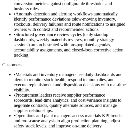
conversion metrics against configurable thresholds and
business rules.
•
Anomaly detection and alerting workflows automatically
identify performance deviations (slow-moving inventory,
stockouts, delivery failures) and route notifications to assigned
owners with context and recommended actions.
•
Structured governance review cycles (daily standup
dashboards, weekly materials reviews, monthly strategy
sessions) are orchestrated with pre-populated agendas,
accountability assignments, and closed-loop corrective action
tracking.
Customers
•
Materials and inventory managers use daily dashboards and
alerts to monitor stock health, respond to anomalies, and
execute replenishment and disposition decisions with real-time
visibility.
•
Procurement leaders receive supplier performance
scorecards, lead-time analytics, and cost-variance insights to
negotiate contracts, qualify alternate sources, and manage
supplier relationships.
•
Operations and plant managers access materials KPI trends
and root-cause analysis to align production planning, adjust
safety stock levels, and improve on-time delivery