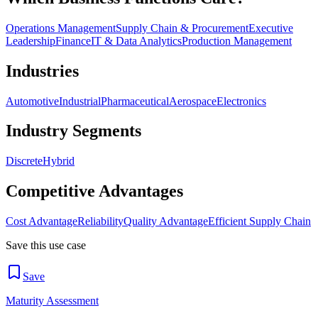
Operations Management
Supply Chain & Procurement
Executive
Leadership
Finance
IT & Data Analytics
Production Management
Industries
Automotive
Industrial
Pharmaceutical
Aerospace
Electronics
Industry Segments
Discrete
Hybrid
Competitive Advantages
Cost Advantage
Reliability
Quality Advantage
Efficient Supply Chain
Save this use case
Save
Maturity Assessment