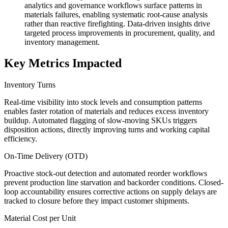
analytics and governance workflows surface patterns in
materials failures, enabling systematic root-cause analysis
rather than reactive firefighting. Data-driven insights drive
targeted process improvements in procurement, quality, and
inventory management.
Key Metrics Impacted
Inventory Turns
Real-time visibility into stock levels and consumption patterns
enables faster rotation of materials and reduces excess inventory
buildup. Automated flagging of slow-moving SKUs triggers
disposition actions, directly improving turns and working capital
efficiency.
On-Time Delivery (OTD)
Proactive stock-out detection and automated reorder workflows
prevent production line starvation and backorder conditions. Closed-
loop accountability ensures corrective actions on supply delays are
tracked to closure before they impact customer shipments.
Material Cost per Unit