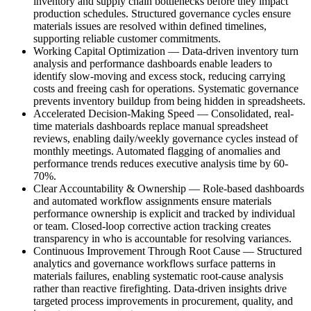
inventory and supply chain bottlenecks before they impact
production schedules. Structured governance cycles ensure
materials issues are resolved within defined timelines,
supporting reliable customer commitments.
Working Capital Optimization
—
Data-driven inventory turn
analysis and performance dashboards enable leaders to
identify slow-moving and excess stock, reducing carrying
costs and freeing cash for operations. Systematic governance
prevents inventory buildup from being hidden in spreadsheets.
Accelerated Decision-Making Speed
—
Consolidated, real-
time materials dashboards replace manual spreadsheet
reviews, enabling daily/weekly governance cycles instead of
monthly meetings. Automated flagging of anomalies and
performance trends reduces executive analysis time by 60-
70%.
Clear Accountability & Ownership
—
Role-based dashboards
and automated workflow assignments ensure materials
performance ownership is explicit and tracked by individual
or team. Closed-loop corrective action tracking creates
transparency in who is accountable for resolving variances.
Continuous Improvement Through Root Cause
—
Structured
analytics and governance workflows surface patterns in
materials failures, enabling systematic root-cause analysis
rather than reactive firefighting. Data-driven insights drive
targeted process improvements in procurement, quality, and