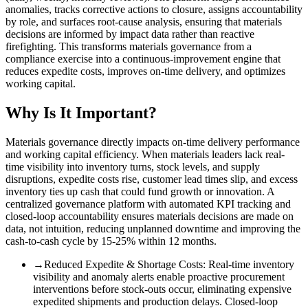
anomalies, tracks corrective actions to closure, assigns accountability
by role, and surfaces root-cause analysis, ensuring that materials
decisions are informed by impact data rather than reactive
firefighting. This transforms materials governance from a
compliance exercise into a continuous-improvement engine that
reduces expedite costs, improves on-time delivery, and optimizes
working capital.
Why Is It Important?
Materials governance directly impacts on-time delivery performance
and working capital efficiency. When materials leaders lack real-
time visibility into inventory turns, stock levels, and supply
disruptions, expedite costs rise, customer lead times slip, and excess
inventory ties up cash that could fund growth or innovation. A
centralized governance platform with automated KPI tracking and
closed-loop accountability ensures materials decisions are made on
data, not intuition, reducing unplanned downtime and improving the
cash-to-cash cycle by 15-25% within 12 months.
→
Reduced Expedite & Shortage Costs
:
Real-time inventory
visibility and anomaly alerts enable proactive procurement
interventions before stock-outs occur, eliminating expensive
expedited shipments and production delays. Closed-loop