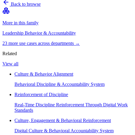
Back to browse
More in this family
Leadership Behavior & Accountability
23
more use case
s
across departments →
Related
View all
Culture & Behavior Alignment
Behavioral Discipline & Accountability System
Reinforcement of Discipline
Real-Time Discipline Reinforcement Through Digital Work
Standards
Culture, Engagement & Behavioral Reinforcement
Digital Culture & Behavioral Accountability System