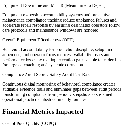
Equipment Downtime and MTTR (Mean Time to Repair)
Equipment ownership accountability systems and preventive
maintenance compliance tracking reduce unplanned failures and
accelerate repair response by ensuring designated operators follow
care protocols and maintenance windows are honored.
Overall Equipment Effectiveness (OEE)
Behavioral accountability for production discipline, setup time
adherence, and operator focus reduces availability losses and
performance losses by making execution gaps visible to leadership
for targeted coaching and systemic correction.
Compliance Audit Score / Safety Audit Pass Rate
Continuous digital monitoring of behavioral compliance creates
auditable evidence trails and eliminates gaps between audit periods,
transforming compliance from periodic snapshots to sustained
operational practice embedded in daily routines.
Financial Metrics Impacted
Cost of Poor Quality (COPQ)