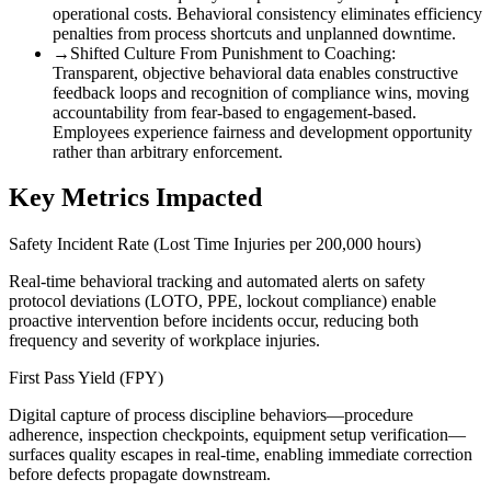
operational costs. Behavioral consistency eliminates efficiency
penalties from process shortcuts and unplanned downtime.
→
Shifted Culture From Punishment to Coaching
:
Transparent, objective behavioral data enables constructive
feedback loops and recognition of compliance wins, moving
accountability from fear-based to engagement-based.
Employees experience fairness and development opportunity
rather than arbitrary enforcement.
Key Metrics Impacted
Safety Incident Rate (Lost Time Injuries per 200,000 hours)
Real-time behavioral tracking and automated alerts on safety
protocol deviations (LOTO, PPE, lockout compliance) enable
proactive intervention before incidents occur, reducing both
frequency and severity of workplace injuries.
First Pass Yield (FPY)
Digital capture of process discipline behaviors—procedure
adherence, inspection checkpoints, equipment setup verification—
surfaces quality escapes in real-time, enabling immediate correction
before defects propagate downstream.