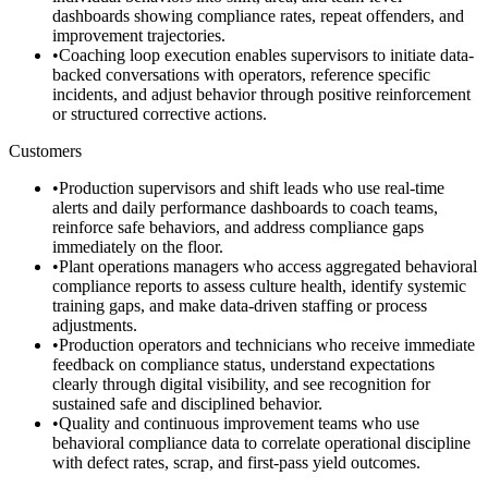
dashboards showing compliance rates, repeat offenders, and
improvement trajectories.
•
Coaching loop execution enables supervisors to initiate data-
backed conversations with operators, reference specific
incidents, and adjust behavior through positive reinforcement
or structured corrective actions.
Customers
•
Production supervisors and shift leads who use real-time
alerts and daily performance dashboards to coach teams,
reinforce safe behaviors, and address compliance gaps
immediately on the floor.
•
Plant operations managers who access aggregated behavioral
compliance reports to assess culture health, identify systemic
training gaps, and make data-driven staffing or process
adjustments.
•
Production operators and technicians who receive immediate
feedback on compliance status, understand expectations
clearly through digital visibility, and see recognition for
sustained safe and disciplined behavior.
•
Quality and continuous improvement teams who use
behavioral compliance data to correlate operational discipline
with defect rates, scrap, and first-pass yield outcomes.