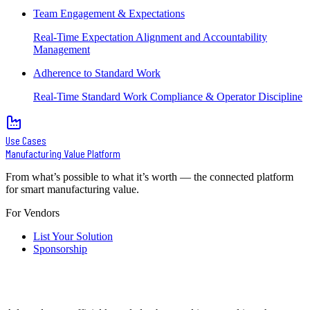
Team Engagement & Expectations
Real-Time Expectation Alignment and Accountability
Management
Adherence to Standard Work
Real-Time Standard Work Compliance & Operator Discipline
Use Cases
Manufacturing Value Platform
From what’s possible to what it’s worth — the connected platform
for smart manufacturing value.
For Vendors
List Your Solution
Sponsorship