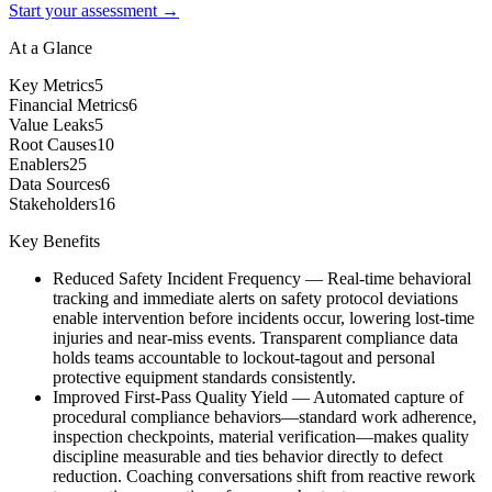
Start your assessment →
At a Glance
Key Metrics
5
Financial Metrics
6
Value Leaks
5
Root Causes
10
Enablers
25
Data Sources
6
Stakeholders
16
Key Benefits
Reduced Safety Incident Frequency
—
Real-time behavioral
tracking and immediate alerts on safety protocol deviations
enable intervention before incidents occur, lowering lost-time
injuries and near-miss events. Transparent compliance data
holds teams accountable to lockout-tagout and personal
protective equipment standards consistently.
Improved First-Pass Quality Yield
—
Automated capture of
procedural compliance behaviors—standard work adherence,
inspection checkpoints, material verification—makes quality
discipline measurable and ties behavior directly to defect
reduction. Coaching conversations shift from reactive rework