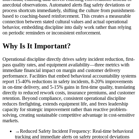
anecdotal observations. Automated alerts flag safety deviations or
process shortcuts immediately, shifting the culture from punishment-
based to coaching-based reinforcement. This creates a measurable
connection between stated cultural values and actual operational
behavior, embedding discipline into daily work rather than relying
on periodic reminders or inconsistent enforcement.
Why Is It Important?
Operational discipline directly drives safety incident reduction, first-
pass quality rates, and equipment availability—three metrics with
immediate financial impact on margin and customer delivery
performance. Facilities that embed behavioral accountability systems
report 15-40% reductions in safety incidents, 8-20% improvements
in on-time delivery, and 5-15% gains in first-time quality, translating
directly to reduced rework costs, insurance premiums, and customer
retention. Beyond compliance, consistent operational discipline
reduces firefighting, extends equipment life, and frees leadership
capacity for strategic improvement rather than reactive problem-
solving, creating sustainable competitive advantage in cost-sensitive
markets.
→
Reduced Safety Incident Frequency
:
Real-time behavioral
tracking and immediate alerts on safety protocol deviations