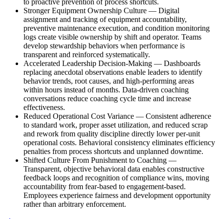
to proactive prevention of process shortcuts.
Stronger Equipment Ownership Culture
—
Digital
assignment and tracking of equipment accountability,
preventive maintenance execution, and condition monitoring
logs create visible ownership by shift and operator. Teams
develop stewardship behaviors when performance is
transparent and reinforced systematically.
Accelerated Leadership Decision-Making
—
Dashboards
replacing anecdotal observations enable leaders to identify
behavior trends, root causes, and high-performing areas
within hours instead of months. Data-driven coaching
conversations reduce coaching cycle time and increase
effectiveness.
Reduced Operational Cost Variance
—
Consistent adherence
to standard work, proper asset utilization, and reduced scrap
and rework from quality discipline directly lower per-unit
operational costs. Behavioral consistency eliminates efficiency
penalties from process shortcuts and unplanned downtime.
Shifted Culture From Punishment to Coaching
—
Transparent, objective behavioral data enables constructive
feedback loops and recognition of compliance wins, moving
accountability from fear-based to engagement-based.
Employees experience fairness and development opportunity
rather than arbitrary enforcement.