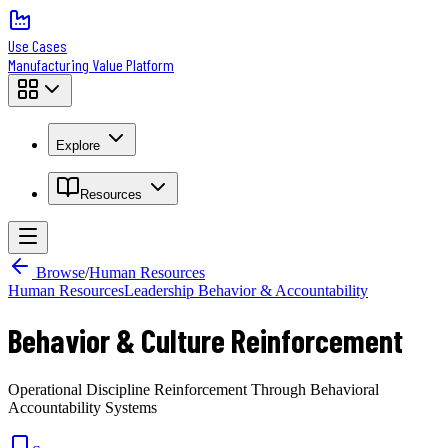
Use Cases
Manufacturing Value Platform
Explore
Resources
Browse
/
Human Resources
Human Resources
Leadership Behavior & Accountability
Behavior & Culture Reinforcement
Operational Discipline Reinforcement Through Behavioral
Accountability Systems