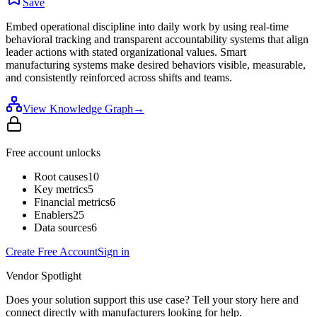
Save
Embed operational discipline into daily work by using real-time
behavioral tracking and transparent accountability systems that align
leader actions with stated organizational values. Smart
manufacturing systems make desired behaviors visible, measurable,
and consistently reinforced across shifts and teams.
View Knowledge Graph
→
Free account unlocks
Root causes
10
Key metrics
5
Financial metrics
6
Enablers
25
Data sources
6
Create Free Account
Sign in
Vendor Spotlight
Does your solution support this use case? Tell your story here and
connect directly with manufacturers looking for help.