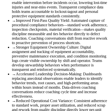
enable intervention before incidents occur, lowering lost-time
injuries and near-miss events. Transparent compliance data
holds teams accountable to lockout-tagout and personal
protective equipment standards consistently.
→
Improved First-Pass Quality Yield
:
Automated capture of
procedural compliance behaviors—standard work adherence,
inspection checkpoints, material verification—makes quality
discipline measurable and ties behavior directly to defect
reduction. Coaching conversations shift from reactive rework
to proactive prevention of process shortcuts.
→
Stronger Equipment Ownership Culture
:
Digital
assignment and tracking of equipment accountability,
preventive maintenance execution, and condition monitoring
logs create visible ownership by shift and operator. Teams
develop stewardship behaviors when performance is
transparent and reinforced systematically.
→
Accelerated Leadership Decision-Making
:
Dashboards
replacing anecdotal observations enable leaders to identify
behavior trends, root causes, and high-performing areas
within hours instead of months. Data-driven coaching
conversations reduce coaching cycle time and increase
effectiveness.
→
Reduced Operational Cost Variance
:
Consistent adherence
to standard work, proper asset utilization, and reduced scrap
and rework from quality discipline directly lower per-unit