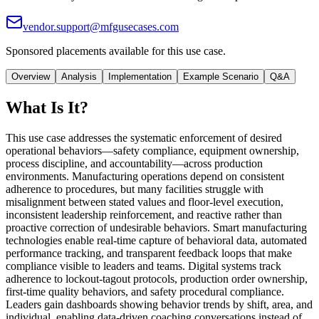
vendor.support@mfgusecases.com
Sponsored placements available for this use case.
Overview
Analysis
Implementation
Example Scenario
Q&A
What Is It?
This use case addresses the systematic enforcement of desired
operational behaviors—safety compliance, equipment ownership,
process discipline, and accountability—across production
environments. Manufacturing operations depend on consistent
adherence to procedures, but many facilities struggle with
misalignment between stated values and floor-level execution,
inconsistent leadership reinforcement, and reactive rather than
proactive correction of undesirable behaviors. Smart manufacturing
technologies enable real-time capture of behavioral data, automated
performance tracking, and transparent feedback loops that make
compliance visible to leaders and teams. Digital systems track
adherence to lockout-tagout protocols, production order ownership,
first-time quality behaviors, and safety procedural compliance.
Leaders gain dashboards showing behavior trends by shift, area, and
individual, enabling data-driven coaching conversations instead of