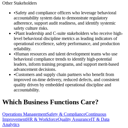
Other Stakeholders
•
Safety and compliance officers who leverage behavioral
accountability system data to demonstrate regulatory
adherence, support audit readiness, and identify systemic
safety culture risks.
•
Plant leadership and C-suite stakeholders who receive high-
level behavioral discipline metrics as leading indicators of
operational excellence, safety performance, and production
reliability.
•
Human resources and talent development teams who use
behavioral compliance trends to identify high-potential
leaders, inform training programs, and support merit-based
advancement decisions.
•
Customers and supply chain partners who benefit from
improved on-time delivery, reduced defects, and consistent
quality driven by embedded operational discipline and
accountability.
Which Business Functions Care?
Operations Management
Safety & Compliance
Continuous
Improvement
HR & Workforce
Quality Assurance
IT & Data
Analytics