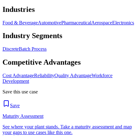
Industries
Food & Beverage
Automotive
Pharmaceutical
Aerospace
Electronics
Industry Segments
Discrete
Batch Process
Competitive Advantages
Cost Advantage
Reliability
Quality Advantage
Workforce
Development
Save this use case
Save
Maturity Assessment
See where your plant stands. Take a maturity assessment and map
your gaps to use cases like this one.