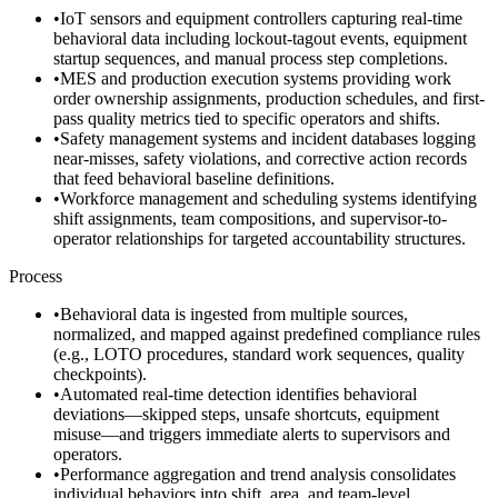
•
IoT sensors and equipment controllers capturing real-time
behavioral data including lockout-tagout events, equipment
startup sequences, and manual process step completions.
•
MES and production execution systems providing work
order ownership assignments, production schedules, and first-
pass quality metrics tied to specific operators and shifts.
•
Safety management systems and incident databases logging
near-misses, safety violations, and corrective action records
that feed behavioral baseline definitions.
•
Workforce management and scheduling systems identifying
shift assignments, team compositions, and supervisor-to-
operator relationships for targeted accountability structures.
Process
•
Behavioral data is ingested from multiple sources,
normalized, and mapped against predefined compliance rules
(e.g., LOTO procedures, standard work sequences, quality
checkpoints).
•
Automated real-time detection identifies behavioral
deviations—skipped steps, unsafe shortcuts, equipment
misuse—and triggers immediate alerts to supervisors and
operators.
•
Performance aggregation and trend analysis consolidates
individual behaviors into shift, area, and team-level