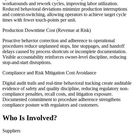
workarounds and rework cycles, improving labor utilization.
Reduced behavioral deviations minimize production interruptions
and context-switching, allowing operators to achieve target cycle
times with fewer touch-points per unit.
Production Downtime Cost (Revenue at Risk)
Proactive behavior correction and adherence to operational
procedures reduce unplanned stops, line stoppages, and handoff
delays caused by process shortcuts or incomplete documentation.
Visible accountability reinforces owner-level discipline, reducing
stop-and-start disruptions.
Compliance and Risk Mitigation Cost Avoidance
Digital audit trails and real-time behavioral tracking create auditable
evidence of safety and quality discipline, reducing regulatory non-
compliance penalties, recall costs, and litigation exposure.
Documented commitment to procedure adherence strengthens
compliance posture with regulators and customers.
Who Is Involved?
Suppliers