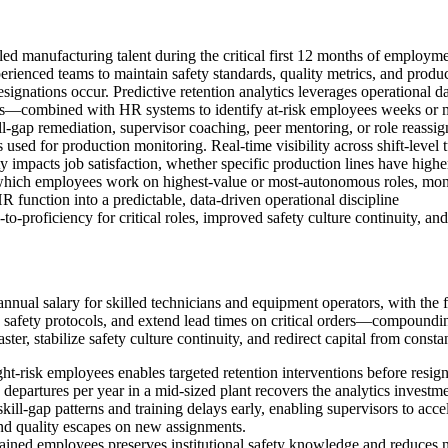
illed manufacturing talent during the critical first 12 months of employ
rienced teams to maintain safety standards, quality metrics, and product
 resignations occur. Predictive retention analytics leverages operational d
ents—combined with HR systems to identify at-risk employees weeks or 
ll-gap remediation, supervisor coaching, peer mentoring, or role reassig
used for production monitoring. Real-time visibility across shift-level 
 impacts job satisfaction, whether specific production lines have higher 
hich employees work on highest-value or most-autonomous roles, monit
 function into a predictable, data-driven operational discipline
-to-proficiency for critical roles, improved safety culture continuity, a
ual salary for skilled technicians and equipment operators, with the fi
afety protocols, and extend lead times on critical orders—compounding l
aster, stabilize safety culture continuity, and redirect capital from co
light-risk employees enables targeted retention interventions before res
departures per year in a mid-sized plant recovers the analytics investme
skill-gap patterns and training delays early, enabling supervisors to acce
and quality escapes on new assignments.
rained employees preserves institutional safety knowledge and reduces n