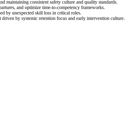
nd maintaining consistent safety culture and quality standards.
 departures, and optimize time-to-competency frameworks.
 by unexpected skill loss in critical roles.
driven by systemic retention focus and early intervention culture.