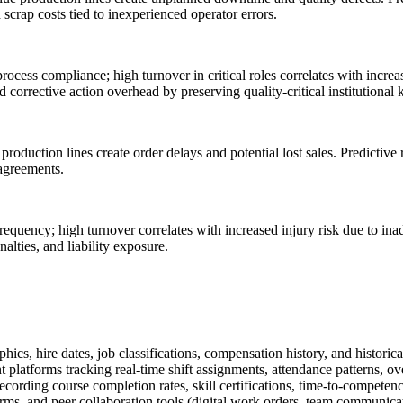
scrap costs tied to inexperienced operator errors.
process compliance; high turnover in critical roles correlates with incr
corrective action overhead by preserving quality-critical institutional
roduction lines create order delays and potential lost sales. Predictive
 agreements.
requency; high turnover correlates with increased injury risk due to ina
ties, and liability exposure.
hire dates, job classifications, compensation history, and historical tu
atforms tracking real-time shift assignments, attendance patterns, ov
rding course completion rates, skill certifications, time-to-competenc
, and peer collaboration tools (digital work orders, team communicatio