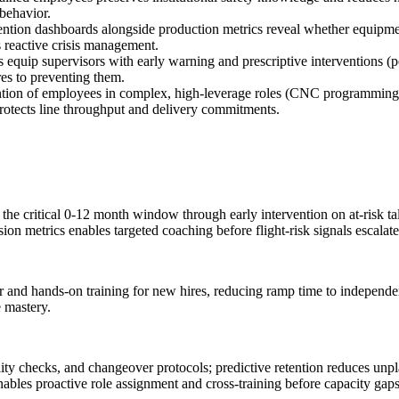
 behavior.
ention dashboards alongside production metrics reveal whether equipment
s reactive crisis management.
ts equip supervisors with early warning and prescriptive interventions (p
res to preventing them.
ntion of employees in complex, high-leverage roles (CNC programming, 
protects line throughput and delivery commitments.
n the critical 0-12 month window through early intervention on at-risk t
on metrics enables targeted coaching before flight-risk signals escalate
r and hands-on training for new hires, reducing ramp time to independen
e mastery.
ality checks, and changeover protocols; predictive retention reduces un
nables proactive role assignment and cross-training before capacity gaps