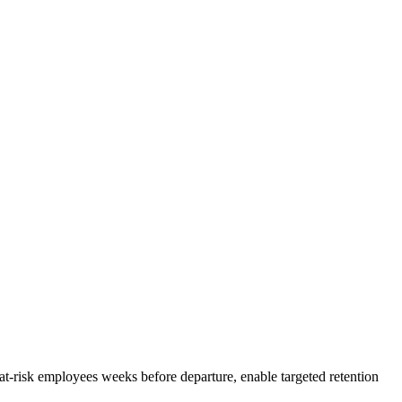
fy at-risk employees weeks before departure, enable targeted retention