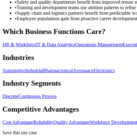
•
Safety and quality departments benefit from improved tenure sta
•
Training and development teams use attrition patterns to refin
•
Supply chain and logistics partners benefit from predictable wo
•
Employee populations gain from proactive career development op
Which Business Functions Care?
HR & Workforce
IT & Data Analytics
Operations Management
Execut
Industries
Automotive
Industrial
Pharmaceutical
Aerospace
Electronics
Industry Segments
Discrete
Continuous Process
Competitive Advantages
Cost Advantage
Reliability
Quality Advantage
Workforce Developmen
Save this use case