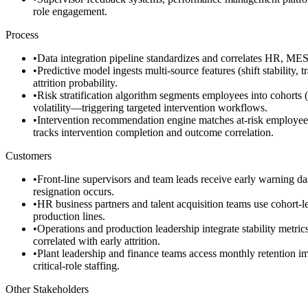
role engagement.
Process
•
Data integration pipeline standardizes and correlates HR, MES,
•
Predictive model ingests multi-source features (shift stability
attrition probability.
•
Risk stratification algorithm segments employees into cohorts (
volatility—triggering targeted intervention workflows.
•
Intervention recommendation engine matches at-risk employees t
tracks intervention completion and outcome correlation.
Customers
•
Front-line supervisors and team leads receive early warning d
resignation occurs.
•
HR business partners and talent acquisition teams use cohort-lev
production lines.
•
Operations and production leadership integrate stability metric
correlated with early attrition.
•
Plant leadership and finance teams access monthly retention im
critical-role staffing.
Other Stakeholders