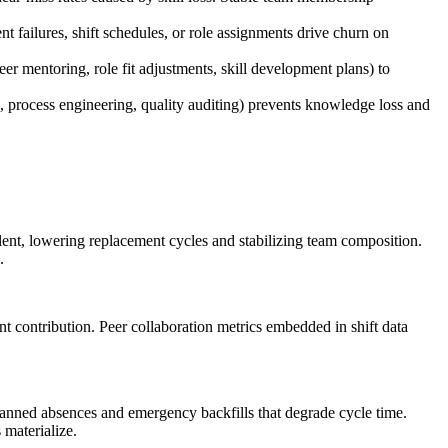
 failures, shift schedules, or role assignments drive churn on
eer mentoring, role fit adjustments, skill development plans) to
process engineering, quality auditing) prevents knowledge loss and
alent, lowering replacement cycles and stabilizing team composition.
.
t contribution. Peer collaboration metrics embedded in shift data
planned absences and emergency backfills that degrade cycle time.
 materialize.