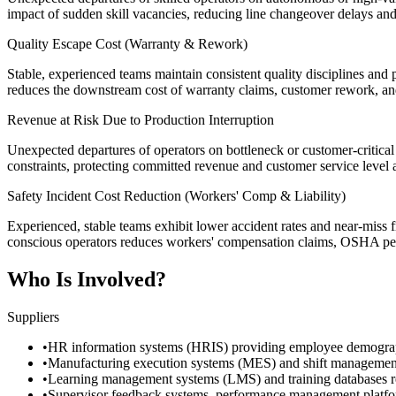
impact of sudden skill vacancies, reducing line changeover delays and 
Quality Escape Cost (Warranty & Rework)
Stable, experienced teams maintain consistent quality disciplines and 
reduces the downstream cost of warranty claims, customer rework, and 
Revenue at Risk Due to Production Interruption
Unexpected departures of operators on bottleneck or customer-critical p
constraints, protecting committed revenue and customer service level
Safety Incident Cost Reduction (Workers' Comp & Liability)
Experienced, stable teams exhibit lower accident rates and near-miss f
conscious operators reduces workers' compensation claims, OSHA penal
Who Is Involved?
Suppliers
•
HR information systems (HRIS) providing employee demographics, 
•
Manufacturing execution systems (MES) and shift management pl
•
Learning management systems (LMS) and training databases reco
•
Supervisor feedback systems, performance management platforms