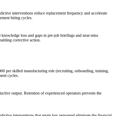
redictive interventions reduce replacement frequency and accelerate
cement hiring cycles.
cal knowledge loss and gaps in pre-job briefings and near-miss
nabling corrective action.
00 per skilled manufacturing role (recruiting, onboarding, training,
ment cycles.
oductive output. Retention of experienced operators prevents the
ctive interventions that retain key personnel eliminate the financial