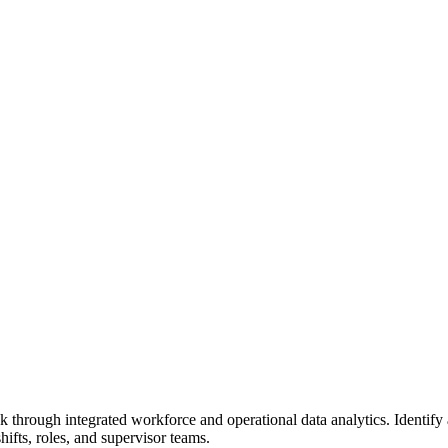
 risk through integrated workforce and operational data analytics. Identi
hifts, roles, and supervisor teams.