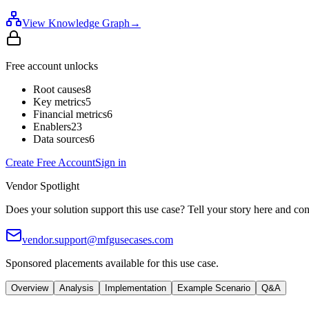
View Knowledge Graph
→
Free account unlocks
Root causes
8
Key metrics
5
Financial metrics
6
Enablers
23
Data sources
6
Create Free Account
Sign in
Vendor Spotlight
Does your solution support this use case? Tell your story here and con
vendor.support@mfgusecases.com
Sponsored placements available for this use case.
Overview
Analysis
Implementation
Example Scenario
Q&A