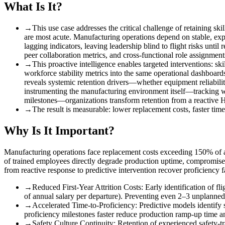
What Is It?
→
This use case addresses the critical challenge of retaining sk
are most acute. Manufacturing operations depend on stable, expe
lagging indicators, leaving leadership blind to flight risks until
peer collaboration metrics, and cross-functional role assignm
→
This proactive intelligence enables targeted interventions
:
ski
workforce stability metrics into the same operational dashboards 
reveals systemic retention drivers—whether equipment reliability
instrumenting the manufacturing environment itself—tracking w
milestones—organizations transform retention from a reactive HR
→
The result is measurable
:
lower replacement costs, faster time
Why Is It Important?
Manufacturing operations face replacement costs exceeding 150% of ann
of trained employees directly degrade production uptime, compromise s
from reactive response to predictive intervention recover proficiency f
→
Reduced First-Year Attrition Costs
:
Early identification of f
of annual salary per departure). Preventing even 2–3 unplanned 
→
Accelerated Time-to-Proficiency
:
Predictive models identify 
proficiency milestones faster reduce production ramp-up time 
→
Safety Culture Continuity
:
Retention of experienced safety-t