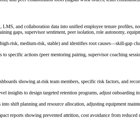
 LMS, and collaboration data into unified employee tenure profiles, no
, training gaps, supervisor sentiment, peer isolation, role autonomy, eq
high-risk, medium-risk, stable) and identifies root causes—skill-gap clus
o specific actions (peer mentoring pairing, supervisor coaching session,
ashboards showing at-risk team members, specific risk factors, and re
el insights to design targeted retention programs, adjust onboarding inten
s into shift planning and resource allocation, adjusting equipment maint
pact reports showing prevented attrition, cost avoidance from reduced 