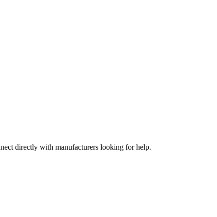
nect directly with manufacturers looking for help.