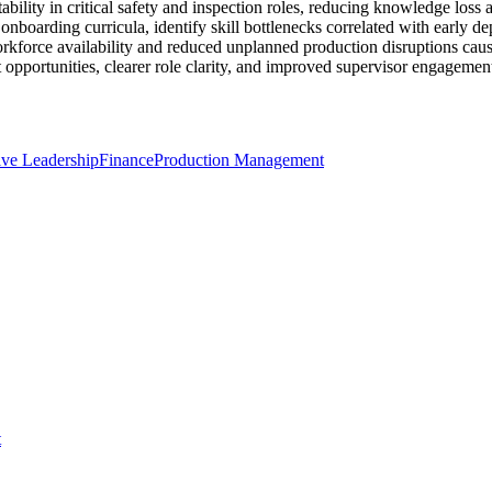
bility in critical safety and inspection roles, reducing knowledge loss a
e onboarding curricula, identify skill bottlenecks correlated with early
rkforce availability and reduced unplanned production disruptions caused
portunities, clearer role clarity, and improved supervisor engagement 
ive Leadership
Finance
Production Management
t