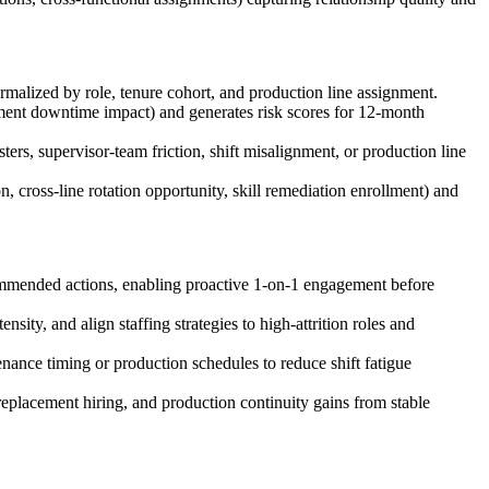
rmalized by role, tenure cohort, and production line assignment.
uipment downtime impact) and generates risk scores for 12-month
ters, supervisor-team friction, shift misalignment, or production line
 cross-line rotation opportunity, skill remediation enrollment) and
commended actions, enabling proactive 1-on-1 engagement before
sity, and align staffing strategies to high-attrition roles and
enance timing or production schedules to reduce shift fatigue
replacement hiring, and production continuity gains from stable