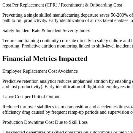
Cost Per Replacement (CPR) / Recruitment & Onboarding Cost
Preventing a single skilled manufacturing departure saves 50-200% of a
path to full productivity. Early identification of at-risk talent enables
Safety Incident Rate & Incident Severity Index
Tenure and training continuity correlate directly to safety culture an
reporting. Predictive attrition monitoring linked to shift-level inciden
Financial Metrics Impacted
Employee Replacement Cost Avoidance
Predictive retention analytics reduces unplanned attrition by enabling
and lost productivity). Early identification of flight-risk employees in
Labor Cost per Unit of Output
Reduced turnover stabilizes team composition and accelerates time-to-p
efficiency drag caused by frequent ramp-up periods and supervision o
Production Downtime Cost Due to Skill Loss
Unexpected departures of skilled operators on autonomous or high-valu