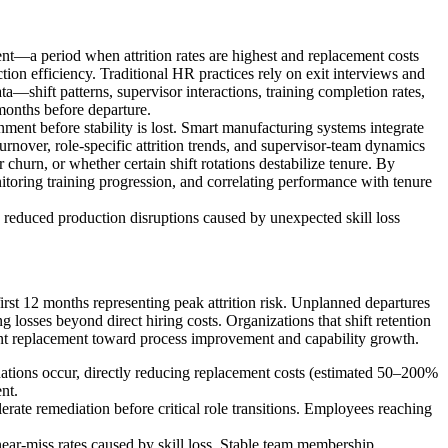
ment—a period when attrition rates are highest and replacement costs
ion efficiency. Traditional HR practices rely on exit interviews and
ata—shift patterns, supervisor interactions, training completion rates,
months before departure.
nment before stability is lost. Smart manufacturing systems integrate
turnover, role-specific attrition trends, and supervisor-team dynamics
churn, or whether certain shift rotations destabilize tenure. By
oring training progression, and correlating performance with tenure
nd reduced production disruptions caused by unexpected skill loss
rst 12 months representing peak attrition risk. Unplanned departures
osses beyond direct hiring costs. Organizations that shift retention
nstant replacement toward process improvement and capability growth.
ignations occur, directly reducing replacement costs (estimated 50–200%
nt.
lerate remediation before critical role transitions. Employees reaching
ear-miss rates caused by skill loss. Stable team membership