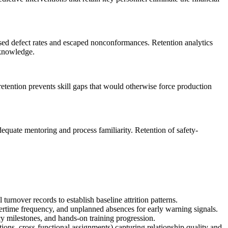
eased defect rates and escaped nonconformances. Retention analytics
 knowledge.
 retention prevents skill gaps that would otherwise force production
dequate mentoring and process familiarity. Retention of safety-
rnover records to establish baseline attrition patterns.
ertime frequency, and unplanned absences for early warning signals.
y milestones, and hands-on training progression.
ns, cross-functional assignments) capturing relationship quality and