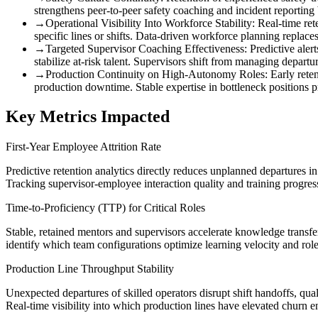
strengthens peer-to-peer safety coaching and incident reporting
→
Operational Visibility Into Workforce Stability
:
Real-time ret
specific lines or shifts. Data-driven workforce planning replace
→
Targeted Supervisor Coaching Effectiveness
:
Predictive aler
stabilize at-risk talent. Supervisors shift from managing departu
→
Production Continuity on High-Autonomy Roles
:
Early rete
production downtime. Stable expertise in bottleneck positions 
Key Metrics Impacted
First-Year Employee Attrition Rate
Predictive retention analytics directly reduces unplanned departures i
Tracking supervisor-employee interaction quality and training progressi
Time-to-Proficiency (TTP) for Critical Roles
Stable, retained mentors and supervisors accelerate knowledge transfe
identify which team configurations optimize learning velocity and rol
Production Line Throughput Stability
Unexpected departures of skilled operators disrupt shift handoffs, qu
Real-time visibility into which production lines have elevated churn e