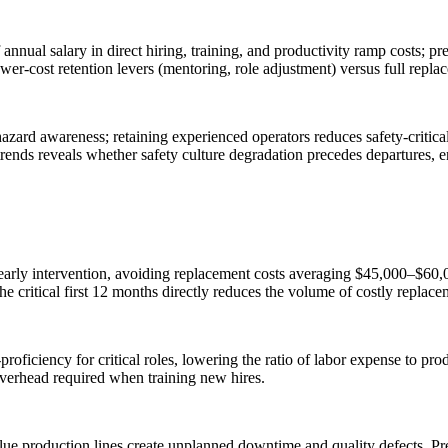
nnual salary in direct hiring, training, and productivity ramp costs; p
 lower-cost retention levers (mentoring, role adjustment) versus full repla
d hazard awareness; retaining experienced operators reduces safety-criti
t trends reveals whether safety culture degradation precedes departures, e
 early intervention, avoiding replacement costs averaging $45,000–$60,0
 the critical first 12 months directly reduces the volume of costly replace
roficiency for critical roles, lowering the ratio of labor expense to pr
verhead required when training new hires.
e production lines create unplanned downtime and quality defects. Predi