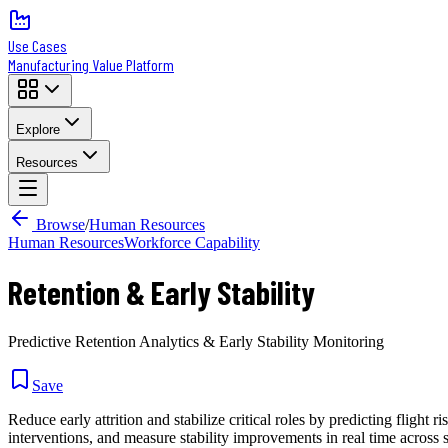
Use Cases
Manufacturing Value Platform
Explore
Resources
Browse
/
Human Resources
Human Resources
Workforce Capability
Retention & Early Stability
Predictive Retention Analytics & Early Stability Monitoring
Save
Reduce early attrition and stabilize critical roles by predicting flight
interventions, and measure stability improvements in real time across s