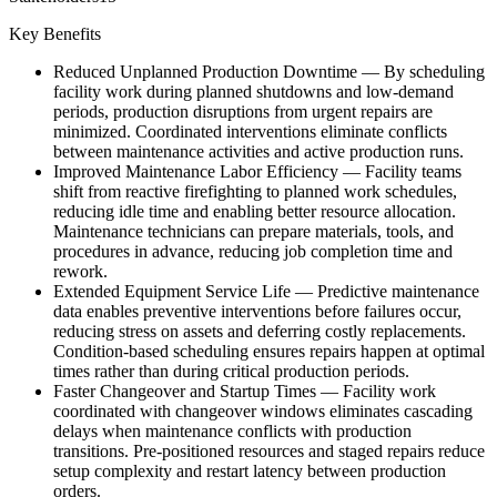
Key Benefits
Reduced Unplanned Production Downtime
—
By scheduling
facility work during planned shutdowns and low-demand
periods, production disruptions from urgent repairs are
minimized. Coordinated interventions eliminate conflicts
between maintenance activities and active production runs.
Improved Maintenance Labor Efficiency
—
Facility teams
shift from reactive firefighting to planned work schedules,
reducing idle time and enabling better resource allocation.
Maintenance technicians can prepare materials, tools, and
procedures in advance, reducing job completion time and
rework.
Extended Equipment Service Life
—
Predictive maintenance
data enables preventive interventions before failures occur,
reducing stress on assets and deferring costly replacements.
Condition-based scheduling ensures repairs happen at optimal
times rather than during critical production periods.
Faster Changeover and Startup Times
—
Facility work
coordinated with changeover windows eliminates cascading
delays when maintenance conflicts with production
transitions. Pre-positioned resources and staged repairs reduce
setup complexity and restart latency between production
orders.