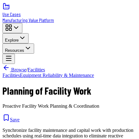
Use Cases
Manufacturing Value Platform
Explore
Resources
Browse
/
Facilities
Facilities
Equipment Reliability & Maintenance
Planning of Facility Work
Proactive Facility Work Planning & Coordination
Save
Synchronize facility maintenance and capital work with production
schedules using real-time data integration to eliminate reactive