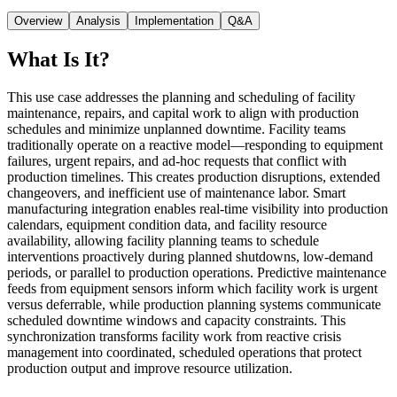
Overview
Analysis
Implementation
Q&A
What Is It?
This use case addresses the planning and scheduling of facility
maintenance, repairs, and capital work to align with production
schedules and minimize unplanned downtime. Facility teams
traditionally operate on a reactive model—responding to equipment
failures, urgent repairs, and ad-hoc requests that conflict with
production timelines. This creates production disruptions, extended
changeovers, and inefficient use of maintenance labor. Smart
manufacturing integration enables real-time visibility into production
calendars, equipment condition data, and facility resource
availability, allowing facility planning teams to schedule
interventions proactively during planned shutdowns, low-demand
periods, or parallel to production operations. Predictive maintenance
feeds from equipment sensors inform which facility work is urgent
versus deferrable, while production planning systems communicate
scheduled downtime windows and capacity constraints. This
synchronization transforms facility work from reactive crisis
management into coordinated, scheduled operations that protect
production output and improve resource utilization.