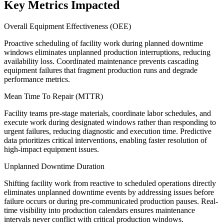
Key Metrics Impacted
Overall Equipment Effectiveness (OEE)
Proactive scheduling of facility work during planned downtime
windows eliminates unplanned production interruptions, reducing
availability loss. Coordinated maintenance prevents cascading
equipment failures that fragment production runs and degrade
performance metrics.
Mean Time To Repair (MTTR)
Facility teams pre-stage materials, coordinate labor schedules, and
execute work during designated windows rather than responding to
urgent failures, reducing diagnostic and execution time. Predictive
data prioritizes critical interventions, enabling faster resolution of
high-impact equipment issues.
Unplanned Downtime Duration
Shifting facility work from reactive to scheduled operations directly
eliminates unplanned downtime events by addressing issues before
failure occurs or during pre-communicated production pauses. Real-
time visibility into production calendars ensures maintenance
intervals never conflict with critical production windows.