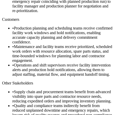
emergency repair coinciding with planned production run) to
facility manager and production planner for negotiation and
re-prioritization.
Customers
•
Production planning and scheduling teams receive confirmed
facility work windows and hold notifications, enabling
accurate capacity planning and delivery commitment
confidence.
•
Maintenance and facility teams receive prioritized, scheduled
work orders with resource allocation, spare parts status, and
time-bounded windows for planning labor and contractor
engagement.
•
Operations and shift supervisors receive facility intervention
alerts and production hold notifications, allowing them to
adjust staffing, material flow, and equipment handoff timing.
Other Stakeholders
•
Supply chain and procurement teams benefit from advanced
visibility into spare parts and contractor resource needs,
reducing expedited orders and improving inventory planning.
•
Quality and compliance teams indirectly benefit from
reduced unplanned downtime and emergency repairs, which
lowers risk of quality escapes and procedural non-compliance