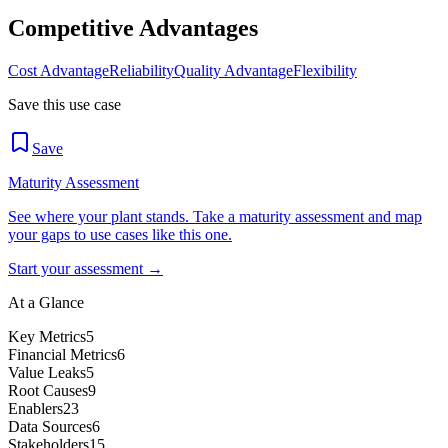
Competitive Advantages
Cost Advantage
Reliability
Quality Advantage
Flexibility
Save this use case
Save
Maturity Assessment
See where your plant stands. Take a maturity assessment and map
your gaps to use cases like this one.
Start your assessment →
At a Glance
Key Metrics
5
Financial Metrics
6
Value Leaks
5
Root Causes
9
Enablers
23
Data Sources
6
Stakeholders
15