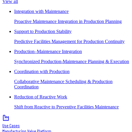
View all
Integration with Maintenance
Proactive Maintenance Integration in Production Planning
Support to Production Stability
Predictive Facilities Management for Production Continuity
Production–Maintenance Integration
Synchronized Production-Maintenance Planning & Execution
Coordination with Production
Collaborative Maintenance Scheduling & Production
Coordination
Reduction of Reactive Work
Shift from Reactive to Preventive Facilities Maintenance
Use Cases
Manufacturing Value Platform