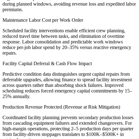
during planned windows, avoiding revenue loss and expedited labor
premiums.
Maintenance Labor Cost per Work Order
Scheduled facility interventions enable efficient crew planning,
reduced travel time between tasks, and elimination of overtime
response. Labor consolidation and predictable work windows
reduce per-job labor spend by 20–35% versus reactive emergency
repairs.
Facility Capital Deferral & Cash Flow Impact
Predictive condition data distinguishes urgent capital repairs from
deferrable upgrades, allowing finance to spread facility investment
across quarters rather than absorbing shock failures. Improved
scheduling reduces forced emergency capital commitments by 15–
25% annually.
Production Revenue Protected (Revenue at Risk Mitigation)
Coordinated facility planning prevents secondary production losses
from cascading equipment failures and extended changeovers. For
high-margin operations, protecting 2–5 production days per quarter
from facility-driven stoppages translates to $100K–$500K+ in