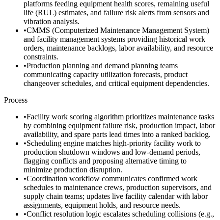
platforms feeding equipment health scores, remaining useful
life (RUL) estimates, and failure risk alerts from sensors and
vibration analysis.
•
CMMS (Computerized Maintenance Management System)
and facility management systems providing historical work
orders, maintenance backlogs, labor availability, and resource
constraints.
•
Production planning and demand planning teams
communicating capacity utilization forecasts, product
changeover schedules, and critical equipment dependencies.
Process
•
Facility work scoring algorithm prioritizes maintenance tasks
by combining equipment failure risk, production impact, labor
availability, and spare parts lead times into a ranked backlog.
•
Scheduling engine matches high-priority facility work to
production shutdown windows and low-demand periods,
flagging conflicts and proposing alternative timing to
minimize production disruption.
•
Coordination workflow communicates confirmed work
schedules to maintenance crews, production supervisors, and
supply chain teams; updates live facility calendar with labor
assignments, equipment holds, and resource needs.
•
Conflict resolution logic escalates scheduling collisions (e.g.,