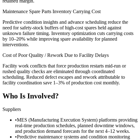
retained margin.
Maintenance Spare Parts Inventory Carrying Cost
Predictive condition insights and advance scheduling reduce the
need for safety-stock buffers of high-cost spares held against
unknown failure timing. Inventory optimization cuts carrying costs
by 10–20% while improving spare availability for planned
interventions.
Cost of Poor Quality / Rework Due to Facility Delays
Facility work conflicts that force production restarts mid-run or
rushed quality checks are eliminated through coordinated
scheduling. Reduced defect escapes and rework attributable to
facility coordination save 1–3% of production cost monthly.
Who Is Involved?
Suppliers
•
MES (Manufacturing Execution System) platforms providing
real-time production schedules, planned downtime windows,
and production demand forecasts for the next 4–12 weeks.
•
Predictive maintenance systems and condition monitoring