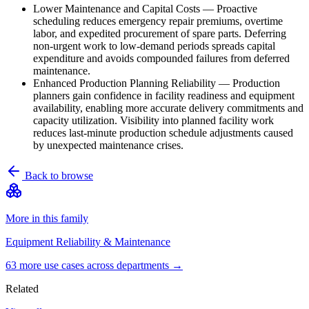
Lower Maintenance and Capital Costs
—
Proactive
scheduling reduces emergency repair premiums, overtime
labor, and expedited procurement of spare parts. Deferring
non-urgent work to low-demand periods spreads capital
expenditure and avoids compounded failures from deferred
maintenance.
Enhanced Production Planning Reliability
—
Production
planners gain confidence in facility readiness and equipment
availability, enabling more accurate delivery commitments and
capacity utilization. Visibility into planned facility work
reduces last-minute production schedule adjustments caused
by unexpected maintenance crises.
Back to browse
More in this family
Equipment Reliability & Maintenance
63
more use case
s
across departments →
Related