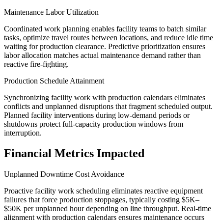
Maintenance Labor Utilization
Coordinated work planning enables facility teams to batch similar
tasks, optimize travel routes between locations, and reduce idle time
waiting for production clearance. Predictive prioritization ensures
labor allocation matches actual maintenance demand rather than
reactive fire-fighting.
Production Schedule Attainment
Synchronizing facility work with production calendars eliminates
conflicts and unplanned disruptions that fragment scheduled output.
Planned facility interventions during low-demand periods or
shutdowns protect full-capacity production windows from
interruption.
Financial Metrics Impacted
Unplanned Downtime Cost Avoidance
Proactive facility work scheduling eliminates reactive equipment
failures that force production stoppages, typically costing $5K–
$50K per unplanned hour depending on line throughput. Real-time
alignment with production calendars ensures maintenance occurs