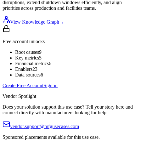
disruptions, extend shutdown windows efficiently, and align
priorities across production and facilities teams.
View Knowledge Graph
→
Free account unlocks
Root causes
9
Key metrics
5
Financial metrics
6
Enablers
23
Data sources
6
Create Free Account
Sign in
Vendor Spotlight
Does your solution support this use case? Tell your story here and
connect directly with manufacturers looking for help.
vendor.support@mfgusecases.com
Sponsored placements available for this use case.