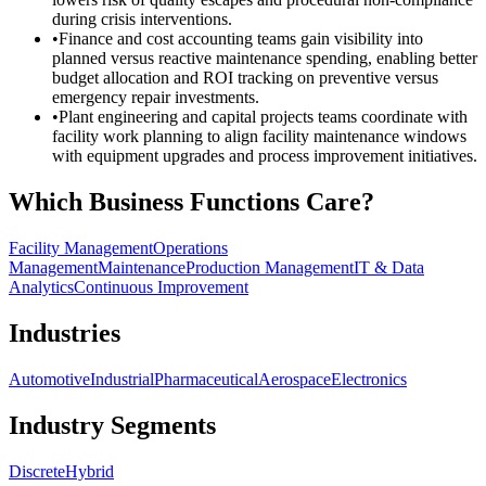
during crisis interventions.
•
Finance and cost accounting teams gain visibility into
planned versus reactive maintenance spending, enabling better
budget allocation and ROI tracking on preventive versus
emergency repair investments.
•
Plant engineering and capital projects teams coordinate with
facility work planning to align facility maintenance windows
with equipment upgrades and process improvement initiatives.
Which Business Functions Care?
Facility Management
Operations
Management
Maintenance
Production Management
IT & Data
Analytics
Continuous Improvement
Industries
Automotive
Industrial
Pharmaceutical
Aerospace
Electronics
Industry Segments
Discrete
Hybrid