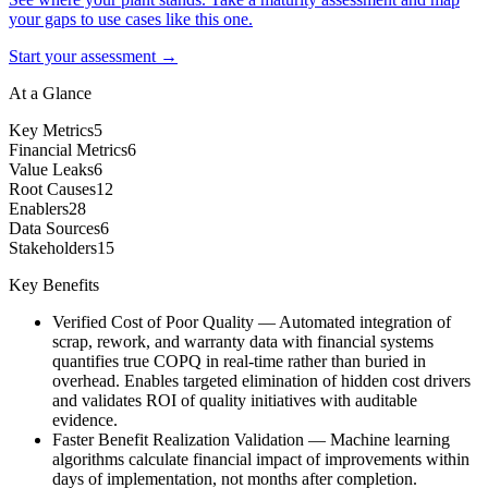
your gaps to use cases like this one.
Start your assessment →
At a Glance
Key Metrics
5
Financial Metrics
6
Value Leaks
6
Root Causes
12
Enablers
28
Data Sources
6
Stakeholders
15
Key Benefits
Verified Cost of Poor Quality
—
Automated integration of
scrap, rework, and warranty data with financial systems
quantifies true COPQ in real-time rather than buried in
overhead. Enables targeted elimination of hidden cost drivers
and validates ROI of quality initiatives with auditable
evidence.
Faster Benefit Realization Validation
—
Machine learning
algorithms calculate financial impact of improvements within
days of implementation, not months after completion.