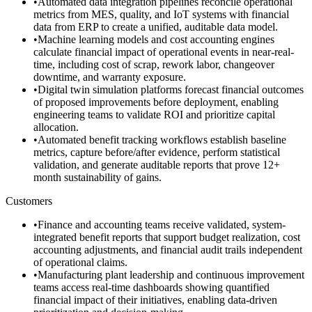
•
Automated data integration pipelines reconcile operational
metrics from MES, quality, and IoT systems with financial
data from ERP to create a unified, auditable data model.
•
Machine learning models and cost accounting engines
calculate financial impact of operational events in near-real-
time, including cost of scrap, rework labor, changeover
downtime, and warranty exposure.
•
Digital twin simulation platforms forecast financial outcomes
of proposed improvements before deployment, enabling
engineering teams to validate ROI and prioritize capital
allocation.
•
Automated benefit tracking workflows establish baseline
metrics, capture before/after evidence, perform statistical
validation, and generate auditable reports that prove 12+
month sustainability of gains.
Customers
•
Finance and accounting teams receive validated, system-
integrated benefit reports that support budget realization, cost
accounting adjustments, and financial audit trails independent
of operational claims.
•
Manufacturing plant leadership and continuous improvement
teams access real-time dashboards showing quantified
financial impact of their initiatives, enabling data-driven