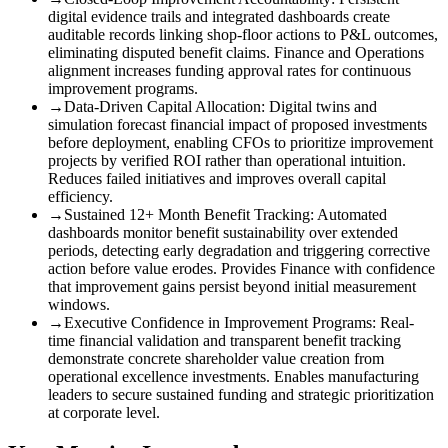
digital evidence trails and integrated dashboards create
auditable records linking shop-floor actions to P&L outcomes,
eliminating disputed benefit claims. Finance and Operations
alignment increases funding approval rates for continuous
improvement programs.
→
Data-Driven Capital Allocation
:
Digital twins and
simulation forecast financial impact of proposed investments
before deployment, enabling CFOs to prioritize improvement
projects by verified ROI rather than operational intuition.
Reduces failed initiatives and improves overall capital
efficiency.
→
Sustained 12+ Month Benefit Tracking
:
Automated
dashboards monitor benefit sustainability over extended
periods, detecting early degradation and triggering corrective
action before value erodes. Provides Finance with confidence
that improvement gains persist beyond initial measurement
windows.
→
Executive Confidence in Improvement Programs
:
Real-
time financial validation and transparent benefit tracking
demonstrate concrete shareholder value creation from
operational excellence investments. Enables manufacturing
leaders to secure sustained funding and strategic prioritization
at corporate level.