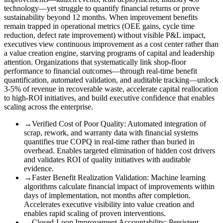
technology—yet struggle to quantify financial returns or prove
sustainability beyond 12 months. When improvement benefits
remain trapped in operational metrics (OEE gains, cycle time
reduction, defect rate improvement) without visible P&L impact,
executives view continuous improvement as a cost center rather than
a value creation engine, starving programs of capital and leadership
attention. Organizations that systematically link shop-floor
performance to financial outcomes—through real-time benefit
quantification, automated validation, and auditable tracking—unlock
3-5% of revenue in recoverable waste, accelerate capital reallocation
to high-ROI initiatives, and build executive confidence that enables
scaling across the enterprise.
→
Verified Cost of Poor Quality
:
Automated integration of
scrap, rework, and warranty data with financial systems
quantifies true COPQ in real-time rather than buried in
overhead. Enables targeted elimination of hidden cost drivers
and validates ROI of quality initiatives with auditable
evidence.
→
Faster Benefit Realization Validation
:
Machine learning
algorithms calculate financial impact of improvements within
days of implementation, not months after completion.
Accelerates executive visibility into value creation and
enables rapid scaling of proven interventions.
→
Closed-Loop Improvement Accountability
:
Persistent