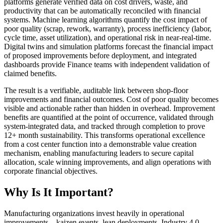
platforms generate verified data on cost drivers, waste, and
productivity that can be automatically reconciled with financial
systems. Machine learning algorithms quantify the cost impact of
poor quality (scrap, rework, warranty), process inefficiency (labor,
cycle time, asset utilization), and operational risk in near-real-time.
Digital twins and simulation platforms forecast the financial impact
of proposed improvements before deployment, and integrated
dashboards provide Finance teams with independent validation of
claimed benefits.
The result is a verifiable, auditable link between shop-floor
improvements and financial outcomes. Cost of poor quality becomes
visible and actionable rather than hidden in overhead. Improvement
benefits are quantified at the point of occurrence, validated through
system-integrated data, and tracked through completion to prove
12+ month sustainability. This transforms operational excellence
from a cost center function into a demonstrable value creation
mechanism, enabling manufacturing leaders to secure capital
allocation, scale winning improvements, and align operations with
corporate financial objectives.
Why Is It Important?
Manufacturing organizations invest heavily in operational
improvements—kaizen events, lean deployments, Industry 4.0