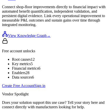
Connect shop-floor improvements directly to financial impact with
automated benefit quantification, independent validation, and
persistent digital evidence. Link every operational improvement to
measurable P&L outcomes and sustain gains over time through
integrated monitoring.
View Knowledge Graph
→
Free account unlocks
Root causes
12
Key metrics
5
Financial metrics
6
Enablers
28
Data sources
6
Create Free Account
Sign in
Vendor Spotlight
Does your solution support this use case? Tell your story here and
connect directly with manufacturers looking for help.