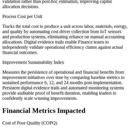
validation rather than post-hoc estimation, improving capital
allocation decisions.
Process Cost per Unit
Tracks the total cost to produce a unit across labor, materials, energy,
and quality by automating cost driver collection from IoT sensors
and production systems, eliminating reliance on manual accounting
allocations. Digital evidence trails enable Finance teams to
independently validate operational efficiency claims against actual
financial outcomes.
Improvement Sustainability Index
Measures the persistence of operational and financial benefits from
improvement initiatives over time by comparing baseline metrics to
sustained performance 6, 12, and 24 months post-implementation.
Persistent digital evidence trails and automated monitoring systems
provide auditable proof of benefit duration, enabling leaders to
confidently scale winning improvements.
Financial Metrics Impacted
Cost of Poor Quality (COPQ)