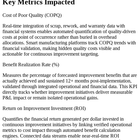
Key Metrics Impacted
Cost of Poor Quality (COPQ)
Real-time integration of scrap, rework, and warranty data with
financial systems enables automated quantification of quality-driven
costs at point of occurrence rather than buried in overhead
allocations. Smart manufacturing platforms track COPQ trends with
financial validation, making hidden quality costs visible and
actionable for continuous improvement targeting.
Benefit Realization Rate (%)
Measures the percentage of forecasted improvement benefits that are
actually achieved and sustained 12+ months post-implementation,
validated through integrated operational and financial data. This KPI
directly tracks whether improvement initiatives deliver measurable
P&L impact or remain isolated operational gains.
Return on Improvement Investment (ROI)
Quantifies the financial return generated per dollar invested in
continuous improvement initiatives by linking verified operational
metrics to cost impact through automated benefit calculation
engines. Connected data streams enable near-real-time ROI