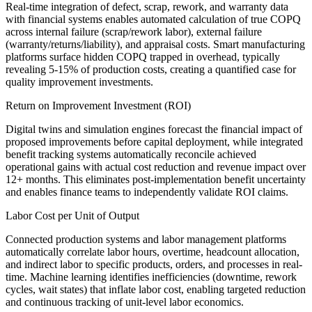
Real-time integration of defect, scrap, rework, and warranty data
with financial systems enables automated calculation of true COPQ
across internal failure (scrap/rework labor), external failure
(warranty/returns/liability), and appraisal costs. Smart manufacturing
platforms surface hidden COPQ trapped in overhead, typically
revealing 5-15% of production costs, creating a quantified case for
quality improvement investments.
Return on Improvement Investment (ROI)
Digital twins and simulation engines forecast the financial impact of
proposed improvements before capital deployment, while integrated
benefit tracking systems automatically reconcile achieved
operational gains with actual cost reduction and revenue impact over
12+ months. This eliminates post-implementation benefit uncertainty
and enables finance teams to independently validate ROI claims.
Labor Cost per Unit of Output
Connected production systems and labor management platforms
automatically correlate labor hours, overtime, headcount allocation,
and indirect labor to specific products, orders, and processes in real-
time. Machine learning identifies inefficiencies (downtime, rework
cycles, wait states) that inflate labor cost, enabling targeted reduction
and continuous tracking of unit-level labor economics.