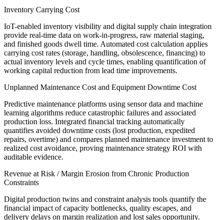
Inventory Carrying Cost
IoT-enabled inventory visibility and digital supply chain integration
provide real-time data on work-in-progress, raw material staging,
and finished goods dwell time. Automated cost calculation applies
carrying cost rates (storage, handling, obsolescence, financing) to
actual inventory levels and cycle times, enabling quantification of
working capital reduction from lead time improvements.
Unplanned Maintenance Cost and Equipment Downtime Cost
Predictive maintenance platforms using sensor data and machine
learning algorithms reduce catastrophic failures and associated
production loss. Integrated financial tracking automatically
quantifies avoided downtime costs (lost production, expedited
repairs, overtime) and compares planned maintenance investment to
realized cost avoidance, proving maintenance strategy ROI with
auditable evidence.
Revenue at Risk / Margin Erosion from Chronic Production
Constraints
Digital production twins and constraint analysis tools quantify the
financial impact of capacity bottlenecks, quality escapes, and
delivery delays on margin realization and lost sales opportunity.