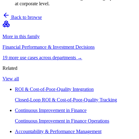
at corporate level.
Back to browse
More in this family
Financial Performance & Investment Decisions
19
more use case
s
across departments →
Related
View all
ROI & Cost-of-Poor-Quality Integration
Closed-Loop ROI & Cost-of-Poor-Quality Tracking
Continuous Improvement in Finance
Continuous Improvement in Finance Operations
Accountability & Performance Management