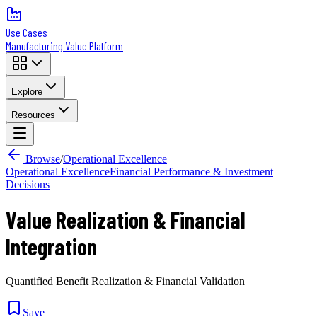
Use Cases
Manufacturing Value Platform
Explore
Resources
Browse
/
Operational Excellence
Operational Excellence
Financial Performance & Investment
Decisions
Value Realization & Financial
Integration
Quantified Benefit Realization & Financial Validation
Save