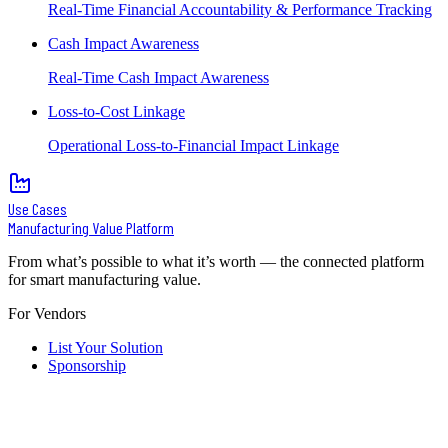
Real-Time Financial Accountability & Performance Tracking
Cash Impact Awareness
Real-Time Cash Impact Awareness
Loss-to-Cost Linkage
Operational Loss-to-Financial Impact Linkage
Use Cases
Manufacturing Value Platform
From what’s possible to what it’s worth — the connected platform
for smart manufacturing value.
For Vendors
List Your Solution
Sponsorship