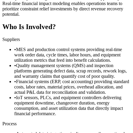
Real-time financial impact modeling enables operations teams to
prioritize constraint relief investments by direct revenue recovery
potential.
Who Is Involved?
Suppliers
•
MES and production control systems providing real-time
work order data, cycle times, labor hours, and equipment
utilization metrics that feed into benefit calculations.
•
Quality management systems (QMS) and inspection
platforms generating defect data, scrap records, rework logs,
and warranty claims that quantify cost of poor quality.
•
Financial systems (ERP, cost accounting) providing standard
costs, labor rates, material prices, overhead allocation, and
actual P&L data for reconciliation and validation.
•
IoT sensors, PLCs, and equipment controllers delivering
equipment downtime, changeover duration, energy
consumption, and asset utilization data that directly impact
financial performance.
Process