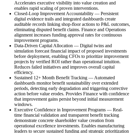
Accelerates executive visibility into value creation and
enables rapid scaling of proven interventions.
Closed-Loop Improvement Accountability
—
Persistent
digital evidence trails and integrated dashboards create
auditable records linking shop-floor actions to P&L outcomes,
eliminating disputed benefit claims. Finance and Operations
alignment increases funding approval rates for continuous
improvement programs.
Data-Driven Capital Allocation
—
Digital twins and
simulation forecast financial impact of proposed investments
before deployment, enabling CFOs to prioritize improvement
projects by verified ROI rather than operational intuition.
Reduces failed initiatives and improves overall capital
efficiency.
Sustained 12+ Month Benefit Tracking
—
Automated
dashboards monitor benefit sustainability over extended
periods, detecting early degradation and triggering corrective
action before value erodes. Provides Finance with confidence
that improvement gains persist beyond initial measurement
windows.
Executive Confidence in Improvement Programs
—
Real-
time financial validation and transparent benefit tracking
demonstrate concrete shareholder value creation from
operational excellence investments. Enables manufacturing
leaders to secure sustained funding and strategic prioritization