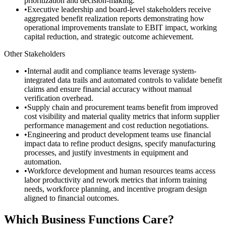
prioritization and decision-making.
•
Executive leadership and board-level stakeholders receive
aggregated benefit realization reports demonstrating how
operational improvements translate to EBIT impact, working
capital reduction, and strategic outcome achievement.
Other Stakeholders
•
Internal audit and compliance teams leverage system-
integrated data trails and automated controls to validate benefit
claims and ensure financial accuracy without manual
verification overhead.
•
Supply chain and procurement teams benefit from improved
cost visibility and material quality metrics that inform supplier
performance management and cost reduction negotiations.
•
Engineering and product development teams use financial
impact data to refine product designs, specify manufacturing
processes, and justify investments in equipment and
automation.
•
Workforce development and human resources teams access
labor productivity and rework metrics that inform training
needs, workforce planning, and incentive program design
aligned to financial outcomes.
Which Business Functions Care?