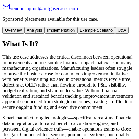
vendor.support@mfgusecases.com
Sponsored placements available for this use case.
Overview
Analysis
Implementation
Example Scenario
Q&A
What Is It?
This use case addresses the critical disconnect between operational
improvements and measurable financial impact that exists in many
manufacturing organizations. Manufacturing leaders often struggle
to prove the business case for continuous improvement initiatives,
with benefits remaining isolated in operational metrics (cycle time,
defect rate, OEE) rather than flowing through to P&L visibility,
budget realization, and shareholder value. Without financial
validation and sustained benefit tracking, improvement investments
appear disconnected from strategic outcomes, making it difficult to
secure ongoing funding and executive commitment.
Smart manufacturing technologies—specifically real-time financial
data integration, automated benefit calculation engines, and
persistent digital evidence trails—enable operations teams to close
this gap. Connected IoT sensors, production systems, and quality