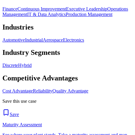
Finance
Continuous Improvement
Executive Leadership
Operations
Management
IT & Data Analytics
Production Management
Industries
Automotive
Industrial
Aerospace
Electronics
Industry Segments
Discrete
Hybrid
Competitive Advantages
Cost Advantage
Reliability
Quality Advantage
Save this use case
Save
Maturity Assessment
See where your plant stands. Take a maturity assessment and map