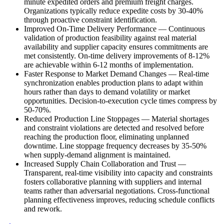
minute expedited orders and premium freight charges.
Organizations typically reduce expedite costs by 30-40%
through proactive constraint identification.
Improved On-Time Delivery Performance
—
Continuous
validation of production feasibility against real material
availability and supplier capacity ensures commitments are
met consistently. On-time delivery improvements of 8-12%
are achievable within 6-12 months of implementation.
Faster Response to Market Demand Changes
—
Real-time
synchronization enables production plans to adapt within
hours rather than days to demand volatility or market
opportunities. Decision-to-execution cycle times compress by
50-70%.
Reduced Production Line Stoppages
—
Material shortages
and constraint violations are detected and resolved before
reaching the production floor, eliminating unplanned
downtime. Line stoppage frequency decreases by 35-50%
when supply-demand alignment is maintained.
Increased Supply Chain Collaboration and Trust
—
Transparent, real-time visibility into capacity and constraints
fosters collaborative planning with suppliers and internal
teams rather than adversarial negotiations. Cross-functional
planning effectiveness improves, reducing schedule conflicts
and rework.