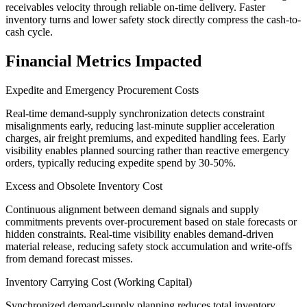
receivables velocity through reliable on-time delivery. Faster
inventory turns and lower safety stock directly compress the cash-to-
cash cycle.
Financial Metrics Impacted
Expedite and Emergency Procurement Costs
Real-time demand-supply synchronization detects constraint
misalignments early, reducing last-minute supplier acceleration
charges, air freight premiums, and expedited handling fees. Early
visibility enables planned sourcing rather than reactive emergency
orders, typically reducing expedite spend by 30-50%.
Excess and Obsolete Inventory Cost
Continuous alignment between demand signals and supply
commitments prevents over-procurement based on stale forecasts or
hidden constraints. Real-time visibility enables demand-driven
material release, reducing safety stock accumulation and write-offs
from demand forecast misses.
Inventory Carrying Cost (Working Capital)
Synchronized demand-supply planning reduces total inventory