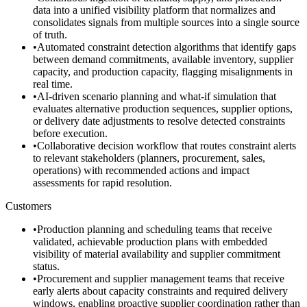
data into a unified visibility platform that normalizes and
consolidates signals from multiple sources into a single source
of truth.
•
Automated constraint detection algorithms that identify gaps
between demand commitments, available inventory, supplier
capacity, and production capacity, flagging misalignments in
real time.
•
AI-driven scenario planning and what-if simulation that
evaluates alternative production sequences, supplier options,
or delivery date adjustments to resolve detected constraints
before execution.
•
Collaborative decision workflow that routes constraint alerts
to relevant stakeholders (planners, procurement, sales,
operations) with recommended actions and impact
assessments for rapid resolution.
Customers
•
Production planning and scheduling teams that receive
validated, achievable production plans with embedded
visibility of material availability and supplier commitment
status.
•
Procurement and supplier management teams that receive
early alerts about capacity constraints and required delivery
windows, enabling proactive supplier coordination rather than