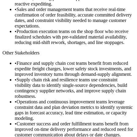
reactive expediting.
•
Sales and order management teams that receive real-time
confirmation of order feasibility, accurate committed delivery
dates, and constraint visibility needed to manage customer
expectations.
•
Production execution teams on the shop floor who receive
finalized schedules with pre-validated material availability,
reducing mid-shift rework, shortages, and line stoppages.
Other Stakeholders
•
Finance and supply chain cost teams benefit from reduced
expedite freight charges, lower safety stock investments, and
improved inventory turns through demand-supply alignment.
•
Supply chain risk and resilience teams use constraint
visibility data to identify single-source dependencies, build
contingency supplier networks, and improve supply chain
robustness.
•
Operations and continuous improvement teams leverage
constraint data and plan deviation metrics to identify systemic
gaps in forecast accuracy, lead time estimation, or capacity
modeling.
•
Customer success and order fulfillment teams benefit from
improved on-time delivery performance and reduced need for
customer communication about delays or date changes.