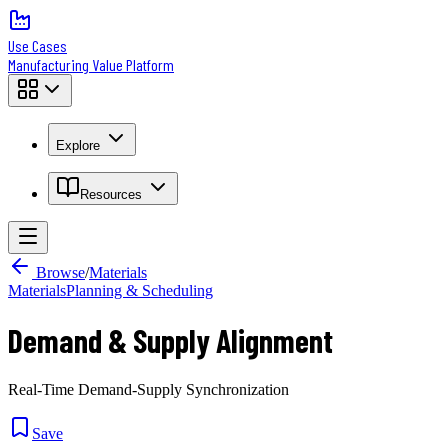
Use Cases
Manufacturing Value Platform
Explore
Resources
Browse
/
Materials
Materials
Planning & Scheduling
Demand & Supply Alignment
Real-Time Demand-Supply Synchronization
Save