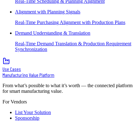
Real-Time Scheduling & Planning Alignment
Alignment with Planning Signals
Real-Time Purchasing Alignment with Production Plans
Demand Understanding & Translation
Real-Time Demand Translation & Production Requirement
Synchronization
Use Cases
Manufacturing Value Platform
From what’s possible to what it’s worth — the connected platform
for smart manufacturing value.
For Vendors
List Your Solution
Sponsorship