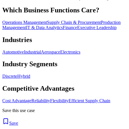
Which Business Functions Care?
Operations Management
Supply Chain & Procurement
Production
Management
IT & Data Analytics
Finance
Executive Leadership
Industries
Automotive
Industrial
Aerospace
Electronics
Industry Segments
Discrete
Hybrid
Competitive Advantages
Cost Advantage
Reliability
Flexibility
Efficient Supply Chain
Save this use case
Save