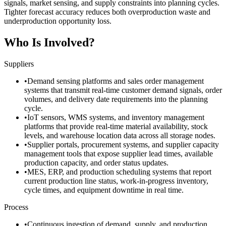
signals, market sensing, and supply constraints into planning cycles.
Tighter forecast accuracy reduces both overproduction waste and
underproduction opportunity loss.
Who Is Involved?
Suppliers
•
Demand sensing platforms and sales order management
systems that transmit real-time customer demand signals, order
volumes, and delivery date requirements into the planning
cycle.
•
IoT sensors, WMS systems, and inventory management
platforms that provide real-time material availability, stock
levels, and warehouse location data across all storage nodes.
•
Supplier portals, procurement systems, and supplier capacity
management tools that expose supplier lead times, available
production capacity, and order status updates.
•
MES, ERP, and production scheduling systems that report
current production line status, work-in-progress inventory,
cycle times, and equipment downtime in real time.
Process
•
Continuous ingestion of demand, supply, and production