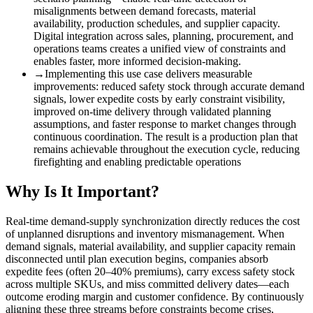
misalignments between demand forecasts, material
availability, production schedules, and supplier capacity.
Digital integration across sales, planning, procurement, and
operations teams creates a unified view of constraints and
enables faster, more informed decision-making.
→
Implementing this use case delivers measurable
improvements
:
reduced safety stock through accurate demand
signals, lower expedite costs by early constraint visibility,
improved on-time delivery through validated planning
assumptions, and faster response to market changes through
continuous coordination. The result is a production plan that
remains achievable throughout the execution cycle, reducing
firefighting and enabling predictable operations
Why Is It Important?
Real-time demand-supply synchronization directly reduces the cost
of unplanned disruptions and inventory mismanagement. When
demand signals, material availability, and supplier capacity remain
disconnected until plan execution begins, companies absorb
expedite fees (often 20–40% premiums), carry excess safety stock
across multiple SKUs, and miss committed delivery dates—each
outcome eroding margin and customer confidence. By continuously
aligning these three streams before constraints become crises,