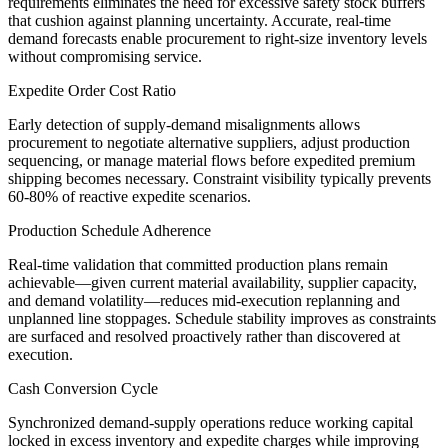
requirements eliminates the need for excessive safety stock buffers
that cushion against planning uncertainty. Accurate, real-time
demand forecasts enable procurement to right-size inventory levels
without compromising service.
Expedite Order Cost Ratio
Early detection of supply-demand misalignments allows
procurement to negotiate alternative suppliers, adjust production
sequencing, or manage material flows before expedited premium
shipping becomes necessary. Constraint visibility typically prevents
60-80% of reactive expedite scenarios.
Production Schedule Adherence
Real-time validation that committed production plans remain
achievable—given current material availability, supplier capacity,
and demand volatility—reduces mid-execution replanning and
unplanned line stoppages. Schedule stability improves as constraints
are surfaced and resolved proactively rather than discovered at
execution.
Cash Conversion Cycle
Synchronized demand-supply operations reduce working capital
locked in excess inventory and expedite charges while improving