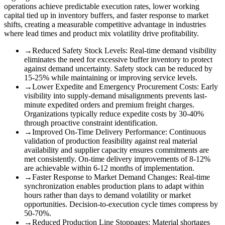
operations achieve predictable execution rates, lower working
capital tied up in inventory buffers, and faster response to market
shifts, creating a measurable competitive advantage in industries
where lead times and product mix volatility drive profitability.
→
Reduced Safety Stock Levels
:
Real-time demand visibility
eliminates the need for excessive buffer inventory to protect
against demand uncertainty. Safety stock can be reduced by
15-25% while maintaining or improving service levels.
→
Lower Expedite and Emergency Procurement Costs
:
Early
visibility into supply-demand misalignments prevents last-
minute expedited orders and premium freight charges.
Organizations typically reduce expedite costs by 30-40%
through proactive constraint identification.
→
Improved On-Time Delivery Performance
:
Continuous
validation of production feasibility against real material
availability and supplier capacity ensures commitments are
met consistently. On-time delivery improvements of 8-12%
are achievable within 6-12 months of implementation.
→
Faster Response to Market Demand Changes
:
Real-time
synchronization enables production plans to adapt within
hours rather than days to demand volatility or market
opportunities. Decision-to-execution cycle times compress by
50-70%.
→
Reduced Production Line Stoppages
:
Material shortages