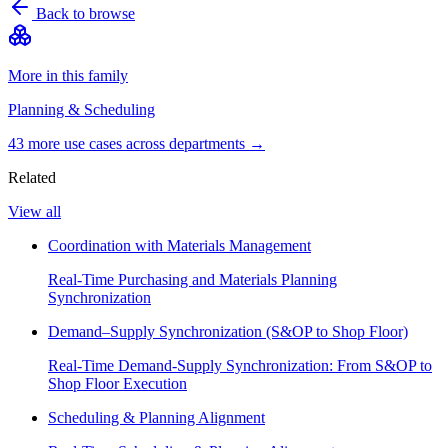
Back to browse
More in this family
Planning & Scheduling
43
more use case
s
across departments →
Related
View all
Coordination with Materials Management
Real-Time Purchasing and Materials Planning
Synchronization
Demand–Supply Synchronization (S&OP to Shop Floor)
Real-Time Demand-Supply Synchronization: From S&OP to
Shop Floor Execution
Scheduling & Planning Alignment