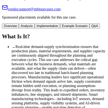
vendor.support@mfgusecases.com
Sponsored placements available for this use case.
Overview
Analysis
Implementation
Example Scenario
Q&A
What Is It?
→
Real-time demand-supply synchronization ensures that
production plans, material requirements, and supplier capacity
are continuously aligned throughout the planning and
execution cycles. This use case addresses the critical gap
between what the business demands, what materials are
available, and what the supply chain can deliver—often
discovered too late in traditional batch-based planning
processes. Manufacturing leaders face significant operational
friction when demand signals arrive late, supply constraints
remain hidden until execution, or planning assumptions
diverge from reality. This leads to expedited orders, inventory
imbalances, line stoppages, and missed shipments. Smart
manufacturing technologies—including IoT sensors, demand
sensing platforms, supply visibility systems, and AI-driven
scenario planning—enable real-time detection of