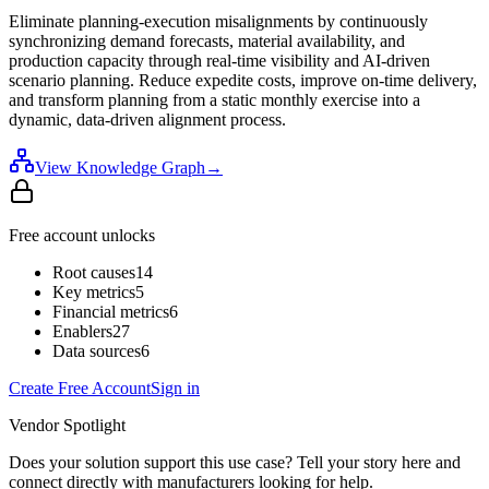
Eliminate planning-execution misalignments by continuously
synchronizing demand forecasts, material availability, and
production capacity through real-time visibility and AI-driven
scenario planning. Reduce expedite costs, improve on-time delivery,
and transform planning from a static monthly exercise into a
dynamic, data-driven alignment process.
View Knowledge Graph
→
Free account unlocks
Root causes
14
Key metrics
5
Financial metrics
6
Enablers
27
Data sources
6
Create Free Account
Sign in
Vendor Spotlight
Does your solution support this use case? Tell your story here and
connect directly with manufacturers looking for help.