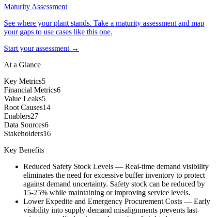
Maturity Assessment
See where your plant stands. Take a maturity assessment and map
your gaps to use cases like this one.
Start your assessment →
At a Glance
Key Metrics
5
Financial Metrics
6
Value Leaks
5
Root Causes
14
Enablers
27
Data Sources
6
Stakeholders
16
Key Benefits
Reduced Safety Stock Levels
—
Real-time demand visibility
eliminates the need for excessive buffer inventory to protect
against demand uncertainty. Safety stock can be reduced by
15-25% while maintaining or improving service levels.
Lower Expedite and Emergency Procurement Costs
—
Early
visibility into supply-demand misalignments prevents last-