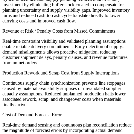
investment by eliminating buffer stock created to compensate for
planning uncertainty and supply visibility gaps. Improved inventory
turns and reduced cash-to-cash cycle translate directly to lower
carrying costs and improved cash flow.
Revenue at Risk / Penalty Costs from Missed Commitments
Real-time constraint visibility and validated planning assumptions
enable reliable delivery commitments. Early detection of supply-
demand misalignments allows proactive mitigation, reducing
customer shipment delays, penalty clauses, and revenue forfeitures
from unmet orders.
Production Rework and Scrap Cost from Supply Interruptions
Continuous supply chain synchronization prevents line stoppages
caused by material availability surprises or unvalidated supplier
capacity assumptions. Reduced unplanned production halts lower
associated rework, scrap, and changeover costs when materials
finally arrive.
Cost of Demand Forecast Error
Real-time demand sensing and continuous plan reconciliation reduce
the magnitude of forecast errors by incorporating actual demand