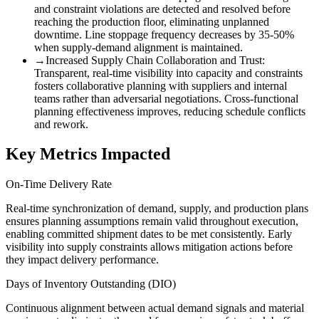
and constraint violations are detected and resolved before
reaching the production floor, eliminating unplanned
downtime. Line stoppage frequency decreases by 35-50%
when supply-demand alignment is maintained.
→
Increased Supply Chain Collaboration and Trust
:
Transparent, real-time visibility into capacity and constraints
fosters collaborative planning with suppliers and internal
teams rather than adversarial negotiations. Cross-functional
planning effectiveness improves, reducing schedule conflicts
and rework.
Key Metrics Impacted
On-Time Delivery Rate
Real-time synchronization of demand, supply, and production plans
ensures planning assumptions remain valid throughout execution,
enabling committed shipment dates to be met consistently. Early
visibility into supply constraints allows mitigation actions before
they impact delivery performance.
Days of Inventory Outstanding (DIO)
Continuous alignment between actual demand signals and material