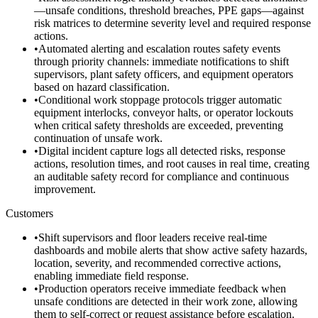
—unsafe conditions, threshold breaches, PPE gaps—against
risk matrices to determine severity level and required response
actions.
•
Automated alerting and escalation routes safety events
through priority channels: immediate notifications to shift
supervisors, plant safety officers, and equipment operators
based on hazard classification.
•
Conditional work stoppage protocols trigger automatic
equipment interlocks, conveyor halts, or operator lockouts
when critical safety thresholds are exceeded, preventing
continuation of unsafe work.
•
Digital incident capture logs all detected risks, response
actions, resolution times, and root causes in real time, creating
an auditable safety record for compliance and continuous
improvement.
Customers
•
Shift supervisors and floor leaders receive real-time
dashboards and mobile alerts that show active safety hazards,
location, severity, and recommended corrective actions,
enabling immediate field response.
•
Production operators receive immediate feedback when
unsafe conditions are detected in their work zone, allowing
them to self-correct or request assistance before escalation.