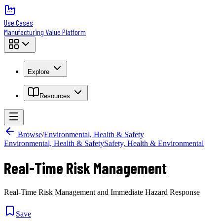
Use Cases
Manufacturing Value Platform
Explore
Resources
Browse
/
Environmental, Health & Safety
Environmental, Health & Safety
Safety, Health & Environmental
Real-Time Risk Management
Real-Time Risk Management and Immediate Hazard Response
Save