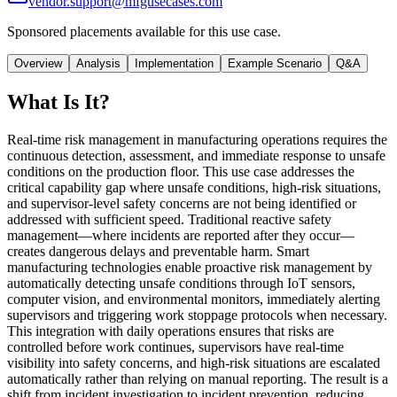
vendor.support@mfgusecases.com
Sponsored placements available for this use case.
Overview
Analysis
Implementation
Example Scenario
Q&A
What Is It?
Real-time risk management in manufacturing operations requires the
continuous detection, assessment, and immediate response to unsafe
conditions on the production floor. This use case addresses the
critical capability gap where unsafe conditions, high-risk situations,
and supervisor-level safety concerns are not being identified or
addressed with sufficient speed. Traditional reactive safety
management—where incidents are reported after they occur—
creates dangerous delays and preventable harm. Smart
manufacturing technologies enable proactive risk management by
automatically detecting unsafe conditions through IoT sensors,
computer vision, and environmental monitors, immediately alerting
supervisors and triggering work stoppage protocols when necessary.
This integration with daily operations ensures that risks are
controlled before work continues, supervisors have real-time
visibility into safety concerns, and high-risk situations are escalated
automatically rather than relying on manual reporting. The result is a
shift from incident investigation to incident prevention, reducing