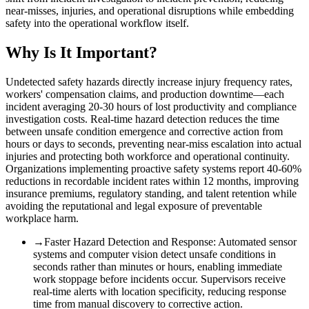
near-misses, injuries, and operational disruptions while embedding
safety into the operational workflow itself.
Why Is It Important?
Undetected safety hazards directly increase injury frequency rates,
workers' compensation claims, and production downtime—each
incident averaging 20-30 hours of lost productivity and compliance
investigation costs. Real-time hazard detection reduces the time
between unsafe condition emergence and corrective action from
hours or days to seconds, preventing near-miss escalation into actual
injuries and protecting both workforce and operational continuity.
Organizations implementing proactive safety systems report 40-60%
reductions in recordable incident rates within 12 months, improving
insurance premiums, regulatory standing, and talent retention while
avoiding the reputational and legal exposure of preventable
workplace harm.
→
Faster Hazard Detection and Response
:
Automated sensor
systems and computer vision detect unsafe conditions in
seconds rather than minutes or hours, enabling immediate
work stoppage before incidents occur. Supervisors receive
real-time alerts with location specificity, reducing response
time from manual discovery to corrective action.