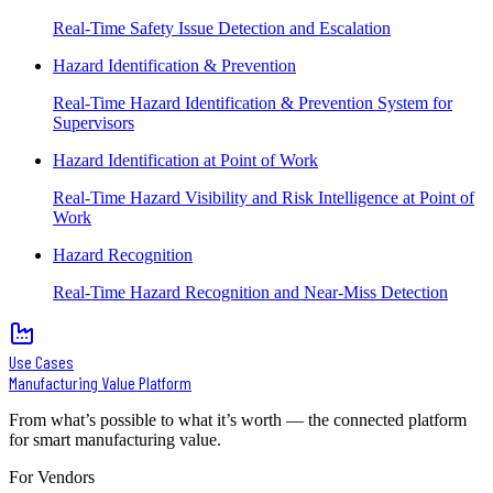
Real-Time Safety Issue Detection and Escalation
Hazard Identification & Prevention
Real-Time Hazard Identification & Prevention System for
Supervisors
Hazard Identification at Point of Work
Real-Time Hazard Visibility and Risk Intelligence at Point of
Work
Hazard Recognition
Real-Time Hazard Recognition and Near-Miss Detection
Use Cases
Manufacturing Value Platform
From what’s possible to what it’s worth — the connected platform
for smart manufacturing value.
For Vendors