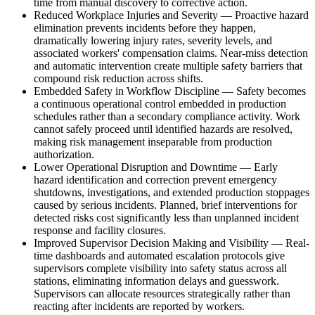
time from manual discovery to corrective action.
Reduced Workplace Injuries and Severity
—
Proactive hazard
elimination prevents incidents before they happen,
dramatically lowering injury rates, severity levels, and
associated workers' compensation claims. Near-miss detection
and automatic intervention create multiple safety barriers that
compound risk reduction across shifts.
Embedded Safety in Workflow Discipline
—
Safety becomes
a continuous operational control embedded in production
schedules rather than a secondary compliance activity. Work
cannot safely proceed until identified hazards are resolved,
making risk management inseparable from production
authorization.
Lower Operational Disruption and Downtime
—
Early
hazard identification and correction prevent emergency
shutdowns, investigations, and extended production stoppages
caused by serious incidents. Planned, brief interventions for
detected risks cost significantly less than unplanned incident
response and facility closures.
Improved Supervisor Decision Making and Visibility
—
Real-
time dashboards and automated escalation protocols give
supervisors complete visibility into safety status across all
stations, eliminating information delays and guesswork.
Supervisors can allocate resources strategically rather than
reacting after incidents are reported by workers.