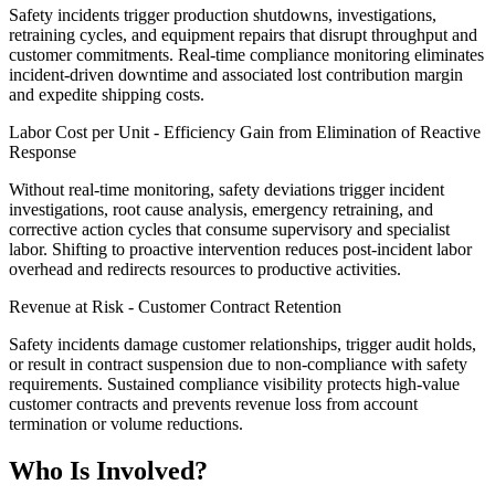
Safety incidents trigger production shutdowns, investigations,
retraining cycles, and equipment repairs that disrupt throughput and
customer commitments. Real-time compliance monitoring eliminates
incident-driven downtime and associated lost contribution margin
and expedite shipping costs.
Labor Cost per Unit - Efficiency Gain from Elimination of Reactive
Response
Without real-time monitoring, safety deviations trigger incident
investigations, root cause analysis, emergency retraining, and
corrective action cycles that consume supervisory and specialist
labor. Shifting to proactive intervention reduces post-incident labor
overhead and redirects resources to productive activities.
Revenue at Risk - Customer Contract Retention
Safety incidents damage customer relationships, trigger audit holds,
or result in contract suspension due to non-compliance with safety
requirements. Sustained compliance visibility protects high-value
customer contracts and prevents revenue loss from account
termination or volume reductions.
Who Is Involved?