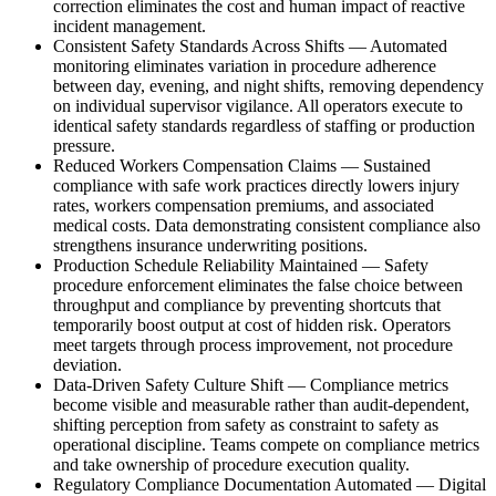
correction eliminates the cost and human impact of reactive
incident management.
Consistent Safety Standards Across Shifts
—
Automated
monitoring eliminates variation in procedure adherence
between day, evening, and night shifts, removing dependency
on individual supervisor vigilance. All operators execute to
identical safety standards regardless of staffing or production
pressure.
Reduced Workers Compensation Claims
—
Sustained
compliance with safe work practices directly lowers injury
rates, workers compensation premiums, and associated
medical costs. Data demonstrating consistent compliance also
strengthens insurance underwriting positions.
Production Schedule Reliability Maintained
—
Safety
procedure enforcement eliminates the false choice between
throughput and compliance by preventing shortcuts that
temporarily boost output at cost of hidden risk. Operators
meet targets through process improvement, not procedure
deviation.
Data-Driven Safety Culture Shift
—
Compliance metrics
become visible and measurable rather than audit-dependent,
shifting perception from safety as constraint to safety as
operational discipline. Teams compete on compliance metrics
and take ownership of procedure execution quality.
Regulatory Compliance Documentation Automated
—
Digital