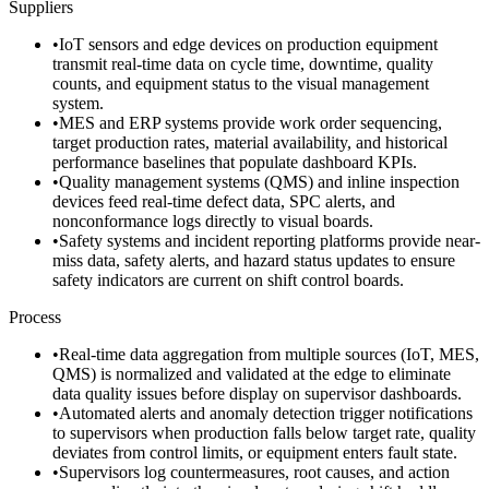
Suppliers
•
IoT sensors and edge devices on production equipment
transmit real-time data on cycle time, downtime, quality
counts, and equipment status to the visual management
system.
•
MES and ERP systems provide work order sequencing,
target production rates, material availability, and historical
performance baselines that populate dashboard KPIs.
•
Quality management systems (QMS) and inline inspection
devices feed real-time defect data, SPC alerts, and
nonconformance logs directly to visual boards.
•
Safety systems and incident reporting platforms provide near-
miss data, safety alerts, and hazard status updates to ensure
safety indicators are current on shift control boards.
Process
•
Real-time data aggregation from multiple sources (IoT, MES,
QMS) is normalized and validated at the edge to eliminate
data quality issues before display on supervisor dashboards.
•
Automated alerts and anomaly detection trigger notifications
to supervisors when production falls below target rate, quality
deviates from control limits, or equipment enters fault state.
•
Supervisors log countermeasures, root causes, and action