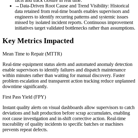
facts and track closure in real time.
→
Data-Driven Root Cause and Trend Visibility
:
Historical
data retained from real-time boards enables supervisors and
engineers to identify recurring patterns and systemic issues
missed by isolated incident reports. Continuous improvement
initiatives target validated bottlenecks rather than assumptions.
Key Metrics Impacted
Mean Time to Repair (MTTR)
Real-time equipment status alerts and automated anomaly detection
enable supervisors to identify failures and dispatch maintenance
within minutes rather than waiting for manual discovery. Faster
problem escalation and transparent action tracking reduce unplanned
downtime significantly.
First Pass Yield (FPY)
Instant quality alerts on visual dashboards allow supervisors to catch
deviations and halt production before scrap accumulates, enabling
root cause investigation and in-shift corrective action. Real-time
traceability of quality incidents to specific batches or machines
prevents repeat defects.