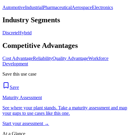
Automotive
Industrial
Pharmaceutical
Aerospace
Electronics
Industry Segments
Discrete
Hybrid
Competitive Advantages
Cost Advantage
Reliability
Quality Advantage
Workforce
Development
Save this use case
Save
Maturity Assessment
See where your plant stands. Take a maturity assessment and map
your gaps to use cases like this one.
Start your assessment →
At a Glance