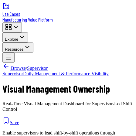
Use Cases
Manufacturing Value Platform
Explore
Resources
Browse
/
Supervisor
Supervisor
Daily Management & Performance Visibility
Visual Management Ownership
Real-Time Visual Management Dashboard for Supervisor-Led Shift
Control
Save
Enable supervisors to lead shift-by-shift operations through