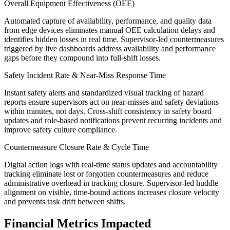
Overall Equipment Effectiveness (OEE)
Automated capture of availability, performance, and quality data
from edge devices eliminates manual OEE calculation delays and
identifies hidden losses in real time. Supervisor-led countermeasures
triggered by live dashboards address availability and performance
gaps before they compound into full-shift losses.
Safety Incident Rate & Near-Miss Response Time
Instant safety alerts and standardized visual tracking of hazard
reports ensure supervisors act on near-misses and safety deviations
within minutes, not days. Cross-shift consistency in safety board
updates and role-based notifications prevent recurring incidents and
improve safety culture compliance.
Countermeasure Closure Rate & Cycle Time
Digital action logs with real-time status updates and accountability
tracking eliminate lost or forgotten countermeasures and reduce
administrative overhead in tracking closure. Supervisor-led huddle
alignment on visible, time-bound actions increases closure velocity
and prevents task drift between shifts.
Financial Metrics Impacted