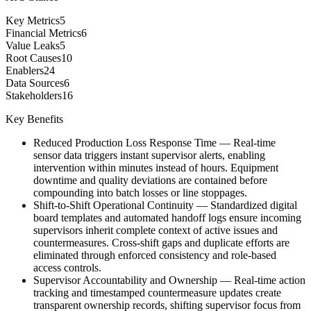
Key Metrics
5
Financial Metrics
6
Value Leaks
5
Root Causes
10
Enablers
24
Data Sources
6
Stakeholders
16
Key Benefits
Reduced Production Loss Response Time
—
Real-time
sensor data triggers instant supervisor alerts, enabling
intervention within minutes instead of hours. Equipment
downtime and quality deviations are contained before
compounding into batch losses or line stoppages.
Shift-to-Shift Operational Continuity
—
Standardized digital
board templates and automated handoff logs ensure incoming
supervisors inherit complete context of active issues and
countermeasures. Cross-shift gaps and duplicate efforts are
eliminated through enforced consistency and role-based
access controls.
Supervisor Accountability and Ownership
—
Real-time action
tracking and timestamped countermeasure updates create
transparent ownership records, shifting supervisor focus from