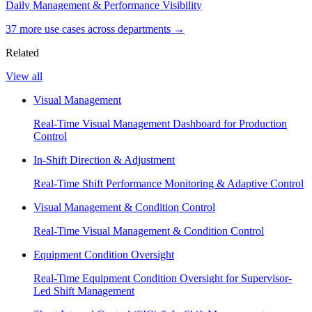
Daily Management & Performance Visibility
37
more use case
s
across departments →
Related
View all
Visual Management
Real-Time Visual Management Dashboard for Production
Control
In-Shift Direction & Adjustment
Real-Time Shift Performance Monitoring & Adaptive Control
Visual Management & Condition Control
Real-Time Visual Management & Condition Control
Equipment Condition Oversight
Real-Time Equipment Condition Oversight for Supervisor-
Led Shift Management