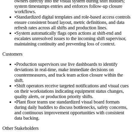
owners directly into the visual system during shift huddles;
system timestamps entries and enforces follow-up closure
workflows.
•
Standardized digital templates and role-based access controls
ensure consistent board layout, metric definitions, and data
refresh rates across all shifts and production lines.
•
System automatically flags open actions at shift-end and
escalates unresolved issues to the incoming shift supervisor,
maintaining continuity and preventing loss of context.
Customers
•
Production supervisors use live dashboards to identify
deviations in real-time, make immediate decisions on
countermeasures, and track team action closure within the
shift.
•
Shift operators receive targeted notifications and visual cues
on their workstations indicating equipment status changes,
quality alerts, or production priority shifts.
•
Plant floor teams use standardized visual board formats
during daily huddles to discuss bottlenecks, safety concerns,
and continuous improvement opportunities with consistent
data backing.
Other Stakeholders