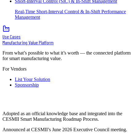
Short-Interval Control (SIC) & In-Shift Management
Real-Time Short-Interval Control & In-Shift Performance
Management
Use Cases
Manufacturing Value Platform
From what’s possible to what it’s worth — the connected platform
for smart manufacturing value.
For Vendors
List Your Solution
Sponsorship
Adopted as an official knowledge base and integrated into the
CESMII Smart Manufacturing Roadmap Process.
Announced at CESMII’s June 2026 Executive Council meeting.