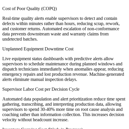
Cost of Poor Quality (COPQ)
Real-time quality alerts enable supervisors to detect and contain
defects within minutes rather than hours, reducing scrap, rework,
and customer returns. Automated escalation of non-conformance
data prevents downstream waste and warranty claims from
undetected batches.
Unplanned Equipment Downtime Cost
Live equipment status dashboards with predictive alerts allow
supervisors to schedule maintenance during planned windows and
dispatch technicians immediately when anomalies appear, reducing
emergency repairs and lost production revenue. Machine-generated
alerts eliminate manual inspection delays.
Supervisor Labor Cost per Decision Cycle
Automated data population and alert prioritization reduce time spent
gathering, transcribing, and interpreting production data, allowing
supervisors to spend 30-40% more time on root cause analysis and
coaching rather than information collection. This increases decision
velocity without headcount increase.