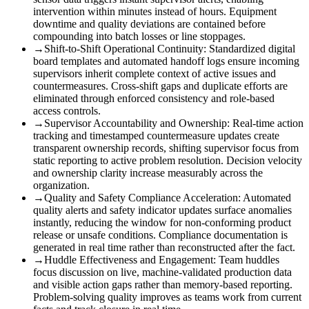
intervention within minutes instead of hours. Equipment
downtime and quality deviations are contained before
compounding into batch losses or line stoppages.
→
Shift-to-Shift Operational Continuity
:
Standardized digital
board templates and automated handoff logs ensure incoming
supervisors inherit complete context of active issues and
countermeasures. Cross-shift gaps and duplicate efforts are
eliminated through enforced consistency and role-based
access controls.
→
Supervisor Accountability and Ownership
:
Real-time action
tracking and timestamped countermeasure updates create
transparent ownership records, shifting supervisor focus from
static reporting to active problem resolution. Decision velocity
and ownership clarity increase measurably across the
organization.
→
Quality and Safety Compliance Acceleration
:
Automated
quality alerts and safety indicator updates surface anomalies
instantly, reducing the window for non-conforming product
release or unsafe conditions. Compliance documentation is
generated in real time rather than reconstructed after the fact.
→
Huddle Effectiveness and Engagement
:
Team huddles
focus discussion on live, machine-validated production data
and visible action gaps rather than memory-based reporting.
Problem-solving quality improves as teams work from current