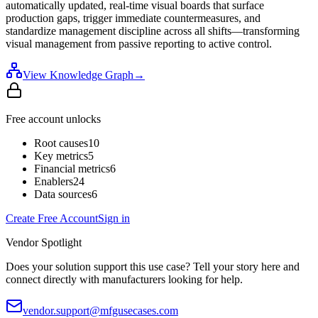
automatically updated, real-time visual boards that surface
production gaps, trigger immediate countermeasures, and
standardize management discipline across all shifts—transforming
visual management from passive reporting to active control.
View Knowledge Graph
→
Free account unlocks
Root causes
10
Key metrics
5
Financial metrics
6
Enablers
24
Data sources
6
Create Free Account
Sign in
Vendor Spotlight
Does your solution support this use case? Tell your story here and
connect directly with manufacturers looking for help.
vendor.support@mfgusecases.com