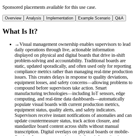
Sponsored placements available for this use case.
Overview
Analysis
Implementation
Example Scenario
Q&A
What Is It?
→
Visual management ownership enables supervisors to lead
daily operations through live, actionable information
displayed on physical and digital boards that drive in-shift
problem-solving and accountability. Traditional boards are
static, updated sporadically, and often used only for reporting
compliance metrics rather than managing real-time production
issues. This creates delays in response to quality deviations,
equipment losses, and safety concerns—allowing problems to
compound before supervisors take action. Smart
manufacturing technologies—including IoT sensors, edge
computing, and real-time data dashboards—automatically
populate visual boards with current production metrics,
equipment status, quality alerts, and safety indicators.
Supervisors receive instant notifications of anomalies and can
update countermeasure status, track action closure, and
standardize board content across shifts without manual
transcription. Digital overlays on physical boards or mobile-