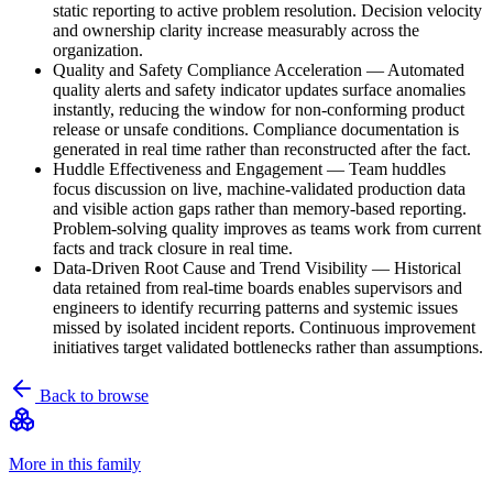
static reporting to active problem resolution. Decision velocity
and ownership clarity increase measurably across the
organization.
Quality and Safety Compliance Acceleration
—
Automated
quality alerts and safety indicator updates surface anomalies
instantly, reducing the window for non-conforming product
release or unsafe conditions. Compliance documentation is
generated in real time rather than reconstructed after the fact.
Huddle Effectiveness and Engagement
—
Team huddles
focus discussion on live, machine-validated production data
and visible action gaps rather than memory-based reporting.
Problem-solving quality improves as teams work from current
facts and track closure in real time.
Data-Driven Root Cause and Trend Visibility
—
Historical
data retained from real-time boards enables supervisors and
engineers to identify recurring patterns and systemic issues
missed by isolated incident reports. Continuous improvement
initiatives target validated bottlenecks rather than assumptions.
Back to browse
More in this family