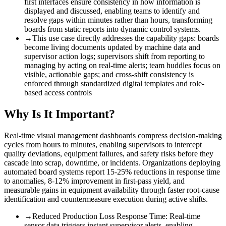
first interfaces ensure consistency in how information is
displayed and discussed, enabling teams to identify and
resolve gaps within minutes rather than hours, transforming
boards from static reports into dynamic control systems.
→
This use case directly addresses the capability gaps
:
boards
become living documents updated by machine data and
supervisor action logs; supervisors shift from reporting to
managing by acting on real-time alerts; team huddles focus on
visible, actionable gaps; and cross-shift consistency is
enforced through standardized digital templates and role-
based access controls
Why Is It Important?
Real-time visual management dashboards compress decision-making
cycles from hours to minutes, enabling supervisors to intercept
quality deviations, equipment failures, and safety risks before they
cascade into scrap, downtime, or incidents. Organizations deploying
automated board systems report 15-25% reductions in response time
to anomalies, 8-12% improvement in first-pass yield, and
measurable gains in equipment availability through faster root-cause
identification and countermeasure execution during active shifts.
→
Reduced Production Loss Response Time
:
Real-time
sensor data triggers instant supervisor alerts, enabling