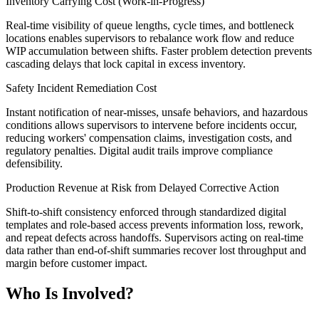
Inventory Carrying Cost (Work-in-Progress)
Real-time visibility of queue lengths, cycle times, and bottleneck
locations enables supervisors to rebalance work flow and reduce
WIP accumulation between shifts. Faster problem detection prevents
cascading delays that lock capital in excess inventory.
Safety Incident Remediation Cost
Instant notification of near-misses, unsafe behaviors, and hazardous
conditions allows supervisors to intervene before incidents occur,
reducing workers' compensation claims, investigation costs, and
regulatory penalties. Digital audit trails improve compliance
defensibility.
Production Revenue at Risk from Delayed Corrective Action
Shift-to-shift consistency enforced through standardized digital
templates and role-based access prevents information loss, rework,
and repeat defects across handoffs. Supervisors acting on real-time
data rather than end-of-shift summaries recover lost throughput and
margin before customer impact.
Who Is Involved?