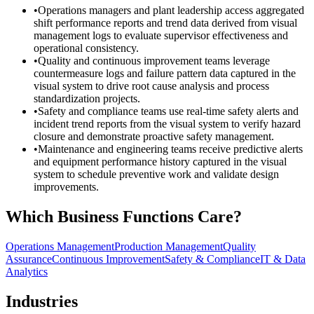
•
Operations managers and plant leadership access aggregated
shift performance reports and trend data derived from visual
management logs to evaluate supervisor effectiveness and
operational consistency.
•
Quality and continuous improvement teams leverage
countermeasure logs and failure pattern data captured in the
visual system to drive root cause analysis and process
standardization projects.
•
Safety and compliance teams use real-time safety alerts and
incident trend reports from the visual system to verify hazard
closure and demonstrate proactive safety management.
•
Maintenance and engineering teams receive predictive alerts
and equipment performance history captured in the visual
system to schedule preventive work and validate design
improvements.
Which Business Functions Care?
Operations Management
Production Management
Quality
Assurance
Continuous Improvement
Safety & Compliance
IT & Data
Analytics
Industries