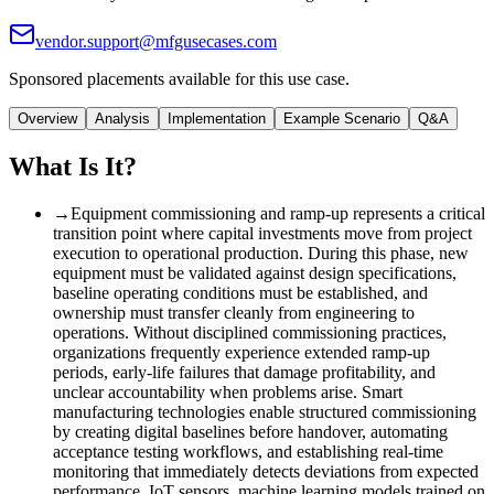
vendor.support@mfgusecases.com
Sponsored placements available for this use case.
Overview
Analysis
Implementation
Example Scenario
Q&A
What Is It?
→
Equipment commissioning and ramp-up represents a critical
transition point where capital investments move from project
execution to operational production. During this phase, new
equipment must be validated against design specifications,
baseline operating conditions must be established, and
ownership must transfer cleanly from engineering to
operations. Without disciplined commissioning practices,
organizations frequently experience extended ramp-up
periods, early-life failures that damage profitability, and
unclear accountability when problems arise. Smart
manufacturing technologies enable structured commissioning
by creating digital baselines before handover, automating
acceptance testing workflows, and establishing real-time
monitoring that immediately detects deviations from expected
performance. IoT sensors, machine learning models trained on