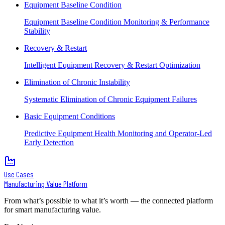
Equipment Baseline Condition
Equipment Baseline Condition Monitoring & Performance
Stability
Recovery & Restart
Intelligent Equipment Recovery & Restart Optimization
Elimination of Chronic Instability
Systematic Elimination of Chronic Equipment Failures
Basic Equipment Conditions
Predictive Equipment Health Monitoring and Operator-Led
Early Detection
Use Cases
Manufacturing Value Platform
From what’s possible to what it’s worth — the connected platform
for smart manufacturing value.