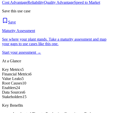
Cost Advantage
Reliability
Quality Advantage
Speed to Market
Save this use case
Save
Maturity Assessment
See where your plant stands. Take a maturity assessment and map
your gaps to use cases like this one.
Start your assessment →
At a Glance
Key Metrics
5
Financial Metrics
6
Value Leaks
5
Root Causes
10
Enablers
24
Data Sources
6
Stakeholders
15
Key Benefits