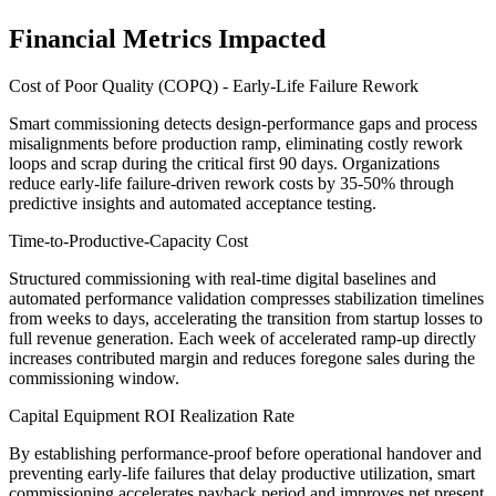
Financial Metrics Impacted
Cost of Poor Quality (COPQ) - Early-Life Failure Rework
Smart commissioning detects design-performance gaps and process
misalignments before production ramp, eliminating costly rework
loops and scrap during the critical first 90 days. Organizations
reduce early-life failure-driven rework costs by 35-50% through
predictive insights and automated acceptance testing.
Time-to-Productive-Capacity Cost
Structured commissioning with real-time digital baselines and
automated performance validation compresses stabilization timelines
from weeks to days, accelerating the transition from startup losses to
full revenue generation. Each week of accelerated ramp-up directly
increases contributed margin and reduces foregone sales during the
commissioning window.
Capital Equipment ROI Realization Rate
By establishing performance-proof before operational handover and
preventing early-life failures that delay productive utilization, smart
commissioning accelerates payback period and improves net present