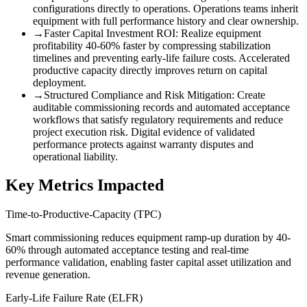
configurations directly to operations. Operations teams inherit
equipment with full performance history and clear ownership.
→
Faster Capital Investment ROI
:
Realize equipment
profitability 40-60% faster by compressing stabilization
timelines and preventing early-life failure costs. Accelerated
productive capacity directly improves return on capital
deployment.
→
Structured Compliance and Risk Mitigation
:
Create
auditable commissioning records and automated acceptance
workflows that satisfy regulatory requirements and reduce
project execution risk. Digital evidence of validated
performance protects against warranty disputes and
operational liability.
Key Metrics Impacted
Time-to-Productive-Capacity (TPC)
Smart commissioning reduces equipment ramp-up duration by 40-
60% through automated acceptance testing and real-time
performance validation, enabling faster capital asset utilization and
revenue generation.
Early-Life Failure Rate (ELFR)