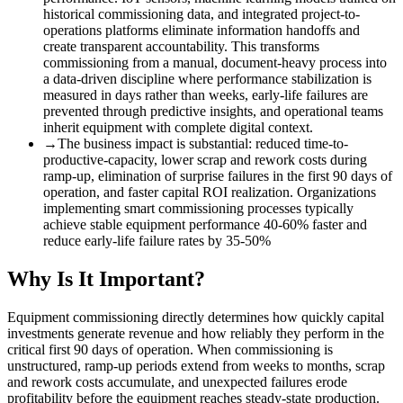
historical commissioning data, and integrated project-to-
operations platforms eliminate information handoffs and
create transparent accountability. This transforms
commissioning from a manual, document-heavy process into
a data-driven discipline where performance stabilization is
measured in days rather than weeks, early-life failures are
prevented through predictive insights, and operational teams
inherit equipment with complete digital context.
→
The business impact is substantial
:
reduced time-to-
productive-capacity, lower scrap and rework costs during
ramp-up, elimination of surprise failures in the first 90 days of
operation, and faster capital ROI realization. Organizations
implementing smart commissioning processes typically
achieve stable equipment performance 40-60% faster and
reduce early-life failure rates by 35-50%
Why Is It Important?
Equipment commissioning directly determines how quickly capital
investments generate revenue and how reliably they perform in the
critical first 90 days of operation. When commissioning is
unstructured, ramp-up periods extend from weeks to months, scrap
and rework costs accumulate, and unexpected failures erode
profitability before the equipment reaches steady-state production.