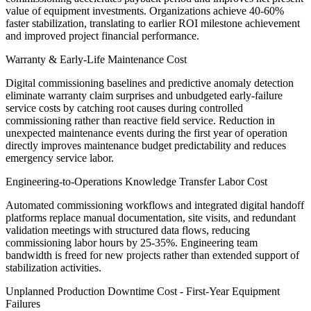
value of equipment investments. Organizations achieve 40-60%
faster stabilization, translating to earlier ROI milestone achievement
and improved project financial performance.
Warranty & Early-Life Maintenance Cost
Digital commissioning baselines and predictive anomaly detection
eliminate warranty claim surprises and unbudgeted early-failure
service costs by catching root causes during controlled
commissioning rather than reactive field service. Reduction in
unexpected maintenance events during the first year of operation
directly improves maintenance budget predictability and reduces
emergency service labor.
Engineering-to-Operations Knowledge Transfer Labor Cost
Automated commissioning workflows and integrated digital handoff
platforms replace manual documentation, site visits, and redundant
validation meetings with structured data flows, reducing
commissioning labor hours by 25-35%. Engineering team
bandwidth is freed for new projects rather than extended support of
stabilization activities.
Unplanned Production Downtime Cost - First-Year Equipment
Failures