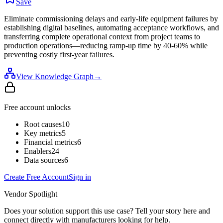
Save
Eliminate commissioning delays and early-life equipment failures by
establishing digital baselines, automating acceptance workflows, and
transferring complete operational context from project teams to
production operations—reducing ramp-up time by 40-60% while
preventing costly first-year failures.
View Knowledge Graph
→
Free account unlocks
Root causes
10
Key metrics
5
Financial metrics
6
Enablers
24
Data sources
6
Create Free Account
Sign in
Vendor Spotlight
Does your solution support this use case? Tell your story here and
connect directly with manufacturers looking for help.