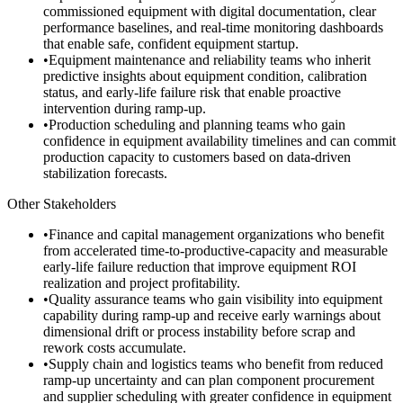
commissioned equipment with digital documentation, clear
performance baselines, and real-time monitoring dashboards
that enable safe, confident equipment startup.
•
Equipment maintenance and reliability teams who inherit
predictive insights about equipment condition, calibration
status, and early-life failure risk that enable proactive
intervention during ramp-up.
•
Production scheduling and planning teams who gain
confidence in equipment availability timelines and can commit
production capacity to customers based on data-driven
stabilization forecasts.
Other Stakeholders
•
Finance and capital management organizations who benefit
from accelerated time-to-productive-capacity and measurable
early-life failure reduction that improve equipment ROI
realization and project profitability.
•
Quality assurance teams who gain visibility into equipment
capability during ramp-up and receive early warnings about
dimensional drift or process instability before scrap and
rework costs accumulate.
•
Supply chain and logistics teams who benefit from reduced
ramp-up uncertainty and can plan component procurement
and supplier scheduling with greater confidence in equipment