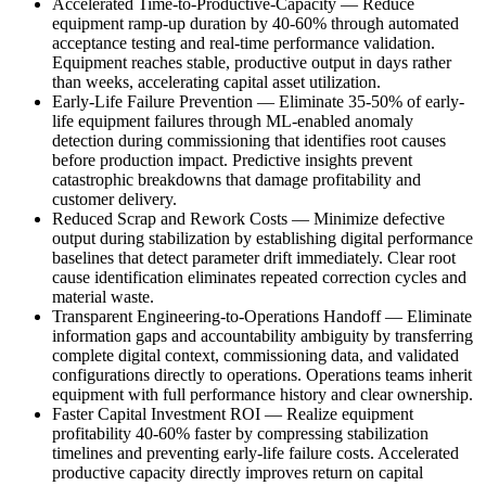
Accelerated Time-to-Productive-Capacity
—
Reduce
equipment ramp-up duration by 40-60% through automated
acceptance testing and real-time performance validation.
Equipment reaches stable, productive output in days rather
than weeks, accelerating capital asset utilization.
Early-Life Failure Prevention
—
Eliminate 35-50% of early-
life equipment failures through ML-enabled anomaly
detection during commissioning that identifies root causes
before production impact. Predictive insights prevent
catastrophic breakdowns that damage profitability and
customer delivery.
Reduced Scrap and Rework Costs
—
Minimize defective
output during stabilization by establishing digital performance
baselines that detect parameter drift immediately. Clear root
cause identification eliminates repeated correction cycles and
material waste.
Transparent Engineering-to-Operations Handoff
—
Eliminate
information gaps and accountability ambiguity by transferring
complete digital context, commissioning data, and validated
configurations directly to operations. Operations teams inherit
equipment with full performance history and clear ownership.
Faster Capital Investment ROI
—
Realize equipment
profitability 40-60% faster by compressing stabilization
timelines and preventing early-life failure costs. Accelerated
productive capacity directly improves return on capital