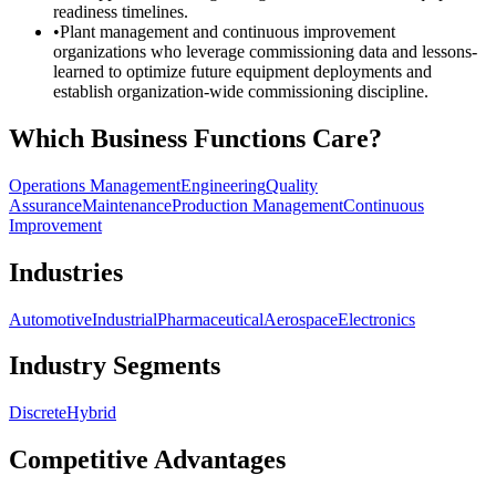
readiness timelines.
•
Plant management and continuous improvement
organizations who leverage commissioning data and lessons-
learned to optimize future equipment deployments and
establish organization-wide commissioning discipline.
Which Business Functions Care?
Operations Management
Engineering
Quality
Assurance
Maintenance
Production Management
Continuous
Improvement
Industries
Automotive
Industrial
Pharmaceutical
Aerospace
Electronics
Industry Segments
Discrete
Hybrid
Competitive Advantages