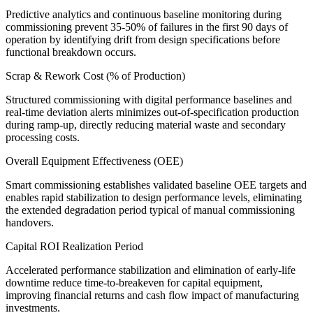
Predictive analytics and continuous baseline monitoring during
commissioning prevent 35-50% of failures in the first 90 days of
operation by identifying drift from design specifications before
functional breakdown occurs.
Scrap & Rework Cost (% of Production)
Structured commissioning with digital performance baselines and
real-time deviation alerts minimizes out-of-specification production
during ramp-up, directly reducing material waste and secondary
processing costs.
Overall Equipment Effectiveness (OEE)
Smart commissioning establishes validated baseline OEE targets and
enables rapid stabilization to design performance levels, eliminating
the extended degradation period typical of manual commissioning
handovers.
Capital ROI Realization Period
Accelerated performance stabilization and elimination of early-life
downtime reduce time-to-breakeven for capital equipment,
improving financial returns and cash flow impact of manufacturing
investments.