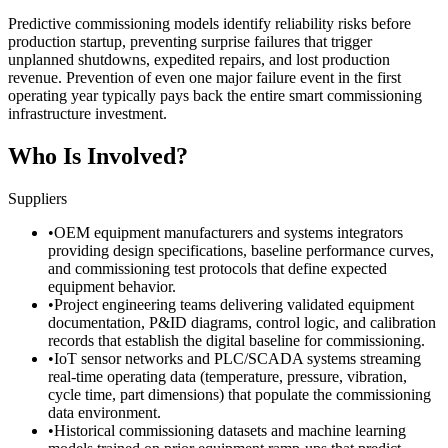
Predictive commissioning models identify reliability risks before
production startup, preventing surprise failures that trigger
unplanned shutdowns, expedited repairs, and lost production
revenue. Prevention of even one major failure event in the first
operating year typically pays back the entire smart commissioning
infrastructure investment.
Who Is Involved?
Suppliers
•
OEM equipment manufacturers and systems integrators
providing design specifications, baseline performance curves,
and commissioning test protocols that define expected
equipment behavior.
•
Project engineering teams delivering validated equipment
documentation, P&ID diagrams, control logic, and calibration
records that establish the digital baseline for commissioning.
•
IoT sensor networks and PLC/SCADA systems streaming
real-time operating data (temperature, pressure, vibration,
cycle time, part dimensions) that populate the commissioning
data environment.
•
Historical commissioning datasets and machine learning