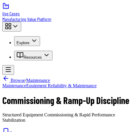
Use Cases
Manufacturing Value Platform
Explore
Resources
Browse
/
Maintenance
Maintenance
Equipment Reliability & Maintenance
Commissioning & Ramp-Up Discipline
Structured Equipment Commissioning & Rapid Performance
Stabilization