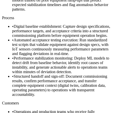
models trained on prior equipment ramp-ups that predict
expected stabilization timelines and flag anomalous behavior
patterns.
Process
•
Digital baseline establishment: Capture design specifications,
performance targets, and acceptance criteria into a structured
commissioning platform before equipment operation begins.
•
Automated acceptance testing execution: Run standardized
test scripts that validate equipment against design specs, with
IoT sensors continuously measuring performance parameters
and flagging deviations in real-time.
•
Performance stabilization monitoring: Deploy ML models to
detect drift from baseline behavior, identify root causes of
instability, and generate actionable alerts to operations teams
within minutes of deviation detection.
•
Structured handoff and sign-off: Document commissioning
results, confirm performance acceptance, and transfer
complete equipment context (digital twins, calibration data,
operating parameters) to operations with transparent
accountability.
Customers
•
Operations and production teams who receive fully