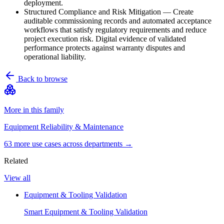
deployment.
Structured Compliance and Risk Mitigation
—
Create
auditable commissioning records and automated acceptance
workflows that satisfy regulatory requirements and reduce
project execution risk. Digital evidence of validated
performance protects against warranty disputes and
operational liability.
Back to browse
More in this family
Equipment Reliability & Maintenance
63
more use case
s
across departments →
Related
View all
Equipment & Tooling Validation
Smart Equipment & Tooling Validation