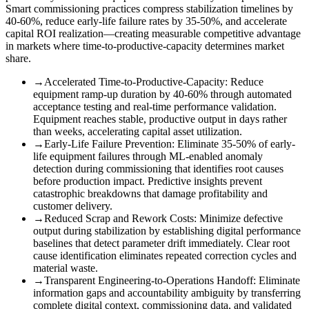
Smart commissioning practices compress stabilization timelines by
40-60%, reduce early-life failure rates by 35-50%, and accelerate
capital ROI realization—creating measurable competitive advantage
in markets where time-to-productive-capacity determines market
share.
→
Accelerated Time-to-Productive-Capacity
:
Reduce
equipment ramp-up duration by 40-60% through automated
acceptance testing and real-time performance validation.
Equipment reaches stable, productive output in days rather
than weeks, accelerating capital asset utilization.
→
Early-Life Failure Prevention
:
Eliminate 35-50% of early-
life equipment failures through ML-enabled anomaly
detection during commissioning that identifies root causes
before production impact. Predictive insights prevent
catastrophic breakdowns that damage profitability and
customer delivery.
→
Reduced Scrap and Rework Costs
:
Minimize defective
output during stabilization by establishing digital performance
baselines that detect parameter drift immediately. Clear root
cause identification eliminates repeated correction cycles and
material waste.
→
Transparent Engineering-to-Operations Handoff
:
Eliminate
information gaps and accountability ambiguity by transferring
complete digital context, commissioning data, and validated