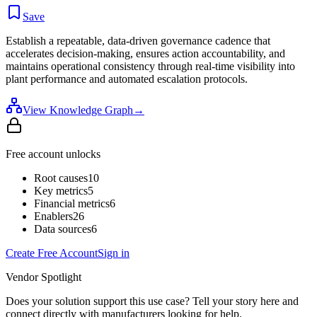
Save
Establish a repeatable, data-driven governance cadence that
accelerates decision-making, ensures action accountability, and
maintains operational consistency through real-time visibility into
plant performance and automated escalation protocols.
View Knowledge Graph
→
Free account unlocks
Root causes
10
Key metrics
5
Financial metrics
6
Enablers
26
Data sources
6
Create Free Account
Sign in
Vendor Spotlight
Does your solution support this use case? Tell your story here and
connect directly with manufacturers looking for help.