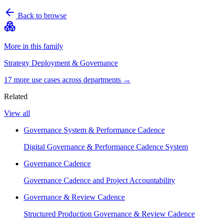
Back to browse
More in this family
Strategy Deployment & Governance
17
more use case
s
across departments →
Related
View all
Governance System & Performance Cadence
Digital Governance & Performance Cadence System
Governance Cadence
Governance Cadence and Project Accountability
Governance & Review Cadence
Structured Production Governance & Review Cadence