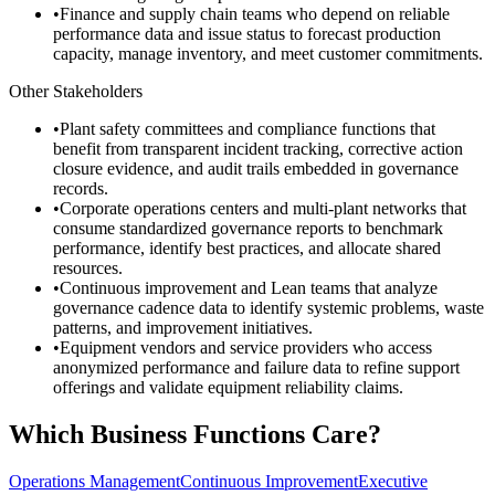
•
Finance and supply chain teams who depend on reliable
performance data and issue status to forecast production
capacity, manage inventory, and meet customer commitments.
Other Stakeholders
•
Plant safety committees and compliance functions that
benefit from transparent incident tracking, corrective action
closure evidence, and audit trails embedded in governance
records.
•
Corporate operations centers and multi-plant networks that
consume standardized governance reports to benchmark
performance, identify best practices, and allocate shared
resources.
•
Continuous improvement and Lean teams that analyze
governance cadence data to identify systemic problems, waste
patterns, and improvement initiatives.
•
Equipment vendors and service providers who access
anonymized performance and failure data to refine support
offerings and validate equipment reliability claims.
Which Business Functions Care?
Operations Management
Continuous Improvement
Executive