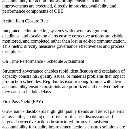
accountability for action follow-through ensures planned
improvements are executed, directly improving availability and
performance components of OEE.
Action Item Closure Rate
Integrated action-tracking systems with owner assignment,
deadlines, and escalation alerts ensure corrective actions are visible,
monitored, and completed rather than lost in ad-hoc communication.
This metric directly measures governance effectiveness and process
discipline.
On-Time Performance / Schedule Attainment
Structured governance enables rapid identification and escalation of
capacity constraints, quality issues, or material problems that impact
production schedules. Regular decision-making forums with clear
accountability ensure constraints are prioritized and resolved before
they cause schedule delays.
First Pass Yield (FPY)
Governance dashboards highlight quality trends and defect patterns
across shifts, enabling data-driven root-cause discussions and
targeted corrective actions in structured forums. Consistent
accountability for quality improvement actions ensures solutions are