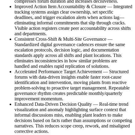
compresses forum duration and increases decisiveness.
Improved Action Item Accountability & Closure
—
Integrated
tracking systems assign clear ownership, set specific
deadlines, and trigger escalation alerts when actions lag—
eliminating informal commitments that slip through cracks.
Visible action registers create peer accountability across shifts
and departments.
Consistent Cross-Shift & Multi-Site Governance
—
Standardized digital governance cadences ensure the same
escalation protocols, decision logic, and documentation
standards apply across all shifts and plant locations. This
eliminates inconsistencies in how similar problems are
handled and enables rapid replication of solutions.
Accelerated Performance Target Achievement
—
Structured
forums with data-driven insights enable faster root-cause
identification and intervention, moving plants from reactive
problem-solving to proactive target management. Repeatable
governance rhythm creates predictable monthly/quarterly
improvement momentum.
Enhanced Data-Driven Decision Quality
—
Real-time trend
visualization and anomaly highlighting surface context that
informal discussions miss, enabling plant leaders to make
decisions based on facts rather than assumptions or competing
narratives. This reduces scope creep, rework, and misaligned
corrective actions.