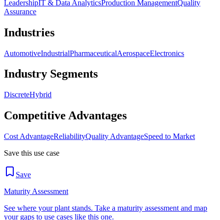
Leadership
IT & Data Analytics
Production Management
Quality
Assurance
Industries
Automotive
Industrial
Pharmaceutical
Aerospace
Electronics
Industry Segments
Discrete
Hybrid
Competitive Advantages
Cost Advantage
Reliability
Quality Advantage
Speed to Market
Save this use case
Save
Maturity Assessment
See where your plant stands. Take a maturity assessment and map
your gaps to use cases like this one.