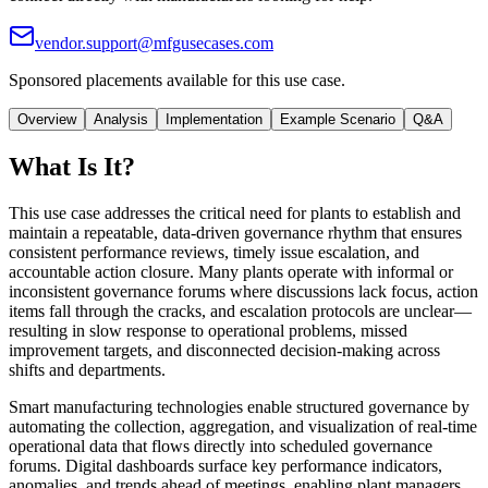
vendor.support@mfgusecases.com
Sponsored placements available for this use case.
Overview
Analysis
Implementation
Example Scenario
Q&A
What Is It?
This use case addresses the critical need for plants to establish and
maintain a repeatable, data-driven governance rhythm that ensures
consistent performance reviews, timely issue escalation, and
accountable action closure. Many plants operate with informal or
inconsistent governance forums where discussions lack focus, action
items fall through the cracks, and escalation protocols are unclear—
resulting in slow response to operational problems, missed
improvement targets, and disconnected decision-making across
shifts and departments.
Smart manufacturing technologies enable structured governance by
automating the collection, aggregation, and visualization of real-time
operational data that flows directly into scheduled governance
forums. Digital dashboards surface key performance indicators,
anomalies, and trends ahead of meetings, enabling plant managers