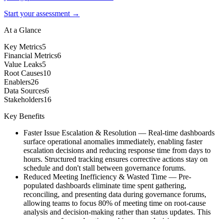
Start your assessment →
At a Glance
Key Metrics
5
Financial Metrics
6
Value Leaks
5
Root Causes
10
Enablers
26
Data Sources
6
Stakeholders
16
Key Benefits
Faster Issue Escalation & Resolution
—
Real-time dashboards
surface operational anomalies immediately, enabling faster
escalation decisions and reducing response time from days to
hours. Structured tracking ensures corrective actions stay on
schedule and don't stall between governance forums.
Reduced Meeting Inefficiency & Wasted Time
—
Pre-
populated dashboards eliminate time spent gathering,
reconciling, and presenting data during governance forums,
allowing teams to focus 80% of meeting time on root-cause
analysis and decision-making rather than status updates. This