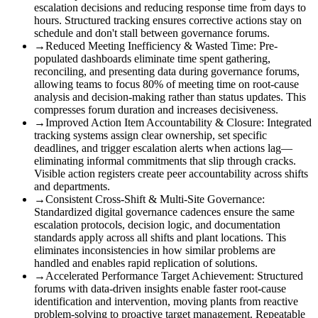
escalation decisions and reducing response time from days to
hours. Structured tracking ensures corrective actions stay on
schedule and don't stall between governance forums.
→
Reduced Meeting Inefficiency & Wasted Time
:
Pre-
populated dashboards eliminate time spent gathering,
reconciling, and presenting data during governance forums,
allowing teams to focus 80% of meeting time on root-cause
analysis and decision-making rather than status updates. This
compresses forum duration and increases decisiveness.
→
Improved Action Item Accountability & Closure
:
Integrated
tracking systems assign clear ownership, set specific
deadlines, and trigger escalation alerts when actions lag—
eliminating informal commitments that slip through cracks.
Visible action registers create peer accountability across shifts
and departments.
→
Consistent Cross-Shift & Multi-Site Governance
:
Standardized digital governance cadences ensure the same
escalation protocols, decision logic, and documentation
standards apply across all shifts and plant locations. This
eliminates inconsistencies in how similar problems are
handled and enables rapid replication of solutions.
→
Accelerated Performance Target Achievement
:
Structured
forums with data-driven insights enable faster root-cause
identification and intervention, moving plants from reactive
problem-solving to proactive target management. Repeatable