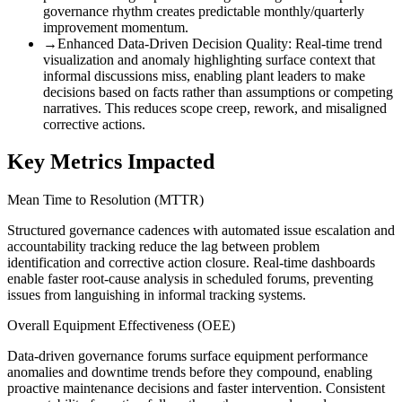
governance rhythm creates predictable monthly/quarterly
improvement momentum.
→
Enhanced Data-Driven Decision Quality
:
Real-time trend
visualization and anomaly highlighting surface context that
informal discussions miss, enabling plant leaders to make
decisions based on facts rather than assumptions or competing
narratives. This reduces scope creep, rework, and misaligned
corrective actions.
Key Metrics Impacted
Mean Time to Resolution (MTTR)
Structured governance cadences with automated issue escalation and
accountability tracking reduce the lag between problem
identification and corrective action closure. Real-time dashboards
enable faster root-cause analysis in scheduled forums, preventing
issues from languishing in informal tracking systems.
Overall Equipment Effectiveness (OEE)
Data-driven governance forums surface equipment performance
anomalies and downtime trends before they compound, enabling
proactive maintenance decisions and faster intervention. Consistent