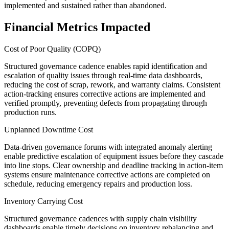
implemented and sustained rather than abandoned.
Financial Metrics Impacted
Cost of Poor Quality (COPQ)
Structured governance cadence enables rapid identification and
escalation of quality issues through real-time data dashboards,
reducing the cost of scrap, rework, and warranty claims. Consistent
action-tracking ensures corrective actions are implemented and
verified promptly, preventing defects from propagating through
production runs.
Unplanned Downtime Cost
Data-driven governance forums with integrated anomaly alerting
enable predictive escalation of equipment issues before they cascade
into line stops. Clear ownership and deadline tracking in action-item
systems ensure maintenance corrective actions are completed on
schedule, reducing emergency repairs and production loss.
Inventory Carrying Cost
Structured governance cadences with supply chain visibility
dashboards enable timely decisions on inventory rebalancing and