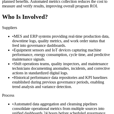
planned benefits. Automated metrics collection reduces the cost to
measure and verify results, improving overall program ROI.
Who Is Involved?
Suppliers
•
MES and ERP systems providing real-time production data,
downtime logs, quality metrics, and work order status that
feed into governance dashboards.
•
Equipment sensors and IoT devices capturing machine
performance, energy consumption, cycle time, and predictive
maintenance signals.
•
Shift operations teams, quality inspectors, and maintenance
technicians documenting anomalies, incidents, and corrective
actions in standardized digital logs.
•
Historical performance data repositories and KPI baselines
established during previous governance periods, enabling
trend analysis and variance detection.
Process
•
Automated data aggregation and cleansing pipelines
consolidate operational metrics from multiple sources into
unified dashboards 24 hours before scheduled governance