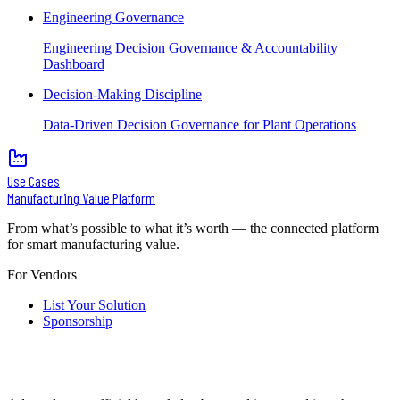
Engineering Governance
Engineering Decision Governance & Accountability
Dashboard
Decision-Making Discipline
Data-Driven Decision Governance for Plant Operations
Use Cases
Manufacturing Value Platform
From what’s possible to what it’s worth — the connected platform
for smart manufacturing value.
For Vendors
List Your Solution
Sponsorship