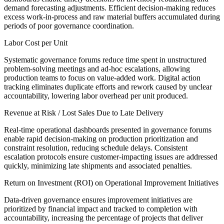
demand forecasting adjustments. Efficient decision-making reduces
excess work-in-process and raw material buffers accumulated during
periods of poor governance coordination.
Labor Cost per Unit
Systematic governance forums reduce time spent in unstructured
problem-solving meetings and ad-hoc escalations, allowing
production teams to focus on value-added work. Digital action
tracking eliminates duplicate efforts and rework caused by unclear
accountability, lowering labor overhead per unit produced.
Revenue at Risk / Lost Sales Due to Late Delivery
Real-time operational dashboards presented in governance forums
enable rapid decision-making on production prioritization and
constraint resolution, reducing schedule delays. Consistent
escalation protocols ensure customer-impacting issues are addressed
quickly, minimizing late shipments and associated penalties.
Return on Investment (ROI) on Operational Improvement Initiatives
Data-driven governance ensures improvement initiatives are
prioritized by financial impact and tracked to completion with
accountability, increasing the percentage of projects that deliver