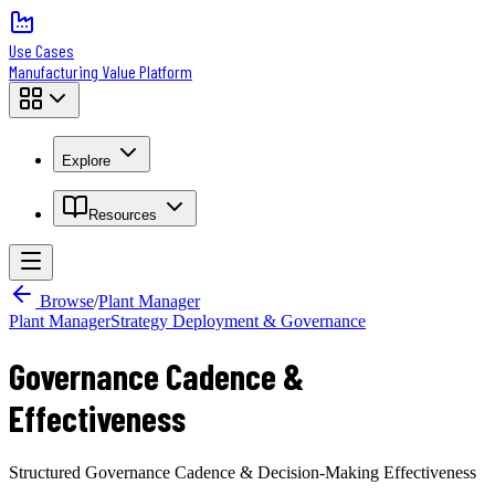
Use Cases
Manufacturing Value Platform
Explore
Resources
Browse
/
Plant Manager
Plant Manager
Strategy Deployment & Governance
Governance Cadence &
Effectiveness
Structured Governance Cadence & Decision-Making Effectiveness