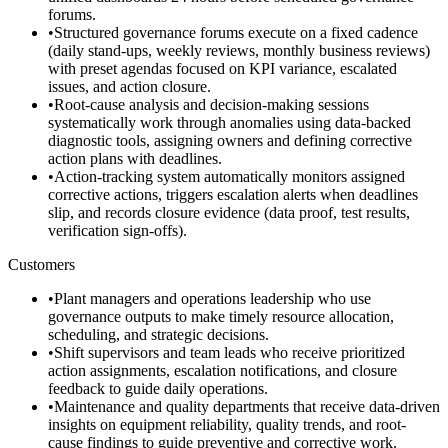
forums.
•
Structured governance forums execute on a fixed cadence
(daily stand-ups, weekly reviews, monthly business reviews)
with preset agendas focused on KPI variance, escalated
issues, and action closure.
•
Root-cause analysis and decision-making sessions
systematically work through anomalies using data-backed
diagnostic tools, assigning owners and defining corrective
action plans with deadlines.
•
Action-tracking system automatically monitors assigned
corrective actions, triggers escalation alerts when deadlines
slip, and records closure evidence (data proof, test results,
verification sign-offs).
Customers
•
Plant managers and operations leadership who use
governance outputs to make timely resource allocation,
scheduling, and strategic decisions.
•
Shift supervisors and team leads who receive prioritized
action assignments, escalation notifications, and closure
feedback to guide daily operations.
•
Maintenance and quality departments that receive data-driven
insights on equipment reliability, quality trends, and root-
cause findings to guide preventive and corrective work.