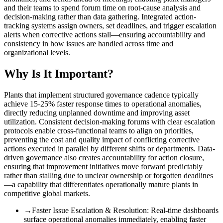
and their teams to spend forum time on root-cause analysis and
decision-making rather than data gathering. Integrated action-
tracking systems assign owners, set deadlines, and trigger escalation
alerts when corrective actions stall—ensuring accountability and
consistency in how issues are handled across time and
organizational levels.
Why Is It Important?
Plants that implement structured governance cadence typically
achieve 15-25% faster response times to operational anomalies,
directly reducing unplanned downtime and improving asset
utilization. Consistent decision-making forums with clear escalation
protocols enable cross-functional teams to align on priorities,
preventing the cost and quality impact of conflicting corrective
actions executed in parallel by different shifts or departments. Data-
driven governance also creates accountability for action closure,
ensuring that improvement initiatives move forward predictably
rather than stalling due to unclear ownership or forgotten deadlines
—a capability that differentiates operationally mature plants in
competitive global markets.
→
Faster Issue Escalation & Resolution
:
Real-time dashboards
surface operational anomalies immediately, enabling faster