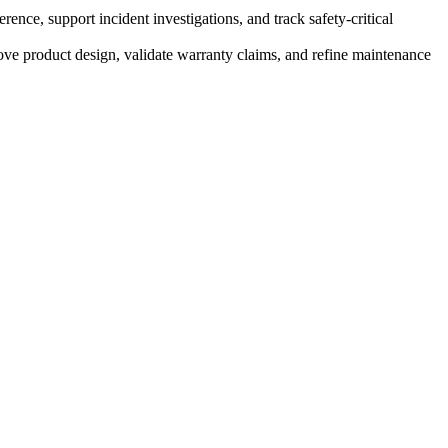
ce, support incident investigations, and track safety-critical
ve product design, validate warranty claims, and refine maintenance