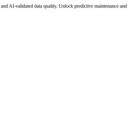
 and AI-validated data quality. Unlock predictive maintenance and