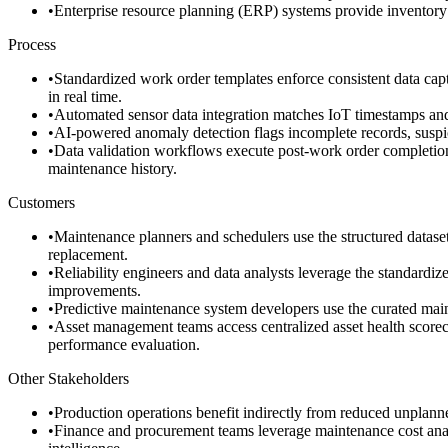
•
Enterprise resource planning (ERP) systems provide inventory 
Process
•
Standardized work order templates enforce consistent data captu
in real time.
•
Automated sensor data integration matches IoT timestamps and 
•
AI-powered anomaly detection flags incomplete records, suspicio
•
Data validation workflows execute post-work order completion, 
maintenance history.
Customers
•
Maintenance planners and schedulers use the structured dataset 
replacement.
•
Reliability engineers and data analysts leverage the standardiz
improvements.
•
Predictive maintenance system developers use the curated maint
•
Asset management teams access centralized asset health scoreca
performance evaluation.
Other Stakeholders
•
Production operations benefit indirectly from reduced unplann
•
Finance and procurement teams leverage maintenance cost analyti