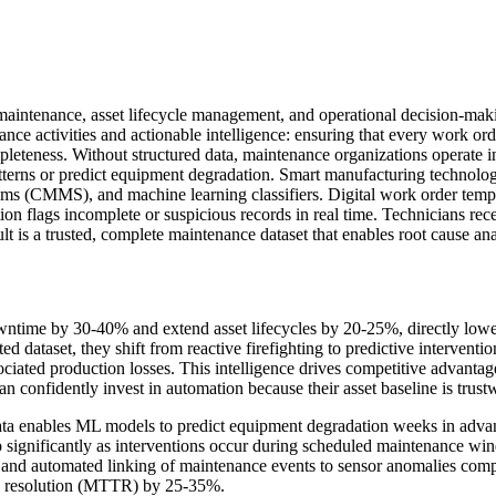
 maintenance, asset lifecycle management, and operational decision-mak
ce activities and actionable intelligence: ensuring that every work order
leteness. Without structured data, maintenance organizations operate in
terns or predict equipment degradation. Smart manufacturing technologi
 (CMMS), and machine learning classifiers. Digital work order templat
n flags incomplete or suspicious records in real time. Technicians rece
 is a trusted, complete maintenance dataset that enables root cause ana
ntime by 30-40% and extend asset lifecycles by 20-25%, directly lower
dataset, they shift from reactive firefighting to predictive interventio
ociated production losses. This intelligence drives competitive advant
confidently invest in automation because their asset baseline is trustw
data enables ML models to predict equipment degradation weeks in adva
ignificantly as interventions occur during scheduled maintenance wi
 and automated linking of maintenance events to sensor anomalies com
to resolution (MTTR) by 25-35%.