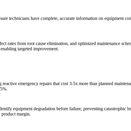
sure technicians have complete, accurate information on equipment config
t rates from root cause elimination, and optimized maintenance schedu
, enabling targeted improvement.
g reactive emergency repairs that cost 3-5x more than planned maintena
35%.
ntify equipment degradation before failure, preventing catastrophic b
 product margin.