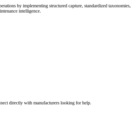
erations by implementing structured capture, standardized taxonomies,
intenance intelligence.
nect directly with manufacturers looking for help.