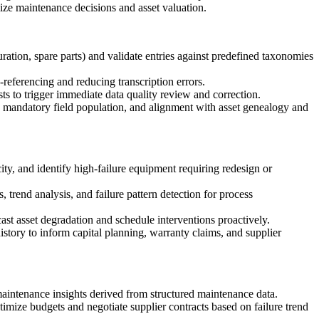
ize maintenance decisions and asset valuation.
ration, spare parts) and validate entries against predefined taxonomies
eferencing and reducing transcription errors.
ts to trigger immediate data quality review and correction.
), mandatory field population, and alignment with asset genealogy and
ity, and identify high-failure equipment requiring redesign or
 trend analysis, and failure pattern detection for process
ast asset degradation and schedule interventions proactively.
story to inform capital planning, warranty claims, and supplier
maintenance insights derived from structured maintenance data.
timize budgets and negotiate supplier contracts based on failure trend