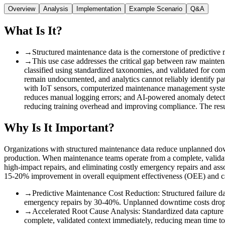
Overview
Analysis
Implementation
Example Scenario
Q&A
What Is It?
→
Structured maintenance data is the cornerstone of predictive
→
This use case addresses the critical gap between raw maintenan
classified using standardized taxonomies, and validated for comp
remain undocumented, and analytics cannot reliably identify pat
with IoT sensors, computerized maintenance management systems
reduces manual logging errors; and AI-powered anomaly detectio
reducing training overhead and improving compliance. The result
Why Is It Important?
Organizations with structured maintenance data reduce unplanned dow
production. When maintenance teams operate from a complete, validated 
high-impact repairs, and eliminating costly emergency repairs and ass
15-20% improvement in overall equipment effectiveness (OEE) and can 
→
Predictive Maintenance Cost Reduction
:
Structured failure 
emergency repairs by 30-40%. Unplanned downtime costs drop s
→
Accelerated Root Cause Analysis
:
Standardized data capture
complete, validated context immediately, reducing mean time 