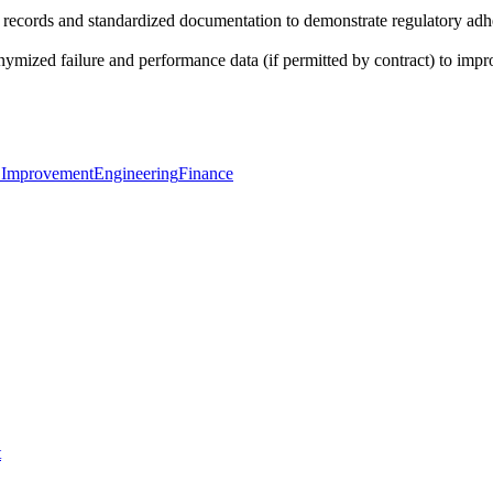
ecords and standardized documentation to demonstrate regulatory adheren
ized failure and performance data (if permitted by contract) to impro
 Improvement
Engineering
Finance
t