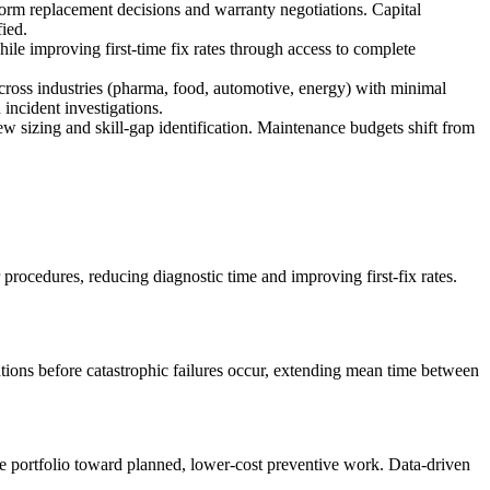
nform replacement decisions and warranty negotiations. Capital
ied.
e improving first-time fix rates through access to complete
cross industries (pharma, food, automotive, energy) with minimal
incident investigations.
ew sizing and skill-gap identification. Maintenance budgets shift from
procedures, reducing diagnostic time and improving first-fix rates.
entions before catastrophic failures occur, extending mean time between
ce portfolio toward planned, lower-cost preventive work. Data-driven