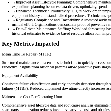
→
Improved Asset Lifecycle Planning
:
Comprehensive maintenanc
expenditure planning becomes data-driven, optimizing spend acr
→
Enhanced Technician Productivity
:
Digital work order templ
equipment history and standardized procedures. Technicians spe
→
Regulatory Compliance and Traceability
:
Automated audit tra
manual effort. Organizations demonstrate proof of preventive m
→
Data-Driven Maintenance Staffing
:
Workload forecasting base
historical estimates to evidence-based resource allocation, i
Key Metrics Impacted
Mean Time To Repair (MTTR)
Structured maintenance data enables technicians to quickly access comp
Predictive insights from historical patterns allow proactive parts stag
Equipment Availability
Consistent failure classification and early anomaly detection through 
failures (MTBF). Reduced unplanned downtime directly increases ass
Maintenance Cost Per Operating Hour
Comprehensive asset lifecycle data and root cause analysis eliminate 
spare parts optimization reduces inventory carrying costs and obsoles