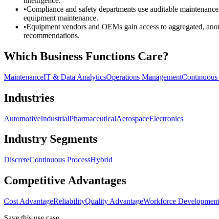
intelligence.
•
Compliance and safety departments use auditable maintenance r
equipment maintenance.
•
Equipment vendors and OEMs gain access to aggregated, anonym
recommendations.
Which Business Functions Care?
Maintenance
IT & Data Analytics
Operations Management
Continuous
Industries
Automotive
Industrial
Pharmaceutical
Aerospace
Electronics
Industry Segments
Discrete
Continuous Process
Hybrid
Competitive Advantages
Cost Advantage
Reliability
Quality Advantage
Workforce Developmen
Save this use case