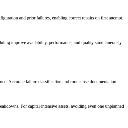
uration and prior failures, enabling correct repairs on first attempt.
ling improve availability, performance, and quality simultaneously.
nce. Accurate failure classification and root cause documentation
reakdowns. For capital-intensive assets, avoiding even one unplanned