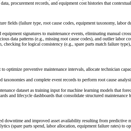
data, procurement records, and equipment cost histories that contextual
re fields (failure type, root cause codes, equipment taxonomy, labor du
equipment signatures to maintenance events, eliminating manual cross-r
us data patterns (e.g., missing root cause codes), and outlier labor cos
checking for logical consistency (e.g., spare parts match failure type
to optimize preventive maintenance intervals, allocate technician capac
ed taxonomies and complete event records to perform root cause analysis,
enance dataset as training input for machine learning models that forec
rds and lifecycle dashboards that consolidate structured maintenance hi
ed downtime and improved asset availability resulting from predictive 
cs (spare parts spend, labor allocation, equipment failure rates) to op