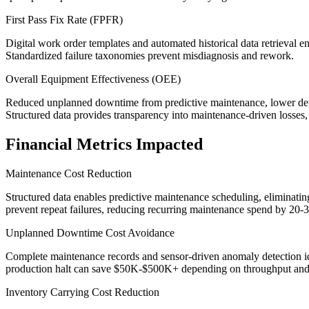
First Pass Fix Rate (FPFR)
Digital work order templates and automated historical data retrieval en
Standardized failure taxonomies prevent misdiagnosis and rework.
Overall Equipment Effectiveness (OEE)
Reduced unplanned downtime from predictive maintenance, lower defec
Structured data provides transparency into maintenance-driven losses
Financial Metrics Impacted
Maintenance Cost Reduction
Structured data enables predictive maintenance scheduling, eliminatin
prevent repeat failures, reducing recurring maintenance spend by 20-
Unplanned Downtime Cost Avoidance
Complete maintenance records and sensor-driven anomaly detection ide
production halt can save $50K-$500K+ depending on throughput and
Inventory Carrying Cost Reduction