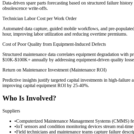
Data-driven spare parts forecasting based on structured failure histor
obsolescence write-offs.
Technician Labor Cost per Work Order
Automated data capture, guided mobile workflows, and pre-populated
hour, improving labor utilization and reducing overtime premiums.
Cost of Poor Quality from Equipment-Induced Defects
Structured maintenance data correlates equipment degradation with pro
$10K-$100K+ annually by addressing equipment-driven quality losses
Return on Maintenance Investment (Maintenance ROI)
Predictive insights justify targeted capital investments in high-failur
improving capital equipment ROI by 25-40%.
Who Is Involved?
Suppliers
•
Computerized Maintenance Management Systems (CMMS) feed hi
•
IoT sensors and condition monitoring devices stream real-time 
•
Field technicians and maintenance teams capture failure descri