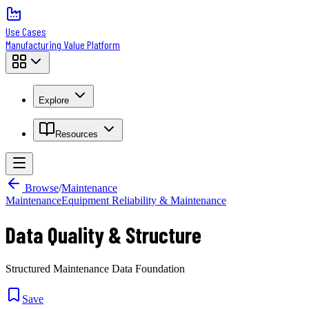
Use Cases
Manufacturing Value Platform
Explore
Resources
Browse
/
Maintenance
Maintenance
Equipment Reliability & Maintenance
Data Quality & Structure
Structured Maintenance Data Foundation
Save