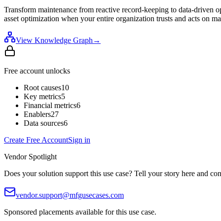
Transform maintenance from reactive record-keeping to data-driven op
asset optimization when your entire organization trusts and acts on ma
View Knowledge Graph
→
Free account unlocks
Root causes
10
Key metrics
5
Financial metrics
6
Enablers
27
Data sources
6
Create Free Account
Sign in
Vendor Spotlight
Does your solution support this use case? Tell your story here and con
vendor.support@mfgusecases.com
Sponsored placements available for this use case.