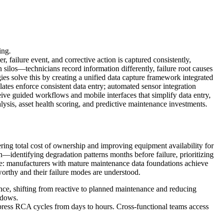
ing.
, failure event, and corrective action is captured consistently,
 silos—technicians record information differently, failure root causes
es solve this by creating a unified data capture framework integrated
es enforce consistent data entry; automated sensor integration
ive guided workflows and mobile interfaces that simplify data entry,
lysis, asset health scoring, and predictive maintenance investments.
ing total cost of ownership and improving equipment availability for
n—identifying degradation patterns months before failure, prioritizing
age: manufacturers with mature maintenance data foundations achieve
orthy and their failure modes are understood.
nce, shifting from reactive to planned maintenance and reducing
ndows.
press RCA cycles from days to hours. Cross-functional teams access