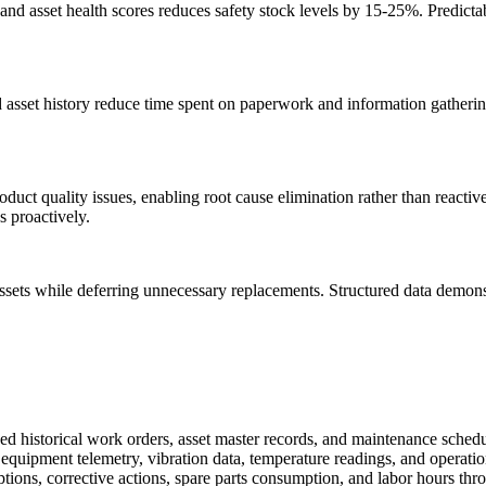
y and asset health scores reduces safety stock levels by 15-25%. Predic
 asset history reduce time spent on paperwork and information gather
duct quality issues, enabling root cause elimination rather than reacti
 proactively.
e assets while deferring unnecessary replacements. Structured data demon
storical work orders, asset master records, and maintenance schedul
equipment telemetry, vibration data, temperature readings, and operation
ptions, corrective actions, spare parts consumption, and labor hours t