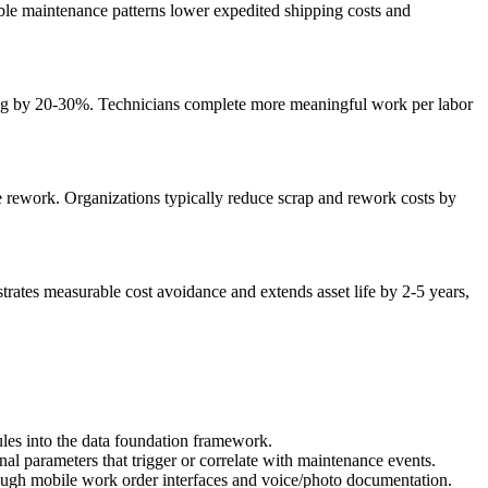
table maintenance patterns lower expedited shipping costs and
ing by 20-30%. Technicians complete more meaningful work per labor
ve rework. Organizations typically reduce scrap and rework costs by
strates measurable cost avoidance and extends asset life by 2-5 years,
es into the data foundation framework.
al parameters that trigger or correlate with maintenance events.
hrough mobile work order interfaces and voice/photo documentation.