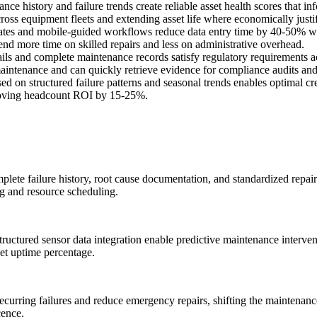
e history and failure trends create reliable asset health scores that i
oss equipment fleets and extending asset life where economically justif
ates and mobile-guided workflows reduce data entry time by 40-50% whil
nd more time on skilled repairs and less on administrative overhead.
ils and complete maintenance records satisfy regulatory requirements a
aintenance and can quickly retrieve evidence for compliance audits and 
d on structured failure patterns and seasonal trends enables optimal cr
mproving headcount ROI by 15-25%.
lete failure history, root cause documentation, and standardized repair 
ing and resource scheduling.
structured sensor data integration enable predictive maintenance interv
et uptime percentage.
recurring failures and reduce emergency repairs, shifting the maintenan
cence.