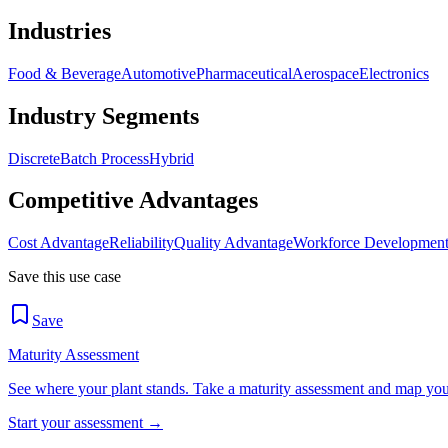
Industries
Food & Beverage
Automotive
Pharmaceutical
Aerospace
Electronics
Industry Segments
Discrete
Batch Process
Hybrid
Competitive Advantages
Cost Advantage
Reliability
Quality Advantage
Workforce Developmen
Save this use case
Save
Maturity Assessment
See where your plant stands. Take a maturity assessment and map your 
Start your assessment →