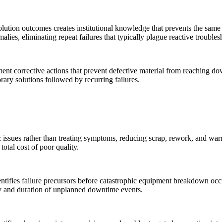
lution outcomes creates institutional knowledge that prevents the same 
alies, eliminating repeat failures that typically plague reactive troubles
ement corrective actions that prevent defective material from reaching
rary solutions followed by recurring failures.
 issues rather than treating symptoms, reducing scrap, rework, and warr
otal cost of poor quality.
ntifies failure precursors before catastrophic equipment breakdown oc
ncy and duration of unplanned downtime events.