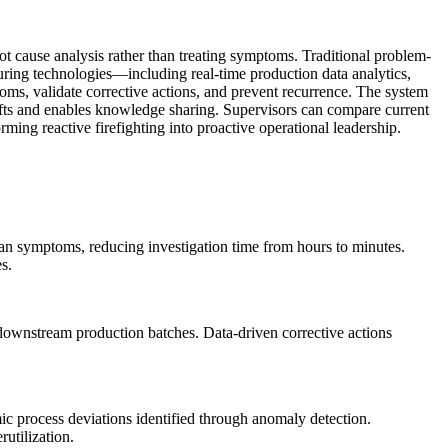
ot cause analysis rather than treating symptoms. Traditional problem-
turing technologies—including real-time production data analytics,
ms, validate corrective actions, and prevent recurrence. The system
hifts and enables knowledge sharing. Supervisors can compare current
rming reactive firefighting into proactive operational leadership.
than symptoms, reducing investigation time from hours to minutes.
s.
n downstream production batches. Data-driven corrective actions
c process deviations identified through anomaly detection.
utilization.