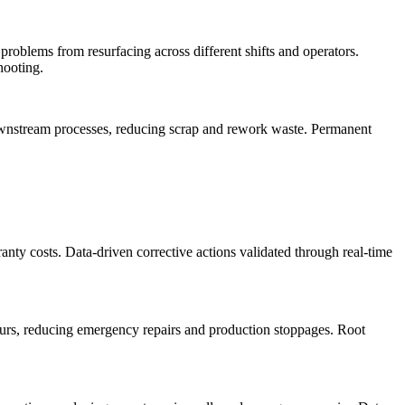
problems from resurfacing across different shifts and operators.
hooting.
 downstream processes, reducing scrap and rework waste. Permanent
anty costs. Data-driven corrective actions validated through real-time
curs, reducing emergency repairs and production stoppages. Root