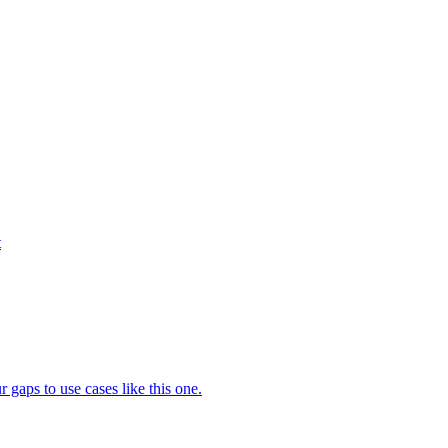
t
gaps to use cases like this one.