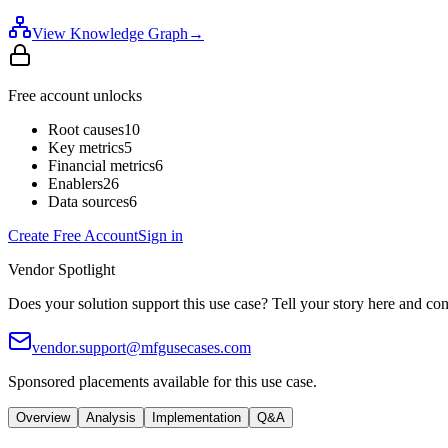
View Knowledge Graph
→
Free account unlocks
Root causes
10
Key metrics
5
Financial metrics
6
Enablers
26
Data sources
6
Create Free Account
Sign in
Vendor Spotlight
Does your solution support this use case? Tell your story here and con
vendor.support@mfgusecases.com
Sponsored placements available for this use case.
Overview
Analysis
Implementation
Q&A