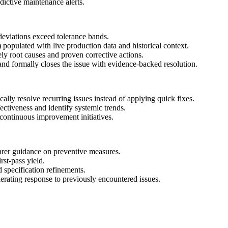
ctive maintenance alerts.
deviations exceed tolerance bands.
 populated with live production data and historical context.
ly root causes and proven corrective actions.
and formally closes the issue with evidence-backed resolution.
cally resolve recurring issues instead of applying quick fixes.
ectiveness and identify systemic trends.
continuous improvement initiatives.
arer guidance on preventive measures.
st-pass yield.
 specification refinements.
erating response to previously encountered issues.