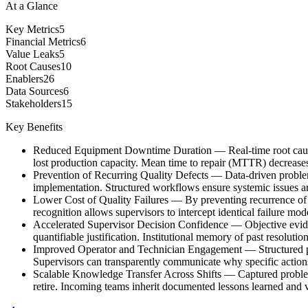
At a Glance
Key Metrics
5
Financial Metrics
6
Value Leaks
5
Root Causes
10
Enablers
26
Data Sources
6
Stakeholders
15
Key Benefits
Reduced Equipment Downtime Duration
—
Real-time root cau
lost production capacity. Mean time to repair (MTTR) decreases
Prevention of Recurring Quality Defects
—
Data-driven problem
implementation. Structured workflows ensure systemic issues ar
Lower Cost of Quality Failures
—
By preventing recurrence of
recognition allows supervisors to intercept identical failure mod
Accelerated Supervisor Decision Confidence
—
Objective evid
quantifiable justification. Institutional memory of past resolut
Improved Operator and Technician Engagement
—
Structured 
Supervisors can transparently communicate why specific actions
Scalable Knowledge Transfer Across Shifts
—
Captured problem
retire. Incoming teams inherit documented lessons learned and va