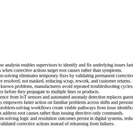
se analysis enables supervisors to identify and fix underlying issues fa
 when corrective actions target root causes rather than symptoms.
-solving eliminates temporary fixes by validating permanent corrective
e resolved, not masked, reducing scrap, rework, and customer returns.
 known problems, manufacturers avoid repeated troubleshooting cycles,
es before they propagate to multiple lines or products.
ence from IoT sensors and automated anomaly detection replaces guess
ions empowers faster action on familiar problems across shifts and person
problem-solving workflows create visible pathways from issue identificat
 address root causes rather than issuing directive-only commands.
-solving logic and resolution outcomes persist in digital systems, red
lidated corrective actions instead of relearning from failures.