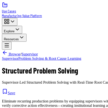
Use Cases
Manufacturing Value Platform
Explore
Resources
Browse
/
Supervisor
Supervisor
Problem Solving & Root Cause Learning
Structured Problem Solving
Supervisor-Led Structured Problem Solving with Real-Time Root Ca
Save
Eliminate recurring production problems by equipping supervisors with
verify corrective action effectiveness—creating institutional learning a