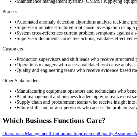
•
Maintenance management systems (CMMS) supplying equipment m
Process
•
Automated anomaly detection algorithms analyze real-time prod
•
Supervisor initiates structured root cause investigation using 
•
System cross-references current problem symptoms against a se
•
Supervisor documents corrective actions, validates effectivene
Customers
•
Production supervisors and shift leads who receive structured pr
•
Operations managers who access validated root cause analysis r
•
Quality and engineering teams who receive evidence-based root
Other Stakeholders
•
Manufacturing equipment operators and technicians who benefit
•
Plant management and business leadership who realize cost sav
•
Supply chain and procurement teams who receive insight into ma
•
Future shifts and new supervisors who access the problem-solv
Which Business Functions Care?
Operations Management
Continuous Improvement
Quality Assurance
M