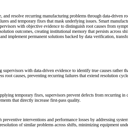
ate, and resolve recurring manufacturing problems through data-driven ro
failures and temporary fixes that mask underlying issues. Smart manufac
rvisors with objective evidence to distinguish root causes from sympto
solution outcomes, creating institutional memory that persists across s
s, and implement permanent solutions backed by data verification, transfo
g supervisors with data-driven evidence to identify true causes rather 
 root causes, preventing recurring failures that extend resolution cycle
 applying temporary fixes, supervisors prevent defects from recurring i
nts that directly increase first-pass quality.
preventive interventions and performance losses by addressing systemi
 resolution of similar problems across shifts, minimizing equipment under