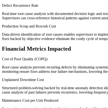
Defect Recurrence Rate
Real-time root cause analysis with documented decision logic and reso
Supervisors can cross-reference historical patterns against current anom
Production Scrap and Rework Cost
Data-driven identification of root causes enables supervisors to impl
fixes backed by objective evidence eliminate the costly cycle of tempo
Financial Metrics Impacted
Cost of Poor Quality (COPQ)
Root cause analysis prevents recurring defects by eliminating systemic
monitoring ensure fixes address true failure mechanisms, lowering the t
Unplanned Downtime Cost
Structured problem-solving backed by real-time anomaly detection ide
cause analysis of past failures prevents recurrence, lowering freque
Maintenance Cost per Unit Produced