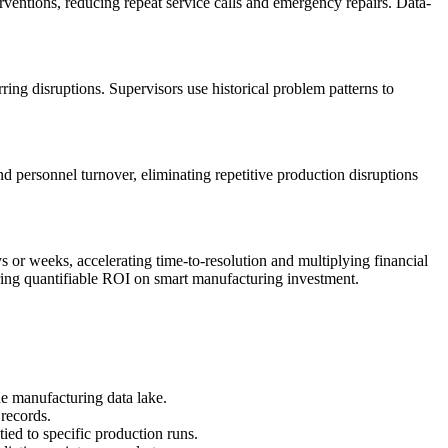
rventions, reducing repeat service calls and emergency repairs. Data-
ring disruptions. Supervisors use historical problem patterns to
 personnel turnover, eliminating repetitive production disruptions
 or weeks, accelerating time-to-resolution and multiplying financial
ering quantifiable ROI on smart manufacturing investment.
e manufacturing data lake.
records.
ied to specific production runs.