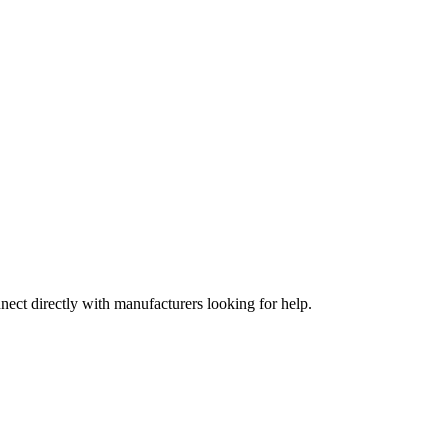
nect directly with manufacturers looking for help.