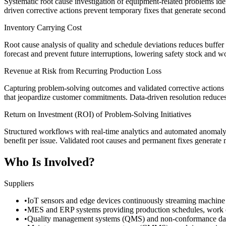
Systematic root cause investigation of equipment-related problems iden
driven corrective actions prevent temporary fixes that generate secon
Inventory Carrying Cost
Root cause analysis of quality and schedule deviations reduces buffer 
forecast and prevent future interruptions, lowering safety stock and w
Revenue at Risk from Recurring Production Loss
Capturing problem-solving outcomes and validated corrective actions i
that jeopardize customer commitments. Data-driven resolution reduces 
Return on Investment (ROI) of Problem-Solving Initiatives
Structured workflows with real-time analytics and automated anomaly d
benefit per issue. Validated root causes and permanent fixes generate
Who Is Involved?
Suppliers
•
IoT sensors and edge devices continuously streaming machine p
•
MES and ERP systems providing production schedules, work orde
•
Quality management systems (QMS) and non-conformance database