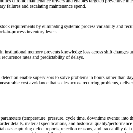
tifies chronic maintenance drivers and enables targeted preventive inte
dary failures and escalating maintenance spend.
stock requirements by eliminating systemic process variability and recur
ork-in-process inventory levels.
n institutional memory prevents knowledge loss across shift changes and
recurrence rates and predictability of delays.
etection enable supervisors to solve problems in hours rather than days
 measurable cost avoidance that scales across recurring problems, deliv
arameters (temperature, pressure, cycle time, downtime events) into th
r details, material specifications, and historical quality/performance 
s capturing defect reports, rejection reasons, and traceability data t