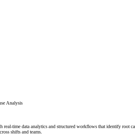
use Analysis
 real-time data analytics and structured workflows that identify root c
cross shifts and teams.