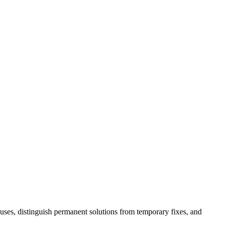
auses, distinguish permanent solutions from temporary fixes, and