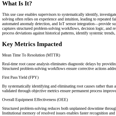
What Is It?
This use case enables supervisors to systematically identify, investig
solving often relies on experience and intuition, leading to repeated 
automated anomaly detection, and IoT sensor integration—provide supe
captures structured problem-solving workflows, decision logic, and re
process deviations against historical patterns, identify systemic trend
Key Metrics Impacted
Mean Time To Resolution (MTTR)
Real-time root cause analysis eliminates diagnostic delays by providin
Structured problem-solving workflows ensure corrective actions address
First Pass Yield (FPY)
By systematically identifying and eliminating root causes rather than
validated through objective metrics ensure permanent process improveme
Overall Equipment Effectiveness (OEE)
Structured problem-solving reduces both unplanned downtime through 
Institutional memory of resolved issues enables faster recognition and