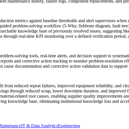
aintenance history, failure logs, component replacements, and predi
uction metrics against baseline thresholds and alert supervisors when 
a guided problem-solving workflow (5-Why, fishbone diagram, fault tree)
archable knowledge base of previously resolved issues, suggesting like
ss through real-time KPI monitoring over a defined verification period, 
oblem-solving tools, real-time alerts, and decision support to systemati
eports and corrective action tracking to monitor problem-resolution eff
 cause documentation and corrective action validation data to support 
 from reduced repeat failures, improved equipment reliability, and cle
ings through reduced scrap, lower downtime duration, and improved fir
terial-related root causes, enabling supplier quality improvements and
ing knowledge base, eliminating institutional knowledge loss and accel
aintenance
IT & Data Analytics
Engineering