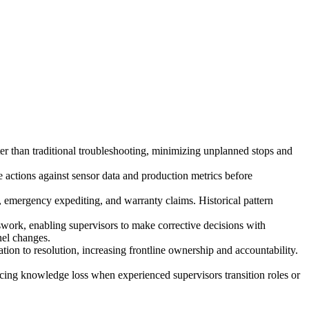
ster than traditional troubleshooting, minimizing unplanned stops and
 actions against sensor data and production metrics before
 emergency expediting, and warranty claims. Historical pattern
work, enabling supervisors to make corrective decisions with
nel changes.
ion to resolution, increasing frontline ownership and accountability.
ucing knowledge loss when experienced supervisors transition roles or