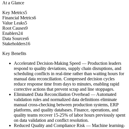
At a Glance
Key Metrics
5
Financial Metrics
6
Value Leaks
5
Root Causes
9
Enablers
24
Data Sources
6
Stakeholders
16
Key Benefits
Accelerated Decision-Making Speed
—
Production leaders
respond to quality deviations, supply chain disruptions, and
scheduling conflicts in real-time rather than waiting hours for
manual data reconciliation. Compressed decision cycles
reduce response time from days to minutes, enabling rapid
corrective actions that prevent scrap and line stoppages.
Eliminated Data Reconciliation Overhead
—
Automated
validation rules and normalized data definitions eliminate
manual cross-checking between production systems, ERP
platforms, and quality databases. Finance, operations, and
quality teams recover 15-25% of labor hours previously spent
on data validation and conflict resolution.
Reduced Quality and Compliance Risk
—
Machine learning-