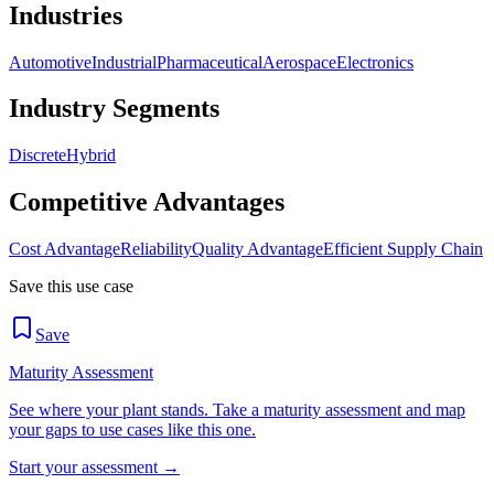
Industries
Automotive
Industrial
Pharmaceutical
Aerospace
Electronics
Industry Segments
Discrete
Hybrid
Competitive Advantages
Cost Advantage
Reliability
Quality Advantage
Efficient Supply Chain
Save this use case
Save
Maturity Assessment
See where your plant stands. Take a maturity assessment and map
your gaps to use cases like this one.
Start your assessment →