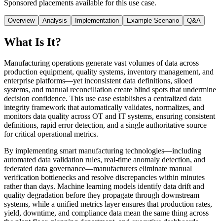
Sponsored placements available for this use case.
Overview
Analysis
Implementation
Example Scenario
Q&A
What Is It?
Manufacturing operations generate vast volumes of data across
production equipment, quality systems, inventory management, and
enterprise platforms—yet inconsistent data definitions, siloed
systems, and manual reconciliation create blind spots that undermine
decision confidence. This use case establishes a centralized data
integrity framework that automatically validates, normalizes, and
monitors data quality across OT and IT systems, ensuring consistent
definitions, rapid error detection, and a single authoritative source
for critical operational metrics.
By implementing smart manufacturing technologies—including
automated data validation rules, real-time anomaly detection, and
federated data governance—manufacturers eliminate manual
verification bottlenecks and resolve discrepancies within minutes
rather than days. Machine learning models identify data drift and
quality degradation before they propagate through downstream
systems, while a unified metrics layer ensures that production rates,
yield, downtime, and compliance data mean the same thing across