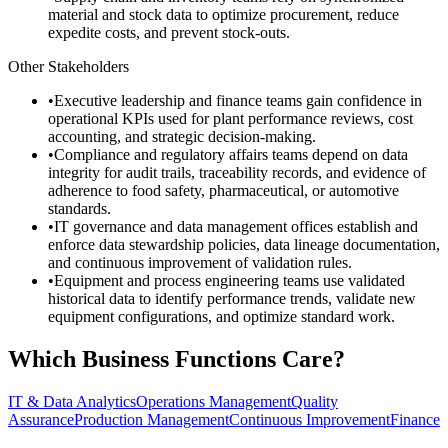
material and stock data to optimize procurement, reduce
expedite costs, and prevent stock-outs.
Other Stakeholders
•
Executive leadership and finance teams gain confidence in
operational KPIs used for plant performance reviews, cost
accounting, and strategic decision-making.
•
Compliance and regulatory affairs teams depend on data
integrity for audit trails, traceability records, and evidence of
adherence to food safety, pharmaceutical, or automotive
standards.
•
IT governance and data management offices establish and
enforce data stewardship policies, data lineage documentation,
and continuous improvement of validation rules.
•
Equipment and process engineering teams use validated
historical data to identify performance trends, validate new
equipment configurations, and optimize standard work.
Which Business Functions Care?
IT & Data Analytics
Operations Management
Quality
Assurance
Production Management
Continuous Improvement
Finance