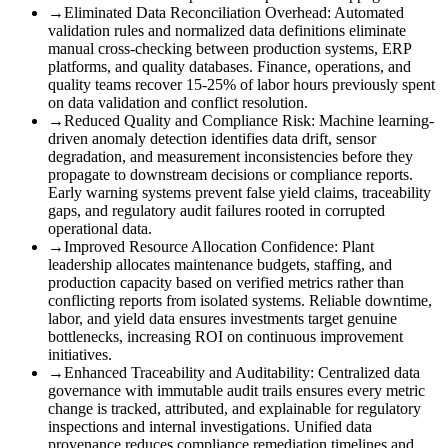
→
Eliminated Data Reconciliation Overhead
:
Automated
validation rules and normalized data definitions eliminate
manual cross-checking between production systems, ERP
platforms, and quality databases. Finance, operations, and
quality teams recover 15-25% of labor hours previously spent
on data validation and conflict resolution.
→
Reduced Quality and Compliance Risk
:
Machine learning-
driven anomaly detection identifies data drift, sensor
degradation, and measurement inconsistencies before they
propagate to downstream decisions or compliance reports.
Early warning systems prevent false yield claims, traceability
gaps, and regulatory audit failures rooted in corrupted
operational data.
→
Improved Resource Allocation Confidence
:
Plant
leadership allocates maintenance budgets, staffing, and
production capacity based on verified metrics rather than
conflicting reports from isolated systems. Reliable downtime,
labor, and yield data ensures investments target genuine
bottlenecks, increasing ROI on continuous improvement
initiatives.
→
Enhanced Traceability and Auditability
:
Centralized data
governance with immutable audit trails ensures every metric
change is tracked, attributed, and explainable for regulatory
inspections and internal investigations. Unified data
provenance reduces compliance remediation timelines and