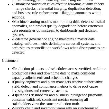
•
Automated validation rules execute real-time quality checks
—range checks, referential integrity, duplication detection,
and business rule enforcement—flagging anomalies within
seconds.
•
Machine learning models monitor data drift, detect statistical
anomalies, and predict quality degradation before erroneous
data propagates downstream to dashboards and decision
systems.
•
Federated governance engine maintains a master data
catalog, enforces metric definitions across all systems, and
orchestrates reconciliation workflows when discrepancies are
detected.
Customers
•
Production planners and schedulers access verified, real-time
production rates and downtime data to make confident
capacity adjustments and schedule changes.
•
Quality engineers and plant managers receive authoritative
yield, defect, and compliance metrics to drive root-cause
investigations and corrective actions.
•
Operations dashboards and business intelligence platforms
consume validated, consistent metrics ensuring all
stakeholders view the same production truth.
•
Supply chain and inventory teams rely on synchronized