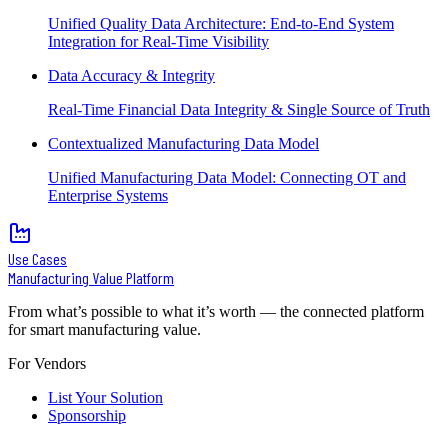
Unified Quality Data Architecture: End-to-End System
Integration for Real-Time Visibility
Data Accuracy & Integrity
Real-Time Financial Data Integrity & Single Source of Truth
Contextualized Manufacturing Data Model
Unified Manufacturing Data Model: Connecting OT and
Enterprise Systems
Use Cases
Manufacturing Value Platform
From what’s possible to what it’s worth — the connected platform
for smart manufacturing value.
For Vendors
List Your Solution
Sponsorship