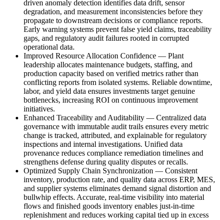
driven anomaly detection identifies data drift, sensor
degradation, and measurement inconsistencies before they
propagate to downstream decisions or compliance reports.
Early warning systems prevent false yield claims, traceability
gaps, and regulatory audit failures rooted in corrupted
operational data.
Improved Resource Allocation Confidence
—
Plant
leadership allocates maintenance budgets, staffing, and
production capacity based on verified metrics rather than
conflicting reports from isolated systems. Reliable downtime,
labor, and yield data ensures investments target genuine
bottlenecks, increasing ROI on continuous improvement
initiatives.
Enhanced Traceability and Auditability
—
Centralized data
governance with immutable audit trails ensures every metric
change is tracked, attributed, and explainable for regulatory
inspections and internal investigations. Unified data
provenance reduces compliance remediation timelines and
strengthens defense during quality disputes or recalls.
Optimized Supply Chain Synchronization
—
Consistent
inventory, production rate, and quality data across ERP, MES,
and supplier systems eliminates demand signal distortion and
bullwhip effects. Accurate, real-time visibility into material
flows and finished goods inventory enables just-in-time
replenishment and reduces working capital tied up in excess