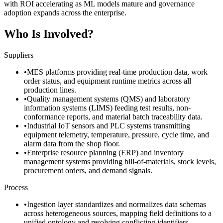
with ROI accelerating as ML models mature and governance
adoption expands across the enterprise.
Who Is Involved?
Suppliers
•
MES platforms providing real-time production data, work
order status, and equipment runtime metrics across all
production lines.
•
Quality management systems (QMS) and laboratory
information systems (LIMS) feeding test results, non-
conformance reports, and material batch traceability data.
•
Industrial IoT sensors and PLC systems transmitting
equipment telemetry, temperature, pressure, cycle time, and
alarm data from the shop floor.
•
Enterprise resource planning (ERP) and inventory
management systems providing bill-of-materials, stock levels,
procurement orders, and demand signals.
Process
•
Ingestion layer standardizes and normalizes data schemas
across heterogeneous sources, mapping field definitions to a
unified ontology and resolving conflicting identifiers.