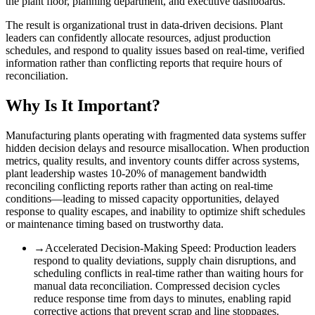
the plant floor, planning department, and executive dashboards.
The result is organizational trust in data-driven decisions. Plant
leaders can confidently allocate resources, adjust production
schedules, and respond to quality issues based on real-time, verified
information rather than conflicting reports that require hours of
reconciliation.
Why Is It Important?
Manufacturing plants operating with fragmented data systems suffer
hidden decision delays and resource misallocation. When production
metrics, quality results, and inventory counts differ across systems,
plant leadership wastes 10-20% of management bandwidth
reconciling conflicting reports rather than acting on real-time
conditions—leading to missed capacity opportunities, delayed
response to quality escapes, and inability to optimize shift schedules
or maintenance timing based on trustworthy data.
→
Accelerated Decision-Making Speed
:
Production leaders
respond to quality deviations, supply chain disruptions, and
scheduling conflicts in real-time rather than waiting hours for
manual data reconciliation. Compressed decision cycles
reduce response time from days to minutes, enabling rapid
corrective actions that prevent scrap and line stoppages.