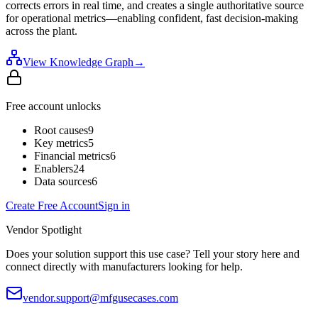
corrects errors in real time, and creates a single authoritative source
for operational metrics—enabling confident, fast decision-making
across the plant.
View Knowledge Graph
→
Free account unlocks
Root causes
9
Key metrics
5
Financial metrics
6
Enablers
24
Data sources
6
Create Free Account
Sign in
Vendor Spotlight
Does your solution support this use case? Tell your story here and
connect directly with manufacturers looking for help.
vendor.support@mfgusecases.com