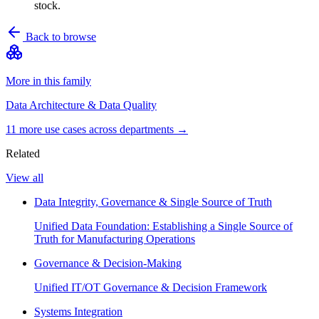
stock.
Back to browse
More in this family
Data Architecture & Data Quality
11
more use case
s
across departments →
Related
View all
Data Integrity, Governance & Single Source of Truth
Unified Data Foundation: Establishing a Single Source of
Truth for Manufacturing Operations
Governance & Decision-Making
Unified IT/OT Governance & Decision Framework
Systems Integration