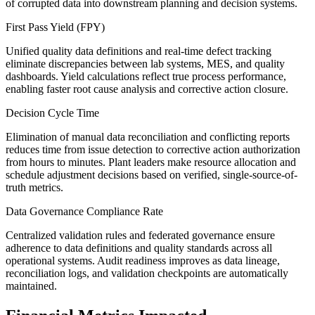
of corrupted data into downstream planning and decision systems.
First Pass Yield (FPY)
Unified quality data definitions and real-time defect tracking
eliminate discrepancies between lab systems, MES, and quality
dashboards. Yield calculations reflect true process performance,
enabling faster root cause analysis and corrective action closure.
Decision Cycle Time
Elimination of manual data reconciliation and conflicting reports
reduces time from issue detection to corrective action authorization
from hours to minutes. Plant leaders make resource allocation and
schedule adjustment decisions based on verified, single-source-of-
truth metrics.
Data Governance Compliance Rate
Centralized validation rules and federated governance ensure
adherence to data definitions and quality standards across all
operational systems. Audit readiness improves as data lineage,
reconciliation logs, and validation checkpoints are automatically
maintained.