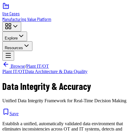
Use Cases
Manufacturing Value Platform
Explore
Resources
Browse
/
Plant IT/OT
Plant IT/OT
Data Architecture & Data Quality
Data Integrity & Accuracy
Unified Data Integrity Framework for Real-Time Decision Making
Save
Establish a unified, automatically validated data environment that
eliminates inconsistencies across OT and IT systems, detects and