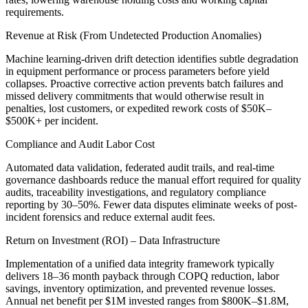
requirements.
Revenue at Risk (From Undetected Production Anomalies)
Machine learning-driven drift detection identifies subtle degradation
in equipment performance or process parameters before yield
collapses. Proactive corrective action prevents batch failures and
missed delivery commitments that would otherwise result in
penalties, lost customers, or expedited rework costs of $50K–
$500K+ per incident.
Compliance and Audit Labor Cost
Automated data validation, federated audit trails, and real-time
governance dashboards reduce the manual effort required for quality
audits, traceability investigations, and regulatory compliance
reporting by 30–50%. Fewer data disputes eliminate weeks of post-
incident forensics and reduce external audit fees.
Return on Investment (ROI) – Data Infrastructure
Implementation of a unified data integrity framework typically
delivers 18–36 month payback through COPQ reduction, labor
savings, inventory optimization, and prevented revenue losses.
Annual net benefit per $1M invested ranges from $800K–$1.8M,