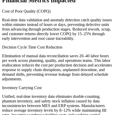
Financial Metrics Impacted
Cost of Poor Quality (COPQ)
Real-time data validation and anomaly detection catch quality issues
within minutes instead of hours or days, preventing defective units
from advancing through production stages. Reduced rework, scrap,
and customer returns directly lower COPQ by 15–25% through
early intervention and root cause traceability.
Decision Cycle Time Cost Reduction
Elimination of manual data reconciliation saves 20–40 labor hours
per week across planning, quality, and operations teams. This labor
reallocation reduces the cost per production decision and accelerates
response to supply chain disruptions, unplanned downtime, and
demand shifts, preventing revenue leakage from delayed schedule
adjustments.
Inventory Carrying Cost
Unified, real-time inventory data eliminates double-counting,
phantom inventory, and safety stock inflation caused by data
inconsistencies between MES and ERP systems. Manufacturers
reduce average inventory levels by 8–12% while maintaining fill
rates, lowering warehouse holding costs and working capital