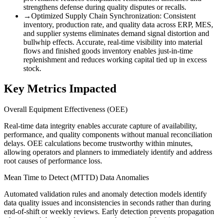
strengthens defense during quality disputes or recalls.
→
Optimized Supply Chain Synchronization
:
Consistent
inventory, production rate, and quality data across ERP, MES,
and supplier systems eliminates demand signal distortion and
bullwhip effects. Accurate, real-time visibility into material
flows and finished goods inventory enables just-in-time
replenishment and reduces working capital tied up in excess
stock.
Key Metrics Impacted
Overall Equipment Effectiveness (OEE)
Real-time data integrity enables accurate capture of availability,
performance, and quality components without manual reconciliation
delays. OEE calculations become trustworthy within minutes,
allowing operators and planners to immediately identify and address
root causes of performance loss.
Mean Time to Detect (MTTD) Data Anomalies
Automated validation rules and anomaly detection models identify
data quality issues and inconsistencies in seconds rather than during
end-of-shift or weekly reviews. Early detection prevents propagation