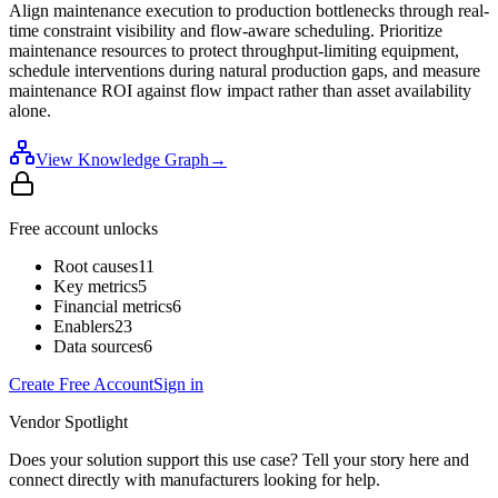
Align maintenance execution to production bottlenecks through real-
time constraint visibility and flow-aware scheduling. Prioritize
maintenance resources to protect throughput-limiting equipment,
schedule interventions during natural production gaps, and measure
maintenance ROI against flow impact rather than asset availability
alone.
View Knowledge Graph
→
Free account unlocks
Root causes
11
Key metrics
5
Financial metrics
6
Enablers
23
Data sources
6
Create Free Account
Sign in
Vendor Spotlight
Does your solution support this use case? Tell your story here and
connect directly with manufacturers looking for help.