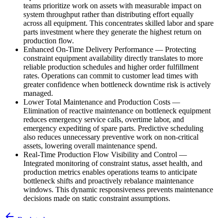
teams prioritize work on assets with measurable impact on
system throughput rather than distributing effort equally
across all equipment. This concentrates skilled labor and spare
parts investment where they generate the highest return on
production flow.
Enhanced On-Time Delivery Performance
—
Protecting
constraint equipment availability directly translates to more
reliable production schedules and higher order fulfillment
rates. Operations can commit to customer lead times with
greater confidence when bottleneck downtime risk is actively
managed.
Lower Total Maintenance and Production Costs
—
Elimination of reactive maintenance on bottleneck equipment
reduces emergency service calls, overtime labor, and
emergency expediting of spare parts. Predictive scheduling
also reduces unnecessary preventive work on non-critical
assets, lowering overall maintenance spend.
Real-Time Production Flow Visibility and Control
—
Integrated monitoring of constraint status, asset health, and
production metrics enables operations teams to anticipate
bottleneck shifts and proactively rebalance maintenance
windows. This dynamic responsiveness prevents maintenance
decisions made on static constraint assumptions.