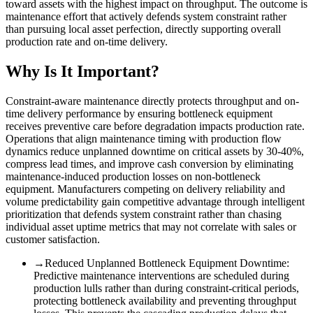
toward assets with the highest impact on throughput. The outcome is
maintenance effort that actively defends system constraint rather
than pursuing local asset perfection, directly supporting overall
production rate and on-time delivery.
Why Is It Important?
Constraint-aware maintenance directly protects throughput and on-
time delivery performance by ensuring bottleneck equipment
receives preventive care before degradation impacts production rate.
Operations that align maintenance timing with production flow
dynamics reduce unplanned downtime on critical assets by 30-40%,
compress lead times, and improve cash conversion by eliminating
maintenance-induced production losses on non-bottleneck
equipment. Manufacturers competing on delivery reliability and
volume predictability gain competitive advantage through intelligent
prioritization that defends system constraint rather than chasing
individual asset uptime metrics that may not correlate with sales or
customer satisfaction.
→
Reduced Unplanned Bottleneck Equipment Downtime
:
Predictive maintenance interventions are scheduled during
production lulls rather than during constraint-critical periods,
protecting bottleneck availability and preventing throughput