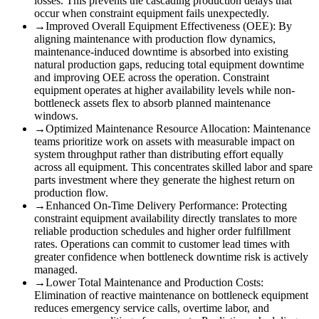
losses. This prevents the cascading production delays that
occur when constraint equipment fails unexpectedly.
→
Improved Overall Equipment Effectiveness (OEE)
:
By
aligning maintenance with production flow dynamics,
maintenance-induced downtime is absorbed into existing
natural production gaps, reducing total equipment downtime
and improving OEE across the operation. Constraint
equipment operates at higher availability levels while non-
bottleneck assets flex to absorb planned maintenance
windows.
→
Optimized Maintenance Resource Allocation
:
Maintenance
teams prioritize work on assets with measurable impact on
system throughput rather than distributing effort equally
across all equipment. This concentrates skilled labor and spare
parts investment where they generate the highest return on
production flow.
→
Enhanced On-Time Delivery Performance
:
Protecting
constraint equipment availability directly translates to more
reliable production schedules and higher order fulfillment
rates. Operations can commit to customer lead times with
greater confidence when bottleneck downtime risk is actively
managed.
→
Lower Total Maintenance and Production Costs
:
Elimination of reactive maintenance on bottleneck equipment
reduces emergency service calls, overtime labor, and