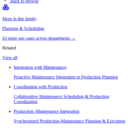
Back to browse
More in this family
Planning & Scheduling
43
more use case
s
across departments →
Related
View all
Integration with Maintenance
Proactive Maintenance Integration in Production Planning
Coordination with Production
Collaborative Maintenance Scheduling & Production
Coordination
Production–Maintenance Integration
Synchronized Production-Maintenance Planning & Execution