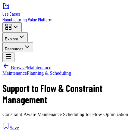
Use Cases
Manufacturing Value Platform
Explore
Resources
Browse
/
Maintenance
Maintenance
Planning & Scheduling
Support to Flow & Constraint
Management
Constraint-Aware Maintenance Scheduling for Flow Optimization
Save