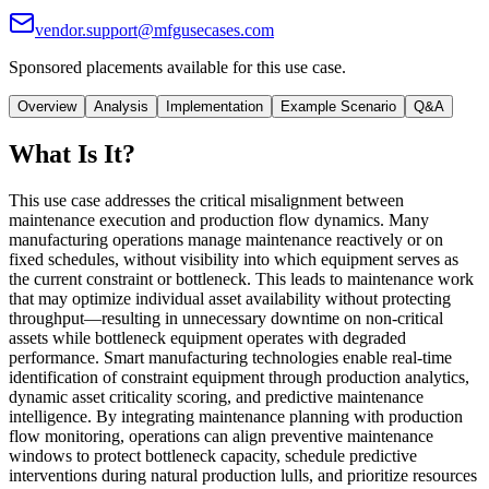
vendor.support@mfgusecases.com
Sponsored placements available for this use case.
Overview
Analysis
Implementation
Example Scenario
Q&A
What Is It?
This use case addresses the critical misalignment between
maintenance execution and production flow dynamics. Many
manufacturing operations manage maintenance reactively or on
fixed schedules, without visibility into which equipment serves as
the current constraint or bottleneck. This leads to maintenance work
that may optimize individual asset availability without protecting
throughput—resulting in unnecessary downtime on non-critical
assets while bottleneck equipment operates with degraded
performance. Smart manufacturing technologies enable real-time
identification of constraint equipment through production analytics,
dynamic asset criticality scoring, and predictive maintenance
intelligence. By integrating maintenance planning with production
flow monitoring, operations can align preventive maintenance
windows to protect bottleneck capacity, schedule predictive
interventions during natural production lulls, and prioritize resources