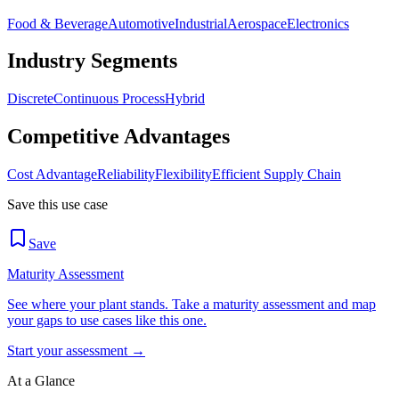
Food & Beverage
Automotive
Industrial
Aerospace
Electronics
Industry Segments
Discrete
Continuous Process
Hybrid
Competitive Advantages
Cost Advantage
Reliability
Flexibility
Efficient Supply Chain
Save this use case
Save
Maturity Assessment
See where your plant stands. Take a maturity assessment and map
your gaps to use cases like this one.
Start your assessment →
At a Glance