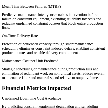
Mean Time Between Failures (MTBF)
Predictive maintenance intelligence enables intervention before
failure on constraint equipment, extending reliability intervals and
reducing unplanned constraint outages that block entire production
lines.
On-Time Delivery Rate
Protection of bottleneck capacity through smart maintenance
scheduling eliminates constraint-induced delays, enabling consistent
production rates and reliable delivery commitments.
Maintenance Cost per Unit Produced
Strategic scheduling of maintenance during production lulls and
elimination of redundant work on non-critical assets reduces overall
maintenance labor and material spend relative to output volume.
Financial Metrics Impacted
Unplanned Downtime Cost Avoidance
By predicting constraint equipment degradation and scheduling