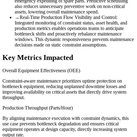
emergency expediting of spare parts. Predictive scheduling
also reduces unnecessary preventive work on non-critical
assets, lowering overall maintenance spend.
→
Real-Time Production Flow Visibility and Control
:
Integrated monitoring of constraint status, asset health, and
production metrics enables operations teams to anticipate
bottleneck shifts and proactively rebalance maintenance
windows. This dynamic responsiveness prevents maintenance
decisions made on static constraint assumptions.
Key Metrics Impacted
Overall Equipment Effectiveness (OEE)
Constraint-aware maintenance prioritizes uptime protection on
bottleneck equipment, reducing unplanned downtime losses and
improving availability on critical assets that directly drive system
throughput.
Production Throughput (Parts/Hour)
By aligning maintenance execution with constraint dynamics, this
use case prevents bottleneck degradation and ensures critical
equipment operates at design capacity, directly increasing system
output rate.