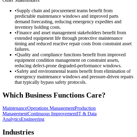
Other Stakeholders
•
Supply chain and procurement teams benefit from
predictable maintenance windows and improved parts
demand forecasting, reducing emergency expedites and
inventory holding costs.
•
Finance and asset management stakeholders benefit from
extended equipment life through protective maintenance
timing and reduced reactive repair costs from constraint asset
failures.
•
Quality and compliance functions benefit from improved
equipment condition management on constraint assets,
reducing defect-prone degraded-performance windows.
•
Safety and environmental teams benefit from elimination of
emergency maintenance windows and pressure-driven repairs
that typically bypass safety protocols.
Which Business Functions Care?
Maintenance
Operations Management
Production
Management
Continuous Improvement
IT & Data
Analytics
Engineering
Industries