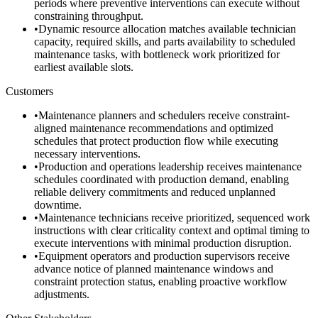
periods where preventive interventions can execute without
constraining throughput.
•
Dynamic resource allocation matches available technician
capacity, required skills, and parts availability to scheduled
maintenance tasks, with bottleneck work prioritized for
earliest available slots.
Customers
•
Maintenance planners and schedulers receive constraint-
aligned maintenance recommendations and optimized
schedules that protect production flow while executing
necessary interventions.
•
Production and operations leadership receives maintenance
schedules coordinated with production demand, enabling
reliable delivery commitments and reduced unplanned
downtime.
•
Maintenance technicians receive prioritized, sequenced work
instructions with clear criticality context and optimal timing to
execute interventions with minimal production disruption.
•
Equipment operators and production supervisors receive
advance notice of planned maintenance windows and
constraint protection status, enabling proactive workflow
adjustments.