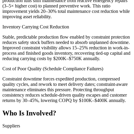
production lulls shift maintenance from reactive emergency repairs
(3–5× higher cost) to planned preventive work. This ratio
improvement yields 20–30% total maintenance cost reduction while
improving asset reliability.
Inventory Carrying Cost Reduction
Stable, predictable production flow enabled by constraint protection
reduces safety stock buffers needed to absorb unplanned downtime.
Improved constraint visibility allows 15–25% reduction in work-in-
process and finished goods inventory, recovering tied-up capital and
reducing carrying costs by $200K–$750K annually.
Cost of Poor Quality (Schedule Compliance Failures)
Constraint downtime forces expedited production, compressed
quality cycles, and rework to meet delivery dates; constraint-aware
maintenance eliminates this pressure. Protecting throughput
consistency reduces schedule-driven quality escapes and customer
returns by 30–45%, lowering COPQ by $100K–$400K annually.
Who Is Involved?
Suppliers