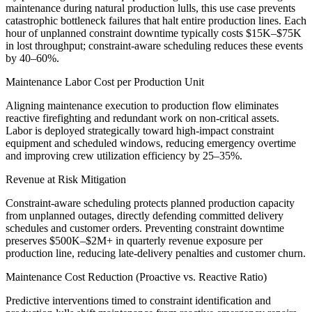
maintenance during natural production lulls, this use case prevents
catastrophic bottleneck failures that halt entire production lines. Each
hour of unplanned constraint downtime typically costs $15K–$75K
in lost throughput; constraint-aware scheduling reduces these events
by 40–60%.
Maintenance Labor Cost per Production Unit
Aligning maintenance execution to production flow eliminates
reactive firefighting and redundant work on non-critical assets.
Labor is deployed strategically toward high-impact constraint
equipment and scheduled windows, reducing emergency overtime
and improving crew utilization efficiency by 25–35%.
Revenue at Risk Mitigation
Constraint-aware scheduling protects planned production capacity
from unplanned outages, directly defending committed delivery
schedules and customer orders. Preventing constraint downtime
preserves $500K–$2M+ in quarterly revenue exposure per
production line, reducing late-delivery penalties and customer churn.
Maintenance Cost Reduction (Proactive vs. Reactive Ratio)
Predictive interventions timed to constraint identification and