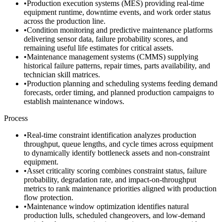
•
Production execution systems (MES) providing real-time
equipment runtime, downtime events, and work order status
across the production line.
•
Condition monitoring and predictive maintenance platforms
delivering sensor data, failure probability scores, and
remaining useful life estimates for critical assets.
•
Maintenance management systems (CMMS) supplying
historical failure patterns, repair times, parts availability, and
technician skill matrices.
•
Production planning and scheduling systems feeding demand
forecasts, order timing, and planned production campaigns to
establish maintenance windows.
Process
•
Real-time constraint identification analyzes production
throughput, queue lengths, and cycle times across equipment
to dynamically identify bottleneck assets and non-constraint
equipment.
•
Asset criticality scoring combines constraint status, failure
probability, degradation rate, and impact-on-throughput
metrics to rank maintenance priorities aligned with production
flow protection.
•
Maintenance window optimization identifies natural
production lulls, scheduled changeovers, and low-demand