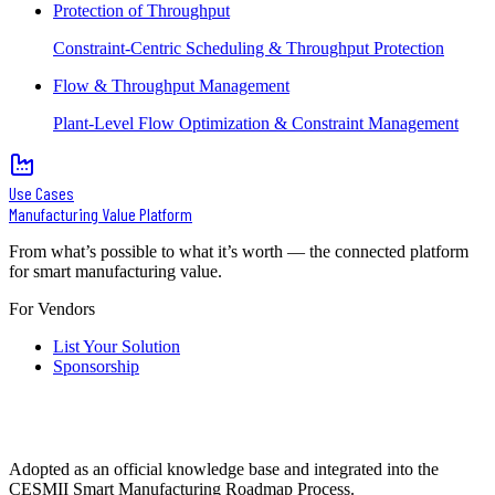
Protection of Throughput
Constraint-Centric Scheduling & Throughput Protection
Flow & Throughput Management
Plant-Level Flow Optimization & Constraint Management
Use Cases
Manufacturing Value Platform
From what’s possible to what it’s worth — the connected platform
for smart manufacturing value.
For Vendors
List Your Solution
Sponsorship
Adopted as an official knowledge base and integrated into the
CESMII Smart Manufacturing Roadmap Process.