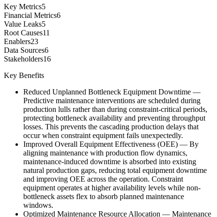
Key Metrics
5
Financial Metrics
6
Value Leaks
5
Root Causes
11
Enablers
23
Data Sources
6
Stakeholders
16
Key Benefits
Reduced Unplanned Bottleneck Equipment Downtime
—
Predictive maintenance interventions are scheduled during
production lulls rather than during constraint-critical periods,
protecting bottleneck availability and preventing throughput
losses. This prevents the cascading production delays that
occur when constraint equipment fails unexpectedly.
Improved Overall Equipment Effectiveness (OEE)
—
By
aligning maintenance with production flow dynamics,
maintenance-induced downtime is absorbed into existing
natural production gaps, reducing total equipment downtime
and improving OEE across the operation. Constraint
equipment operates at higher availability levels while non-
bottleneck assets flex to absorb planned maintenance
windows.
Optimized Maintenance Resource Allocation
—
Maintenance