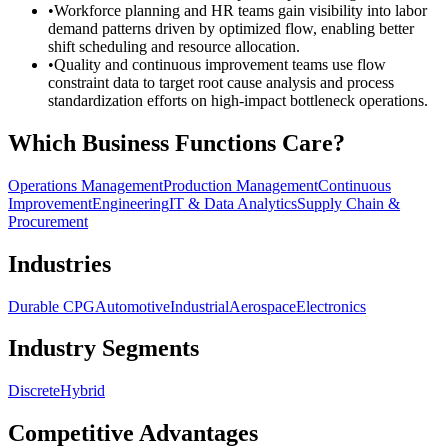
•
Workforce planning and HR teams gain visibility into labor
demand patterns driven by optimized flow, enabling better
shift scheduling and resource allocation.
•
Quality and continuous improvement teams use flow
constraint data to target root cause analysis and process
standardization efforts on high-impact bottleneck operations.
Which Business Functions Care?
Operations Management
Production Management
Continuous
Improvement
Engineering
IT & Data Analytics
Supply Chain &
Procurement
Industries
Durable CPG
Automotive
Industrial
Aerospace
Electronics
Industry Segments
Discrete
Hybrid
Competitive Advantages