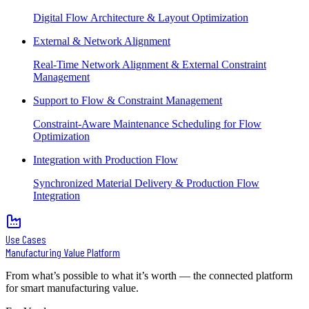
Digital Flow Architecture & Layout Optimization
External & Network Alignment
Real-Time Network Alignment & External Constraint
Management
Support to Flow & Constraint Management
Constraint-Aware Maintenance Scheduling for Flow
Optimization
Integration with Production Flow
Synchronized Material Delivery & Production Flow
Integration
Use Cases
Manufacturing Value Platform
From what’s possible to what it’s worth — the connected platform
for smart manufacturing value.