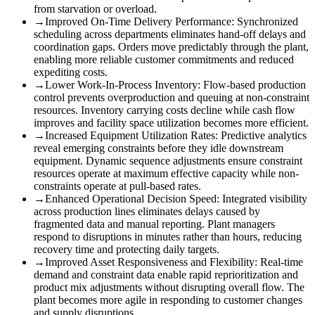
from starvation or overload.
→
Improved On-Time Delivery Performance
:
Synchronized
scheduling across departments eliminates hand-off delays and
coordination gaps. Orders move predictably through the plant,
enabling more reliable customer commitments and reduced
expediting costs.
→
Lower Work-In-Process Inventory
:
Flow-based production
control prevents overproduction and queuing at non-constraint
resources. Inventory carrying costs decline while cash flow
improves and facility space utilization becomes more efficient.
→
Increased Equipment Utilization Rates
:
Predictive analytics
reveal emerging constraints before they idle downstream
equipment. Dynamic sequence adjustments ensure constraint
resources operate at maximum effective capacity while non-
constraints operate at pull-based rates.
→
Enhanced Operational Decision Speed
:
Integrated visibility
across production lines eliminates delays caused by
fragmented data and manual reporting. Plant managers
respond to disruptions in minutes rather than hours, reducing
recovery time and protecting daily targets.
→
Improved Asset Responsiveness and Flexibility
:
Real-time
demand and constraint data enable rapid reprioritization and
product mix adjustments without disrupting overall flow. The
plant becomes more agile in responding to customer changes
and supply disruptions.