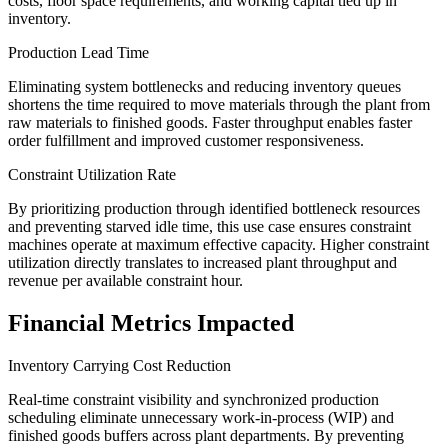
costs, floor space requirements, and working capital tied up in
inventory.
Production Lead Time
Eliminating system bottlenecks and reducing inventory queues
shortens the time required to move materials through the plant from
raw materials to finished goods. Faster throughput enables faster
order fulfillment and improved customer responsiveness.
Constraint Utilization Rate
By prioritizing production through identified bottleneck resources
and preventing starved idle time, this use case ensures constraint
machines operate at maximum effective capacity. Higher constraint
utilization directly translates to increased plant throughput and
revenue per available constraint hour.
Financial Metrics Impacted
Inventory Carrying Cost Reduction
Real-time constraint visibility and synchronized production
scheduling eliminate unnecessary work-in-process (WIP) and
finished goods buffers across plant departments. By preventing