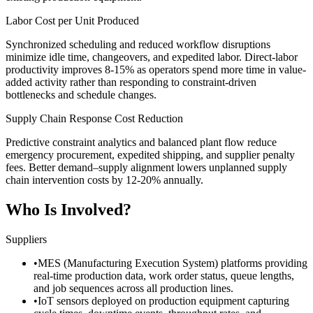
Labor Cost per Unit Produced
Synchronized scheduling and reduced workflow disruptions
minimize idle time, changeovers, and expedited labor. Direct-labor
productivity improves 8-15% as operators spend more time in value-
added activity rather than responding to constraint-driven
bottlenecks and schedule changes.
Supply Chain Response Cost Reduction
Predictive constraint analytics and balanced plant flow reduce
emergency procurement, expedited shipping, and supplier penalty
fees. Better demand–supply alignment lowers unplanned supply
chain intervention costs by 12-20% annually.
Who Is Involved?
Suppliers
•
MES (Manufacturing Execution System) platforms providing
real-time production data, work order status, queue lengths,
and job sequences across all production lines.
•
IoT sensors deployed on production equipment capturing