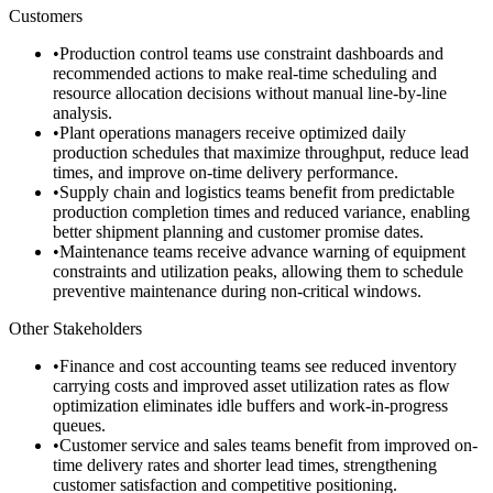
Customers
•
Production control teams use constraint dashboards and
recommended actions to make real-time scheduling and
resource allocation decisions without manual line-by-line
analysis.
•
Plant operations managers receive optimized daily
production schedules that maximize throughput, reduce lead
times, and improve on-time delivery performance.
•
Supply chain and logistics teams benefit from predictable
production completion times and reduced variance, enabling
better shipment planning and customer promise dates.
•
Maintenance teams receive advance warning of equipment
constraints and utilization peaks, allowing them to schedule
preventive maintenance during non-critical windows.
Other Stakeholders
•
Finance and cost accounting teams see reduced inventory
carrying costs and improved asset utilization rates as flow
optimization eliminates idle buffers and work-in-progress
queues.
•
Customer service and sales teams benefit from improved on-
time delivery rates and shorter lead times, strengthening
customer satisfaction and competitive positioning.