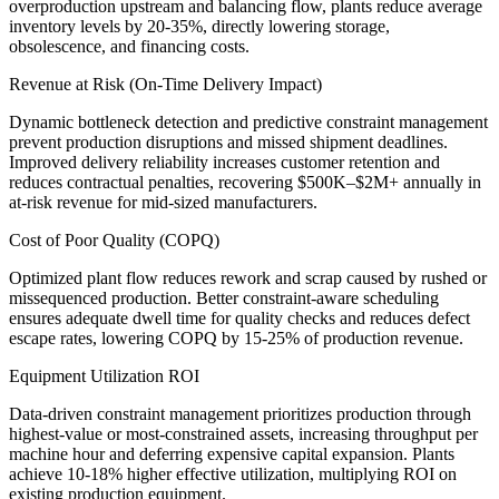
overproduction upstream and balancing flow, plants reduce average
inventory levels by 20-35%, directly lowering storage,
obsolescence, and financing costs.
Revenue at Risk (On-Time Delivery Impact)
Dynamic bottleneck detection and predictive constraint management
prevent production disruptions and missed shipment deadlines.
Improved delivery reliability increases customer retention and
reduces contractual penalties, recovering $500K–$2M+ annually in
at-risk revenue for mid-sized manufacturers.
Cost of Poor Quality (COPQ)
Optimized plant flow reduces rework and scrap caused by rushed or
missequenced production. Better constraint-aware scheduling
ensures adequate dwell time for quality checks and reduces defect
escape rates, lowering COPQ by 15-25% of production revenue.
Equipment Utilization ROI
Data-driven constraint management prioritizes production through
highest-value or most-constrained assets, increasing throughput per
machine hour and deferring expensive capital expansion. Plants
achieve 10-18% higher effective utilization, multiplying ROI on
existing production equipment.