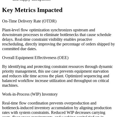
Key Metrics Impacted
On-Time Delivery Rate (OTDR)
Plant-level flow optimization synchronizes upstream and
downstream processes to eliminate bottlenecks that cause schedule
delays. Real-time constraint visibility enables proactive
rescheduling, directly improving the percentage of orders shipped by
committed due dates.
Overall Equipment Effectiveness (OEE)
By identifying and protecting constraint resources through dynamic
priority management, this use case prevents equipment starvation
and reduces idle time across the plant. Optimized sequencing and
balanced workflow increase utilization and throughput on critical
machines.
Work-in-Process (WIP) Inventory
Real-time flow coordination prevents overproduction and
bottleneck-induced inventory accumulation by aligning production
rates with system constraints. Reduced WIP decreases carrying