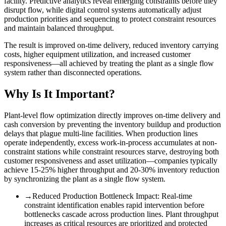
facility. Predictive analytics reveal emerging constraints before they
disrupt flow, while digital control systems automatically adjust
production priorities and sequencing to protect constraint resources
and maintain balanced throughput.
The result is improved on-time delivery, reduced inventory carrying
costs, higher equipment utilization, and increased customer
responsiveness—all achieved by treating the plant as a single flow
system rather than disconnected operations.
Why Is It Important?
Plant-level flow optimization directly improves on-time delivery and
cash conversion by preventing the inventory buildup and production
delays that plague multi-line facilities. When production lines
operate independently, excess work-in-process accumulates at non-
constraint stations while constraint resources starve, destroying both
customer responsiveness and asset utilization—companies typically
achieve 15-25% higher throughput and 20-30% inventory reduction
by synchronizing the plant as a single flow system.
→
Reduced Production Bottleneck Impact
:
Real-time
constraint identification enables rapid intervention before
bottlenecks cascade across production lines. Plant throughput
increases as critical resources are prioritized and protected