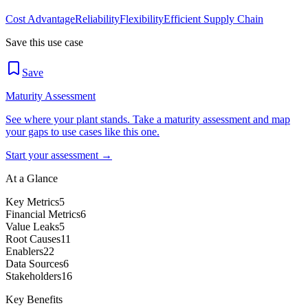
Cost Advantage
Reliability
Flexibility
Efficient Supply Chain
Save this use case
Save
Maturity Assessment
See where your plant stands. Take a maturity assessment and map
your gaps to use cases like this one.
Start your assessment →
At a Glance
Key Metrics
5
Financial Metrics
6
Value Leaks
5
Root Causes
11
Enablers
22
Data Sources
6
Stakeholders
16
Key Benefits