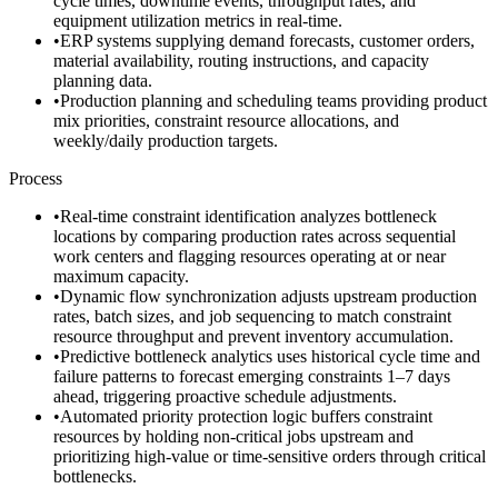
cycle times, downtime events, throughput rates, and
equipment utilization metrics in real-time.
•
ERP systems supplying demand forecasts, customer orders,
material availability, routing instructions, and capacity
planning data.
•
Production planning and scheduling teams providing product
mix priorities, constraint resource allocations, and
weekly/daily production targets.
Process
•
Real-time constraint identification analyzes bottleneck
locations by comparing production rates across sequential
work centers and flagging resources operating at or near
maximum capacity.
•
Dynamic flow synchronization adjusts upstream production
rates, batch sizes, and job sequencing to match constraint
resource throughput and prevent inventory accumulation.
•
Predictive bottleneck analytics uses historical cycle time and
failure patterns to forecast emerging constraints 1–7 days
ahead, triggering proactive schedule adjustments.
•
Automated priority protection logic buffers constraint
resources by holding non-critical jobs upstream and
prioritizing high-value or time-sensitive orders through critical
bottlenecks.