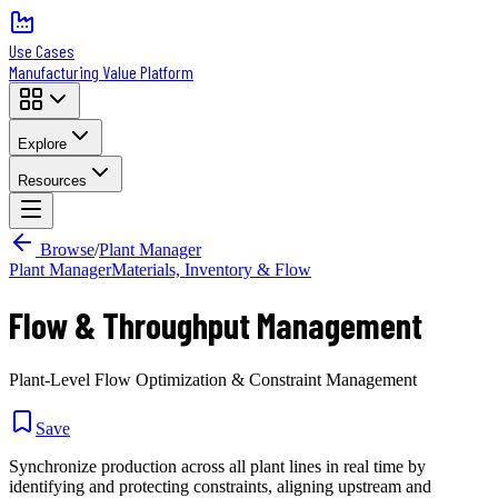
Use Cases
Manufacturing Value Platform
Explore
Resources
Browse
/
Plant Manager
Plant Manager
Materials, Inventory & Flow
Flow & Throughput Management
Plant-Level Flow Optimization & Constraint Management
Save
Synchronize production across all plant lines in real time by
identifying and protecting constraints, aligning upstream and