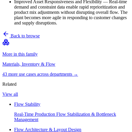
Improved Asset Responsiveness and Flexibility
—
Real-time
demand and constraint data enable rapid reprioritization and
product mix adjustments without disrupting overall flow. The
plant becomes more agile in responding to customer changes
and supply disruptions.
Back to browse
More in this family
Materials, Inventory & Flow
43
more use case
s
across departments →
Related
View all
Flow Stability
Real-Time Production Flow Stabilization & Bottleneck
Management
Flow Architecture & Layout Design