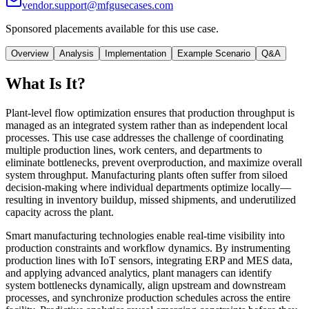
vendor.support@mfgusecases.com
Sponsored placements available for this use case.
Overview
Analysis
Implementation
Example Scenario
Q&A
What Is It?
Plant-level flow optimization ensures that production throughput is
managed as an integrated system rather than as independent local
processes. This use case addresses the challenge of coordinating
multiple production lines, work centers, and departments to
eliminate bottlenecks, prevent overproduction, and maximize overall
system throughput. Manufacturing plants often suffer from siloed
decision-making where individual departments optimize locally—
resulting in inventory buildup, missed shipments, and underutilized
capacity across the plant.
Smart manufacturing technologies enable real-time visibility into
production constraints and workflow dynamics. By instrumenting
production lines with IoT sensors, integrating ERP and MES data,
and applying advanced analytics, plant managers can identify
system bottlenecks dynamically, align upstream and downstream
processes, and synchronize production schedules across the entire