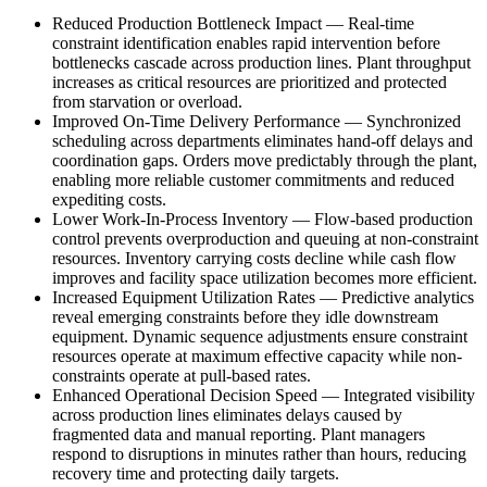
Reduced Production Bottleneck Impact
—
Real-time
constraint identification enables rapid intervention before
bottlenecks cascade across production lines. Plant throughput
increases as critical resources are prioritized and protected
from starvation or overload.
Improved On-Time Delivery Performance
—
Synchronized
scheduling across departments eliminates hand-off delays and
coordination gaps. Orders move predictably through the plant,
enabling more reliable customer commitments and reduced
expediting costs.
Lower Work-In-Process Inventory
—
Flow-based production
control prevents overproduction and queuing at non-constraint
resources. Inventory carrying costs decline while cash flow
improves and facility space utilization becomes more efficient.
Increased Equipment Utilization Rates
—
Predictive analytics
reveal emerging constraints before they idle downstream
equipment. Dynamic sequence adjustments ensure constraint
resources operate at maximum effective capacity while non-
constraints operate at pull-based rates.
Enhanced Operational Decision Speed
—
Integrated visibility
across production lines eliminates delays caused by
fragmented data and manual reporting. Plant managers
respond to disruptions in minutes rather than hours, reducing
recovery time and protecting daily targets.