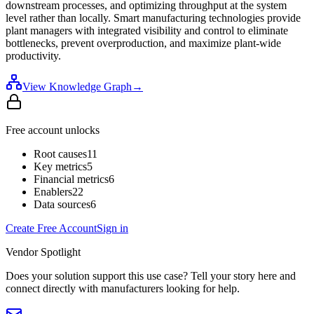
downstream processes, and optimizing throughput at the system
level rather than locally. Smart manufacturing technologies provide
plant managers with integrated visibility and control to eliminate
bottlenecks, prevent overproduction, and maximize plant-wide
productivity.
View Knowledge Graph
→
Free account unlocks
Root causes
11
Key metrics
5
Financial metrics
6
Enablers
22
Data sources
6
Create Free Account
Sign in
Vendor Spotlight
Does your solution support this use case? Tell your story here and
connect directly with manufacturers looking for help.