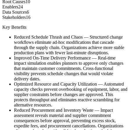
Root Causes
10
Enablers
24
Data Sources
6
Stakeholders
16
Key Benefits
Reduced Schedule Thrash and Chaos
—
Structured change
workflows eliminate ad-hoc modifications that cascade
through the supply chain. Organizations achieve more stable
production plans with fewer last-minute disruptions.
Improved On-Time Delivery Performance
—
Real-time
impact simulation enables planners to approve only changes
that maintain customer commitments. Cross-functional
visibility prevents schedule changes that would violate
delivery dates.
Optimized Resource and Capacity Utilization
—
Automated
capacity checks prevent overbooking of equipment, labor, and
supplier constraints before changes are approved. This
protects throughput and eliminates reactive scrambling for
alternative resources.
Reduced Procurement and Inventory Waste
—
Impact
assessment reveals material and supplier commitment
consequences before approval, preventing excess stock,
expedite fees, and procurement cancellations. Organizations