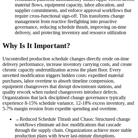
material flows, equipment capacity, labor allocation, and
supplier commitments, and enforce approval workflows that
require cross-functional sign-off. This transforms change
management from reactive firefighting into proactive
governance, reducing schedule thrash, improving on-time
delivery, and protecting inventory and resource utilization
Why Is It Important?
Uncontrolled production schedule changes directly erode on-time
delivery performance, increase inventory carrying costs, and create
chronic capacity underutilization across the plant floor. Every
unvetted modification triggers hidden costs: expedited material
purchases, labor overtime to absorb timeline compression,
equipment changeovers that disrupt downstream stations, and
quality rework when rushed changeovers introduce defects.
Organizations that lack disciplined change governance typically
experience 8-15% schedule variance, 12-18% excess inventory, and
5-7% margin erosion from expedite spending and overtime.
→
Reduced Schedule Thrash and Chaos
:
Structured change
workflows eliminate ad-hoc modifications that cascade
through the supply chain. Organizations achieve more stable
production plans with fewer last-minute disruptions.