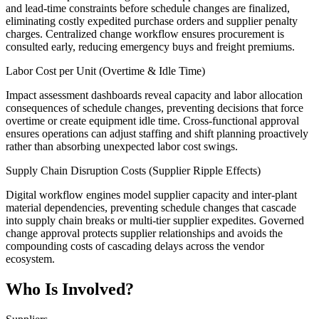
and lead-time constraints before schedule changes are finalized,
eliminating costly expedited purchase orders and supplier penalty
charges. Centralized change workflow ensures procurement is
consulted early, reducing emergency buys and freight premiums.
Labor Cost per Unit (Overtime & Idle Time)
Impact assessment dashboards reveal capacity and labor allocation
consequences of schedule changes, preventing decisions that force
overtime or create equipment idle time. Cross-functional approval
ensures operations can adjust staffing and shift planning proactively
rather than absorbing unexpected labor cost swings.
Supply Chain Disruption Costs (Supplier Ripple Effects)
Digital workflow engines model supplier capacity and inter-plant
material dependencies, preventing schedule changes that cascade
into supply chain breaks or multi-tier supplier expedites. Governed
change approval protects supplier relationships and avoids the
compounding costs of cascading delays across the vendor
ecosystem.
Who Is Involved?