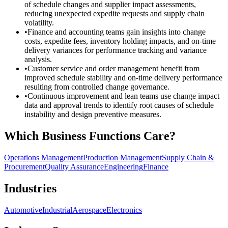
of schedule changes and supplier impact assessments,
reducing unexpected expedite requests and supply chain
volatility.
•
Finance and accounting teams gain insights into change
costs, expedite fees, inventory holding impacts, and on-time
delivery variances for performance tracking and variance
analysis.
•
Customer service and order management benefit from
improved schedule stability and on-time delivery performance
resulting from controlled change governance.
•
Continuous improvement and lean teams use change impact
data and approval trends to identify root causes of schedule
instability and design preventive measures.
Which Business Functions Care?
Operations Management
Production Management
Supply Chain &
Procurement
Quality Assurance
Engineering
Finance
Industries
Automotive
Industrial
Aerospace
Electronics