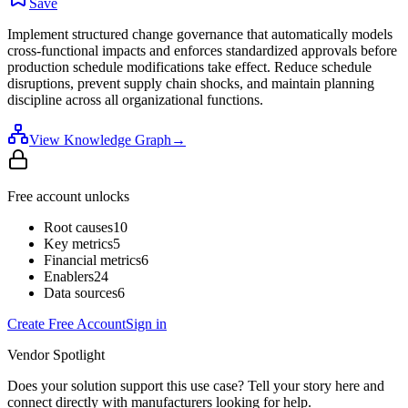
Save
Implement structured change governance that automatically models
cross-functional impacts and enforces standardized approvals before
production schedule modifications take effect. Reduce schedule
disruptions, prevent supply chain shocks, and maintain planning
discipline across all organizational functions.
View Knowledge Graph
→
Free account unlocks
Root causes
10
Key metrics
5
Financial metrics
6
Enablers
24
Data sources
6
Create Free Account
Sign in
Vendor Spotlight
Does your solution support this use case? Tell your story here and
connect directly with manufacturers looking for help.