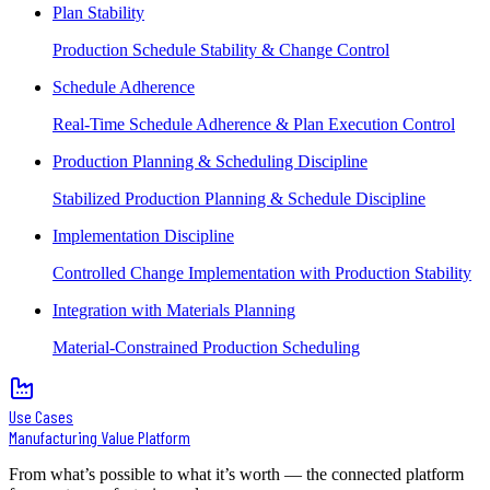
Plan Stability
Production Schedule Stability & Change Control
Schedule Adherence
Real-Time Schedule Adherence & Plan Execution Control
Production Planning & Scheduling Discipline
Stabilized Production Planning & Schedule Discipline
Implementation Discipline
Controlled Change Implementation with Production Stability
Integration with Materials Planning
Material-Constrained Production Scheduling
Use Cases
Manufacturing Value Platform
From what’s possible to what it’s worth — the connected platform