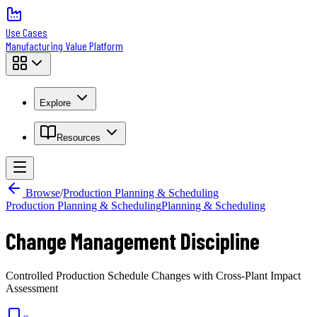
Use Cases
Manufacturing Value Platform
Explore
Resources
Browse
/
Production Planning & Scheduling
Production Planning & Scheduling
Planning & Scheduling
Change Management Discipline
Controlled Production Schedule Changes with Cross-Plant Impact
Assessment