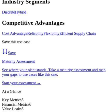
Industry Segments
Discrete
Hybrid
Competitive Advantages
Cost Advantage
Reliability
Flexibility
Efficient Supply Chain
Save this use case
Save
Maturity Assessment
See where your plant stands. Take a maturity assessment and map
your gaps to use cases like this one.
Start your assessment →
At a Glance
Key Metrics
5
Financial Metrics
6
Value Leaks
5