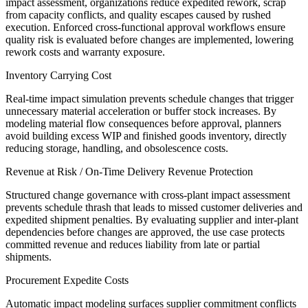
impact assessment, organizations reduce expedited rework, scrap
from capacity conflicts, and quality escapes caused by rushed
execution. Enforced cross-functional approval workflows ensure
quality risk is evaluated before changes are implemented, lowering
rework costs and warranty exposure.
Inventory Carrying Cost
Real-time impact simulation prevents schedule changes that trigger
unnecessary material acceleration or buffer stock increases. By
modeling material flow consequences before approval, planners
avoid building excess WIP and finished goods inventory, directly
reducing storage, handling, and obsolescence costs.
Revenue at Risk / On-Time Delivery Revenue Protection
Structured change governance with cross-plant impact assessment
prevents schedule thrash that leads to missed customer deliveries and
expedited shipment penalties. By evaluating supplier and inter-plant
dependencies before changes are approved, the use case protects
committed revenue and reduces liability from late or partial
shipments.
Procurement Expedite Costs
Automatic impact modeling surfaces supplier commitment conflicts