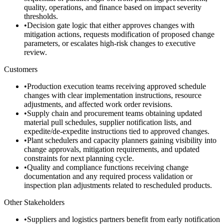
quality, operations, and finance based on impact severity
thresholds.
•
Decision gate logic that either approves changes with
mitigation actions, requests modification of proposed change
parameters, or escalates high-risk changes to executive
review.
Customers
•
Production execution teams receiving approved schedule
changes with clear implementation instructions, resource
adjustments, and affected work order revisions.
•
Supply chain and procurement teams obtaining updated
material pull schedules, supplier notification lists, and
expedite/de-expedite instructions tied to approved changes.
•
Plant schedulers and capacity planners gaining visibility into
change approvals, mitigation requirements, and updated
constraints for next planning cycle.
•
Quality and compliance functions receiving change
documentation and any required process validation or
inspection plan adjustments related to rescheduled products.
Other Stakeholders
•
Suppliers and logistics partners benefit from early notification