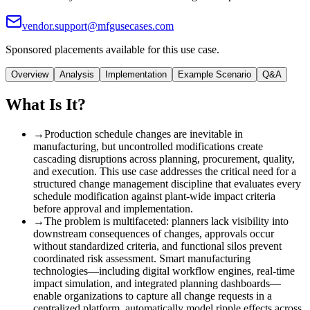
vendor.support@mfgusecases.com
Sponsored placements available for this use case.
Overview
Analysis
Implementation
Example Scenario
Q&A
What Is It?
→
Production schedule changes are inevitable in
manufacturing, but uncontrolled modifications create
cascading disruptions across planning, procurement, quality,
and execution. This use case addresses the critical need for a
structured change management discipline that evaluates every
schedule modification against plant-wide impact criteria
before approval and implementation.
→
The problem is multifaceted
:
planners lack visibility into
downstream consequences of changes, approvals occur
without standardized criteria, and functional silos prevent
coordinated risk assessment. Smart manufacturing
technologies—including digital workflow engines, real-time
impact simulation, and integrated planning dashboards—
enable organizations to capture all change requests in a
centralized platform, automatically model ripple effects across