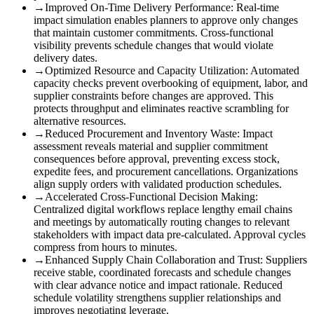
→
Improved On-Time Delivery Performance
:
Real-time
impact simulation enables planners to approve only changes
that maintain customer commitments. Cross-functional
visibility prevents schedule changes that would violate
delivery dates.
→
Optimized Resource and Capacity Utilization
:
Automated
capacity checks prevent overbooking of equipment, labor, and
supplier constraints before changes are approved. This
protects throughput and eliminates reactive scrambling for
alternative resources.
→
Reduced Procurement and Inventory Waste
:
Impact
assessment reveals material and supplier commitment
consequences before approval, preventing excess stock,
expedite fees, and procurement cancellations. Organizations
align supply orders with validated production schedules.
→
Accelerated Cross-Functional Decision Making
:
Centralized digital workflows replace lengthy email chains
and meetings by automatically routing changes to relevant
stakeholders with impact data pre-calculated. Approval cycles
compress from hours to minutes.
→
Enhanced Supply Chain Collaboration and Trust
:
Suppliers
receive stable, coordinated forecasts and schedule changes
with clear advance notice and impact rationale. Reduced
schedule volatility strengthens supplier relationships and
improves negotiating leverage.