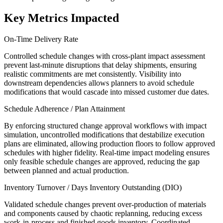
Key Metrics Impacted
On-Time Delivery Rate
Controlled schedule changes with cross-plant impact assessment
prevent last-minute disruptions that delay shipments, ensuring
realistic commitments are met consistently. Visibility into
downstream dependencies allows planners to avoid schedule
modifications that would cascade into missed customer due dates.
Schedule Adherence / Plan Attainment
By enforcing structured change approval workflows with impact
simulation, uncontrolled modifications that destabilize execution
plans are eliminated, allowing production floors to follow approved
schedules with higher fidelity. Real-time impact modeling ensures
only feasible schedule changes are approved, reducing the gap
between planned and actual production.
Inventory Turnover / Days Inventory Outstanding (DIO)
Validated schedule changes prevent over-production of materials
and components caused by chaotic replanning, reducing excess
work-in-process and finished goods inventory. Coordinated