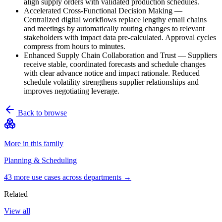
align supply orders with validated production schedules.
Accelerated Cross-Functional Decision Making
—
Centralized digital workflows replace lengthy email chains
and meetings by automatically routing changes to relevant
stakeholders with impact data pre-calculated. Approval cycles
compress from hours to minutes.
Enhanced Supply Chain Collaboration and Trust
—
Suppliers
receive stable, coordinated forecasts and schedule changes
with clear advance notice and impact rationale. Reduced
schedule volatility strengthens supplier relationships and
improves negotiating leverage.
Back to browse
More in this family
Planning & Scheduling
43
more use case
s
across departments →
Related
View all