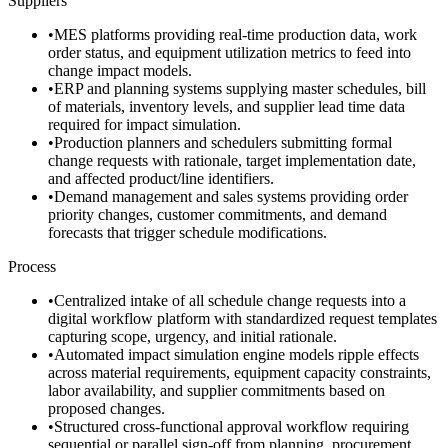
Suppliers
•
MES platforms providing real-time production data, work
order status, and equipment utilization metrics to feed into
change impact models.
•
ERP and planning systems supplying master schedules, bill
of materials, inventory levels, and supplier lead time data
required for impact simulation.
•
Production planners and schedulers submitting formal
change requests with rationale, target implementation date,
and affected product/line identifiers.
•
Demand management and sales systems providing order
priority changes, customer commitments, and demand
forecasts that trigger schedule modifications.
Process
•
Centralized intake of all schedule change requests into a
digital workflow platform with standardized request templates
capturing scope, urgency, and initial rationale.
•
Automated impact simulation engine models ripple effects
across material requirements, equipment capacity constraints,
labor availability, and supplier commitments based on
proposed changes.
•
Structured cross-functional approval workflow requiring
sequential or parallel sign-off from planning, procurement,