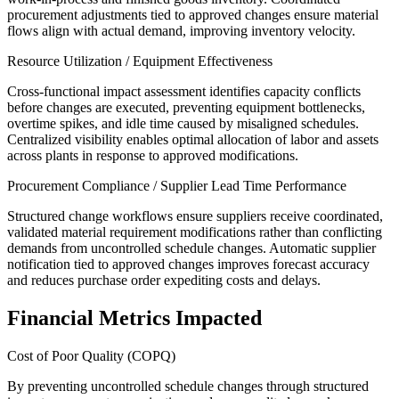
procurement adjustments tied to approved changes ensure material
flows align with actual demand, improving inventory velocity.
Resource Utilization / Equipment Effectiveness
Cross-functional impact assessment identifies capacity conflicts
before changes are executed, preventing equipment bottlenecks,
overtime spikes, and idle time caused by misaligned schedules.
Centralized visibility enables optimal allocation of labor and assets
across plants in response to approved modifications.
Procurement Compliance / Supplier Lead Time Performance
Structured change workflows ensure suppliers receive coordinated,
validated material requirement modifications rather than conflicting
demands from uncontrolled schedule changes. Automatic supplier
notification tied to approved changes improves forecast accuracy
and reduces purchase order expediting costs and delays.
Financial Metrics Impacted
Cost of Poor Quality (COPQ)
By preventing uncontrolled schedule changes through structured