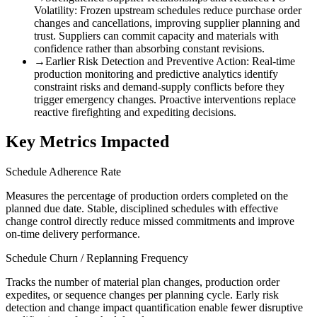
Volatility
:
Frozen upstream schedules reduce purchase order
changes and cancellations, improving supplier planning and
trust. Suppliers can commit capacity and materials with
confidence rather than absorbing constant revisions.
→
Earlier Risk Detection and Preventive Action
:
Real-time
production monitoring and predictive analytics identify
constraint risks and demand-supply conflicts before they
trigger emergency changes. Proactive interventions replace
reactive firefighting and expediting decisions.
Key Metrics Impacted
Schedule Adherence Rate
Measures the percentage of production orders completed on the
planned due date. Stable, disciplined schedules with effective
change control directly reduce missed commitments and improve
on-time delivery performance.
Schedule Churn / Replanning Frequency
Tracks the number of material plan changes, production order
expedites, or sequence changes per planning cycle. Early risk
detection and change impact quantification enable fewer disruptive