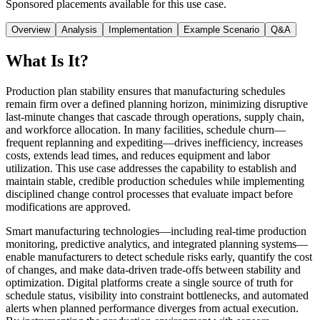
Sponsored placements available for this use case.
Overview
Analysis
Implementation
Example Scenario
Q&A
What Is It?
Production plan stability ensures that manufacturing schedules
remain firm over a defined planning horizon, minimizing disruptive
last-minute changes that cascade through operations, supply chain,
and workforce allocation. In many facilities, schedule churn—
frequent replanning and expediting—drives inefficiency, increases
costs, extends lead times, and reduces equipment and labor
utilization. This use case addresses the capability to establish and
maintain stable, credible production schedules while implementing
disciplined change control processes that evaluate impact before
modifications are approved.
Smart manufacturing technologies—including real-time production
monitoring, predictive analytics, and integrated planning systems—
enable manufacturers to detect schedule risks early, quantify the cost
of changes, and make data-driven trade-offs between stability and
optimization. Digital platforms create a single source of truth for
schedule status, visibility into constraint bottlenecks, and automated
alerts when planned performance diverges from actual execution.