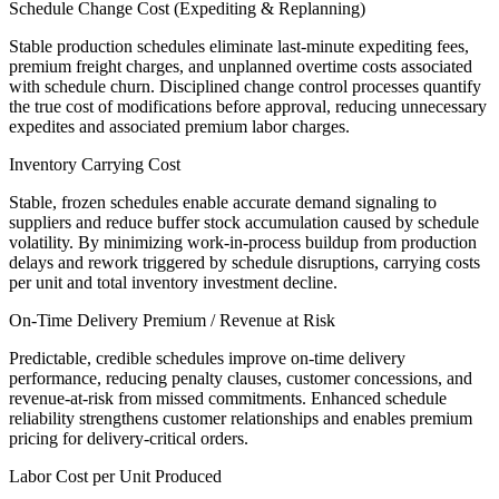
Schedule Change Cost (Expediting & Replanning)
Stable production schedules eliminate last-minute expediting fees,
premium freight charges, and unplanned overtime costs associated
with schedule churn. Disciplined change control processes quantify
the true cost of modifications before approval, reducing unnecessary
expedites and associated premium labor charges.
Inventory Carrying Cost
Stable, frozen schedules enable accurate demand signaling to
suppliers and reduce buffer stock accumulation caused by schedule
volatility. By minimizing work-in-process buildup from production
delays and rework triggered by schedule disruptions, carrying costs
per unit and total inventory investment decline.
On-Time Delivery Premium / Revenue at Risk
Predictable, credible schedules improve on-time delivery
performance, reducing penalty clauses, customer concessions, and
revenue-at-risk from missed commitments. Enhanced schedule
reliability strengthens customer relationships and enables premium
pricing for delivery-critical orders.
Labor Cost per Unit Produced