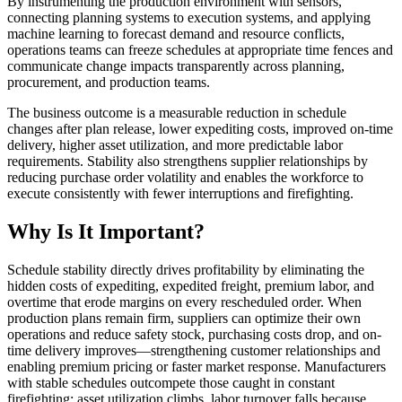
By instrumenting the production environment with sensors,
connecting planning systems to execution systems, and applying
machine learning to forecast demand and resource conflicts,
operations teams can freeze schedules at appropriate time fences and
communicate change impacts transparently across planning,
procurement, and production teams.
The business outcome is a measurable reduction in schedule
changes after plan release, lower expediting costs, improved on-time
delivery, higher asset utilization, and more predictable labor
requirements. Stability also strengthens supplier relationships by
reducing purchase order volatility and enables the workforce to
execute consistently with fewer interruptions and firefighting.
Why Is It Important?
Schedule stability directly drives profitability by eliminating the
hidden costs of expediting, expedited freight, premium labor, and
overtime that erode margins on every rescheduled order. When
production plans remain firm, suppliers can optimize their own
operations and reduce safety stock, purchasing costs drop, and on-
time delivery improves—strengthening customer relationships and
enabling premium pricing or faster market response. Manufacturers
with stable schedules outcompete those caught in constant
firefighting: asset utilization climbs, labor turnover falls because