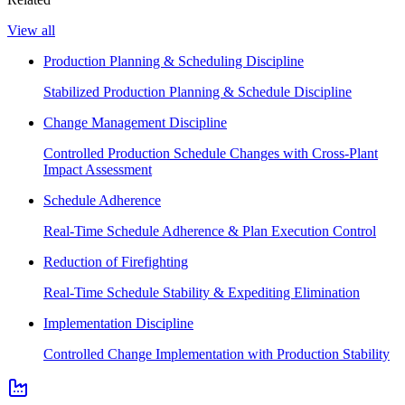
View all
Production Planning & Scheduling Discipline
Stabilized Production Planning & Schedule Discipline
Change Management Discipline
Controlled Production Schedule Changes with Cross-Plant
Impact Assessment
Schedule Adherence
Real-Time Schedule Adherence & Plan Execution Control
Reduction of Firefighting
Real-Time Schedule Stability & Expediting Elimination
Implementation Discipline
Controlled Change Implementation with Production Stability