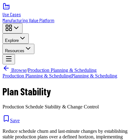
Use Cases
Manufacturing Value Platform
Explore
Resources
Browse
/
Production Planning & Scheduling
Production Planning & Scheduling
Planning & Scheduling
Plan Stability
Production Schedule Stability & Change Control
Save
Reduce schedule churn and last-minute changes by establishing
stable production plans over a defined horizon, implementing