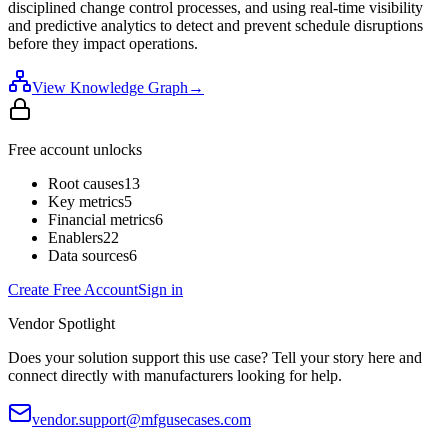
disciplined change control processes, and using real-time visibility
and predictive analytics to detect and prevent schedule disruptions
before they impact operations.
View Knowledge Graph
→
Free account unlocks
Root causes
13
Key metrics
5
Financial metrics
6
Enablers
22
Data sources
6
Create Free Account
Sign in
Vendor Spotlight
Does your solution support this use case? Tell your story here and
connect directly with manufacturers looking for help.
vendor.support@mfgusecases.com