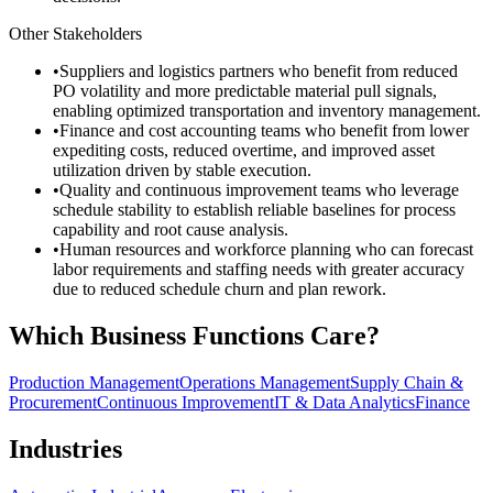
Other Stakeholders
•
Suppliers and logistics partners who benefit from reduced
PO volatility and more predictable material pull signals,
enabling optimized transportation and inventory management.
•
Finance and cost accounting teams who benefit from lower
expediting costs, reduced overtime, and improved asset
utilization driven by stable execution.
•
Quality and continuous improvement teams who leverage
schedule stability to establish reliable baselines for process
capability and root cause analysis.
•
Human resources and workforce planning who can forecast
labor requirements and staffing needs with greater accuracy
due to reduced schedule churn and plan rework.
Which Business Functions Care?
Production Management
Operations Management
Supply Chain &
Procurement
Continuous Improvement
IT & Data Analytics
Finance
Industries