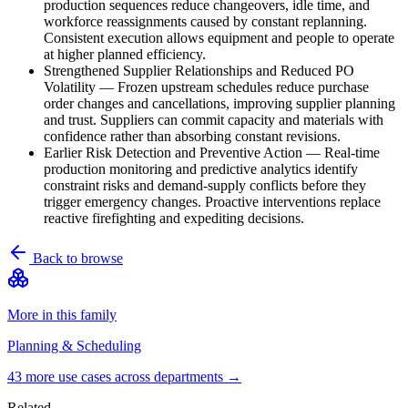
production sequences reduce changeovers, idle time, and
workforce reassignments caused by constant replanning.
Consistent execution allows equipment and people to operate
at higher planned efficiency.
Strengthened Supplier Relationships and Reduced PO
Volatility
—
Frozen upstream schedules reduce purchase
order changes and cancellations, improving supplier planning
and trust. Suppliers can commit capacity and materials with
confidence rather than absorbing constant revisions.
Earlier Risk Detection and Preventive Action
—
Real-time
production monitoring and predictive analytics identify
constraint risks and demand-supply conflicts before they
trigger emergency changes. Proactive interventions replace
reactive firefighting and expediting decisions.
Back to browse
More in this family
Planning & Scheduling
43
more use case
s
across departments →
Related