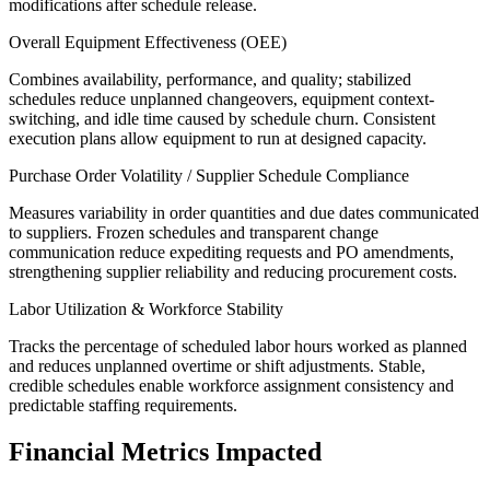
modifications after schedule release.
Overall Equipment Effectiveness (OEE)
Combines availability, performance, and quality; stabilized
schedules reduce unplanned changeovers, equipment context-
switching, and idle time caused by schedule churn. Consistent
execution plans allow equipment to run at designed capacity.
Purchase Order Volatility / Supplier Schedule Compliance
Measures variability in order quantities and due dates communicated
to suppliers. Frozen schedules and transparent change
communication reduce expediting requests and PO amendments,
strengthening supplier reliability and reducing procurement costs.
Labor Utilization & Workforce Stability
Tracks the percentage of scheduled labor hours worked as planned
and reduces unplanned overtime or shift adjustments. Stable,
credible schedules enable workforce assignment consistency and
predictable staffing requirements.
Financial Metrics Impacted