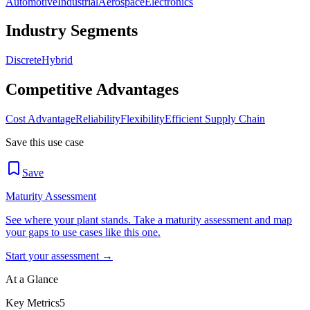
Automotive
Industrial
Aerospace
Electronics
Industry Segments
Discrete
Hybrid
Competitive Advantages
Cost Advantage
Reliability
Flexibility
Efficient Supply Chain
Save this use case
Save
Maturity Assessment
See where your plant stands. Take a maturity assessment and map
your gaps to use cases like this one.
Start your assessment →
At a Glance
Key Metrics
5