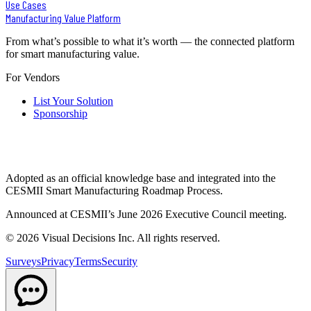
Use Cases
Manufacturing Value Platform
From what’s possible to what it’s worth — the connected platform
for smart manufacturing value.
For Vendors
List Your Solution
Sponsorship
Adopted as an official knowledge base and integrated into the
CESMII Smart Manufacturing Roadmap Process.
Announced at CESMII’s June 2026 Executive Council meeting.
©
2026
Visual Decisions Inc. All rights reserved.
Surveys
Privacy
Terms
Security