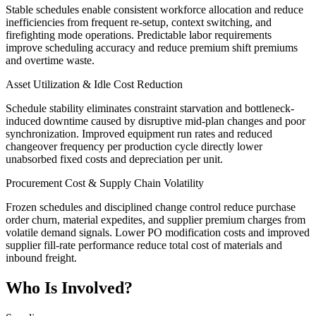
Stable schedules enable consistent workforce allocation and reduce
inefficiencies from frequent re-setup, context switching, and
firefighting mode operations. Predictable labor requirements
improve scheduling accuracy and reduce premium shift premiums
and overtime waste.
Asset Utilization & Idle Cost Reduction
Schedule stability eliminates constraint starvation and bottleneck-
induced downtime caused by disruptive mid-plan changes and poor
synchronization. Improved equipment run rates and reduced
changeover frequency per production cycle directly lower
unabsorbed fixed costs and depreciation per unit.
Procurement Cost & Supply Chain Volatility
Frozen schedules and disciplined change control reduce purchase
order churn, material expedites, and supplier premium charges from
volatile demand signals. Lower PO modification costs and improved
supplier fill-rate performance reduce total cost of materials and
inbound freight.
Who Is Involved?