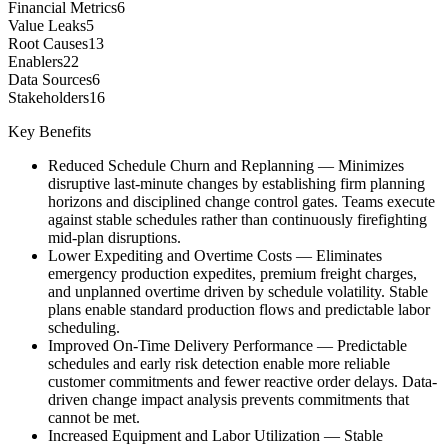
Financial Metrics
6
Value Leaks
5
Root Causes
13
Enablers
22
Data Sources
6
Stakeholders
16
Key Benefits
Reduced Schedule Churn and Replanning
—
Minimizes
disruptive last-minute changes by establishing firm planning
horizons and disciplined change control gates. Teams execute
against stable schedules rather than continuously firefighting
mid-plan disruptions.
Lower Expediting and Overtime Costs
—
Eliminates
emergency production expedites, premium freight charges,
and unplanned overtime driven by schedule volatility. Stable
plans enable standard production flows and predictable labor
scheduling.
Improved On-Time Delivery Performance
—
Predictable
schedules and early risk detection enable more reliable
customer commitments and fewer reactive order delays. Data-
driven change impact analysis prevents commitments that
cannot be met.
Increased Equipment and Labor Utilization
—
Stable