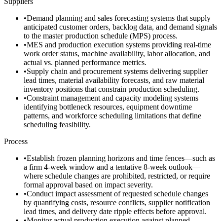
Suppliers
•
Demand planning and sales forecasting systems that supply
anticipated customer orders, backlog data, and demand signals
to the master production schedule (MPS) process.
•
MES and production execution systems providing real-time
work order status, machine availability, labor allocation, and
actual vs. planned performance metrics.
•
Supply chain and procurement systems delivering supplier
lead times, material availability forecasts, and raw material
inventory positions that constrain production scheduling.
•
Constraint management and capacity modeling systems
identifying bottleneck resources, equipment downtime
patterns, and workforce scheduling limitations that define
scheduling feasibility.
Process
•
Establish frozen planning horizons and time fences—such as
a firm 4-week window and a tentative 8-week outlook—
where schedule changes are prohibited, restricted, or require
formal approval based on impact severity.
•
Conduct impact assessment of requested schedule changes
by quantifying costs, resource conflicts, supplier notification
lead times, and delivery date ripple effects before approval.
•
Monitor actual production execution against planned