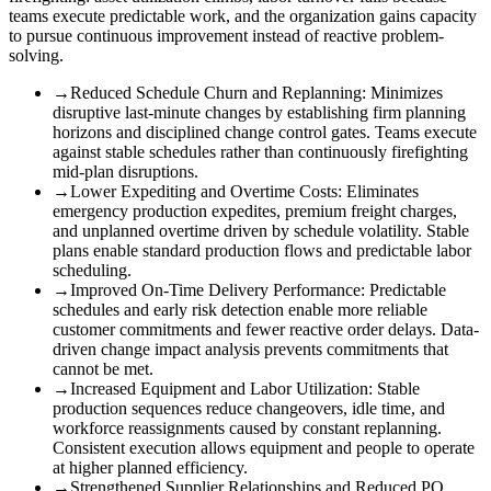
teams execute predictable work, and the organization gains capacity
to pursue continuous improvement instead of reactive problem-
solving.
→
Reduced Schedule Churn and Replanning
:
Minimizes
disruptive last-minute changes by establishing firm planning
horizons and disciplined change control gates. Teams execute
against stable schedules rather than continuously firefighting
mid-plan disruptions.
→
Lower Expediting and Overtime Costs
:
Eliminates
emergency production expedites, premium freight charges,
and unplanned overtime driven by schedule volatility. Stable
plans enable standard production flows and predictable labor
scheduling.
→
Improved On-Time Delivery Performance
:
Predictable
schedules and early risk detection enable more reliable
customer commitments and fewer reactive order delays. Data-
driven change impact analysis prevents commitments that
cannot be met.
→
Increased Equipment and Labor Utilization
:
Stable
production sequences reduce changeovers, idle time, and
workforce reassignments caused by constant replanning.
Consistent execution allows equipment and people to operate
at higher planned efficiency.
→
Strengthened Supplier Relationships and Reduced PO