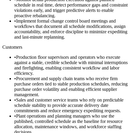
schedule in real time, detect performance gaps and constraint
violations early, and trigger predictive alerts to enable
proactive rebalancing.
•
Implement formal change control board meetings and
workflows that document all schedule modifications, assign
accountability, and enforce discipline to minimize expediting
and last-minute replanning.
Customers
•
Production floor supervisors and operators who execute
against a stable, credible schedule with minimal interruptions
and firefighting, enabling consistent workflow and labor
efficiency.
•
Procurement and supply chain teams who receive firm
purchase orders tied to stable production schedules, reducing
purchase order volatility and enabling efficient supplier
management.
•
Sales and customer service teams who rely on predictable
schedule stability to provide accurate delivery date
commitments and reduce emergency expediting requests.
•
Plant operations and planning managers who use the
published, controlled schedule as the baseline for resource
allocation, maintenance windows, and workforce staffing
decisions.