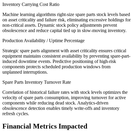
Inventory Carrying Cost Ratio
Machine learning algorithms right-size spare parts stock levels based
on asset criticality and failure risk, eliminating excessive holdings for
non-critical assets. Dynamic stock policy adjustments prevent
obsolescence and reduce capital tied up in slow-moving inventory.
Production Availability / Uptime Percentage
Strategic spare parts alignment with asset criticality ensures critical
equipment maintains consistent availability by preventing spare-part-
induced downtime events. Predictive positioning of high-risk
components protects scheduled production windows from
unplanned interruptions.
Spare Parts Inventory Turnover Rate
Correlation of historical failure rates with stock levels optimizes the
velocity of spare parts consumption, improving turnover for active
components while reducing dead stock. Analytics-driven
obsolescence detection enables timely write-offs and inventory
refresh cycles.
Financial Metrics Impacted