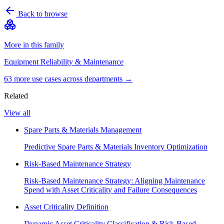
Back to browse
More in this family
Equipment Reliability & Maintenance
63
more use case
s
across departments →
Related
View all
Spare Parts & Materials Management
Predictive Spare Parts & Materials Inventory Optimization
Risk-Based Maintenance Strategy
Risk-Based Maintenance Strategy: Aligning Maintenance
Spend with Asset Criticality and Failure Consequences
Asset Criticality Definition
Dynamic Asset Criticality Classification & Risk-Based