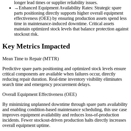
longer lead times or supplier reliability issues.
→
Enhanced Equipment Availability Rates
:
Strategic spare
parts positioning directly supports higher overall equipment
effectiveness (OEE) by ensuring production assets spend less
time in maintenance-induced downtime. Critical assets
maintain optimized stock levels that balance protection against
stockout risk.
Key Metrics Impacted
Mean Time to Repair (MTTR)
Predictive spare parts positioning and optimized stock levels ensure
critical components are available when failures occur, directly
reducing repair duration. Real-time inventory visibility eliminates
search time and emergency procurement delays.
Overall Equipment Effectiveness (OEE)
By minimizing unplanned downtime through spare parts availability
and enabling condition-based maintenance scheduling, this use case
improves equipment availability and reduces loss-of-production
incidents. Fewer stockout-driven production halts directly increases
overall equipment uptime.