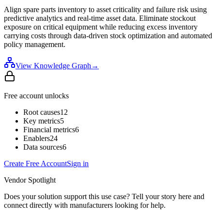
Align spare parts inventory to asset criticality and failure risk using
predictive analytics and real-time asset data. Eliminate stockout
exposure on critical equipment while reducing excess inventory
carrying costs through data-driven stock optimization and automated
policy management.
View Knowledge Graph
→
Free account unlocks
Root causes
12
Key metrics
5
Financial metrics
6
Enablers
24
Data sources
6
Create Free Account
Sign in
Vendor Spotlight
Does your solution support this use case? Tell your story here and
connect directly with manufacturers looking for help.