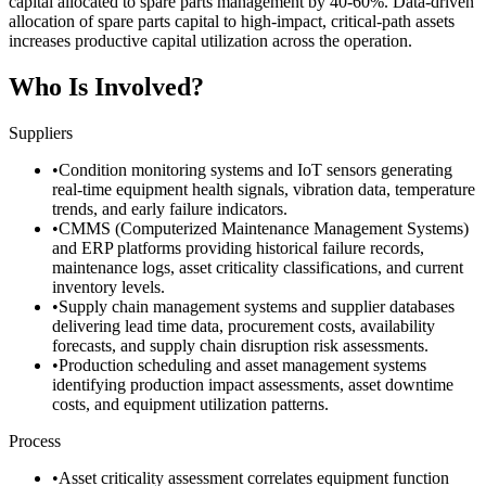
capital allocated to spare parts management by 40-60%. Data-driven
allocation of spare parts capital to high-impact, critical-path assets
increases productive capital utilization across the operation.
Who Is Involved?
Suppliers
•
Condition monitoring systems and IoT sensors generating
real-time equipment health signals, vibration data, temperature
trends, and early failure indicators.
•
CMMS (Computerized Maintenance Management Systems)
and ERP platforms providing historical failure records,
maintenance logs, asset criticality classifications, and current
inventory levels.
•
Supply chain management systems and supplier databases
delivering lead time data, procurement costs, availability
forecasts, and supply chain disruption risk assessments.
•
Production scheduling and asset management systems
identifying production impact assessments, asset downtime
costs, and equipment utilization patterns.
Process
•
Asset criticality assessment correlates equipment function