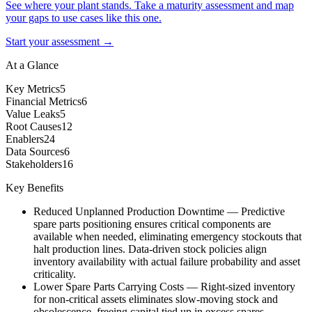
See where your plant stands. Take a maturity assessment and map
your gaps to use cases like this one.
Start your assessment →
At a Glance
Key Metrics
5
Financial Metrics
6
Value Leaks
5
Root Causes
12
Enablers
24
Data Sources
6
Stakeholders
16
Key Benefits
Reduced Unplanned Production Downtime
—
Predictive
spare parts positioning ensures critical components are
available when needed, eliminating emergency stockouts that
halt production lines. Data-driven stock policies align
inventory availability with actual failure probability and asset
criticality.
Lower Spare Parts Carrying Costs
—
Right-sized inventory
for non-critical assets eliminates slow-moving stock and
obsolescence, freeing capital tied up in excess spares.