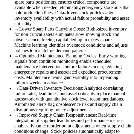
spare parts positioning ensures critical components are
available when needed, eliminating emergency stockouts that
halt production lines. Data-driven stock policies align
inventory availability with actual failure probability and asset
criticality.
→
Lower Spare Parts Carrying Costs
:
Right-sized inventory
for non-critical assets eliminates slow-moving stock and
obsolescence, freeing capital tied up in excess spares.
Machine learning identifies overstock conditions and adjusts
policies to match true demand patterns.
→
Optimized Maintenance Planning Cycles
:
Early warning
signals from condition monitoring enable scheduled
maintenance interventions before failures occur, reducing
emergency repairs and associated expedited procurement
costs. Maintenance teams gain visibility into impending
failures weeks in advance.
→
Data-Driven Inventory Decisions
:
Analytics correlating
failure rates, lead times, and asset criticality replace manual
guesswork with quantitative stock level recommendations.
Automated alerts flag obsolescence risk and supply chain
disruptions requiring policy adjustments.
→
Improved Supply Chain Responsiveness
:
Real-time
integration of supplier lead times and performance metrics
enables dynamic reorder point adjustments when supply chain
conditions change. Stock policies automatically adapt to