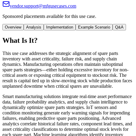
vendor.support@mfgusecases.com
Sponsored placements available for this use case.
Overview
Analysis
Implementation
Example Scenario
Q&A
What Is It?
This use case addresses the strategic alignment of spare parts
inventory with asset criticality, failure risk, and supply chain
dynamics. Manufacturing operations often maintain suboptimal
spare parts strategies—either holding excessive inventory for non-
critical assets or exposing critical equipment to stockout risk. The
result is capital tied up in slow-moving stock while production faces
unplanned downtime when critical spares are unavailable.
Smart manufacturing solutions integrate real-time asset performance
data, failure probability analytics, and supply chain intelligence to
dynamically optimize spare parts strategies. IoT sensors and
condition monitoring generate early warning signals for impending
failures, enabling predictive spare parts positioning. Advanced
analytics correlate historical failure rates, component lead times, and
asset criticality classifications to determine optimal stock levels for
each spare part. Machine learning algorithms identify inventory