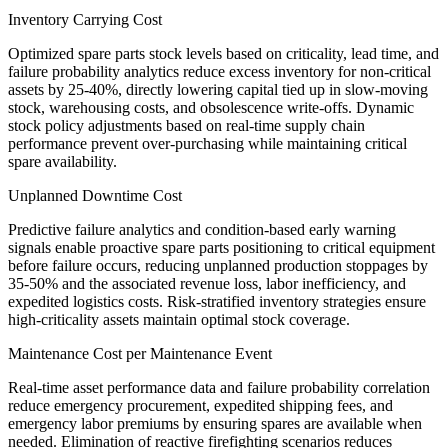
Inventory Carrying Cost
Optimized spare parts stock levels based on criticality, lead time, and
failure probability analytics reduce excess inventory for non-critical
assets by 25-40%, directly lowering capital tied up in slow-moving
stock, warehousing costs, and obsolescence write-offs. Dynamic
stock policy adjustments based on real-time supply chain
performance prevent over-purchasing while maintaining critical
spare availability.
Unplanned Downtime Cost
Predictive failure analytics and condition-based early warning
signals enable proactive spare parts positioning to critical equipment
before failure occurs, reducing unplanned production stoppages by
35-50% and the associated revenue loss, labor inefficiency, and
expedited logistics costs. Risk-stratified inventory strategies ensure
high-criticality assets maintain optimal stock coverage.
Maintenance Cost per Maintenance Event
Real-time asset performance data and failure probability correlation
reduce emergency procurement, expedited shipping fees, and
emergency labor premiums by ensuring spares are available when
needed. Elimination of reactive firefighting scenarios reduces