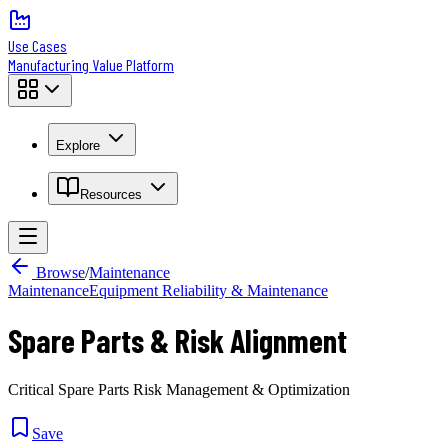
Use Cases
Manufacturing Value Platform
Explore
Resources
Browse
/
Maintenance
Maintenance
Equipment Reliability & Maintenance
Spare Parts & Risk Alignment
Critical Spare Parts Risk Management & Optimization
Save