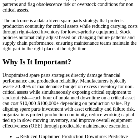
patterns and flag obsolescence risk or overstock conditions for non-
critical assets.
The outcome is a data-driven spare parts strategy that protects
production continuity for critical assets while reducing carrying costs
through right-sized inventory for lower-priority equipment. Stock
policies automatically adjust based on changing failure patterns and
supply chain performance, ensuring maintenance teams maintain the
right part in the right place at the right time.
Why Is It Important?
Unoptimized spare parts strategies directly damage financial
performance and production reliability. Manufacturers typically
waste 20-30% of maintenance budget on excess inventory for non-
critical assets while simultaneously exposing critical equipment to
stockout risk—each hour of unplanned downtime on a critical asset
can cost $10,000-$100,000+ depending on production value. By
aligning spare parts investment with asset criticality and failure risk,
organizations protect production continuity, reduce working capital
tied up in slow-moving inventory, and improve overall equipment
effectiveness (OEE) through predictable maintenance execution.
→
Reduced Unplanned Production Downtime
:
Predictive