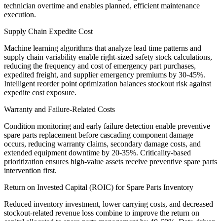
technician overtime and enables planned, efficient maintenance
execution.
Supply Chain Expedite Cost
Machine learning algorithms that analyze lead time patterns and
supply chain variability enable right-sized safety stock calculations,
reducing the frequency and cost of emergency part purchases,
expedited freight, and supplier emergency premiums by 30-45%.
Intelligent reorder point optimization balances stockout risk against
expedite cost exposure.
Warranty and Failure-Related Costs
Condition monitoring and early failure detection enable preventive
spare parts replacement before cascading component damage
occurs, reducing warranty claims, secondary damage costs, and
extended equipment downtime by 20-35%. Criticality-based
prioritization ensures high-value assets receive preventive spare parts
intervention first.
Return on Invested Capital (ROIC) for Spare Parts Inventory
Reduced inventory investment, lower carrying costs, and decreased
stockout-related revenue loss combine to improve the return on