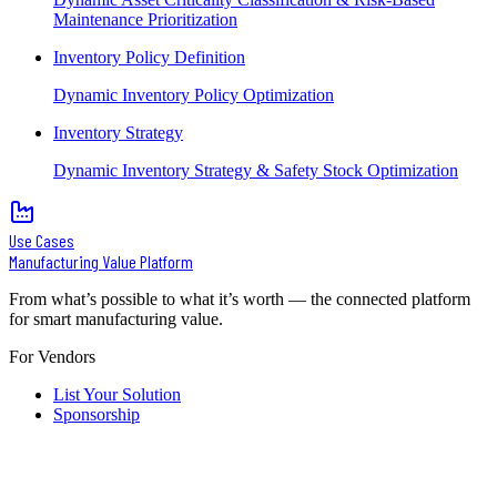
Maintenance Prioritization
Inventory Policy Definition
Dynamic Inventory Policy Optimization
Inventory Strategy
Dynamic Inventory Strategy & Safety Stock Optimization
Use Cases
Manufacturing Value Platform
From what’s possible to what it’s worth — the connected platform
for smart manufacturing value.
For Vendors
List Your Solution
Sponsorship