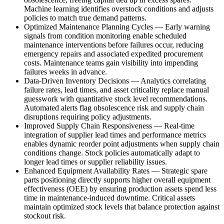
Machine learning identifies overstock conditions and adjusts
policies to match true demand patterns.
Optimized Maintenance Planning Cycles
—
Early warning
signals from condition monitoring enable scheduled
maintenance interventions before failures occur, reducing
emergency repairs and associated expedited procurement
costs. Maintenance teams gain visibility into impending
failures weeks in advance.
Data-Driven Inventory Decisions
—
Analytics correlating
failure rates, lead times, and asset criticality replace manual
guesswork with quantitative stock level recommendations.
Automated alerts flag obsolescence risk and supply chain
disruptions requiring policy adjustments.
Improved Supply Chain Responsiveness
—
Real-time
integration of supplier lead times and performance metrics
enables dynamic reorder point adjustments when supply chain
conditions change. Stock policies automatically adapt to
longer lead times or supplier reliability issues.
Enhanced Equipment Availability Rates
—
Strategic spare
parts positioning directly supports higher overall equipment
effectiveness (OEE) by ensuring production assets spend less
time in maintenance-induced downtime. Critical assets
maintain optimized stock levels that balance protection against
stockout risk.