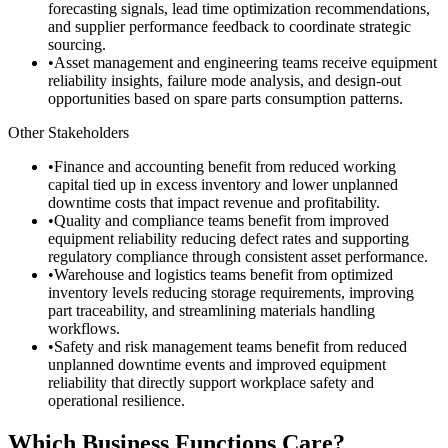
forecasting signals, lead time optimization recommendations,
and supplier performance feedback to coordinate strategic
sourcing.
•
Asset management and engineering teams receive equipment
reliability insights, failure mode analysis, and design-out
opportunities based on spare parts consumption patterns.
Other Stakeholders
•
Finance and accounting benefit from reduced working
capital tied up in excess inventory and lower unplanned
downtime costs that impact revenue and profitability.
•
Quality and compliance teams benefit from improved
equipment reliability reducing defect rates and supporting
regulatory compliance through consistent asset performance.
•
Warehouse and logistics teams benefit from optimized
inventory levels reducing storage requirements, improving
part traceability, and streamlining materials handling
workflows.
•
Safety and risk management teams benefit from reduced
unplanned downtime events and improved equipment
reliability that directly support workplace safety and
operational resilience.
Which Business Functions Care?