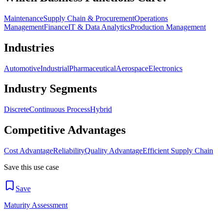
Maintenance
Supply Chain & Procurement
Operations
Management
Finance
IT & Data Analytics
Production Management
Industries
Automotive
Industrial
Pharmaceutical
Aerospace
Electronics
Industry Segments
Discrete
Continuous Process
Hybrid
Competitive Advantages
Cost Advantage
Reliability
Quality Advantage
Efficient Supply Chain
Save this use case
Save
Maturity Assessment