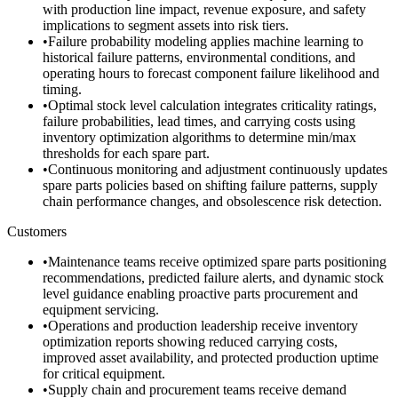
with production line impact, revenue exposure, and safety
implications to segment assets into risk tiers.
•
Failure probability modeling applies machine learning to
historical failure patterns, environmental conditions, and
operating hours to forecast component failure likelihood and
timing.
•
Optimal stock level calculation integrates criticality ratings,
failure probabilities, lead times, and carrying costs using
inventory optimization algorithms to determine min/max
thresholds for each spare part.
•
Continuous monitoring and adjustment continuously updates
spare parts policies based on shifting failure patterns, supply
chain performance changes, and obsolescence risk detection.
Customers
•
Maintenance teams receive optimized spare parts positioning
recommendations, predicted failure alerts, and dynamic stock
level guidance enabling proactive parts procurement and
equipment servicing.
•
Operations and production leadership receive inventory
optimization reports showing reduced carrying costs,
improved asset availability, and protected production uptime
for critical equipment.
•
Supply chain and procurement teams receive demand