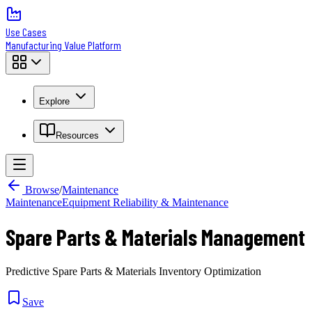
Use Cases
Manufacturing Value Platform
Explore
Resources
Browse
/
Maintenance
Maintenance
Equipment Reliability & Maintenance
Spare Parts & Materials Management
Predictive Spare Parts & Materials Inventory Optimization
Save