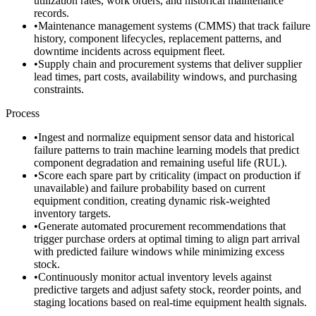
utilization rates, work orders, and historical maintenance
records.
•
Maintenance management systems (CMMS) that track failure
history, component lifecycles, replacement patterns, and
downtime incidents across equipment fleet.
•
Supply chain and procurement systems that deliver supplier
lead times, part costs, availability windows, and purchasing
constraints.
Process
•
Ingest and normalize equipment sensor data and historical
failure patterns to train machine learning models that predict
component degradation and remaining useful life (RUL).
•
Score each spare part by criticality (impact on production if
unavailable) and failure probability based on current
equipment condition, creating dynamic risk-weighted
inventory targets.
•
Generate automated procurement recommendations that
trigger purchase orders at optimal timing to align part arrival
with predicted failure windows while minimizing excess
stock.
•
Continuously monitor actual inventory levels against
predictive targets and adjust safety stock, reorder points, and
staging locations based on real-time equipment health signals.