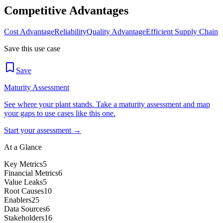
Competitive Advantages
Cost Advantage
Reliability
Quality Advantage
Efficient Supply Chain
Save this use case
Save
Maturity Assessment
See where your plant stands. Take a maturity assessment and map
your gaps to use cases like this one.
Start your assessment →
At a Glance
Key Metrics
5
Financial Metrics
6
Value Leaks
5
Root Causes
10
Enablers
25
Data Sources
6
Stakeholders
16