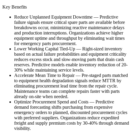
Key Benefits
Reduce Unplanned Equipment Downtime
—
Predictive
failure signals ensure critical spare parts are available before
breakdowns occur, minimizing reactive maintenance delays
and production interruptions. Organizations achieve higher
equipment uptime and throughput by eliminating wait times
for emergency parts procurement.
Lower Working Capital Tied-Up
—
Right-sized inventory
based on actual failure probabilities and equipment criticality
reduces excess stock and slow-moving parts that drain cash
reserves. Predictive models enable inventory reduction of 20-
30% while maintaining service levels.
Accelerate Mean Time to Repair
—
Pre-staged parts matched
to equipment health degradation signals reduce MTTR by
eliminating procurement lead time from the repair cycle.
Maintenance teams can complete repairs faster with parts
already on-site when needed.
Optimize Procurement Spend and Costs
—
Predictive
demand forecasting shifts purchasing from expensive
emergency orders to planned, discounted procurement cycles
with preferred suppliers. Organizations reduce expedited
freight and supply premium costs by 30-40% through demand
visibility.