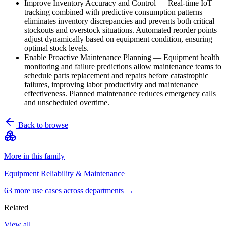
Improve Inventory Accuracy and Control
—
Real-time IoT
tracking combined with predictive consumption patterns
eliminates inventory discrepancies and prevents both critical
stockouts and overstock situations. Automated reorder points
adjust dynamically based on equipment condition, ensuring
optimal stock levels.
Enable Proactive Maintenance Planning
—
Equipment health
monitoring and failure predictions allow maintenance teams to
schedule parts replacement and repairs before catastrophic
failures, improving labor productivity and maintenance
effectiveness. Planned maintenance reduces emergency calls
and unscheduled overtime.
Back to browse
More in this family
Equipment Reliability & Maintenance
63
more use case
s
across departments →
Related
View all