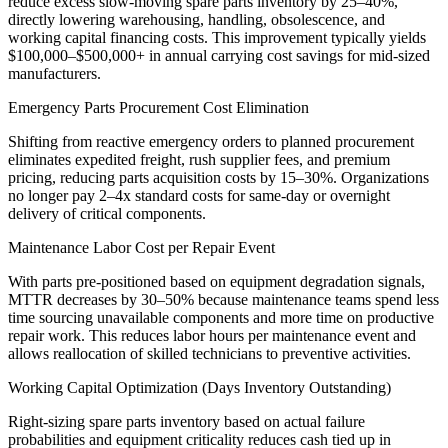
reduce excess slow-moving spare parts inventory by 25–40%,
directly lowering warehousing, handling, obsolescence, and
working capital financing costs. This improvement typically yields
$100,000–$500,000+ in annual carrying cost savings for mid-sized
manufacturers.
Emergency Parts Procurement Cost Elimination
Shifting from reactive emergency orders to planned procurement
eliminates expedited freight, rush supplier fees, and premium
pricing, reducing parts acquisition costs by 15–30%. Organizations
no longer pay 2–4x standard costs for same-day or overnight
delivery of critical components.
Maintenance Labor Cost per Repair Event
With parts pre-positioned based on equipment degradation signals,
MTTR decreases by 30–50% because maintenance teams spend less
time sourcing unavailable components and more time on productive
repair work. This reduces labor hours per maintenance event and
allows reallocation of skilled technicians to preventive activities.
Working Capital Optimization (Days Inventory Outstanding)
Right-sizing spare parts inventory based on actual failure
probabilities and equipment criticality reduces cash tied up in