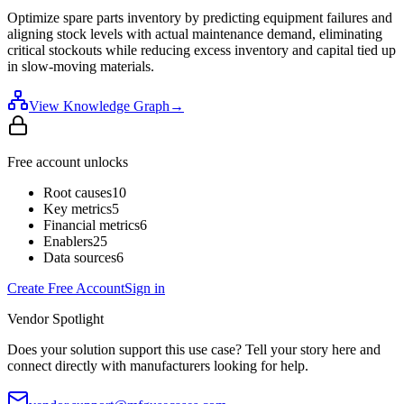
Optimize spare parts inventory by predicting equipment failures and
aligning stock levels with actual maintenance demand, eliminating
critical stockouts while reducing excess inventory and capital tied up
in slow-moving materials.
View Knowledge Graph
→
Free account unlocks
Root causes
10
Key metrics
5
Financial metrics
6
Enablers
25
Data sources
6
Create Free Account
Sign in
Vendor Spotlight
Does your solution support this use case? Tell your story here and
connect directly with manufacturers looking for help.