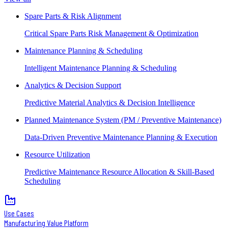
Spare Parts & Risk Alignment
Critical Spare Parts Risk Management & Optimization
Maintenance Planning & Scheduling
Intelligent Maintenance Planning & Scheduling
Analytics & Decision Support
Predictive Material Analytics & Decision Intelligence
Planned Maintenance System (PM / Preventive Maintenance)
Data-Driven Preventive Maintenance Planning & Execution
Resource Utilization
Predictive Maintenance Resource Allocation & Skill-Based
Scheduling
Use Cases
Manufacturing Value Platform