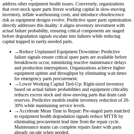
address other equipment health issues. Conversely, organizations
that over-stock spare parts freeze working capital in slow-moving
inventory, inflate warehousing costs, and introduce obsolescence
risk as equipment designs evolve. Predictive spare parts optimization
directly addresses this duality: it aligns inventory investment with
actual failure probability, ensuring critical components are staged
before degradation signals escalate into failures while reducing
capital trapped in rarely-needed parts.
→
Reduce Unplanned Equipment Downtime
:
Predictive
failure signals ensure critical spare parts are available before
breakdowns occur, minimizing reactive maintenance delays
and production interruptions. Organizations achieve higher
equipment uptime and throughput by eliminating wait times
for emergency parts procurement.
→
Lower Working Capital Tied-Up
:
Right-sized inventory
based on actual failure probabilities and equipment criticality
reduces excess stock and slow-moving parts that drain cash
reserves. Predictive models enable inventory reduction of 20-
30% while maintaining service levels.
→
Accelerate Mean Time to Repair
:
Pre-staged parts matched
to equipment health degradation signals reduce MTTR by
eliminating procurement lead time from the repair cycle.
Maintenance teams can complete repairs faster with parts
already on-site when needed.