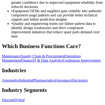
greater confidence due to improved equipment reliability from
reduced stockouts.
•
Equipment OEMs and suppliers gain visibility into authentic
component usage patterns and can provide better technical
support and failure prediction insights.
•
Quality and engineering teams use failure pattern data to
identify design weaknesses and drive component
improvement initiatives that reduce spare parts demand over
time.
Which Business Functions Care?
Maintenance
Supply Chain & Procurement
Operations
Management
Finance
IT & Data Analytics
Continuous Improvement
Industries
Automotive
Industrial
Pharmaceutical
Aerospace
Electronics
Industry Segments
Discrete
Hybrid