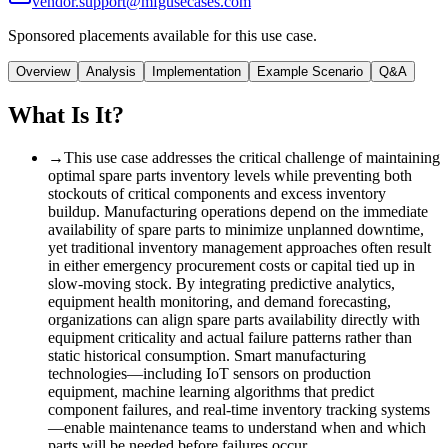
vendor.support@mfgusecases.com
Sponsored placements available for this use case.
Overview
Analysis
Implementation
Example Scenario
Q&A
What Is It?
→
This use case addresses the critical challenge of maintaining
optimal spare parts inventory levels while preventing both
stockouts of critical components and excess inventory
buildup. Manufacturing operations depend on the immediate
availability of spare parts to minimize unplanned downtime,
yet traditional inventory management approaches often result
in either emergency procurement costs or capital tied up in
slow-moving stock. By integrating predictive analytics,
equipment health monitoring, and demand forecasting,
organizations can align spare parts availability directly with
equipment criticality and actual failure patterns rather than
static historical consumption. Smart manufacturing
technologies—including IoT sensors on production
equipment, machine learning algorithms that predict
component failures, and real-time inventory tracking systems
—enable maintenance teams to understand when and which
parts will be needed before failures occur.