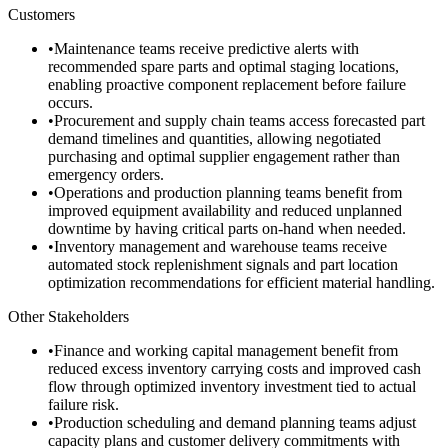
Customers
•
Maintenance teams receive predictive alerts with
recommended spare parts and optimal staging locations,
enabling proactive component replacement before failure
occurs.
•
Procurement and supply chain teams access forecasted part
demand timelines and quantities, allowing negotiated
purchasing and optimal supplier engagement rather than
emergency orders.
•
Operations and production planning teams benefit from
improved equipment availability and reduced unplanned
downtime by having critical parts on-hand when needed.
•
Inventory management and warehouse teams receive
automated stock replenishment signals and part location
optimization recommendations for efficient material handling.
Other Stakeholders
•
Finance and working capital management benefit from
reduced excess inventory carrying costs and improved cash
flow through optimized inventory investment tied to actual
failure risk.
•
Production scheduling and demand planning teams adjust
capacity plans and customer delivery commitments with