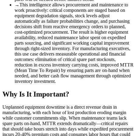
→
This intelligence allows procurement and maintenance to
work proactively: critical components are staged based on
equipment degradation signals, stock levels adjust
automatically as failure probabilities change, and purchasing
decisions shift from reactive emergency orders to planned,
cost-optimized procurement. The result is higher equipment
availability, reduced maintenance labor spent on expedited
parts sourcing, and significant working capital improvement
through right-sized inventory. For manufacturing executives,
this use case delivers measurable operational and financial
outcomes: elimination of critical spare part stockouts,
reduction in excess inventory carrying costs, improved MTTR
(Mean Time To Repair) by ensuring parts are on-hand when
needed, and better cash flow management through optimized
inventory investment.
Why Is It Important?
Unplanned equipment downtime is a direct revenue drain in
manufacturing, with each hour of lost production eroding margin
while customer commitments slip. When maintenance teams lack
spare parts on-hand, MTTR extends dramatically—critical repairs
that should take hours stretch into days while expedited procurement
incurs 20-40% premium costs and consumes labor hours that could