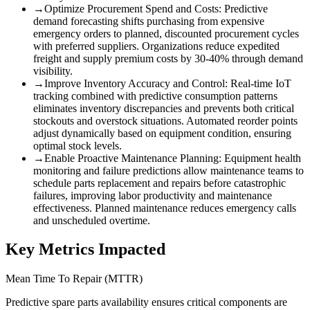
→
Optimize Procurement Spend and Costs
:
Predictive
demand forecasting shifts purchasing from expensive
emergency orders to planned, discounted procurement cycles
with preferred suppliers. Organizations reduce expedited
freight and supply premium costs by 30-40% through demand
visibility.
→
Improve Inventory Accuracy and Control
:
Real-time IoT
tracking combined with predictive consumption patterns
eliminates inventory discrepancies and prevents both critical
stockouts and overstock situations. Automated reorder points
adjust dynamically based on equipment condition, ensuring
optimal stock levels.
→
Enable Proactive Maintenance Planning
:
Equipment health
monitoring and failure predictions allow maintenance teams to
schedule parts replacement and repairs before catastrophic
failures, improving labor productivity and maintenance
effectiveness. Planned maintenance reduces emergency calls
and unscheduled overtime.
Key Metrics Impacted
Mean Time To Repair (MTTR)
Predictive spare parts availability ensures critical components are