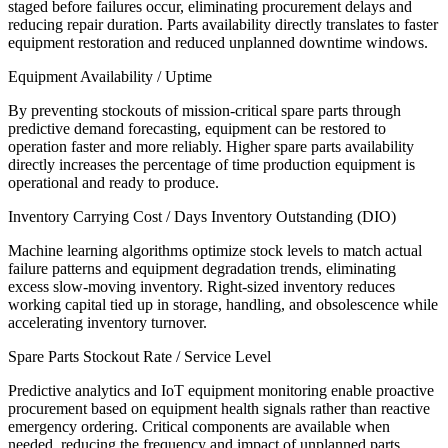
staged before failures occur, eliminating procurement delays and
reducing repair duration. Parts availability directly translates to faster
equipment restoration and reduced unplanned downtime windows.
Equipment Availability / Uptime
By preventing stockouts of mission-critical spare parts through
predictive demand forecasting, equipment can be restored to
operation faster and more reliably. Higher spare parts availability
directly increases the percentage of time production equipment is
operational and ready to produce.
Inventory Carrying Cost / Days Inventory Outstanding (DIO)
Machine learning algorithms optimize stock levels to match actual
failure patterns and equipment degradation trends, eliminating
excess slow-moving inventory. Right-sized inventory reduces
working capital tied up in storage, handling, and obsolescence while
accelerating inventory turnover.
Spare Parts Stockout Rate / Service Level
Predictive analytics and IoT equipment monitoring enable proactive
procurement based on equipment health signals rather than reactive
emergency ordering. Critical components are available when
needed, reducing the frequency and impact of unplanned parts