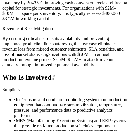
inventory by 20–35%, improving cash conversion cycle and freeing
capital for strategic investments. For organizations with $2M–
$10M+ in spare parts inventory, this typically releases $400,000–
$3.5M in working capital.
Revenue at Risk Mitigation
By ensuring critical spare parts availability and preventing
unplanned production line shutdowns, this use case eliminates
revenue loss from missed customer shipments, SLA penalties, and
loss of market share. Organizations with $50M+ in annual
production revenue protect $2.5M–$15M+ in at-risk revenue
annually through improved equipment availability.
Who Is Involved?
Suppliers
•
IoT sensors and condition monitoring systems on production
equipment that continuously stream vibration, temperature,
pressure, and performance data to predictive analytics
platforms.
•
MES (Manufacturing Execution Systems) and ERP systems
that provide real-time production schedules, equipment