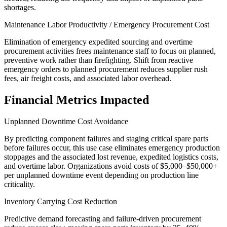
shortages.
Maintenance Labor Productivity / Emergency Procurement Cost
Elimination of emergency expedited sourcing and overtime
procurement activities frees maintenance staff to focus on planned,
preventive work rather than firefighting. Shift from reactive
emergency orders to planned procurement reduces supplier rush
fees, air freight costs, and associated labor overhead.
Financial Metrics Impacted
Unplanned Downtime Cost Avoidance
By predicting component failures and staging critical spare parts
before failures occur, this use case eliminates emergency production
stoppages and the associated lost revenue, expedited logistics costs,
and overtime labor. Organizations avoid costs of $5,000–$50,000+
per unplanned downtime event depending on production line
criticality.
Inventory Carrying Cost Reduction
Predictive demand forecasting and failure-driven procurement