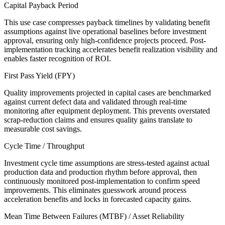
Capital Payback Period
This use case compresses payback timelines by validating benefit
assumptions against live operational baselines before investment
approval, ensuring only high-confidence projects proceed. Post-
implementation tracking accelerates benefit realization visibility and
enables faster recognition of ROI.
First Pass Yield (FPY)
Quality improvements projected in capital cases are benchmarked
against current defect data and validated through real-time
monitoring after equipment deployment. This prevents overstated
scrap-reduction claims and ensures quality gains translate to
measurable cost savings.
Cycle Time / Throughput
Investment cycle time assumptions are stress-tested against actual
production data and production rhythm before approval, then
continuously monitored post-implementation to confirm speed
improvements. This eliminates guesswork around process
acceleration benefits and locks in forecasted capacity gains.
Mean Time Between Failures (MTBF) / Asset Reliability