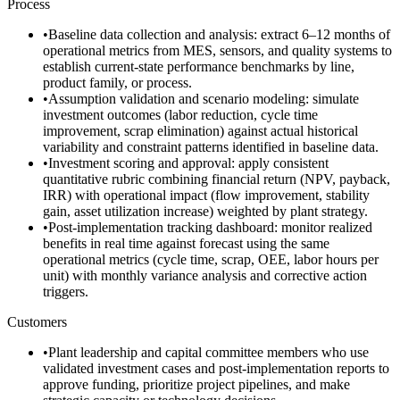
Process
•
Baseline data collection and analysis: extract 6–12 months of
operational metrics from MES, sensors, and quality systems to
establish current-state performance benchmarks by line,
product family, or process.
•
Assumption validation and scenario modeling: simulate
investment outcomes (labor reduction, cycle time
improvement, scrap elimination) against actual historical
variability and constraint patterns identified in baseline data.
•
Investment scoring and approval: apply consistent
quantitative rubric combining financial return (NPV, payback,
IRR) with operational impact (flow improvement, stability
gain, asset utilization increase) weighted by plant strategy.
•
Post-implementation tracking dashboard: monitor realized
benefits in real time against forecast using the same
operational metrics (cycle time, scrap, OEE, labor hours per
unit) with monthly variance analysis and corrective action
triggers.
Customers
•
Plant leadership and capital committee members who use
validated investment cases and post-implementation reports to
approve funding, prioritize project pipelines, and make