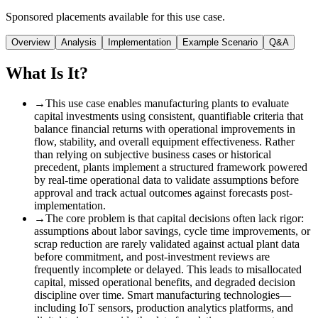
Sponsored placements available for this use case.
Overview
Analysis
Implementation
Example Scenario
Q&A
What Is It?
→
This use case enables manufacturing plants to evaluate
capital investments using consistent, quantifiable criteria that
balance financial returns with operational improvements in
flow, stability, and overall equipment effectiveness. Rather
than relying on subjective business cases or historical
precedent, plants implement a structured framework powered
by real-time operational data to validate assumptions before
approval and track actual outcomes against forecasts post-
implementation.
→
The core problem is that capital decisions often lack rigor
:
assumptions about labor savings, cycle time improvements, or
scrap reduction are rarely validated against actual plant data
before commitment, and post-investment reviews are
frequently incomplete or delayed. This leads to misallocated
capital, missed operational benefits, and degraded decision
discipline over time. Smart manufacturing technologies—
including IoT sensors, production analytics platforms, and