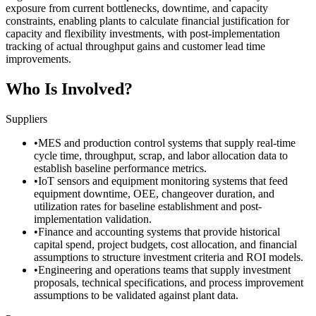
exposure from current bottlenecks, downtime, and capacity
constraints, enabling plants to calculate financial justification for
capacity and flexibility investments, with post-implementation
tracking of actual throughput gains and customer lead time
improvements.
Who Is Involved?
Suppliers
•
MES and production control systems that supply real-time
cycle time, throughput, scrap, and labor allocation data to
establish baseline performance metrics.
•
IoT sensors and equipment monitoring systems that feed
equipment downtime, OEE, changeover duration, and
utilization rates for baseline establishment and post-
implementation validation.
•
Finance and accounting systems that provide historical
capital spend, project budgets, cost allocation, and financial
assumptions to structure investment criteria and ROI models.
•
Engineering and operations teams that supply investment
proposals, technical specifications, and process improvement
assumptions to be validated against plant data.