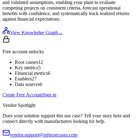
and validated assumptions, enabling your plant to evaluate
competing projects on consistent criteria, forecast operational
benefits with confidence, and systematically track realized returns
against financial expectations.
View Knowledge Graph
→
Free account unlocks
Root causes
12
Key metrics
5
Financial metrics
6
Enablers
27
Data sources
6
Create Free Account
Sign in
Vendor Spotlight
Does your solution support this use case? Tell your story here and
connect directly with manufacturers looking for help.
vendor.support@mfgusecases.com