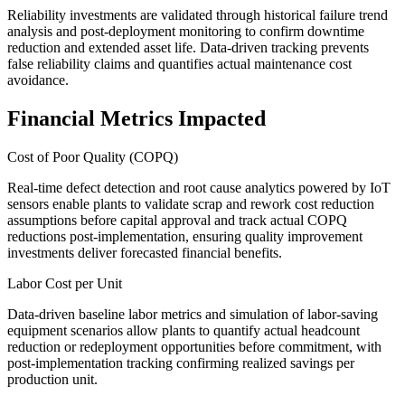
Reliability investments are validated through historical failure trend
analysis and post-deployment monitoring to confirm downtime
reduction and extended asset life. Data-driven tracking prevents
false reliability claims and quantifies actual maintenance cost
avoidance.
Financial Metrics Impacted
Cost of Poor Quality (COPQ)
Real-time defect detection and root cause analytics powered by IoT
sensors enable plants to validate scrap and rework cost reduction
assumptions before capital approval and track actual COPQ
reductions post-implementation, ensuring quality improvement
investments deliver forecasted financial benefits.
Labor Cost per Unit
Data-driven baseline labor metrics and simulation of labor-saving
equipment scenarios allow plants to quantify actual headcount
reduction or redeployment opportunities before commitment, with
post-implementation tracking confirming realized savings per
production unit.