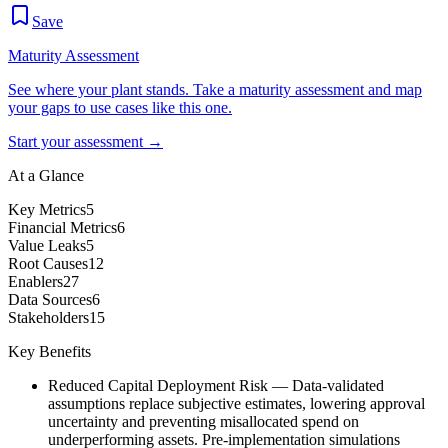
Save
Maturity Assessment
See where your plant stands. Take a maturity assessment and map
your gaps to use cases like this one.
Start your assessment →
At a Glance
Key Metrics
5
Financial Metrics
6
Value Leaks
5
Root Causes
12
Enablers
27
Data Sources
6
Stakeholders
15
Key Benefits
Reduced Capital Deployment Risk
—
Data-validated
assumptions replace subjective estimates, lowering approval
uncertainty and preventing misallocated spend on
underperforming assets. Pre-implementation simulations