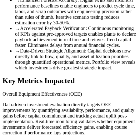
→
Enhanced Forecast Accuracy
:
Digital twins and historical
performance baselines enable engineers to predict cycle time,
labor, and scrap outcomes with engineering precision rather
than rules of thumb. Iterative scenario testing reduces
estimation error by 30-50%.
→
Accelerated Payback Verification
:
Continuous monitoring
of KPIs against pre-approved targets enables plants to declare
payback achievement in real time and reinvest freed capital
faster. Eliminates delays from annual financial cycles.
→
Data-Driven Strategic Alignment
:
Capital decisions now
directly link to flow, quality, and asset utilization priorities
through quantified operational metrics. Portfolio view reveals
which investments drive greatest strategic impact.
Key Metrics Impacted
Overall Equipment Effectiveness (OEE)
Data-driven investment evaluation directly targets OEE
improvements by quantifying availability, performance, and quality
gains before capital commitment and tracking actual uplift post-
implementation. Real-time monitoring validates whether equipment
investments deliver forecasted efficiency gains, enabling course
correction if performance lags projections.