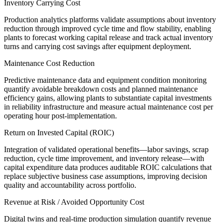
Inventory Carrying Cost
Production analytics platforms validate assumptions about inventory
reduction through improved cycle time and flow stability, enabling
plants to forecast working capital release and track actual inventory
turns and carrying cost savings after equipment deployment.
Maintenance Cost Reduction
Predictive maintenance data and equipment condition monitoring
quantify avoidable breakdown costs and planned maintenance
efficiency gains, allowing plants to substantiate capital investments
in reliability infrastructure and measure actual maintenance cost per
operating hour post-implementation.
Return on Invested Capital (ROIC)
Integration of validated operational benefits—labor savings, scrap
reduction, cycle time improvement, and inventory release—with
capital expenditure data produces auditable ROIC calculations that
replace subjective business case assumptions, improving decision
quality and accountability across portfolio.
Revenue at Risk / Avoided Opportunity Cost
Digital twins and real-time production simulation quantify revenue