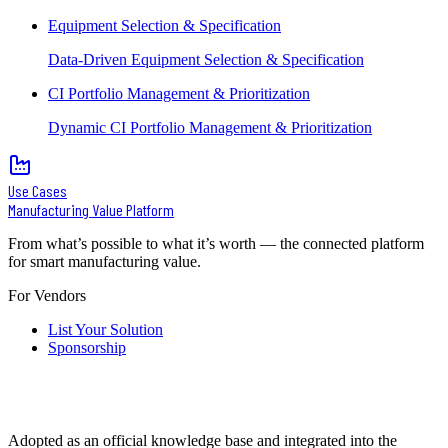
Equipment Selection & Specification
Data-Driven Equipment Selection & Specification
CI Portfolio Management & Prioritization
Dynamic CI Portfolio Management & Prioritization
Use Cases
Manufacturing Value Platform
From what’s possible to what it’s worth — the connected platform
for smart manufacturing value.
For Vendors
List Your Solution
Sponsorship
Adopted as an official knowledge base and integrated into the