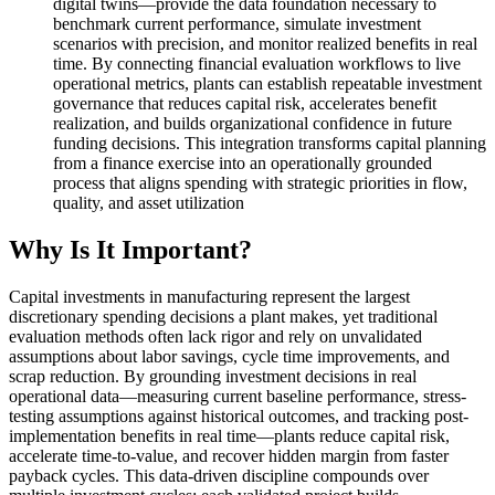
digital twins—provide the data foundation necessary to
benchmark current performance, simulate investment
scenarios with precision, and monitor realized benefits in real
time. By connecting financial evaluation workflows to live
operational metrics, plants can establish repeatable investment
governance that reduces capital risk, accelerates benefit
realization, and builds organizational confidence in future
funding decisions. This integration transforms capital planning
from a finance exercise into an operationally grounded
process that aligns spending with strategic priorities in flow,
quality, and asset utilization
Why Is It Important?
Capital investments in manufacturing represent the largest
discretionary spending decisions a plant makes, yet traditional
evaluation methods often lack rigor and rely on unvalidated
assumptions about labor savings, cycle time improvements, and
scrap reduction. By grounding investment decisions in real
operational data—measuring current baseline performance, stress-
testing assumptions against historical outcomes, and tracking post-
implementation benefits in real time—plants reduce capital risk,
accelerate time-to-value, and recover hidden margin from faster
payback cycles. This data-driven discipline compounds over