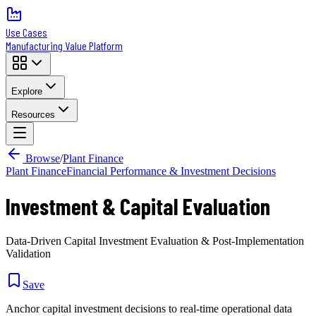
Use Cases
Manufacturing Value Platform
Explore
Resources
Browse
/
Plant Finance
Plant Finance
Financial Performance & Investment Decisions
Investment & Capital Evaluation
Data-Driven Capital Investment Evaluation & Post-Implementation
Validation
Save
Anchor capital investment decisions to real-time operational data