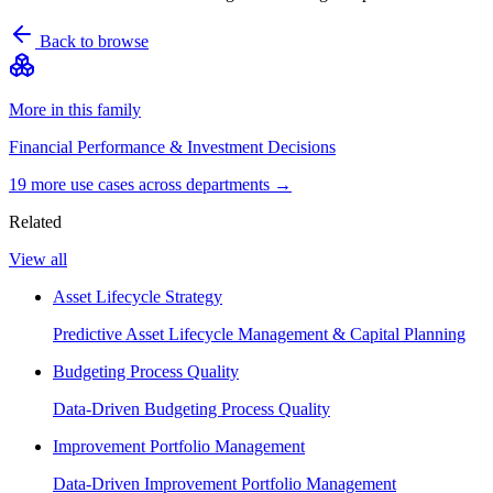
Back to browse
More in this family
Financial Performance & Investment Decisions
19
more use case
s
across departments →
Related
View all
Asset Lifecycle Strategy
Predictive Asset Lifecycle Management & Capital Planning
Budgeting Process Quality
Data-Driven Budgeting Process Quality
Improvement Portfolio Management
Data-Driven Improvement Portfolio Management