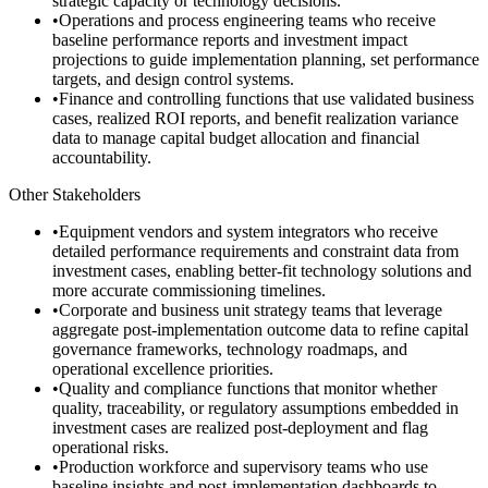
strategic capacity or technology decisions.
•
Operations and process engineering teams who receive
baseline performance reports and investment impact
projections to guide implementation planning, set performance
targets, and design control systems.
•
Finance and controlling functions that use validated business
cases, realized ROI reports, and benefit realization variance
data to manage capital budget allocation and financial
accountability.
Other Stakeholders
•
Equipment vendors and system integrators who receive
detailed performance requirements and constraint data from
investment cases, enabling better-fit technology solutions and
more accurate commissioning timelines.
•
Corporate and business unit strategy teams that leverage
aggregate post-implementation outcome data to refine capital
governance frameworks, technology roadmaps, and
operational excellence priorities.
•
Quality and compliance functions that monitor whether
quality, traceability, or regulatory assumptions embedded in
investment cases are realized post-deployment and flag
operational risks.
•
Production workforce and supervisory teams who use
baseline insights and post-implementation dashboards to