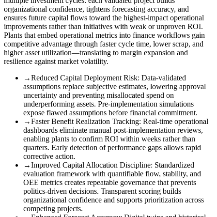
multiple investment cycles: each validated project builds
organizational confidence, tightens forecasting accuracy, and
ensures future capital flows toward the highest-impact operational
improvements rather than initiatives with weak or unproven ROI.
Plants that embed operational metrics into finance workflows gain
competitive advantage through faster cycle time, lower scrap, and
higher asset utilization—translating to margin expansion and
resilience against market volatility.
→
Reduced Capital Deployment Risk
:
Data-validated
assumptions replace subjective estimates, lowering approval
uncertainty and preventing misallocated spend on
underperforming assets. Pre-implementation simulations
expose flawed assumptions before financial commitment.
→
Faster Benefit Realization Tracking
:
Real-time operational
dashboards eliminate manual post-implementation reviews,
enabling plants to confirm ROI within weeks rather than
quarters. Early detection of performance gaps allows rapid
corrective action.
→
Improved Capital Allocation Discipline
:
Standardized
evaluation framework with quantifiable flow, stability, and
OEE metrics creates repeatable governance that prevents
politics-driven decisions. Transparent scoring builds
organizational confidence and supports prioritization across
competing projects.