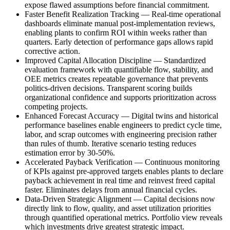
expose flawed assumptions before financial commitment.
Faster Benefit Realization Tracking
—
Real-time operational
dashboards eliminate manual post-implementation reviews,
enabling plants to confirm ROI within weeks rather than
quarters. Early detection of performance gaps allows rapid
corrective action.
Improved Capital Allocation Discipline
—
Standardized
evaluation framework with quantifiable flow, stability, and
OEE metrics creates repeatable governance that prevents
politics-driven decisions. Transparent scoring builds
organizational confidence and supports prioritization across
competing projects.
Enhanced Forecast Accuracy
—
Digital twins and historical
performance baselines enable engineers to predict cycle time,
labor, and scrap outcomes with engineering precision rather
than rules of thumb. Iterative scenario testing reduces
estimation error by 30-50%.
Accelerated Payback Verification
—
Continuous monitoring
of KPIs against pre-approved targets enables plants to declare
payback achievement in real time and reinvest freed capital
faster. Eliminates delays from annual financial cycles.
Data-Driven Strategic Alignment
—
Capital decisions now
directly link to flow, quality, and asset utilization priorities
through quantified operational metrics. Portfolio view reveals
which investments drive greatest strategic impact.