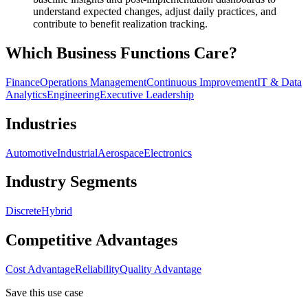
understand expected changes, adjust daily practices, and
contribute to benefit realization tracking.
Which Business Functions Care?
Finance
Operations Management
Continuous Improvement
IT & Data
Analytics
Engineering
Executive Leadership
Industries
Automotive
Industrial
Aerospace
Electronics
Industry Segments
Discrete
Hybrid
Competitive Advantages
Cost Advantage
Reliability
Quality Advantage
Save this use case