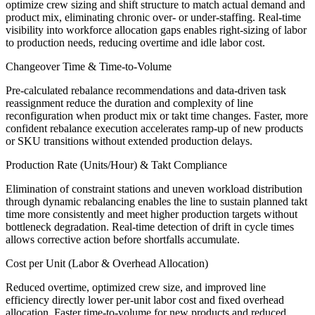
optimize crew sizing and shift structure to match actual demand and
product mix, eliminating chronic over- or under-staffing. Real-time
visibility into workforce allocation gaps enables right-sizing of labor
to production needs, reducing overtime and idle labor cost.
Changeover Time & Time-to-Volume
Pre-calculated rebalance recommendations and data-driven task
reassignment reduce the duration and complexity of line
reconfiguration when product mix or takt time changes. Faster, more
confident rebalance execution accelerates ramp-up of new products
or SKU transitions without extended production delays.
Production Rate (Units/Hour) & Takt Compliance
Elimination of constraint stations and uneven workload distribution
through dynamic rebalancing enables the line to sustain planned takt
time more consistently and meet higher production targets without
bottleneck degradation. Real-time detection of drift in cycle times
allows corrective action before shortfalls accumulate.
Cost per Unit (Labor & Overhead Allocation)
Reduced overtime, optimized crew size, and improved line
efficiency directly lower per-unit labor cost and fixed overhead
allocation. Faster time-to-volume for new products and reduced