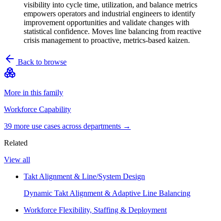
visibility into cycle time, utilization, and balance metrics
empowers operators and industrial engineers to identify
improvement opportunities and validate changes with
statistical confidence. Moves line balancing from reactive
crisis management to proactive, metrics-based kaizen.
Back to browse
More in this family
Workforce Capability
39
more use case
s
across departments →
Related
View all
Takt Alignment & Line/System Design
Dynamic Takt Alignment & Adaptive Line Balancing
Workforce Flexibility, Staffing & Deployment