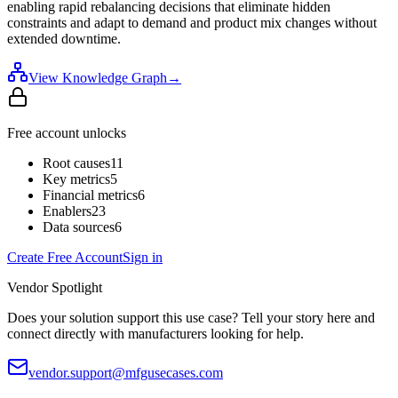
enabling rapid rebalancing decisions that eliminate hidden
constraints and adapt to demand and product mix changes without
extended downtime.
View Knowledge Graph
→
Free account unlocks
Root causes
11
Key metrics
5
Financial metrics
6
Enablers
23
Data sources
6
Create Free Account
Sign in
Vendor Spotlight
Does your solution support this use case? Tell your story here and
connect directly with manufacturers looking for help.
vendor.support@mfgusecases.com