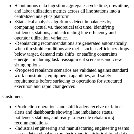
•
Continuous data ingestion aggregates cycle time, downtime,
and labor utilization metrics across all line stations into a
centralized analytics platform.
•
Statistical analysis algorithms detect imbalances by
comparing actual vs. theoretical takt time, identifying
bottleneck stations, and calculating line efficiency and
operator utilization variance.
•
Rebalancing recommendations are generated automatically
when threshold conditions are met—such as efficiency drops
below target, demand mix shifts, or staffing constraints
emerge—including task reassignment scenarios and crew
sizing options.
•
Proposed rebalance scenarios are validated against standard
work constraints, equipment capabilities, and safety
requirements before surfacing to operations for structured
execution and rapid changeover.
Customers
•
Production operations and shift leaders receive real-time
alerts and dashboards showing line imbalance status,
bottleneck stations, and ready-to-execute rebalancing
recommendations.
•
Industrial engineering and manufacturing engineering teams
access detailed balance analysis reports, historical trend data,