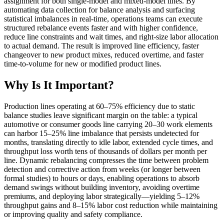
assignment for both single-model and mixed-model lines. By
automating data collection for balance analysis and surfacing
statistical imbalances in real-time, operations teams can execute
structured rebalance events faster and with higher confidence,
reduce line constraints and wait times, and right-size labor allocation
to actual demand. The result is improved line efficiency, faster
changeover to new product mixes, reduced overtime, and faster
time-to-volume for new or modified product lines.
Why Is It Important?
Production lines operating at 60–75% efficiency due to static
balance studies leave significant margin on the table: a typical
automotive or consumer goods line carrying 20–30 work elements
can harbor 15–25% line imbalance that persists undetected for
months, translating directly to idle labor, extended cycle times, and
throughput loss worth tens of thousands of dollars per month per
line. Dynamic rebalancing compresses the time between problem
detection and corrective action from weeks (or longer between
formal studies) to hours or days, enabling operations to absorb
demand swings without building inventory, avoiding overtime
premiums, and deploying labor strategically—yielding 5–12%
throughput gains and 8–15% labor cost reduction while maintaining
or improving quality and safety compliance.