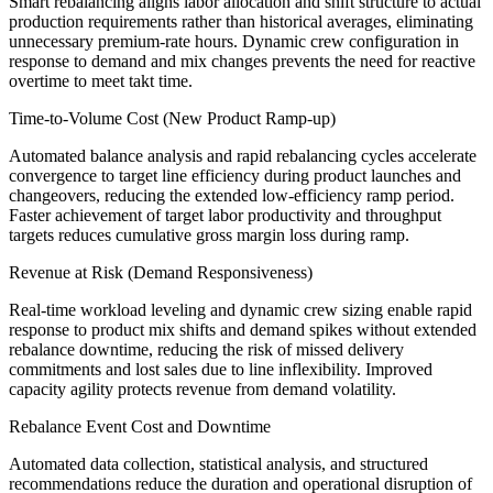
Smart rebalancing aligns labor allocation and shift structure to actual
production requirements rather than historical averages, eliminating
unnecessary premium-rate hours. Dynamic crew configuration in
response to demand and mix changes prevents the need for reactive
overtime to meet takt time.
Time-to-Volume Cost (New Product Ramp-up)
Automated balance analysis and rapid rebalancing cycles accelerate
convergence to target line efficiency during product launches and
changeovers, reducing the extended low-efficiency ramp period.
Faster achievement of target labor productivity and throughput
targets reduces cumulative gross margin loss during ramp.
Revenue at Risk (Demand Responsiveness)
Real-time workload leveling and dynamic crew sizing enable rapid
response to product mix shifts and demand spikes without extended
rebalance downtime, reducing the risk of missed delivery
commitments and lost sales due to line inflexibility. Improved
capacity agility protects revenue from demand volatility.
Rebalance Event Cost and Downtime
Automated data collection, statistical analysis, and structured
recommendations reduce the duration and operational disruption of