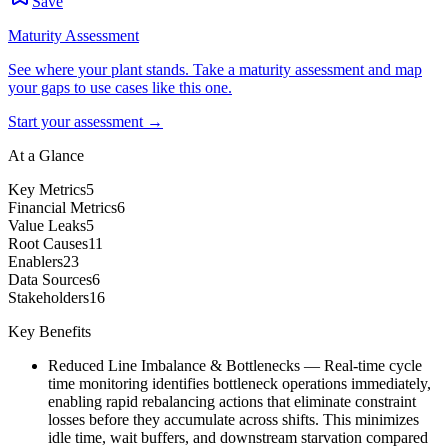
Save
Maturity Assessment
See where your plant stands. Take a maturity assessment and map
your gaps to use cases like this one.
Start your assessment →
At a Glance
Key Metrics
5
Financial Metrics
6
Value Leaks
5
Root Causes
11
Enablers
23
Data Sources
6
Stakeholders
16
Key Benefits
Reduced Line Imbalance & Bottlenecks
—
Real-time cycle
time monitoring identifies bottleneck operations immediately,
enabling rapid rebalancing actions that eliminate constraint
losses before they accumulate across shifts. This minimizes
idle time, wait buffers, and downstream starvation compared