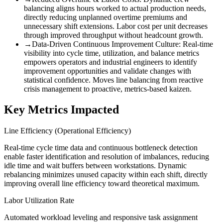
balancing aligns hours worked to actual production needs,
directly reducing unplanned overtime premiums and
unnecessary shift extensions. Labor cost per unit decreases
through improved throughput without headcount growth.
→
Data-Driven Continuous Improvement Culture
:
Real-time
visibility into cycle time, utilization, and balance metrics
empowers operators and industrial engineers to identify
improvement opportunities and validate changes with
statistical confidence. Moves line balancing from reactive
crisis management to proactive, metrics-based kaizen.
Key Metrics Impacted
Line Efficiency (Operational Efficiency)
Real-time cycle time data and continuous bottleneck detection
enable faster identification and resolution of imbalances, reducing
idle time and wait buffers between workstations. Dynamic
rebalancing minimizes unused capacity within each shift, directly
improving overall line efficiency toward theoretical maximum.
Labor Utilization Rate
Automated workload leveling and responsive task assignment