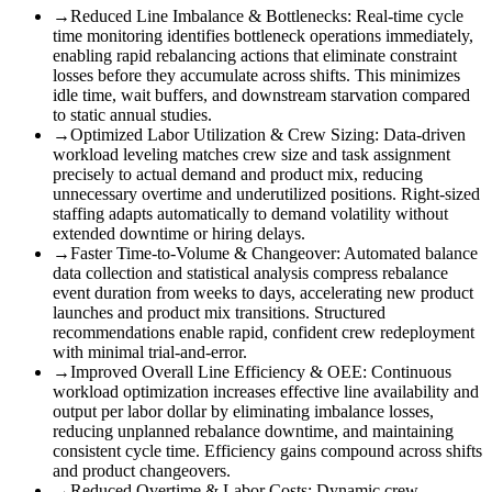
→
Reduced Line Imbalance & Bottlenecks
:
Real-time cycle
time monitoring identifies bottleneck operations immediately,
enabling rapid rebalancing actions that eliminate constraint
losses before they accumulate across shifts. This minimizes
idle time, wait buffers, and downstream starvation compared
to static annual studies.
→
Optimized Labor Utilization & Crew Sizing
:
Data-driven
workload leveling matches crew size and task assignment
precisely to actual demand and product mix, reducing
unnecessary overtime and underutilized positions. Right-sized
staffing adapts automatically to demand volatility without
extended downtime or hiring delays.
→
Faster Time-to-Volume & Changeover
:
Automated balance
data collection and statistical analysis compress rebalance
event duration from weeks to days, accelerating new product
launches and product mix transitions. Structured
recommendations enable rapid, confident crew redeployment
with minimal trial-and-error.
→
Improved Overall Line Efficiency & OEE
:
Continuous
workload optimization increases effective line availability and
output per labor dollar by eliminating imbalance losses,
reducing unplanned rebalance downtime, and maintaining
consistent cycle time. Efficiency gains compound across shifts
and product changeovers.
→
Reduced Overtime & Labor Costs
:
Dynamic crew