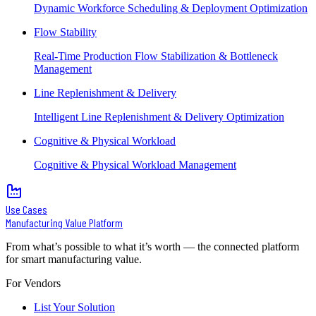
Dynamic Workforce Scheduling & Deployment Optimization
Flow Stability
Real-Time Production Flow Stabilization & Bottleneck
Management
Line Replenishment & Delivery
Intelligent Line Replenishment & Delivery Optimization
Cognitive & Physical Workload
Cognitive & Physical Workload Management
Use Cases
Manufacturing Value Platform
From what’s possible to what it’s worth — the connected platform
for smart manufacturing value.
For Vendors
List Your Solution