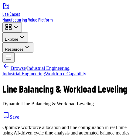
Use Cases
Manufacturing Value Platform
Explore
Resources
Browse
/
Industrial Engineering
Industrial Engineering
Workforce Capability
Line Balancing & Workload Leveling
Dynamic Line Balancing & Workload Leveling
Save
Optimize workforce allocation and line configuration in real-time
using AI-driven cycle time analysis and automated balance metrics,