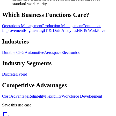
standard work clarity.
Which Business Functions Care?
Operations Management
Production Management
Continuous
Improvement
Engineering
IT & Data Analytics
HR & Workforce
Industries
Durable CPG
Automotive
Aerospace
Electronics
Industry Segments
Discrete
Hybrid
Competitive Advantages
Cost Advantage
Reliability
Flexibility
Workforce Development
Save this use case