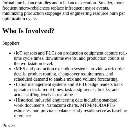
formal line balance studies and rebalance execution. Smaller, more
frequent micro-rebalances replace infrequent major events,
minimizing production stoppage and engineering resource burn per
optimization cycle.
Who Is Involved?
Suppliers
•
IoT sensors and PLCs on production equipment capture real-
time cycle times, downtime events, and production counts at
the workstation level.
•
MES and production execution systems provide work order
details, product routing, changeover requirements, and
scheduled demand to enable mix and volume forecasting.
•
Labor management systems and RFID/badge readers track
operator clock-in/out times, task assignments, breaks, and
actual staffing levels in real-time.
•
Historical industrial engineering data including standard
work documents, Yamazumi charts, MTM/MODAPTS
estimates, and previous balance study results serve as baseline
reference.
Process