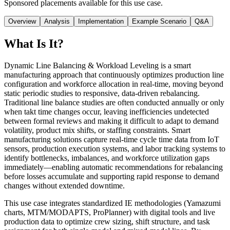
Sponsored placements available for this use case.
Overview
Analysis
Implementation
Example Scenario
Q&A
What Is It?
Dynamic Line Balancing & Workload Leveling is a smart
manufacturing approach that continuously optimizes production line
configuration and workforce allocation in real-time, moving beyond
static periodic studies to responsive, data-driven rebalancing.
Traditional line balance studies are often conducted annually or only
when takt time changes occur, leaving inefficiencies undetected
between formal reviews and making it difficult to adapt to demand
volatility, product mix shifts, or staffing constraints. Smart
manufacturing solutions capture real-time cycle time data from IoT
sensors, production execution systems, and labor tracking systems to
identify bottlenecks, imbalances, and workforce utilization gaps
immediately—enabling automatic recommendations for rebalancing
before losses accumulate and supporting rapid response to demand
changes without extended downtime.
This use case integrates standardized IE methodologies (Yamazumi
charts, MTM/MODAPTS, ProPlanner) with digital tools and live
production data to optimize crew sizing, shift structure, and task