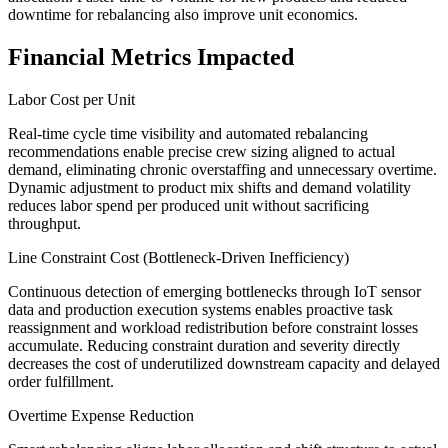
downtime for rebalancing also improve unit economics.
Financial Metrics Impacted
Labor Cost per Unit
Real-time cycle time visibility and automated rebalancing
recommendations enable precise crew sizing aligned to actual
demand, eliminating chronic overstaffing and unnecessary overtime.
Dynamic adjustment to product mix shifts and demand volatility
reduces labor spend per produced unit without sacrificing
throughput.
Line Constraint Cost (Bottleneck-Driven Inefficiency)
Continuous detection of emerging bottlenecks through IoT sensor
data and production execution systems enables proactive task
reassignment and workload redistribution before constraint losses
accumulate. Reducing constraint duration and severity directly
decreases the cost of underutilized downstream capacity and delayed
order fulfillment.
Overtime Expense Reduction