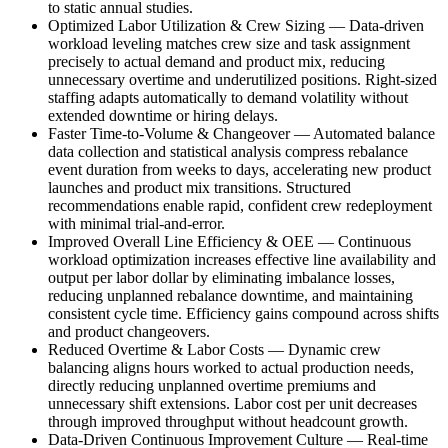
to static annual studies.
Optimized Labor Utilization & Crew Sizing
—
Data-driven
workload leveling matches crew size and task assignment
precisely to actual demand and product mix, reducing
unnecessary overtime and underutilized positions. Right-sized
staffing adapts automatically to demand volatility without
extended downtime or hiring delays.
Faster Time-to-Volume & Changeover
—
Automated balance
data collection and statistical analysis compress rebalance
event duration from weeks to days, accelerating new product
launches and product mix transitions. Structured
recommendations enable rapid, confident crew redeployment
with minimal trial-and-error.
Improved Overall Line Efficiency & OEE
—
Continuous
workload optimization increases effective line availability and
output per labor dollar by eliminating imbalance losses,
reducing unplanned rebalance downtime, and maintaining
consistent cycle time. Efficiency gains compound across shifts
and product changeovers.
Reduced Overtime & Labor Costs
—
Dynamic crew
balancing aligns hours worked to actual production needs,
directly reducing unplanned overtime premiums and
unnecessary shift extensions. Labor cost per unit decreases
through improved throughput without headcount growth.
Data-Driven Continuous Improvement Culture
—
Real-time