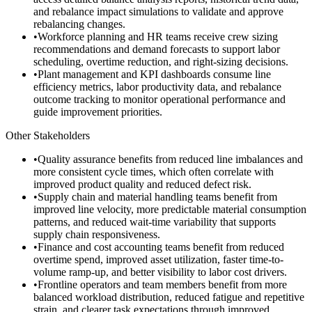
and rebalance impact simulations to validate and approve
rebalancing changes.
•
Workforce planning and HR teams receive crew sizing
recommendations and demand forecasts to support labor
scheduling, overtime reduction, and right-sizing decisions.
•
Plant management and KPI dashboards consume line
efficiency metrics, labor productivity data, and rebalance
outcome tracking to monitor operational performance and
guide improvement priorities.
Other Stakeholders
•
Quality assurance benefits from reduced line imbalances and
more consistent cycle times, which often correlate with
improved product quality and reduced defect risk.
•
Supply chain and material handling teams benefit from
improved line velocity, more predictable material consumption
patterns, and reduced wait-time variability that supports
supply chain responsiveness.
•
Finance and cost accounting teams benefit from reduced
overtime spend, improved asset utilization, faster time-to-
volume ramp-up, and better visibility to labor cost drivers.
•
Frontline operators and team members benefit from more
balanced workload distribution, reduced fatigue and repetitive
strain, and clearer task expectations through improved