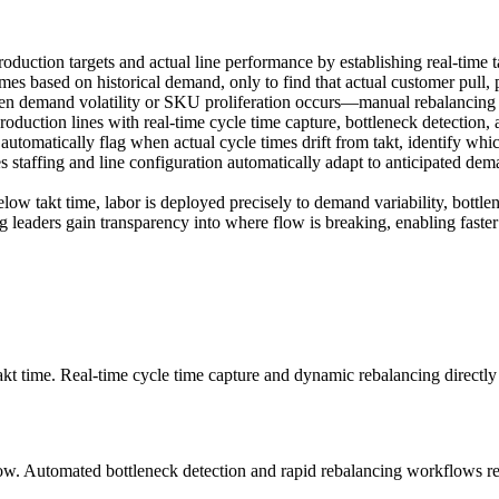
production targets and actual line performance by establishing real-time
times based on historical demand, only to find that actual customer pull
en demand volatility or SKU proliferation occurs—manual rebalancing ta
uction lines with real-time cycle time capture, bottleneck detection, an
 automatically flag when actual cycle times drift from takt, identify wh
 staffing and line configuration automatically adapt to anticipated de
below takt time, labor is deployed precisely to demand variability, bottle
eaders gain transparency into where flow is breaking, enabling faster 
akt time. Real-time cycle time capture and dynamic rebalancing directly
ow. Automated bottleneck detection and rapid rebalancing workflows red