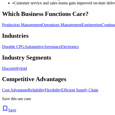
•
Customer service and sales teams gain improved on-time delive
Which Business Functions Care?
Production Management
Operations Management
Engineering
Continu
Industries
Durable CPG
Automotive
Aerospace
Electronics
Industry Segments
Discrete
Hybrid
Competitive Advantages
Cost Advantage
Reliability
Flexibility
Efficient Supply Chain
Save this use case
Save