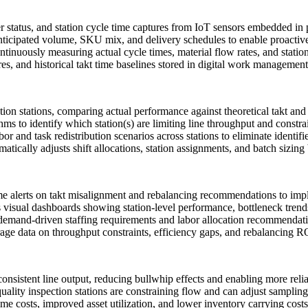
 status, and station cycle time captures from IoT sensors embedded in
cipated volume, SKU mix, and delivery schedules to enable proactive 
nuously measuring actual cycle times, material flow rates, and station u
s, and historical takt time baselines stored in digital work management
ion stations, comparing actual performance against theoretical takt and 
ms to identify which station(s) are limiting line throughput and constra
 and task redistribution scenarios across stations to eliminate identif
tically adjusts shift allocations, station assignments, and batch sizin
time alerts on takt misalignment and rebalancing recommendations to im
isual dashboards showing station-level performance, bottleneck trends
emand-driven staffing requirements and labor allocation recommendat
e data on throughput constraints, efficiency gaps, and rebalancing ROI
consistent line output, reducing bullwhip effects and enabling more rel
uality inspection stations are constraining flow and can adjust sampling 
e costs, improved asset utilization, and lower inventory carrying costs 