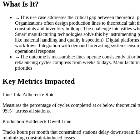
What Is It?
→
This use case addresses the critical gap between theoretical 
Organizations often design production lines to theoretical takt 
constraints and inventory buildup. The challenge intensifies wh
Smart manufacturing technologies solve this by instrumenting prod
like material handling and quality inspection). Digital platforms
workflows. Integration with demand forecasting systems ensures
operational response.
→
The outcome is measurable
:
lines operate consistently at or 
rebalancing cycles compress from weeks to days. Manufacturing l
priorities
Key Metrics Impacted
Line Takt Adherence Rate
Measures the percentage of cycles completed at or below theoretical t
95%+ across all stations.
Production Bottleneck Dwell Time
Tracks hours per month that constrained stations delay downstream fl
minimizing constraint-induced losses.