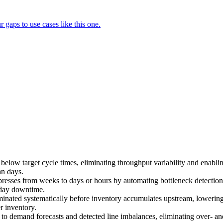
gaps to use cases like this one.
r below target cycle times, eliminating throughput variability and enabl
an days.
resses from weeks to days or hours by automating bottleneck detectio
-day downtime.
minated systematically before inventory accumulates upstream, lowering 
r inventory.
 to demand forecasts and detected line imbalances, eliminating over- and 