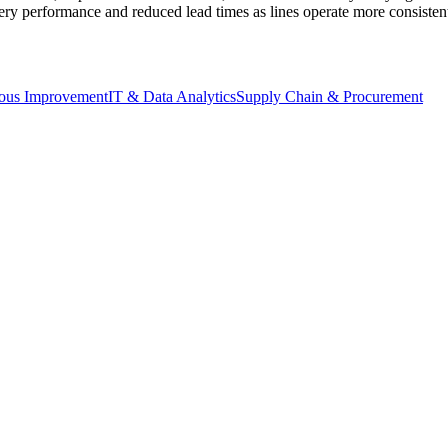
ry performance and reduced lead times as lines operate more consistentl
ous Improvement
IT & Data Analytics
Supply Chain & Procurement