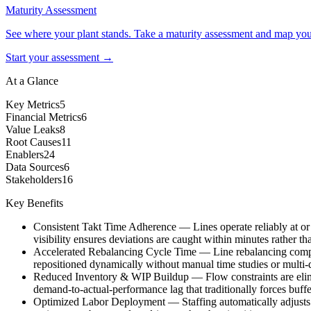
Maturity Assessment
See where your plant stands. Take a maturity assessment and map your 
Start your assessment →
At a Glance
Key Metrics
5
Financial Metrics
6
Value Leaks
8
Root Causes
11
Enablers
24
Data Sources
6
Stakeholders
16
Key Benefits
Consistent Takt Time Adherence
—
Lines operate reliably at o
visibility ensures deviations are caught within minutes rather th
Accelerated Rebalancing Cycle Time
—
Line rebalancing comp
repositioned dynamically without manual time studies or multi
Reduced Inventory & WIP Buildup
—
Flow constraints are eli
demand-to-actual-performance lag that traditionally forces buffe
Optimized Labor Deployment
—
Staffing automatically adjusts