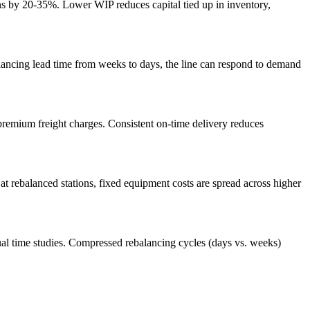
ns by 20-35%. Lower WIP reduces capital tied up in inventory,
lancing lead time from weeks to days, the line can respond to demand
 premium freight charges. Consistent on-time delivery reduces
t rebalanced stations, fixed equipment costs are spread across higher
ual time studies. Compressed rebalancing cycles (days vs. weeks)