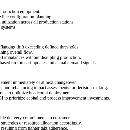
 production equipment.
line configuration planning.
tilization across all production stations.
 systems.
flagging drift exceeding defined thresholds.
ining overall flow.
ied imbalances without disrupting production.
g based on forecast updates and actual demand signals.
plement immediately or at next changeover.
, and rebalancing impact assessments for decision-making.
ions to optimize headcount deployment.
 to prioritize capital and process improvement investments.
iable delivery commitments to customers.
strategies or resource allocation accordingly.
resulting from tighter takt adherence.