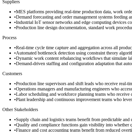
Suppliers
•
MES platforms providing real-time production data, work order
•
Demand forecasting and order management systems feeding anti
•
Industrial IoT sensor networks and edge computing devices conti
•
Production line design documentation, standard work procedure
Process
•
Real-time cycle time capture and aggregation across all product
•
Automated bottleneck detection using constraint theory algorith
•
Dynamic work content rebalancing workflows that simulate labor
•
Demand-driven staffing and configuration adaptation that automa
Customers
•
Production line supervisors and shift leads who receive real-
•
Operations managers and manufacturing engineers who access v
•
Labor scheduling and workforce planning teams who receive d
•
Plant leadership and continuous improvement teams who leverag
Other Stakeholders
•
Supply chain and logistics teams benefit from predictable and 
•
Quality and compliance functions gain visibility into whether q
•
Finance and cost accounting teams benefit from reduced overtim