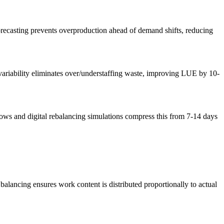
orecasting prevents overproduction ahead of demand shifts, reducing
 variability eliminates over/understaffing waste, improving LUE by 10-
lows and digital rebalancing simulations compress this from 7-14 days
alancing ensures work content is distributed proportionally to actual