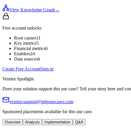
View Knowledge Graph
→
Free account unlocks
Root causes
11
Key metrics
5
Financial metrics
6
Enablers
24
Data sources
6
Create Free Account
Sign in
Vendor Spotlight
Does your solution support this use case? Tell your story here and con
vendor.support@mfgusecases.com
Sponsored placements available for this use case.
Overview
Analysis
Implementation
Q&A