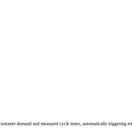
al customer demand and measured cycle times, automatically triggering