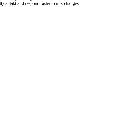
y at takt and respond faster to mix changes.