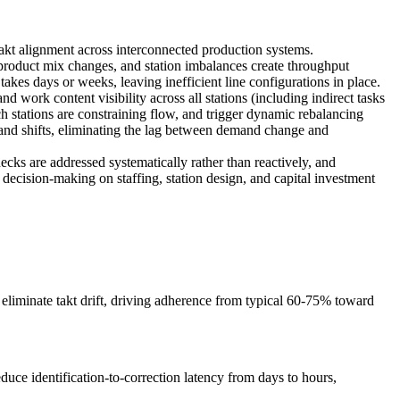
 takt alignment across interconnected production systems.
, product mix changes, and station imbalances create throughput
kes days or weeks, leaving inefficient line configurations in place.
d work content visibility across all stations (including indirect tasks
ich stations are constraining flow, and trigger dynamic rebalancing
mand shifts, eliminating the lag between demand change and
necks are addressed systematically rather than reactively, and
decision-making on staffing, station design, and capital investment
 eliminate takt drift, driving adherence from typical 60-75% toward
uce identification-to-correction latency from days to hours,