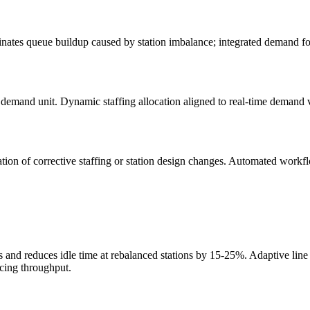
inates queue buildup caused by station imbalance; integrated demand f
er demand unit. Dynamic staffing allocation aligned to real-time demand
ation of corrective staffing or station design changes. Automated workf
and reduces idle time at rebalanced stations by 15-25%. Adaptive line b
icing throughput.