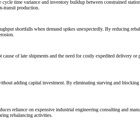
e cycle time variance and inventory buildup between constrained statio
n-transit production.
roughput shortfalls when demand spikes unexpectedly. By reducing reba
erosion.
t cause of late shipments and the need for costly expedited delivery or
hout adding capital investment. By eliminating starving and blocking a
duces reliance on expensive industrial engineering consulting and man
ing rebalancing activities.