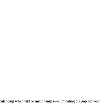
 rebalancing when takt or mix changes—eliminating the gap between