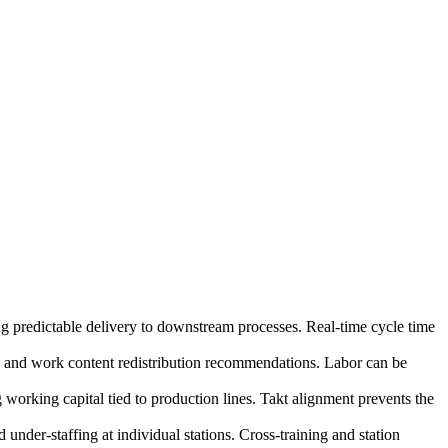
ing predictable delivery to downstream processes. Real-time cycle time
n and work content redistribution recommendations. Labor can be
working capital tied to production lines. Takt alignment prevents the
under-staffing at individual stations. Cross-training and station