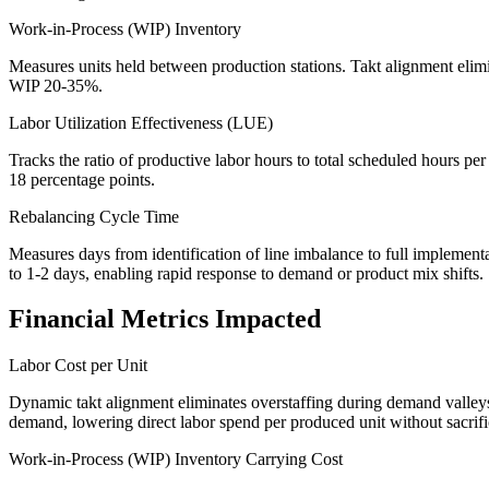
Work-in-Process (WIP) Inventory
Measures units held between production stations. Takt alignment elim
WIP 20-35%.
Labor Utilization Effectiveness (LUE)
Tracks the ratio of productive labor hours to total scheduled hours p
18 percentage points.
Rebalancing Cycle Time
Measures days from identification of line imbalance to full implement
to 1-2 days, enabling rapid response to demand or product mix shifts.
Financial Metrics Impacted
Labor Cost per Unit
Dynamic takt alignment eliminates overstaffing during demand valleys 
demand, lowering direct labor spend per produced unit without sacrif
Work-in-Process (WIP) Inventory Carrying Cost