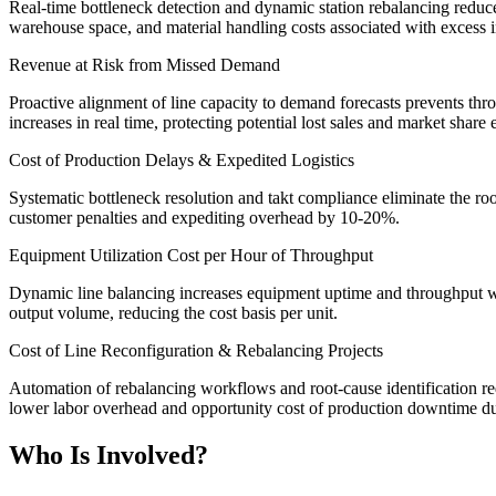
Real-time bottleneck detection and dynamic station rebalancing reduc
warehouse space, and material handling costs associated with excess i
Revenue at Risk from Missed Demand
Proactive alignment of line capacity to demand forecasts prevents th
increases in real time, protecting potential lost sales and market share 
Cost of Production Delays & Expedited Logistics
Systematic bottleneck resolution and takt compliance eliminate the roo
customer penalties and expediting overhead by 10-20%.
Equipment Utilization Cost per Hour of Throughput
Dynamic line balancing increases equipment uptime and throughput wit
output volume, reducing the cost basis per unit.
Cost of Line Reconfiguration & Rebalancing Projects
Automation of rebalancing workflows and root-cause identification re
lower labor overhead and opportunity cost of production downtime dur
Who Is Involved?