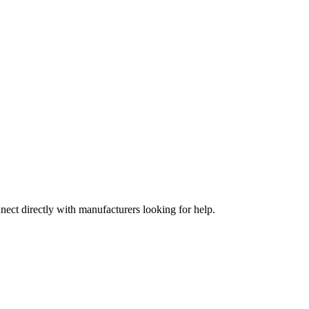
nect directly with manufacturers looking for help.