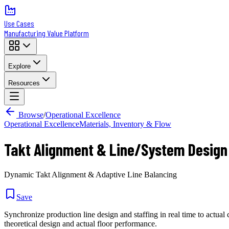
Use Cases
Manufacturing Value Platform
Explore
Resources
Browse
/
Operational Excellence
Operational Excellence
Materials, Inventory & Flow
Takt Alignment & Line/System Design
Dynamic Takt Alignment & Adaptive Line Balancing
Save
Synchronize production line design and staffing in real time to actu
theoretical design and actual floor performance.