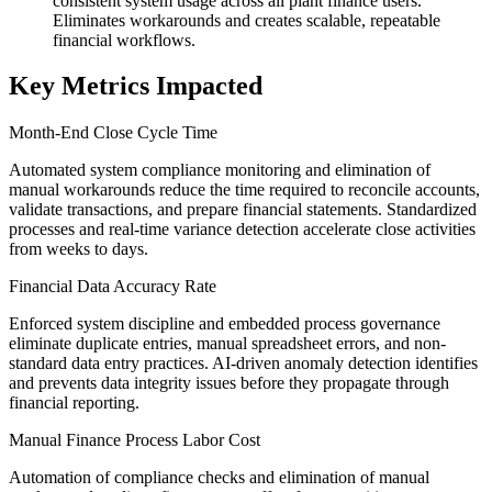
consistent system usage across all plant finance users.
Eliminates workarounds and creates scalable, repeatable
financial workflows.
Key Metrics Impacted
Month-End Close Cycle Time
Automated system compliance monitoring and elimination of
manual workarounds reduce the time required to reconcile accounts,
validate transactions, and prepare financial statements. Standardized
processes and real-time variance detection accelerate close activities
from weeks to days.
Financial Data Accuracy Rate
Enforced system discipline and embedded process governance
eliminate duplicate entries, manual spreadsheet errors, and non-
standard data entry practices. AI-driven anomaly detection identifies
and prevents data integrity issues before they propagate through
financial reporting.
Manual Finance Process Labor Cost
Automation of compliance checks and elimination of manual