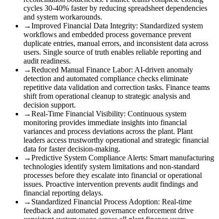
cycles 30-40% faster by reducing spreadsheet dependencies
and system workarounds.
→
Improved Financial Data Integrity
:
Standardized system
workflows and embedded process governance prevent
duplicate entries, manual errors, and inconsistent data across
users. Single source of truth enables reliable reporting and
audit readiness.
→
Reduced Manual Finance Labor
:
AI-driven anomaly
detection and automated compliance checks eliminate
repetitive data validation and correction tasks. Finance teams
shift from operational cleanup to strategic analysis and
decision support.
→
Real-Time Financial Visibility
:
Continuous system
monitoring provides immediate insights into financial
variances and process deviations across the plant. Plant
leaders access trustworthy operational and strategic financial
data for faster decision-making.
→
Predictive System Compliance Alerts
:
Smart manufacturing
technologies identify system limitations and non-standard
processes before they escalate into financial or operational
issues. Proactive intervention prevents audit findings and
financial reporting delays.
→
Standardized Financial Process Adoption
:
Real-time
feedback and automated governance enforcement drive