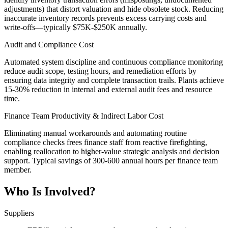
adjustments) that distort valuation and hide obsolete stock. Reducing
inaccurate inventory records prevents excess carrying costs and
write-offs—typically $75K-$250K annually.
Audit and Compliance Cost
Automated system discipline and continuous compliance monitoring
reduce audit scope, testing hours, and remediation efforts by
ensuring data integrity and complete transaction trails. Plants achieve
15-30% reduction in internal and external audit fees and resource
time.
Finance Team Productivity & Indirect Labor Cost
Eliminating manual workarounds and automating routine
compliance checks frees finance staff from reactive firefighting,
enabling reallocation to higher-value strategic analysis and decision
support. Typical savings of 300-600 annual hours per finance team
member.
Who Is Involved?
Suppliers