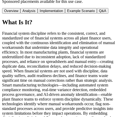
Sponsored placements available for this use case.
Overview
Analysis
Implementation
Example Scenario
Q&A
What Is It?
Financial system discipline refers to the consistent, correct, and
standardized use of financial systems across all plant finance users,
coupled with the continuous identification and elimination of manual
workarounds that undermine data integrity and operational
efficiency. In most manufacturing plants, financial systems are
underutilized due to inconsistent adoption, lack of standardized
processes, and reliance on spreadsheets and manual entry—creating
duplicate data, reconciliation delays, and reduced decision-making
speed. When financial systems are not used with discipline, data
quality suffers, audit readiness declines, and finance teams waste
significant time on manual corrections rather than strategic analysis.
Smart manufacturing technologies—including automated system
compliance monitoring, real-time variance detection, embedded
process governance, and AI-driven anomaly identification—enable
plant finance teams to enforce system discipline dynamically. These
technologies identify where manual workarounds occur, flag non-
standard processes across users, and provide predictive insights into
system limitations before they impact operations. By embedding