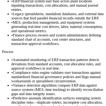
•
ERP/financial system user base across plant locations
inputting transactions, cost allocations, and manual journal
entries.
•
Legacy spreadsheets, standalone databases, and external data
sources that feed parallel financial records outside the ERP.
•
MES, production management, and equipment systems
generating real-time cost drivers, labor, material consumption,
and operational metrics.
•
Finance process owners and system administrators defining
standard chart of accounts, cost center structures, and
transaction approval workflows.
Process
•
Automated monitoring of ERP transaction patterns detects
deviations from standard accounts, cost allocation rules, and
approval workflows in real time.
•
Compliance rules engine validates user transactions against
standardized financial governance policies and flags manual
workarounds or spreadsheet circumvention.
•
Variance detection algorithms compare ERP data against
source systems (MES, time tracking) to identify reconciliation
gaps and data integrity issues.
•
Predictive anomaly identification surfaces emerging system
discipline risks—duplicate entries, incomplete cost allocation,