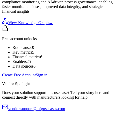
compliance monitoring and AI-driven process governance, enabling
faster month-end closes, improved data integrity, and strategic
financial insights.
View Knowledge Graph
→
Free account unlocks
Root causes
9
Key metrics
5
Financial metrics
6
Enablers
25
Data sources
6
Create Free Account
Sign in
Vendor Spotlight
Does your solution support this use case? Tell your story here and
connect directly with manufacturers looking for help.
vendor.support@mfgusecases.com