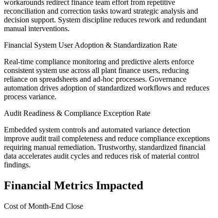
workarounds redirect finance team effort from repetitive
reconciliation and correction tasks toward strategic analysis and
decision support. System discipline reduces rework and redundant
manual interventions.
Financial System User Adoption & Standardization Rate
Real-time compliance monitoring and predictive alerts enforce
consistent system use across all plant finance users, reducing
reliance on spreadsheets and ad-hoc processes. Governance
automation drives adoption of standardized workflows and reduces
process variance.
Audit Readiness & Compliance Exception Rate
Embedded system controls and automated variance detection
improve audit trail completeness and reduce compliance exceptions
requiring manual remediation. Trustworthy, standardized financial
data accelerates audit cycles and reduces risk of material control
findings.
Financial Metrics Impacted
Cost of Month-End Close