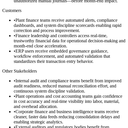
unauthorized manual journals—before month-end impact.
Customers
•
Plant finance teams receive automated alerts, compliance
dashboards, and system discipline scorecards enabling rapid
correction and process improvement.
•
Finance leadership and controllers access real-time,
trustworthy financial data for operational decision-making and
month-end close acceleration.
•
ERP users receive embedded governance guidance,
workflow enforcement, and automated validation that
standardizes their transaction entry behavior.
Other Stakeholders
•
Internal audit and compliance teams benefit from improved
audit readiness, reduced manual reconciliation effort, and
continuous system discipline validation.
•
Plant operations and cost accounting teams gain confidence
in cost accuracy and real-time visibility into labor, material,
and overhead allocation.
•
Corporate finance and business intelligence teams receive
cleaner, faster data feeds reducing consolidation delays and
enabling strategic analytics.
•
External auditors and regulatory bodies benefit from