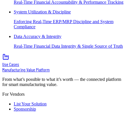
Real-Time Financial Accountability & Performance Tracking
System Utilization & Discipline
Enforcing Real-Time ERP/MRP Discipline and System
Compliance
Data Accuracy & Integrity
Real-Time Financial Data Integrity & Single Source of Truth
Use Cases
Manufacturing Value Platform
From what’s possible to what it’s worth — the connected platform
for smart manufacturing value.
For Vendors
List Your Solution
Sponsorship