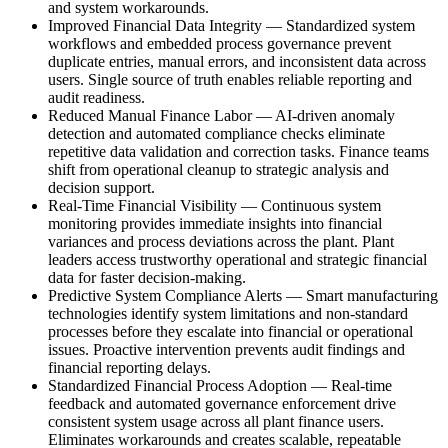
and system workarounds.
Improved Financial Data Integrity
—
Standardized system
workflows and embedded process governance prevent
duplicate entries, manual errors, and inconsistent data across
users. Single source of truth enables reliable reporting and
audit readiness.
Reduced Manual Finance Labor
—
AI-driven anomaly
detection and automated compliance checks eliminate
repetitive data validation and correction tasks. Finance teams
shift from operational cleanup to strategic analysis and
decision support.
Real-Time Financial Visibility
—
Continuous system
monitoring provides immediate insights into financial
variances and process deviations across the plant. Plant
leaders access trustworthy operational and strategic financial
data for faster decision-making.
Predictive System Compliance Alerts
—
Smart manufacturing
technologies identify system limitations and non-standard
processes before they escalate into financial or operational
issues. Proactive intervention prevents audit findings and
financial reporting delays.
Standardized Financial Process Adoption
—
Real-time
feedback and automated governance enforcement drive
consistent system usage across all plant finance users.
Eliminates workarounds and creates scalable, repeatable