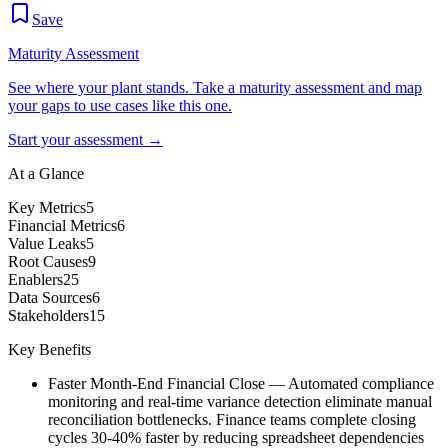
Save
Maturity Assessment
See where your plant stands. Take a maturity assessment and map
your gaps to use cases like this one.
Start your assessment →
At a Glance
Key Metrics
5
Financial Metrics
6
Value Leaks
5
Root Causes
9
Enablers
25
Data Sources
6
Stakeholders
15
Key Benefits
Faster Month-End Financial Close
—
Automated compliance
monitoring and real-time variance detection eliminate manual
reconciliation bottlenecks. Finance teams complete closing
cycles 30-40% faster by reducing spreadsheet dependencies