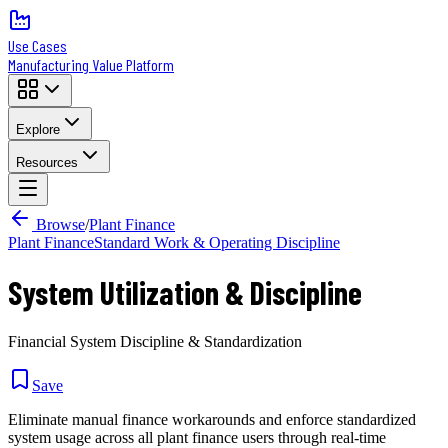
Use Cases
Manufacturing Value Platform
Explore
Resources
Browse
/
Plant Finance
Plant Finance
Standard Work & Operating Discipline
System Utilization & Discipline
Financial System Discipline & Standardization
Save
Eliminate manual finance workarounds and enforce standardized
system usage across all plant finance users through real-time