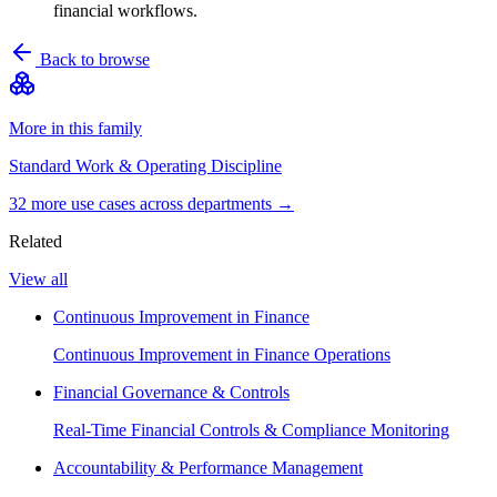
financial workflows.
Back to browse
More in this family
Standard Work & Operating Discipline
32
more use case
s
across departments →
Related
View all
Continuous Improvement in Finance
Continuous Improvement in Finance Operations
Financial Governance & Controls
Real-Time Financial Controls & Compliance Monitoring
Accountability & Performance Management