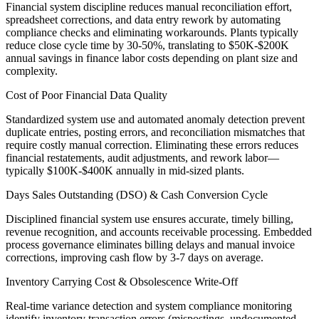
Financial system discipline reduces manual reconciliation effort,
spreadsheet corrections, and data entry rework by automating
compliance checks and eliminating workarounds. Plants typically
reduce close cycle time by 30-50%, translating to $50K-$200K
annual savings in finance labor costs depending on plant size and
complexity.
Cost of Poor Financial Data Quality
Standardized system use and automated anomaly detection prevent
duplicate entries, posting errors, and reconciliation mismatches that
require costly manual correction. Eliminating these errors reduces
financial restatements, audit adjustments, and rework labor—
typically $100K-$400K annually in mid-sized plants.
Days Sales Outstanding (DSO) & Cash Conversion Cycle
Disciplined financial system use ensures accurate, timely billing,
revenue recognition, and accounts receivable processing. Embedded
process governance eliminates billing delays and manual invoice
corrections, improving cash flow by 3-7 days on average.
Inventory Carrying Cost & Obsolescence Write-Off
Real-time variance detection and system compliance monitoring
identify inventory transaction errors (mispostings, undocumented