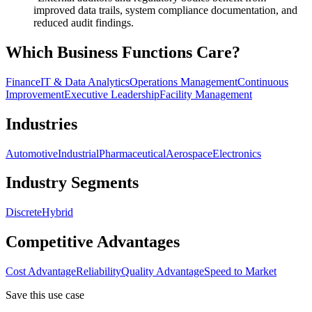
improved data trails, system compliance documentation, and
reduced audit findings.
Which Business Functions Care?
Finance
IT & Data Analytics
Operations Management
Continuous
Improvement
Executive Leadership
Facility Management
Industries
Automotive
Industrial
Pharmaceutical
Aerospace
Electronics
Industry Segments
Discrete
Hybrid
Competitive Advantages
Cost Advantage
Reliability
Quality Advantage
Speed to Market
Save this use case