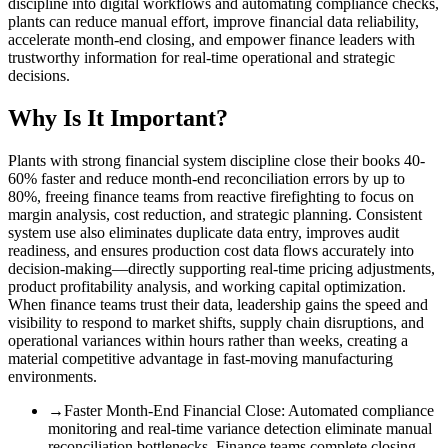
discipline into digital workflows and automating compliance checks,
plants can reduce manual effort, improve financial data reliability,
accelerate month-end closing, and empower finance leaders with
trustworthy information for real-time operational and strategic
decisions.
Why Is It Important?
Plants with strong financial system discipline close their books 40-
60% faster and reduce month-end reconciliation errors by up to
80%, freeing finance teams from reactive firefighting to focus on
margin analysis, cost reduction, and strategic planning. Consistent
system use also eliminates duplicate data entry, improves audit
readiness, and ensures production cost data flows accurately into
decision-making—directly supporting real-time pricing adjustments,
product profitability analysis, and working capital optimization.
When finance teams trust their data, leadership gains the speed and
visibility to respond to market shifts, supply chain disruptions, and
operational variances within hours rather than weeks, creating a
material competitive advantage in fast-moving manufacturing
environments.
→
Faster Month-End Financial Close
:
Automated compliance
monitoring and real-time variance detection eliminate manual
reconciliation bottlenecks. Finance teams complete closing