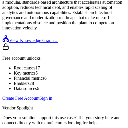
a modular, standards-based architecture that accelerates automation
adoption, reduces technical debt, and enables rapid scaling of
analytics and autonomous capabilities. Establish architectural
governance and modernization roadmaps that make one-off
implementations obsolete and position the plant to compete on
innovation velocity.
View Knowledge Graph
→
Free account unlocks
Root causes
17
Key metrics
5
Financial metrics
6
Enablers
28
Data sources
6
Create Free Account
Sign in
Vendor Spotlight
Does your solution support this use case? Tell your story here and
connect directly with manufacturers looking for help.