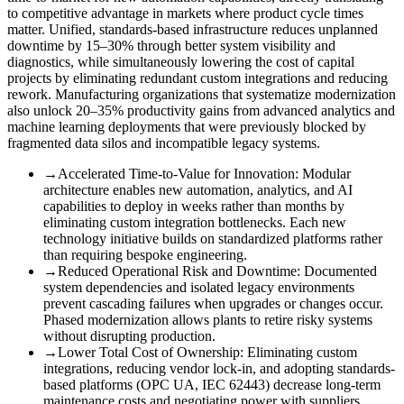
to competitive advantage in markets where product cycle times
matter. Unified, standards-based infrastructure reduces unplanned
downtime by 15–30% through better system visibility and
diagnostics, while simultaneously lowering the cost of capital
projects by eliminating redundant custom integrations and reducing
rework. Manufacturing organizations that systematize modernization
also unlock 20–35% productivity gains from advanced analytics and
machine learning deployments that were previously blocked by
fragmented data silos and incompatible legacy systems.
→
Accelerated Time-to-Value for Innovation
:
Modular
architecture enables new automation, analytics, and AI
capabilities to deploy in weeks rather than months by
eliminating custom integration bottlenecks. Each new
technology initiative builds on standardized platforms rather
than requiring bespoke engineering.
→
Reduced Operational Risk and Downtime
:
Documented
system dependencies and isolated legacy environments
prevent cascading failures when upgrades or changes occur.
Phased modernization allows plants to retire risky systems
without disrupting production.
→
Lower Total Cost of Ownership
:
Eliminating custom
integrations, reducing vendor lock-in, and adopting standards-
based platforms (OPC UA, IEC 62443) decrease long-term
maintenance costs and negotiating power with suppliers.