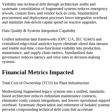
Visibility into technical debt through architecture audits and
systematic consolidation of fragmented systems reduces emergency
rework, custom fixes, and vendor lock-in costs. Standardized
procurement and deployment processes lower integration overhead
and minimize risk-driven capital spend on reactive upgrades.
Data Quality & Systems Integration Capability
Unified industrial data frameworks (OPC UA, IEC 62443) and
centralized edge/cloud analytics layers eliminate siloed data streams
and enable real-time, cross-functional visibility into production,
maintenance, and supply chain metrics. Standardized data
governance reduces latency and error rates in decision-making
systems.
Financial Metrics Impacted
Total Cost of Ownership (TCO) for Plant Infrastructure
Modernizing fragmented legacy systems into a unified, standards-
based architecture reduces redundant maintenance contracts,
eliminates costly custom integrations, and lowers operational support
overhead. Systematic depreciation and retirement of isolated systems
prevents compounding technical debt costs that accelerate