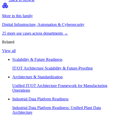
More in this family
Digital Infrastructure, Automation & Cybersecurity
25
more use case
s
across departments →
Related
View all
Scalability & Future Readiness
IT/OT Architecture Scalability & Future-Proofing
Architecture & Standardization
Unified IT/OT Architecture Framework for Manufacturing
Operations
Industrial Data Platform Readiness
Industrial Data Platform Readiness: Unified Plant Data
Architecture