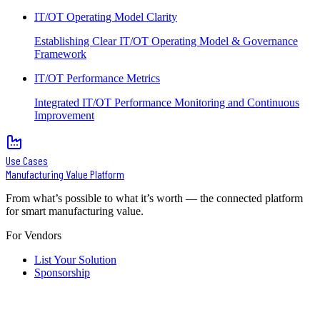
IT/OT Operating Model Clarity
Establishing Clear IT/OT Operating Model & Governance
Framework
IT/OT Performance Metrics
Integrated IT/OT Performance Monitoring and Continuous
Improvement
Use Cases
Manufacturing Value Platform
From what’s possible to what it’s worth — the connected platform
for smart manufacturing value.
For Vendors
List Your Solution
Sponsorship