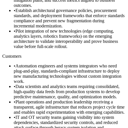
mitigation plans, and success metrics aligned to business
outcomes.
•
Establish architectural governance policies, procurement
standards, and deployment frameworks that enforce standards
compliance and prevent new fragmentation during
incremental modernization.
•
Pilot integration of new technologies (edge computing,
analytics layers, robotics frameworks) on the emerging
architecture to validate interoperability and prove business
value before full-scale rollout.
Customers
•
Automation engineers and systems integrators who need
plug-and-play, standards-compliant infrastructure to deploy
new manufacturing technologies without custom integration
work.
•
Data scientists and analytics teams requiring consolidated,
high-quality data feeds from production systems to develop
predictive maintenance, quality, and optimization models.
•
Plant operations and production leadership receiving a
transparent, agile infrastructure that reduces project cycle time
and enables rapid experimentation with emerging capabilities.
•
IT and OT security teams gaining visibility into system
dependencies, standardized security controls, and reduced
attack surface through legacy system isolation and