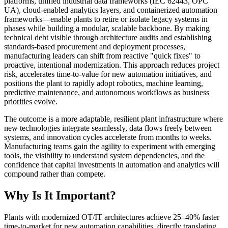
platforms, unified industrial data frameworks (IEC 62443, OPC
UA), cloud-enabled analytics layers, and containerized automation
frameworks—enable plants to retire or isolate legacy systems in
phases while building a modular, scalable backbone. By making
technical debt visible through architecture audits and establishing
standards-based procurement and deployment processes,
manufacturing leaders can shift from reactive "quick fixes" to
proactive, intentional modernization. This approach reduces project
risk, accelerates time-to-value for new automation initiatives, and
positions the plant to rapidly adopt robotics, machine learning,
predictive maintenance, and autonomous workflows as business
priorities evolve.
The outcome is a more adaptable, resilient plant infrastructure where
new technologies integrate seamlessly, data flows freely between
systems, and innovation cycles accelerate from months to weeks.
Manufacturing teams gain the agility to experiment with emerging
tools, the visibility to understand system dependencies, and the
confidence that capital investments in automation and analytics will
compound rather than compete.
Why Is It Important?
Plants with modernized OT/IT architectures achieve 25–40% faster
time-to-market for new automation capabilities, directly translating