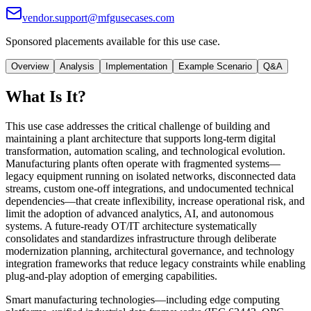
vendor.support@mfgusecases.com
Sponsored placements available for this use case.
Overview
Analysis
Implementation
Example Scenario
Q&A
What Is It?
This use case addresses the critical challenge of building and
maintaining a plant architecture that supports long-term digital
transformation, automation scaling, and technological evolution.
Manufacturing plants often operate with fragmented systems—
legacy equipment running on isolated networks, disconnected data
streams, custom one-off integrations, and undocumented technical
dependencies—that create inflexibility, increase operational risk, and
limit the adoption of advanced analytics, AI, and autonomous
systems. A future-ready OT/IT architecture systematically
consolidates and standardizes infrastructure through deliberate
modernization planning, architectural governance, and technology
integration frameworks that reduce legacy constraints while enabling
plug-and-play adoption of emerging capabilities.
Smart manufacturing technologies—including edge computing