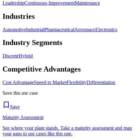
Leadership
Continuous Improvement
Maintenance
Industries
Automotive
Industrial
Pharmaceutical
Aerospace
Electronics
Industry Segments
Discrete
Hybrid
Competitive Advantages
Cost Advantage
Speed to Market
Flexibility
Differentiation
Save this use case
Save
Maturity Assessment
See where your plant stands. Take a maturity assessment and map
your gaps to use cases like this one.