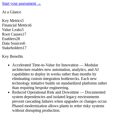
Start your assessment →
At a Glance
Key Metrics
5
Financial Metrics
6
Value Leaks
5
Root Causes
17
Enablers
28
Data Sources
6
Stakeholders
17
Key Benefits
Accelerated Time-to-Value for Innovation
—
Modular
architecture enables new automation, analytics, and AI
capabilities to deploy in weeks rather than months by
eliminating custom integration bottlenecks. Each new
technology initiative builds on standardized platforms rather
than requiring bespoke engineering.
Reduced Operational Risk and Downtime
—
Documented
system dependencies and isolated legacy environments
prevent cascading failures when upgrades or changes occur.
Phased modernization allows plants to retire risky systems
without disrupting production.