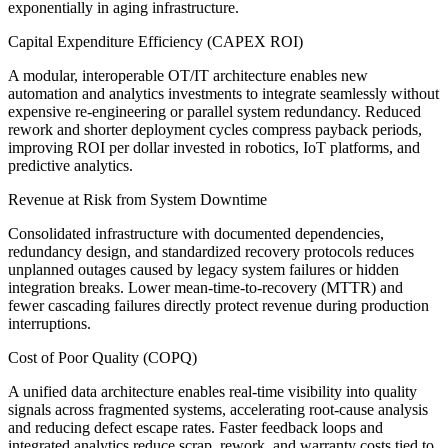
exponentially in aging infrastructure.
Capital Expenditure Efficiency (CAPEX ROI)
A modular, interoperable OT/IT architecture enables new
automation and analytics investments to integrate seamlessly without
expensive re-engineering or parallel system redundancy. Reduced
rework and shorter deployment cycles compress payback periods,
improving ROI per dollar invested in robotics, IoT platforms, and
predictive analytics.
Revenue at Risk from System Downtime
Consolidated infrastructure with documented dependencies,
redundancy design, and standardized recovery protocols reduces
unplanned outages caused by legacy system failures or hidden
integration breaks. Lower mean-time-to-recovery (MTTR) and
fewer cascading failures directly protect revenue during production
interruptions.
Cost of Poor Quality (COPQ)
A unified data architecture enables real-time visibility into quality
signals across fragmented systems, accelerating root-cause analysis
and reducing defect escape rates. Faster feedback loops and
integrated analytics reduce scrap, rework, and warranty costs tied to