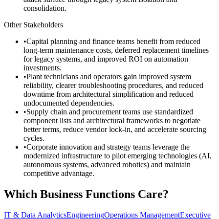
consolidation.
Other Stakeholders
•
Capital planning and finance teams benefit from reduced
long-term maintenance costs, deferred replacement timelines
for legacy systems, and improved ROI on automation
investments.
•
Plant technicians and operators gain improved system
reliability, clearer troubleshooting procedures, and reduced
downtime from architectural simplification and reduced
undocumented dependencies.
•
Supply chain and procurement teams use standardized
component lists and architectural frameworks to negotiate
better terms, reduce vendor lock-in, and accelerate sourcing
cycles.
•
Corporate innovation and strategy teams leverage the
modernized infrastructure to pilot emerging technologies (AI,
autonomous systems, advanced robotics) and maintain
competitive advantage.
Which Business Functions Care?
IT & Data Analytics
Engineering
Operations Management
Executive