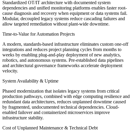
Standardized OT/IT architecture with documented system
dependencies and unified monitoring platforms enables faster root-
cause diagnosis and recovery when equipment or data systems fail.
Modular, decoupled legacy systems reduce cascading failures and
allow targeted remediation without plant-wide downtime.
Time-to-Value for Automation Projects
A modern, standards-based infrastructure eliminates custom one-off
integrations and reduces project planning cycles from months to
weeks by enabling plug-and-play deployment of new analytics,
robotics, and autonomous systems. Pre-established data pipelines
and architectural governance frameworks accelerate deployment
velocity.
System Availability & Uptime
Phased modernization that isolates legacy systems from critical
production pathways, combined with edge computing resilience and
redundant data architectures, reduces unplanned downtime caused
by fragmented, undocumented technical dependencies. Cloud-
enabled failover and containerized microservices improve
infrastructure stability.
Cost of Unplanned Maintenance & Technical Debt