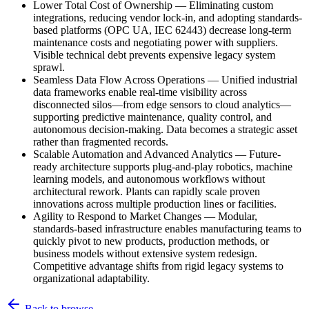
Lower Total Cost of Ownership
—
Eliminating custom
integrations, reducing vendor lock-in, and adopting standards-
based platforms (OPC UA, IEC 62443) decrease long-term
maintenance costs and negotiating power with suppliers.
Visible technical debt prevents expensive legacy system
sprawl.
Seamless Data Flow Across Operations
—
Unified industrial
data frameworks enable real-time visibility across
disconnected silos—from edge sensors to cloud analytics—
supporting predictive maintenance, quality control, and
autonomous decision-making. Data becomes a strategic asset
rather than fragmented records.
Scalable Automation and Advanced Analytics
—
Future-
ready architecture supports plug-and-play robotics, machine
learning models, and autonomous workflows without
architectural rework. Plants can rapidly scale proven
innovations across multiple production lines or facilities.
Agility to Respond to Market Changes
—
Modular,
standards-based infrastructure enables manufacturing teams to
quickly pivot to new products, production methods, or
business models without extensive system redesign.
Competitive advantage shifts from rigid legacy systems to
organizational adaptability.
Back to browse