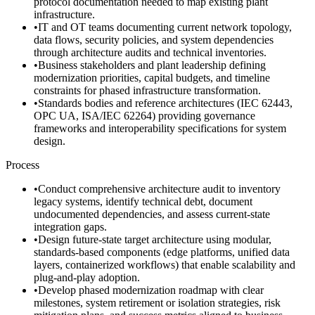
protocol documentation needed to map existing plant
infrastructure.
•
IT and OT teams documenting current network topology,
data flows, security policies, and system dependencies
through architecture audits and technical inventories.
•
Business stakeholders and plant leadership defining
modernization priorities, capital budgets, and timeline
constraints for phased infrastructure transformation.
•
Standards bodies and reference architectures (IEC 62443,
OPC UA, ISA/IEC 62264) providing governance
frameworks and interoperability specifications for system
design.
Process
•
Conduct comprehensive architecture audit to inventory
legacy systems, identify technical debt, document
undocumented dependencies, and assess current-state
integration gaps.
•
Design future-state target architecture using modular,
standards-based components (edge platforms, unified data
layers, containerized workflows) that enable scalability and
plug-and-play adoption.
•
Develop phased modernization roadmap with clear
milestones, system retirement or isolation strategies, risk