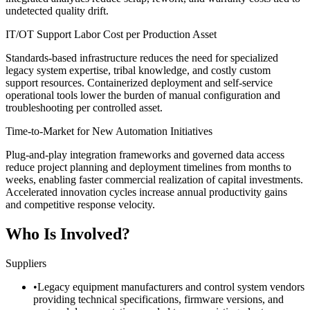
undetected quality drift.
IT/OT Support Labor Cost per Production Asset
Standards-based infrastructure reduces the need for specialized
legacy system expertise, tribal knowledge, and costly custom
support resources. Containerized deployment and self-service
operational tools lower the burden of manual configuration and
troubleshooting per controlled asset.
Time-to-Market for New Automation Initiatives
Plug-and-play integration frameworks and governed data access
reduce project planning and deployment timelines from months to
weeks, enabling faster commercial realization of capital investments.
Accelerated innovation cycles increase annual productivity gains
and competitive response velocity.
Who Is Involved?
Suppliers
•
Legacy equipment manufacturers and control system vendors
providing technical specifications, firmware versions, and