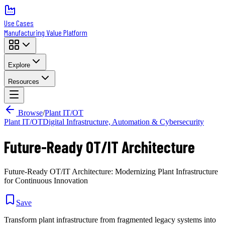
Use Cases
Manufacturing Value Platform
Explore
Resources
Browse
/
Plant IT/OT
Plant IT/OT
Digital Infrastructure, Automation & Cybersecurity
Future-Ready OT/IT Architecture
Future-Ready OT/IT Architecture: Modernizing Plant Infrastructure
for Continuous Innovation
Save
Transform plant infrastructure from fragmented legacy systems into