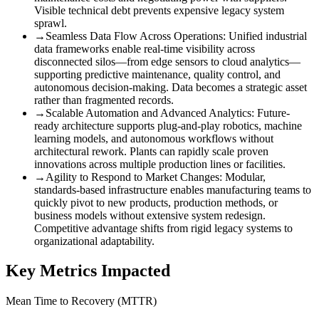
Visible technical debt prevents expensive legacy system
sprawl.
→
Seamless Data Flow Across Operations
:
Unified industrial
data frameworks enable real-time visibility across
disconnected silos—from edge sensors to cloud analytics—
supporting predictive maintenance, quality control, and
autonomous decision-making. Data becomes a strategic asset
rather than fragmented records.
→
Scalable Automation and Advanced Analytics
:
Future-
ready architecture supports plug-and-play robotics, machine
learning models, and autonomous workflows without
architectural rework. Plants can rapidly scale proven
innovations across multiple production lines or facilities.
→
Agility to Respond to Market Changes
:
Modular,
standards-based infrastructure enables manufacturing teams to
quickly pivot to new products, production methods, or
business models without extensive system redesign.
Competitive advantage shifts from rigid legacy systems to
organizational adaptability.
Key Metrics Impacted
Mean Time to Recovery (MTTR)