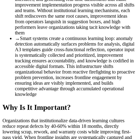
improvement implementation progress visible across all shifts
and teams. Without institutional learning mechanisms, each
shift rediscovers the same root causes, improvement ideas
from operators languish in suggestion boxes, and high
performers leave organizations taking tacit knowledge with
them
→
Smart systems create a continuous learning loop
:
anomaly
detection automatically surfaces problems for analysis, digital
A3 templates guide cross-functional reflection, operator input
is systematically collected and prioritized, improvement
tracking ensures accountability, and knowledge is codified in
accessible digital formats. This infrastructure shifts
organizational behavior from reactive firefighting to proactive
problem prevention, increases frontline engagement by
ensuring ideas are visibly implemented, and builds
competitive advantage through accumulated operational
knowledge
Why Is It Important?
Organizations that institutionalize data-driven learning cultures
reduce repeat defects by 40-60% within 18 months, directly
lowering scrap, rework, and warranty costs while improving first-
pass yield. When frontline insights are systematically captured and