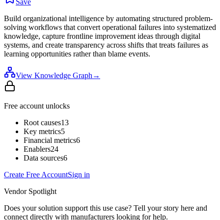
Save
Build organizational intelligence by automating structured problem-
solving workflows that convert operational failures into systematized
knowledge, capture frontline improvement ideas through digital
systems, and create transparency across shifts that treats failures as
learning opportunities rather than blame events.
View Knowledge Graph
→
Free account unlocks
Root causes
13
Key metrics
5
Financial metrics
6
Enablers
24
Data sources
6
Create Free Account
Sign in
Vendor Spotlight
Does your solution support this use case? Tell your story here and
connect directly with manufacturers looking for help.