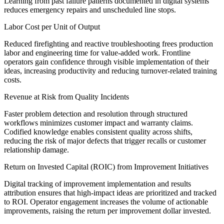
Learning from past failure patterns documented in digital systems
reduces emergency repairs and unscheduled line stops.
Labor Cost per Unit of Output
Reduced firefighting and reactive troubleshooting frees production
labor and engineering time for value-added work. Frontline
operators gain confidence through visible implementation of their
ideas, increasing productivity and reducing turnover-related training
costs.
Revenue at Risk from Quality Incidents
Faster problem detection and resolution through structured
workflows minimizes customer impact and warranty claims.
Codified knowledge enables consistent quality across shifts,
reducing the risk of major defects that trigger recalls or customer
relationship damage.
Return on Invested Capital (ROIC) from Improvement Initiatives
Digital tracking of improvement implementation and results
attribution ensures that high-impact ideas are prioritized and tracked
to ROI. Operator engagement increases the volume of actionable
improvements, raising the return per improvement dollar invested.