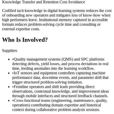
Knowledge Transfer and Retention Cost Avoidance
Codified tacit knowledge in digital learning systems reduces the cost
of onboarding new operators and mitigates loss of know-how when
high performers leave. Institutional memory captured in accessible
formats reduces problem-solving cycle time and consulting or
external expertise costs.
Who Is Involved?
Suppliers
•
Quality management systems (QMS) and SPC platforms
detecting defects, yield losses, and process deviations in real
time, feeding anomalies into the learning workflow.
•
IoT sensors and equipment controllers capturing machine
performance data, downtime events, and parameter drift that
trigger structured problem-solving initiation.
•
Frontline operators and shift leads providing direct
observations, contextual knowledge, and improvement ideas
through mobile interfaces and structured feedback channels.
•
Cross-functional teams (engineering, maintenance, quality,
operations) contributing domain expertise and historical
context during collaborative problem analysis sessions.