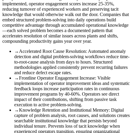
implemented, operator engagement scores increase 25-35%,
reducing turnover of experienced workers and preserving tacit
knowledge that would otherwise walk out the door. Companies that
embed structured problem-solving into daily operations build
competitive advantage through accumulated operational knowledge
—each solved problem becomes a documented pattern that
accelerates resolution of similar issues across plants and shifts,
compounding productivity gains year over year.
→
Accelerated Root Cause Resolution
:
Automated anomaly
detection and digital problem-solving workflows reduce time-
to-root-cause analysis from days to hours. Structured
methodologies applied consistently prevent recurring failures
and reduce defect escape rates.
→
Frontline Operator Engagement Increase
:
Visible
implementation of operator improvement ideas and systematic
feedback loops increase participation rates in continuous
improvement programs by 40-60%. Operators see direct
impact of their contributions, shifting from passive task
execution to active problem-solving.
→
Knowledge Retention and Institutional Memory
:
Digital
capture of problem analysis, root causes, and solutions creates
searchable institutional knowledge that persists beyond
individual tenure. Prevents loss of tacit knowledge when
experienced operators transition, ensuring organizational