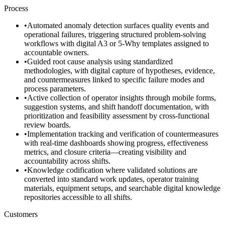
Process
•
Automated anomaly detection surfaces quality events and
operational failures, triggering structured problem-solving
workflows with digital A3 or 5-Why templates assigned to
accountable owners.
•
Guided root cause analysis using standardized
methodologies, with digital capture of hypotheses, evidence,
and countermeasures linked to specific failure modes and
process parameters.
•
Active collection of operator insights through mobile forms,
suggestion systems, and shift handoff documentation, with
prioritization and feasibility assessment by cross-functional
review boards.
•
Implementation tracking and verification of countermeasures
with real-time dashboards showing progress, effectiveness
metrics, and closure criteria—creating visibility and
accountability across shifts.
•
Knowledge codification where validated solutions are
converted into standard work updates, operator training
materials, equipment setups, and searchable digital knowledge
repositories accessible to all shifts.
Customers