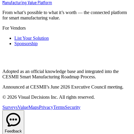
Manufacturing Value Platform
From what’s possible to what it’s worth — the connected platform
for smart manufacturing value.
For Vendors
List Your Solution
Sponsorship
Adopted as an official knowledge base and integrated into the
CESMII Smart Manufacturing Roadmap Process.
Announced at CESMII’s June 2026 Executive Council meeting.
©
2026
Visual Decisions Inc. All rights reserved.
Surveys
ValueMaps
Privacy
Terms
Security
Feedback