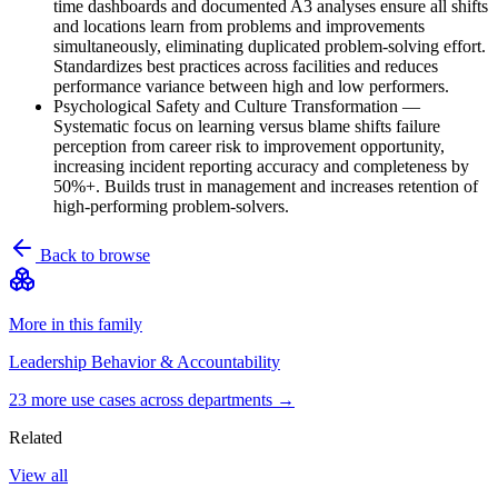
time dashboards and documented A3 analyses ensure all shifts
and locations learn from problems and improvements
simultaneously, eliminating duplicated problem-solving effort.
Standardizes best practices across facilities and reduces
performance variance between high and low performers.
Psychological Safety and Culture Transformation
—
Systematic focus on learning versus blame shifts failure
perception from career risk to improvement opportunity,
increasing incident reporting accuracy and completeness by
50%+. Builds trust in management and increases retention of
high-performing problem-solvers.
Back to browse
More in this family
Leadership Behavior & Accountability
23
more use case
s
across departments →
Related
View all