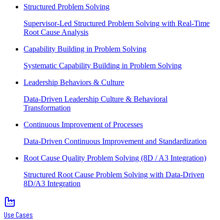
Structured Problem Solving
Supervisor-Led Structured Problem Solving with Real-Time
Root Cause Analysis
Capability Building in Problem Solving
Systematic Capability Building in Problem Solving
Leadership Behaviors & Culture
Data-Driven Leadership Culture & Behavioral
Transformation
Continuous Improvement of Processes
Data-Driven Continuous Improvement and Standardization
Root Cause Quality Problem Solving (8D / A3 Integration)
Structured Root Cause Problem Solving with Data-Driven
8D/A3 Integration
Use Cases