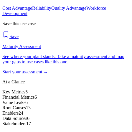
Cost Advantage
Reliability
Quality Advantage
Workforce
Development
Save this use case
Save
Maturity Assessment
See where your plant stands. Take a maturity assessment and map
your gaps to use cases like this one.
Start your assessment →
At a Glance
Key Metrics
5
Financial Metrics
6
Value Leaks
6
Root Causes
13
Enablers
24
Data Sources
6
Stakeholders
17