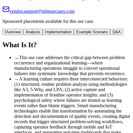
vendor.support@mfgusecases.com
Sponsored placements available for this use case.
Overview
Analysis
Implementation
Example Scenario
Q&A
What Is It?
→
This use case addresses the critical gap between problem
occurrence and organizational learning—where
manufacturing operations struggle to convert operational
failures into systematic knowledge that prevents recurrence.
→
A learning culture requires three interconnected behaviors
:
(1) structured, routine problem analysis using methodologies
like A3, 5-Why, and LPA; (2) active capture and
implementation of frontline operator insights; and (3)
psychological safety where failures are treated as learning
events rather than blame triggers. Smart manufacturing
technologies enable this transformation by automating the
detection and documentation of quality events, creating digital
records that trigger structured problem-solving workflows,
capturing operator feedback through mobile and IoT
interfaces, and generating real-time dashboards that make