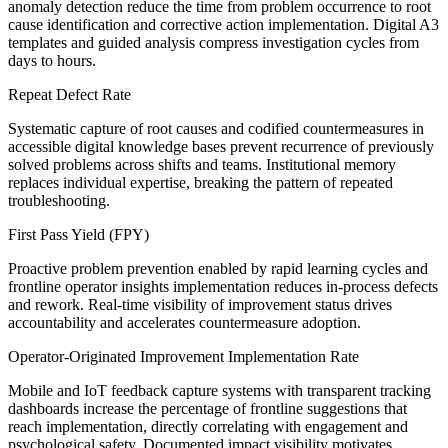
anomaly detection reduce the time from problem occurrence to root
cause identification and corrective action implementation. Digital A3
templates and guided analysis compress investigation cycles from
days to hours.
Repeat Defect Rate
Systematic capture of root causes and codified countermeasures in
accessible digital knowledge bases prevent recurrence of previously
solved problems across shifts and teams. Institutional memory
replaces individual expertise, breaking the pattern of repeated
troubleshooting.
First Pass Yield (FPY)
Proactive problem prevention enabled by rapid learning cycles and
frontline operator insights implementation reduces in-process defects
and rework. Real-time visibility of improvement status drives
accountability and accelerates countermeasure adoption.
Operator-Originated Improvement Implementation Rate
Mobile and IoT feedback capture systems with transparent tracking
dashboards increase the percentage of frontline suggestions that
reach implementation, directly correlating with engagement and
psychological safety. Documented impact visibility motivates