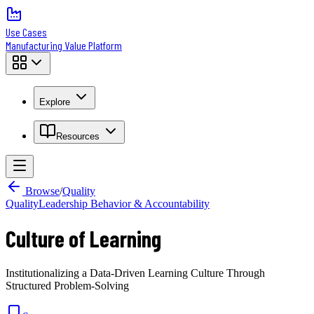
Use Cases
Manufacturing Value Platform
Explore
Resources
Browse
/
Quality
Quality
Leadership Behavior & Accountability
Culture of Learning
Institutionalizing a Data-Driven Learning Culture Through
Structured Problem-Solving