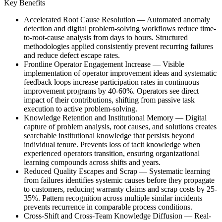
Key Benefits
Accelerated Root Cause Resolution
—
Automated anomaly
detection and digital problem-solving workflows reduce time-
to-root-cause analysis from days to hours. Structured
methodologies applied consistently prevent recurring failures
and reduce defect escape rates.
Frontline Operator Engagement Increase
—
Visible
implementation of operator improvement ideas and systematic
feedback loops increase participation rates in continuous
improvement programs by 40-60%. Operators see direct
impact of their contributions, shifting from passive task
execution to active problem-solving.
Knowledge Retention and Institutional Memory
—
Digital
capture of problem analysis, root causes, and solutions creates
searchable institutional knowledge that persists beyond
individual tenure. Prevents loss of tacit knowledge when
experienced operators transition, ensuring organizational
learning compounds across shifts and years.
Reduced Quality Escapes and Scrap
—
Systematic learning
from failures identifies systemic causes before they propagate
to customers, reducing warranty claims and scrap costs by 25-
35%. Pattern recognition across multiple similar incidents
prevents recurrence in comparable process conditions.
Cross-Shift and Cross-Team Knowledge Diffusion
—
Real-