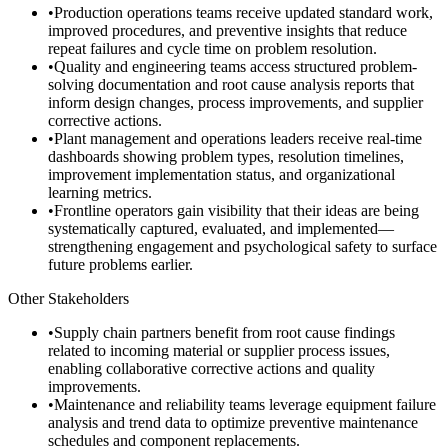
•
Production operations teams receive updated standard work,
improved procedures, and preventive insights that reduce
repeat failures and cycle time on problem resolution.
•
Quality and engineering teams access structured problem-
solving documentation and root cause analysis reports that
inform design changes, process improvements, and supplier
corrective actions.
•
Plant management and operations leaders receive real-time
dashboards showing problem types, resolution timelines,
improvement implementation status, and organizational
learning metrics.
•
Frontline operators gain visibility that their ideas are being
systematically captured, evaluated, and implemented—
strengthening engagement and psychological safety to surface
future problems earlier.
Other Stakeholders
•
Supply chain partners benefit from root cause findings
related to incoming material or supplier process issues,
enabling collaborative corrective actions and quality
improvements.
•
Maintenance and reliability teams leverage equipment failure
analysis and trend data to optimize preventive maintenance
schedules and component replacements.