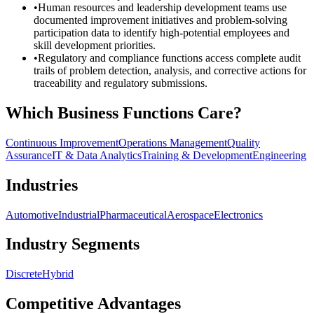
•
Human resources and leadership development teams use
documented improvement initiatives and problem-solving
participation data to identify high-potential employees and
skill development priorities.
•
Regulatory and compliance functions access complete audit
trails of problem detection, analysis, and corrective actions for
traceability and regulatory submissions.
Which Business Functions Care?
Continuous Improvement
Operations Management
Quality
Assurance
IT & Data Analytics
Training & Development
Engineering
Industries
Automotive
Industrial
Pharmaceutical
Aerospace
Electronics
Industry Segments
Discrete
Hybrid
Competitive Advantages