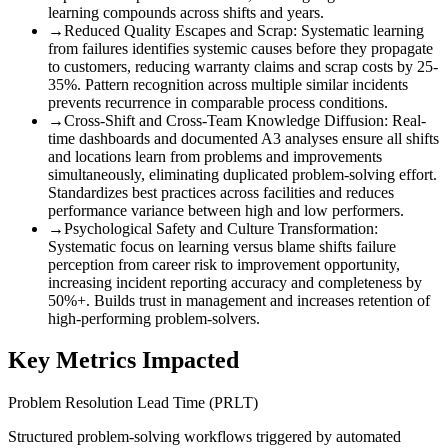
learning compounds across shifts and years.
→
Reduced Quality Escapes and Scrap
:
Systematic learning
from failures identifies systemic causes before they propagate
to customers, reducing warranty claims and scrap costs by 25-
35%. Pattern recognition across multiple similar incidents
prevents recurrence in comparable process conditions.
→
Cross-Shift and Cross-Team Knowledge Diffusion
:
Real-
time dashboards and documented A3 analyses ensure all shifts
and locations learn from problems and improvements
simultaneously, eliminating duplicated problem-solving effort.
Standardizes best practices across facilities and reduces
performance variance between high and low performers.
→
Psychological Safety and Culture Transformation
:
Systematic focus on learning versus blame shifts failure
perception from career risk to improvement opportunity,
increasing incident reporting accuracy and completeness by
50%+. Builds trust in management and increases retention of
high-performing problem-solvers.
Key Metrics Impacted
Problem Resolution Lead Time (PRLT)
Structured problem-solving workflows triggered by automated