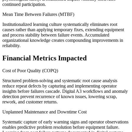
continued participation.
Mean Time Between Failures (MTBF)
Institutionalized learning culture systematically eliminates root
causes rather than applying temporary fixes, extending equipment
and process stability between failure events. Accumulated
organizational knowledge creates compounding improvements in
reliability.
Financial Metrics Impacted
Cost of Poor Quality (COPQ)
Structured problem-solving and systematic root cause analysis
reduce repeat defects by capturing and implementing operator
insights before failures cascade. Digital A3 workflows and anomaly
detection prevent recurrence of known issues, lowering scrap,
rework, and customer returns.
Unplanned Maintenance and Downtime Cost
Systematic capture of early warning signs and operator observations
enables predictive problem resolution before equipment failure.