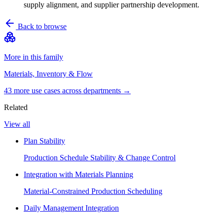
supply alignment, and supplier partnership development.
Back to browse
More in this family
Materials, Inventory & Flow
43
more use case
s
across departments →
Related
View all
Plan Stability
Production Schedule Stability & Change Control
Integration with Materials Planning
Material-Constrained Production Scheduling
Daily Management Integration