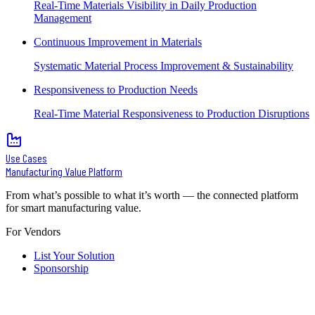
Real-Time Materials Visibility in Daily Production
Management
Continuous Improvement in Materials
Systematic Material Process Improvement & Sustainability
Responsiveness to Production Needs
Real-Time Material Responsiveness to Production Disruptions
Use Cases
Manufacturing Value Platform
From what’s possible to what it’s worth — the connected platform
for smart manufacturing value.
For Vendors
List Your Solution
Sponsorship