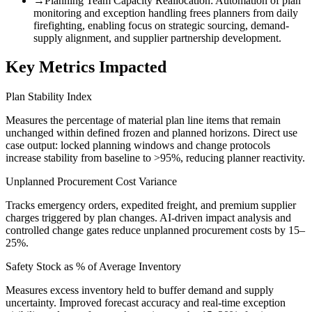
→
Planning Team Capacity Reallocation
:
Automation of plan
monitoring and exception handling frees planners from daily
firefighting, enabling focus on strategic sourcing, demand-
supply alignment, and supplier partnership development.
Key Metrics Impacted
Plan Stability Index
Measures the percentage of material plan line items that remain
unchanged within defined frozen and planned horizons. Direct use
case output: locked planning windows and change protocols
increase stability from baseline to >95%, reducing planner reactivity.
Unplanned Procurement Cost Variance
Tracks emergency orders, expedited freight, and premium supplier
charges triggered by plan changes. AI-driven impact analysis and
controlled change gates reduce unplanned procurement costs by 15–
25%.
Safety Stock as % of Average Inventory
Measures excess inventory held to buffer demand and supply
uncertainty. Improved forecast accuracy and real-time exception