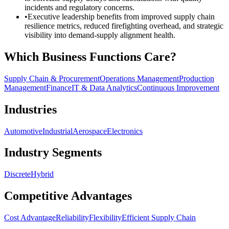
incidents and regulatory concerns.
•
Executive leadership benefits from improved supply chain
resilience metrics, reduced firefighting overhead, and strategic
visibility into demand-supply alignment health.
Which Business Functions Care?
Supply Chain & Procurement
Operations Management
Production
Management
Finance
IT & Data Analytics
Continuous Improvement
Industries
Automotive
Industrial
Aerospace
Electronics
Industry Segments
Discrete
Hybrid
Competitive Advantages
Cost Advantage
Reliability
Flexibility
Efficient Supply Chain