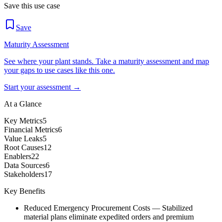
Save this use case
Save
Maturity Assessment
See where your plant stands. Take a maturity assessment and map
your gaps to use cases like this one.
Start your assessment →
At a Glance
Key Metrics
5
Financial Metrics
6
Value Leaks
5
Root Causes
12
Enablers
22
Data Sources
6
Stakeholders
17
Key Benefits
Reduced Emergency Procurement Costs
—
Stabilized
material plans eliminate expedited orders and premium