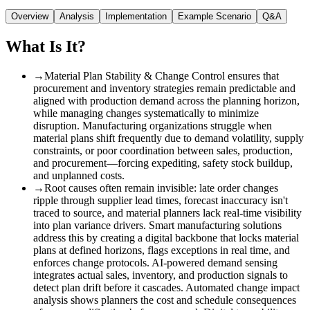
Overview
Analysis
Implementation
Example Scenario
Q&A
What Is It?
→
Material Plan Stability & Change Control ensures that
procurement and inventory strategies remain predictable and
aligned with production demand across the planning horizon,
while managing changes systematically to minimize
disruption. Manufacturing organizations struggle when
material plans shift frequently due to demand volatility, supply
constraints, or poor coordination between sales, production,
and procurement—forcing expediting, safety stock buildup,
and unplanned costs.
→
Root causes often remain invisible
:
late order changes
ripple through supplier lead times, forecast inaccuracy isn't
traced to source, and material planners lack real-time visibility
into plan variance drivers. Smart manufacturing solutions
address this by creating a digital backbone that locks material
plans at defined horizons, flags exceptions in real time, and
enforces change protocols. AI-powered demand sensing
integrates actual sales, inventory, and production signals to
detect plan drift before it cascades. Automated change impact
analysis shows planners the cost and schedule consequences