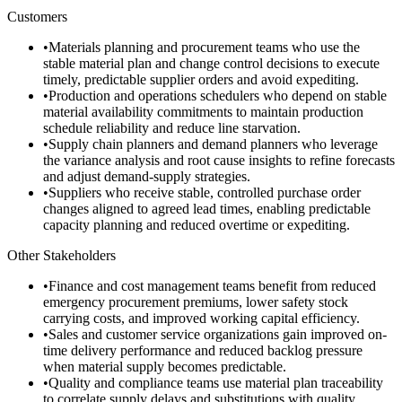
Customers
•
Materials planning and procurement teams who use the
stable material plan and change control decisions to execute
timely, predictable supplier orders and avoid expediting.
•
Production and operations schedulers who depend on stable
material availability commitments to maintain production
schedule reliability and reduce line starvation.
•
Supply chain planners and demand planners who leverage
the variance analysis and root cause insights to refine forecasts
and adjust demand-supply strategies.
•
Suppliers who receive stable, controlled purchase order
changes aligned to agreed lead times, enabling predictable
capacity planning and reduced overtime or expediting.
Other Stakeholders
•
Finance and cost management teams benefit from reduced
emergency procurement premiums, lower safety stock
carrying costs, and improved working capital efficiency.
•
Sales and customer service organizations gain improved on-
time delivery performance and reduced backlog pressure
when material supply becomes predictable.
•
Quality and compliance teams use material plan traceability
to correlate supply delays and substitutions with quality