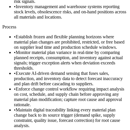
risk signals.
•
Inventory management and warehouse systems reporting
stock levels, obsolescence risks, and on-hand positions across
all materials and locations.
Process
•
Establish frozen and flexible planning horizons where
material plan changes are prohibited, restricted, or free based
on supplier lead time and production schedule windows.
•
Monitor material plan variance in real-time by comparing
planned receipts, consumption, and inventory against actual
signals; trigger exception alerts when deviation exceeds
thresholds.
•
Execute AI-driven demand sensing that fuses sales,
production, and inventory data to detect forecast inaccuracy
and plan drift before cascading to suppliers.
•
Enforce change control workflow requiring impact analysis
on cost, schedule, and supply chain before approving any
material plan modification; capture root cause and approval
rationale.
•
Maintain digital traceability linking every material plan
change back to its source trigger (demand spike, supply
constraint, quality issue, forecast correction) for root cause
analysis.