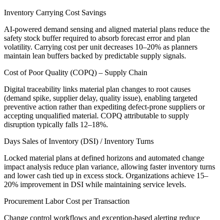
Inventory Carrying Cost Savings
AI-powered demand sensing and aligned material plans reduce the
safety stock buffer required to absorb forecast error and plan
volatility. Carrying cost per unit decreases 10–20% as planners
maintain lean buffers backed by predictable supply signals.
Cost of Poor Quality (COPQ) – Supply Chain
Digital traceability links material plan changes to root causes
(demand spike, supplier delay, quality issue), enabling targeted
preventive action rather than expediting defect-prone suppliers or
accepting unqualified material. COPQ attributable to supply
disruption typically falls 12–18%.
Days Sales of Inventory (DSI) / Inventory Turns
Locked material plans at defined horizons and automated change
impact analysis reduce plan variance, allowing faster inventory turns
and lower cash tied up in excess stock. Organizations achieve 15–
20% improvement in DSI while maintaining service levels.
Procurement Labor Cost per Transaction
Change control workflows and exception-based alerting reduce