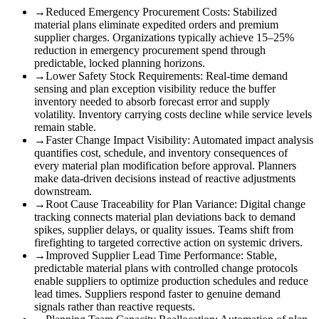
→
Reduced Emergency Procurement Costs
:
Stabilized
material plans eliminate expedited orders and premium
supplier charges. Organizations typically achieve 15–25%
reduction in emergency procurement spend through
predictable, locked planning horizons.
→
Lower Safety Stock Requirements
:
Real-time demand
sensing and plan exception visibility reduce the buffer
inventory needed to absorb forecast error and supply
volatility. Inventory carrying costs decline while service levels
remain stable.
→
Faster Change Impact Visibility
:
Automated impact analysis
quantifies cost, schedule, and inventory consequences of
every material plan modification before approval. Planners
make data-driven decisions instead of reactive adjustments
downstream.
→
Root Cause Traceability for Plan Variance
:
Digital change
tracking connects material plan deviations back to demand
spikes, supplier delays, or quality issues. Teams shift from
firefighting to targeted corrective action on systemic drivers.
→
Improved Supplier Lead Time Performance
:
Stable,
predictable material plans with controlled change protocols
enable suppliers to optimize production schedules and reduce
lead times. Suppliers respond faster to genuine demand
signals rather than reactive requests.