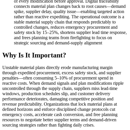
of every modification before approval. Digital traceability
connects material plan changes back to root causes—demand
spike, supplier delay, quality issue—enabling targeted action
rather than reactive expediting. The operational outcome is a
stable material supply chain that responds predictably to
controlled changes, reduces emergency procurement and
safety stock by 15–25%, shortens supplier lead time response,
and frees planning teams from firefighting to focus on
strategic sourcing and demand-supply alignment
Why Is It Important?
Unstable material plans directly erode manufacturing margin
through expedited procurement, excess safety stock, and supplier
penalties—often consuming 5–10% of procurement spend in
reactive costs. When demand signals and plan modifications ripple
uncontrolled through the supply chain, suppliers miss lead-time
windows, production schedules slip, and customer delivery
performance deteriorates, damaging competitive position and
revenue predictability. Organizations that lock material plans at
defined horizons and enforce disciplined change protocols cut
emergency costs, accelerate cash conversion, and free planning
resources to negotiate better supplier terms and demand-driven
sourcing strategies rather than fighting daily crises.