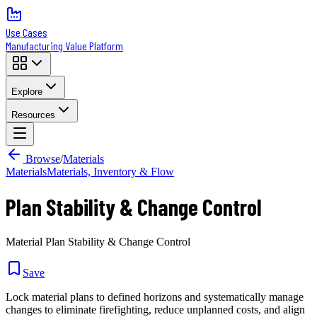
Use Cases
Manufacturing Value Platform
Explore
Resources
Browse
/
Materials
Materials
Materials, Inventory & Flow
Plan Stability & Change Control
Material Plan Stability & Change Control
Save
Lock material plans to defined horizons and systematically manage
changes to eliminate firefighting, reduce unplanned costs, and align