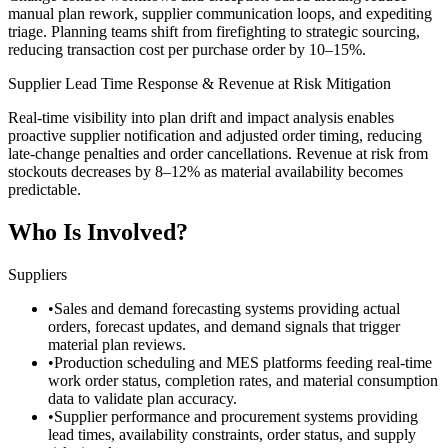
manual plan rework, supplier communication loops, and expediting
triage. Planning teams shift from firefighting to strategic sourcing,
reducing transaction cost per purchase order by 10–15%.
Supplier Lead Time Response & Revenue at Risk Mitigation
Real-time visibility into plan drift and impact analysis enables
proactive supplier notification and adjusted order timing, reducing
late-change penalties and order cancellations. Revenue at risk from
stockouts decreases by 8–12% as material availability becomes
predictable.
Who Is Involved?
Suppliers
•
Sales and demand forecasting systems providing actual
orders, forecast updates, and demand signals that trigger
material plan reviews.
•
Production scheduling and MES platforms feeding real-time
work order status, completion rates, and material consumption
data to validate plan accuracy.
•
Supplier performance and procurement systems providing
lead times, availability constraints, order status, and supply