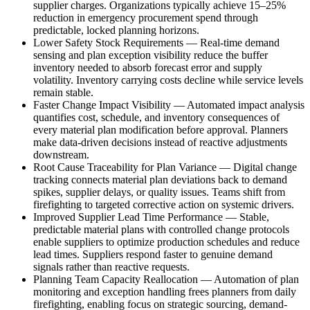
supplier charges. Organizations typically achieve 15–25%
reduction in emergency procurement spend through
predictable, locked planning horizons.
Lower Safety Stock Requirements
—
Real-time demand
sensing and plan exception visibility reduce the buffer
inventory needed to absorb forecast error and supply
volatility. Inventory carrying costs decline while service levels
remain stable.
Faster Change Impact Visibility
—
Automated impact analysis
quantifies cost, schedule, and inventory consequences of
every material plan modification before approval. Planners
make data-driven decisions instead of reactive adjustments
downstream.
Root Cause Traceability for Plan Variance
—
Digital change
tracking connects material plan deviations back to demand
spikes, supplier delays, or quality issues. Teams shift from
firefighting to targeted corrective action on systemic drivers.
Improved Supplier Lead Time Performance
—
Stable,
predictable material plans with controlled change protocols
enable suppliers to optimize production schedules and reduce
lead times. Suppliers respond faster to genuine demand
signals rather than reactive requests.
Planning Team Capacity Reallocation
—
Automation of plan
monitoring and exception handling frees planners from daily
firefighting, enabling focus on strategic sourcing, demand-