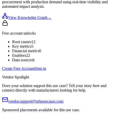
procurement with production demand using real-time visibility and
automated impact analysis.
View Knowledge Graph
→
Free account unlocks
Root causes
12
Key metrics
5
Financial metrics
6
Enablers
22
Data sources
6
Create Free Account
Sign in
Vendor Spotlight
Does your solution support this use case? Tell your story here and
connect directly with manufacturers looking for help.
vendor.support@mfgusecases.com
Sponsored placements available for this use case.