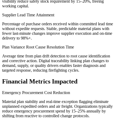
visibility reduce safety stock requirement by 15–20%, freeing
working capital.
Supplier Lead Time Attainment
Percentage of purchase orders received within committed lead time
without expedite requests. Stable, predictable material plans with
fewer last-minute changes improve supplier execution and on-time
delivery to 98%+.
Plan Variance Root Cause Resolution Time
Average time from plan drift detection to root cause identification
and corrective action. Digital traceability linking plan changes to
demand, supply, or quality drivers enables faster diagnosis and
targeted response, reducing firefighting cycles.
Financial Metrics Impacted
Emergency Procurement Cost Reduction
Material plan stability and real-time exception flagging eliminate
unplanned expedited orders and air freight. Organizations typically
reduce emergency procurement spend by 15–25% annually by
shifting from reactive to controlled change protocols.