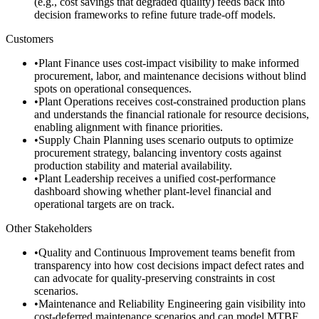
(e.g., cost savings that degraded quality) feeds back into
decision frameworks to refine future trade-off models.
Customers
•
Plant Finance uses cost-impact visibility to make informed
procurement, labor, and maintenance decisions without blind
spots on operational consequences.
•
Plant Operations receives cost-constrained production plans
and understands the financial rationale for resource decisions,
enabling alignment with finance priorities.
•
Supply Chain Planning uses scenario outputs to optimize
procurement strategy, balancing inventory costs against
production stability and material availability.
•
Plant Leadership receives a unified cost-performance
dashboard showing whether plant-level financial and
operational targets are on track.
Other Stakeholders
•
Quality and Continuous Improvement teams benefit from
transparency into how cost decisions impact defect rates and
can advocate for quality-preserving constraints in cost
scenarios.
•
Maintenance and Reliability Engineering gain visibility into
cost-deferred maintenance scenarios and can model MTBF