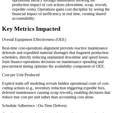
operational literacy through dashboards showing the
production impact of cost actions (downtime, scrap, rework,
expedite costs). Operations gains cost discipline by seeing the
financial impact of inefficiency in real time, creating shared
accountability.
Key Metrics Impacted
Overall Equipment Effectiveness (OEE)
Real-time cost-operations alignment prevents reactive maintenance
deferrals and expedited material shortages that fragment production
schedules, directly reducing unplanned downtime and speed losses.
Joint finance-operations decisions on maintenance spending and
procurement timing optimize the availability component of OEE.
Cost per Unit Produced
Explicit trade-off modeling reveals hidden operational costs of cost-
cutting actions (e.g., inventory reduction triggering expedite fees,
deferred maintenance causing scrap rework), enabling decisions that
reduce true cost per unit rather than accounting cost alone.
Schedule Adherence / On-Time Delivery