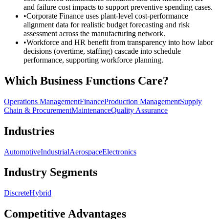
and failure cost impacts to support preventive spending cases.
•
Corporate Finance uses plant-level cost-performance
alignment data for realistic budget forecasting and risk
assessment across the manufacturing network.
•
Workforce and HR benefit from transparency into how labor
decisions (overtime, staffing) cascade into schedule
performance, supporting workforce planning.
Which Business Functions Care?
Operations Management
Finance
Production Management
Supply
Chain & Procurement
Maintenance
Quality Assurance
Industries
Automotive
Industrial
Aerospace
Electronics
Industry Segments
Discrete
Hybrid
Competitive Advantages