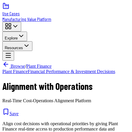
Use Cases
Manufacturing Value Platform
Explore
Resources
Browse
/
Plant Finance
Plant Finance
Financial Performance & Investment Decisions
Alignment with Operations
Real-Time Cost-Operations Alignment Platform
Save
Align cost decisions with operational priorities by giving Plant
Finance real-time access to production performance data and