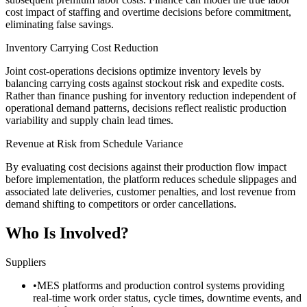
cost impact of staffing and overtime decisions before commitment,
eliminating false savings.
Inventory Carrying Cost Reduction
Joint cost-operations decisions optimize inventory levels by
balancing carrying costs against stockout risk and expedite costs.
Rather than finance pushing for inventory reduction independent of
operational demand patterns, decisions reflect realistic production
variability and supply chain lead times.
Revenue at Risk from Schedule Variance
By evaluating cost decisions against their production flow impact
before implementation, the platform reduces schedule slippages and
associated late deliveries, customer penalties, and lost revenue from
demand shifting to competitors or order cancellations.
Who Is Involved?
Suppliers
•
MES platforms and production control systems providing
real-time work order status, cycle times, downtime events, and