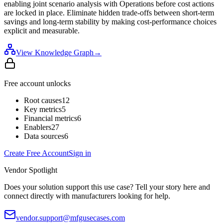
enabling joint scenario analysis with Operations before cost actions
are locked in place. Eliminate hidden trade-offs between short-term
savings and long-term stability by making cost-performance choices
explicit and measurable.
View Knowledge Graph
→
Free account unlocks
Root causes
12
Key metrics
5
Financial metrics
6
Enablers
27
Data sources
6
Create Free Account
Sign in
Vendor Spotlight
Does your solution support this use case? Tell your story here and
connect directly with manufacturers looking for help.
vendor.support@mfgusecases.com