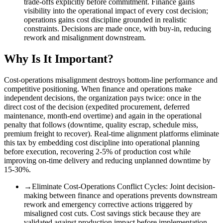
trade-offs explicitly before commitment. Finance gains
visibility into the operational impact of every cost decision;
operations gains cost discipline grounded in realistic
constraints. Decisions are made once, with buy-in, reducing
rework and misalignment downstream.
Why Is It Important?
Cost-operations misalignment destroys bottom-line performance and
competitive positioning. When finance and operations make
independent decisions, the organization pays twice: once in the
direct cost of the decision (expedited procurement, deferred
maintenance, month-end overtime) and again in the operational
penalty that follows (downtime, quality escrap, schedule miss,
premium freight to recover). Real-time alignment platforms eliminate
this tax by embedding cost discipline into operational planning
before execution, recovering 2-5% of production cost while
improving on-time delivery and reducing unplanned downtime by
15-30%.
→
Eliminate Cost-Operations Conflict Cycles
:
Joint decision-
making between finance and operations prevents downstream
rework and emergency corrective actions triggered by
misaligned cost cuts. Cost savings stick because they are
validated against production impact before implementation.