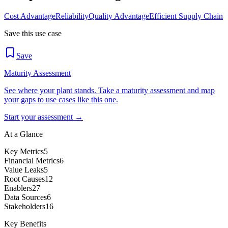
Cost Advantage
Reliability
Quality Advantage
Efficient Supply Chain
Save this use case
Save
Maturity Assessment
See where your plant stands. Take a maturity assessment and map
your gaps to use cases like this one.
Start your assessment →
At a Glance
Key Metrics
5
Financial Metrics
6
Value Leaks
5
Root Causes
12
Enablers
27
Data Sources
6
Stakeholders
16
Key Benefits