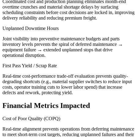
Coordinated cost and production planning eliminates month-end
overtime crunches and material shortage delays by surfacing
scheduling constraints before cost decisions are locked in, improving
delivery reliability and reducing premium freight.
Unplanned Downtime Hours
Joint visibility into preventive maintenance budgets and parts
inventory levels prevents the spiral of deferred maintenance →
equipment failure → extended unplanned stops that drive
operational disruption.
First Pass Yield / Scrap Rate
Real-time cost-performance trade-off evaluation prevents quality-
degrading shortcuts (e.g., material supplier switches to reduce input
costs, operator training cuts to lower labor spend) that increase
defects and rework, protecting yield.
Financial Metrics Impacted
Cost of Poor Quality (COPQ)
Real-time alignment prevents operations from deferring maintenance
to meet short-term cost targets, reducing unplanned failures and their