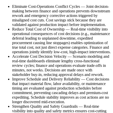
Eliminate Cost-Operations Conflict Cycles
—
Joint decision-
making between finance and operations prevents downstream
rework and emergency corrective actions triggered by
misaligned cost cuts. Cost savings stick because they are
validated against production impact before implementation.
Reduce Total Cost of Ownership
—
Real-time visibility into
operational consequences of cost decisions (e.g., maintenance
deferral leading to unplanned downtime, expedited
procurement causing line stoppages) enables optimization of
true total cost, not just direct expense categories. Finance and
operations jointly identify low-cost, high-impact interventions.
Accelerate Cost Decision Velocity
—
Scenario modeling and
real-time dashboards eliminate lengthy cross-functional
review cycles; finance and operations evaluate trade-offs in
minutes, not weeks. Decisions are made once with
stakeholder buy-in, reducing approval delays and rework.
Improve Schedule and Delivery Reliability
—
Cost decisions
that impact material flow, labor availability, or maintenance
timing are evaluated against production schedules before
commitment, preventing cascading delays and premium-cost
expediting. Schedule stability improves as cost actions are no
longer discovered mid-execution.
Strengthen Quality and Safety Guardrails
—
Real-time
visibility into quality and safety metrics ensures cost-cutting