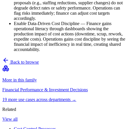
proposals (e.g., staffing reductions, supplier changes) do not
degrade defect rates or safety performance. Operations can
flag risks immediately; finance can adjust cost targets
accordingly.
Enable Data-Driven Cost Discipline
—
Finance gains
operational literacy through dashboards showing the
production impact of cost actions (downtime, scrap, rework,
expedite costs). Operations gains cost discipline by seeing the
financial impact of inefficiency in real time, creating shared
accountability.
Back to browse
More in this family
Financial Performance & Investment Decisions
19
more use case
s
across departments →
Related
View all
Cost Control Processes