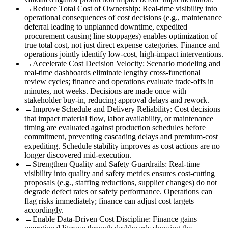
→
Reduce Total Cost of Ownership
:
Real-time visibility into
operational consequences of cost decisions (e.g., maintenance
deferral leading to unplanned downtime, expedited
procurement causing line stoppages) enables optimization of
true total cost, not just direct expense categories. Finance and
operations jointly identify low-cost, high-impact interventions.
→
Accelerate Cost Decision Velocity
:
Scenario modeling and
real-time dashboards eliminate lengthy cross-functional
review cycles; finance and operations evaluate trade-offs in
minutes, not weeks. Decisions are made once with
stakeholder buy-in, reducing approval delays and rework.
→
Improve Schedule and Delivery Reliability
:
Cost decisions
that impact material flow, labor availability, or maintenance
timing are evaluated against production schedules before
commitment, preventing cascading delays and premium-cost
expediting. Schedule stability improves as cost actions are no
longer discovered mid-execution.
→
Strengthen Quality and Safety Guardrails
:
Real-time
visibility into quality and safety metrics ensures cost-cutting
proposals (e.g., staffing reductions, supplier changes) do not
degrade defect rates or safety performance. Operations can
flag risks immediately; finance can adjust cost targets
accordingly.
→
Enable Data-Driven Cost Discipline
:
Finance gains