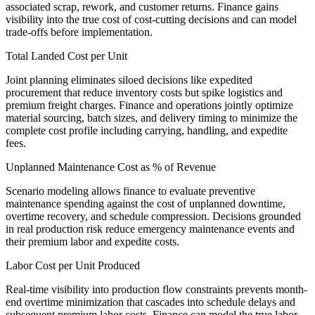
associated scrap, rework, and customer returns. Finance gains
visibility into the true cost of cost-cutting decisions and can model
trade-offs before implementation.
Total Landed Cost per Unit
Joint planning eliminates siloed decisions like expedited
procurement that reduce inventory costs but spike logistics and
premium freight charges. Finance and operations jointly optimize
material sourcing, batch sizes, and delivery timing to minimize the
complete cost profile including carrying, handling, and expedite
fees.
Unplanned Maintenance Cost as % of Revenue
Scenario modeling allows finance to evaluate preventive
maintenance spending against the cost of unplanned downtime,
overtime recovery, and schedule compression. Decisions grounded
in real production risk reduce emergency maintenance events and
their premium labor and expedite costs.
Labor Cost per Unit Produced
Real-time visibility into production flow constraints prevents month-
end overtime minimization that cascades into schedule delays and
subsequent premium labor costs. Finance can model the true labor