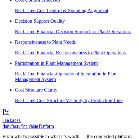
Real-Time Cost Control & Spending Alignment
Decision Support Quality
Real-Time Financial Decision Support for Plant Operations
Responsiveness to Plant Needs
Real-Time Financial Responsiveness to Plant Operations
Participation in Plant Management System
Real-Time Financial-Operational Integration in Plant
Management System
Cost Structure Clarity
Real-Time Cost Structure Visibility by Production Line
Use Cases
Manufacturing Value Platform
From what’s possible to what it’s worth — the connected platform