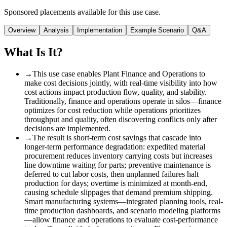
Sponsored placements available for this use case.
Overview
Analysis
Implementation
Example Scenario
Q&A
What Is It?
→
This use case enables Plant Finance and Operations to
make cost decisions jointly, with real-time visibility into how
cost actions impact production flow, quality, and stability.
Traditionally, finance and operations operate in silos—finance
optimizes for cost reduction while operations prioritizes
throughput and quality, often discovering conflicts only after
decisions are implemented.
→
The result is short-term cost savings that cascade into
longer-term performance degradation: expedited material
procurement reduces inventory carrying costs but increases
line downtime waiting for parts; preventive maintenance is
deferred to cut labor costs, then unplanned failures halt
production for days; overtime is minimized at month-end,
causing schedule slippages that demand premium shipping.
Smart manufacturing systems—integrated planning tools, real-
time production dashboards, and scenario modeling platforms
—allow finance and operations to evaluate cost-performance