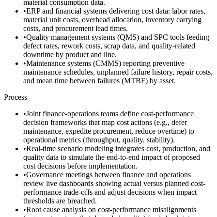
material consumption data.
•
ERP and financial systems delivering cost data: labor rates,
material unit costs, overhead allocation, inventory carrying
costs, and procurement lead times.
•
Quality management systems (QMS) and SPC tools feeding
defect rates, rework costs, scrap data, and quality-related
downtime by product and line.
•
Maintenance systems (CMMS) reporting preventive
maintenance schedules, unplanned failure history, repair costs,
and mean time between failures (MTBF) by asset.
Process
•
Joint finance-operations teams define cost-performance
decision frameworks that map cost actions (e.g., defer
maintenance, expedite procurement, reduce overtime) to
operational metrics (throughput, quality, stability).
•
Real-time scenario modeling integrates cost, production, and
quality data to simulate the end-to-end impact of proposed
cost decisions before implementation.
•
Governance meetings between finance and operations
review live dashboards showing actual versus planned cost-
performance trade-offs and adjust decisions when impact
thresholds are breached.
•
Root cause analysis on cost-performance misalignments