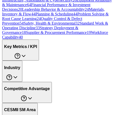
Infrastructure, Automation & Cybersecurity
26
Equipment Reliability
& Maintenance
64
Financial Performance & Investment
Decisions
20
Leadership Behavior & Accountability
24
Materials,
Inventory & Flow
44
Planning & Scheduling
44
Problem Solving &
Root Cause Learning
24
Quality Control & Defect
Prevention
54
Safety, Health & Environmental
32
Standard Work &
Operating Discipline
33
Strategy Deployment &
Governance
18
Supplier & Procurement Performance
19
Workforce
Capability
40
Key Metrics / KPI
Industry
Competitive Advantage
CESMII SM Area