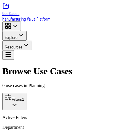
Use Cases
Manufacturing Value Platform
Explore
Resources
Browse Use Cases
0
use case
s
in Planning
Filters
1
Active Filters
Department