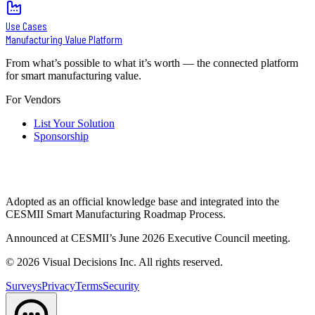
Use Cases
Manufacturing Value Platform
From what’s possible to what it’s worth — the connected platform
for smart manufacturing value.
For Vendors
List Your Solution
Sponsorship
Adopted as an official knowledge base and integrated into the
CESMII Smart Manufacturing Roadmap Process.
Announced at CESMII’s June 2026 Executive Council meeting.
©
2026
Visual Decisions Inc. All rights reserved.
Surveys
Privacy
Terms
Security