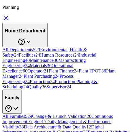
Planning
Home Department
All Departments
529
Environmental, Health &
Safety
24
Facilities
24
Human Resources
24
Industrial
Engineering
40
Maintenance
36
Manufacturing
Engineering
24
Materials
36
Operational
Excellence
60
Operator
21
Plant Finance
24
Plant IT/OT
36
Plant
Manager
24
Plant Purchasing
24
Process
Engineering
24
Production
24
Production Planning &
Scheduling
24
Quality
36
Supervisor
24
Family
All Families
529
Change & Launch Validation
20
Continuous
Improvement Engine
17
Daily Management & Performance
Visibility
38
Data Architecture & Data Quality
12
Digital