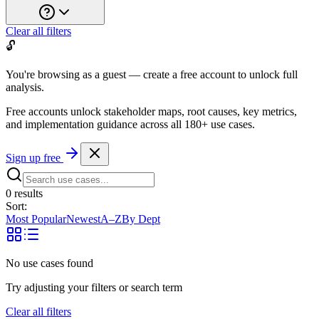
Clear all filters
🔓
You're browsing as a guest — create a free account to unlock full
analysis.
Free accounts unlock stakeholder maps, root causes, key metrics,
and implementation guidance across all
180+ use cases
.
Sign up free
0
result
s
Sort:
Most Popular
Newest
A–Z
By Dept
No use cases found
Try adjusting your filters or search term
Clear all filters