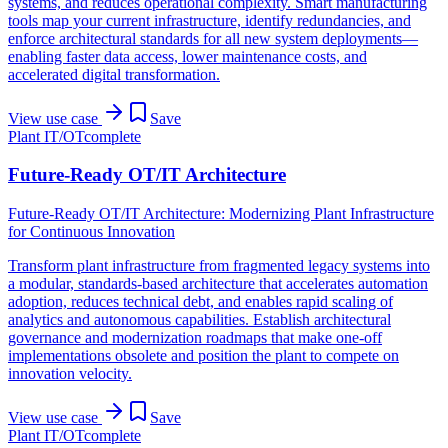
systems, and reduces operational complexity. Smart manufacturing
tools map your current infrastructure, identify redundancies, and
enforce architectural standards for all new system deployments—
enabling faster data access, lower maintenance costs, and
accelerated digital transformation.
View use case
Save
Plant IT/OT
complete
Future-Ready OT/IT Architecture
Future-Ready OT/IT Architecture: Modernizing Plant Infrastructure
for Continuous Innovation
Transform plant infrastructure from fragmented legacy systems into
a modular, standards-based architecture that accelerates automation
adoption, reduces technical debt, and enables rapid scaling of
analytics and autonomous capabilities. Establish architectural
governance and modernization roadmaps that make one-off
implementations obsolete and position the plant to compete on
innovation velocity.
View use case
Save
Plant IT/OT
complete