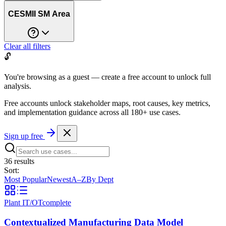
CESMII SM Area
Clear all filters
🔓
You're browsing as a guest — create a free account to unlock full
analysis.
Free accounts unlock stakeholder maps, root causes, key metrics,
and implementation guidance across all
180+ use cases
.
Sign up free
36
result
s
Sort:
Most Popular
Newest
A–Z
By Dept
Plant IT/OT
complete
Contextualized Manufacturing Data Model