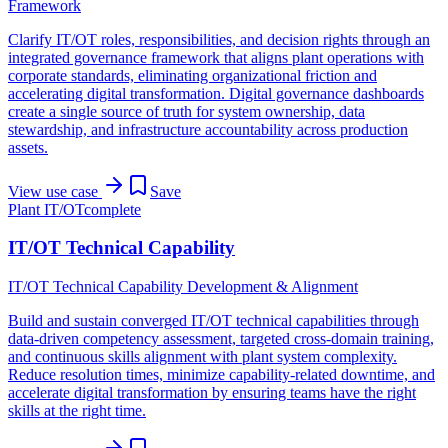
Framework
Clarify IT/OT roles, responsibilities, and decision rights through an
integrated governance framework that aligns plant operations with
corporate standards, eliminating organizational friction and
accelerating digital transformation. Digital governance dashboards
create a single source of truth for system ownership, data
stewardship, and infrastructure accountability across production
assets.
View use case
Save
Plant IT/OT
complete
IT/OT Technical Capability
IT/OT Technical Capability Development & Alignment
Build and sustain converged IT/OT technical capabilities through
data-driven competency assessment, targeted cross-domain training,
and continuous skills alignment with plant system complexity.
Reduce resolution times, minimize capability-related downtime, and
accelerate digital transformation by ensuring teams have the right
skills at the right time.