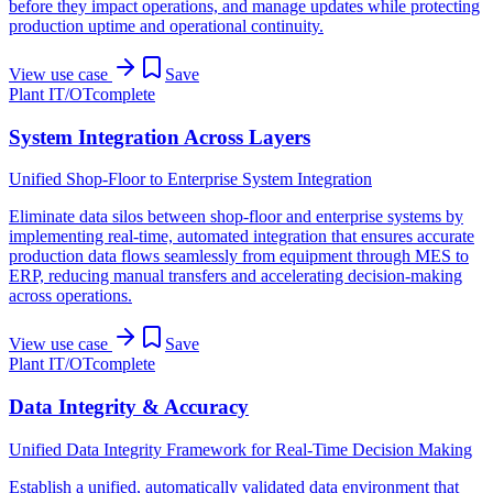
before they impact operations, and manage updates while protecting
production uptime and operational continuity.
View use case
Save
Plant IT/OT
complete
System Integration Across Layers
Unified Shop-Floor to Enterprise System Integration
Eliminate data silos between shop-floor and enterprise systems by
implementing real-time, automated integration that ensures accurate
production data flows seamlessly from equipment through MES to
ERP, reducing manual transfers and accelerating decision-making
across operations.
View use case
Save
Plant IT/OT
complete
Data Integrity & Accuracy
Unified Data Integrity Framework for Real-Time Decision Making
Establish a unified, automatically validated data environment that