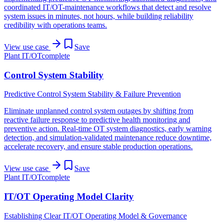
coordinated IT/OT-maintenance workflows that detect and resolve
system issues in minutes, not hours, while building reliability
credibility with operations teams.
View use case
Save
Plant IT/OT
complete
Control System Stability
Predictive Control System Stability & Failure Prevention
Eliminate unplanned control system outages by shifting from
reactive failure response to predictive health monitoring and
preventive action. Real-time OT system diagnostics, early warning
detection, and simulation-validated maintenance reduce downtime,
accelerate recovery, and ensure stable production operations.
View use case
Save
Plant IT/OT
complete
IT/OT Operating Model Clarity
Establishing Clear IT/OT Operating Model & Governance