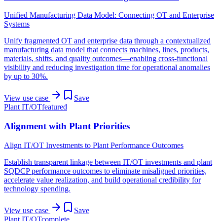
Unified Manufacturing Data Model: Connecting OT and Enterprise
Systems
Unify fragmented OT and enterprise data through a contextualized
manufacturing data model that connects machines, lines, products,
materials, shifts, and quality outcomes—enabling cross-functional
visibility and reducing investigation time for operational anomalies
by up to 30%.
View use case
Save
Plant IT/OT
featured
Alignment with Plant Priorities
Align IT/OT Investments to Plant Performance Outcomes
Establish transparent linkage between IT/OT investments and plant
SQDCP performance outcomes to eliminate misaligned priorities,
accelerate value realization, and build operational credibility for
technology spending.
View use case
Save
Plant IT/OT
complete