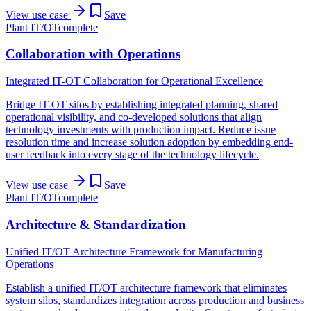
View use case
Save
Plant IT/OT
complete
Collaboration with Operations
Integrated IT-OT Collaboration for Operational Excellence
Bridge IT-OT silos by establishing integrated planning, shared
operational visibility, and co-developed solutions that align
technology investments with production impact. Reduce issue
resolution time and increase solution adoption by embedding end-
user feedback into every stage of the technology lifecycle.
View use case
Save
Plant IT/OT
complete
Architecture & Standardization
Unified IT/OT Architecture Framework for Manufacturing
Operations
Establish a unified IT/OT architecture framework that eliminates
system silos, standardizes integration across production and business