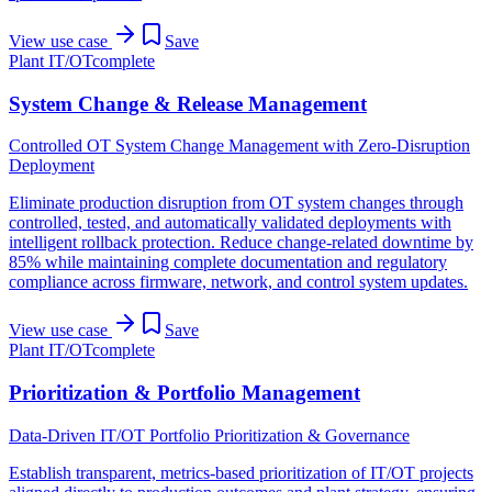
View use case
Save
Plant IT/OT
complete
System Change & Release Management
Controlled OT System Change Management with Zero-Disruption
Deployment
Eliminate production disruption from OT system changes through
controlled, tested, and automatically validated deployments with
intelligent rollback protection. Reduce change-related downtime by
85% while maintaining complete documentation and regulatory
compliance across firmware, network, and control system updates.
View use case
Save
Plant IT/OT
complete
Prioritization & Portfolio Management
Data-Driven IT/OT Portfolio Prioritization & Governance
Establish transparent, metrics-based prioritization of IT/OT projects