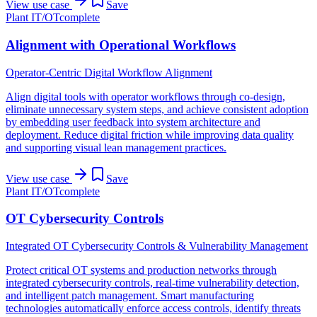
View use case
Save
Plant IT/OT
complete
Alignment with Operational Workflows
Operator-Centric Digital Workflow Alignment
Align digital tools with operator workflows through co-design,
eliminate unnecessary system steps, and achieve consistent adoption
by embedding user feedback into system architecture and
deployment. Reduce digital friction while improving data quality
and supporting visual lean management practices.
View use case
Save
Plant IT/OT
complete
OT Cybersecurity Controls
Integrated OT Cybersecurity Controls & Vulnerability Management
Protect critical OT systems and production networks through
integrated cybersecurity controls, real-time vulnerability detection,
and intelligent patch management. Smart manufacturing
technologies automatically enforce access controls, identify threats