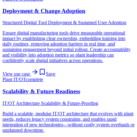
Deployment & Change Adoption
Structured Digital Tool Deployment & Sustained User Adoption
Ensure digital manufacturing tools drive measurable operational
impact by establishing clear ownership, embedding training into
daily routines, removing adoption barriers in real time, and
sustaining engagement beyond initial rollout. Create accountability
and visibility into adoption metrics so plant leadership can
confidently scale digital initiatives across operations.
View use case
Save
Plant IT/OT
complete
Scalability & Future Readiness
IT/OT Architecture Scalability & Future-Proofing
Build a scalable, modular IT/OT architecture that evolves with plant
needs, reduces legacy system constraints, and enables rapid
integration of new technologies—without costly system overhauls or
unplanned downtime.