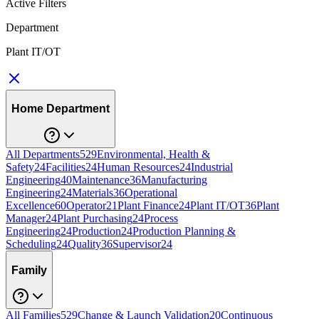
Active Filters
Department
Plant IT/OT
Home Department
All Departments
529
Environmental, Health &
Safety
24
Facilities
24
Human Resources
24
Industrial
Engineering
40
Maintenance
36
Manufacturing
Engineering
24
Materials
36
Operational
Excellence
60
Operator
21
Plant Finance
24
Plant IT/OT
36
Plant
Manager
24
Plant Purchasing
24
Process
Engineering
24
Production
24
Production Planning &
Scheduling
24
Quality
36
Supervisor
24
Family
All Families
529
Change & Launch Validation
20
Continuous