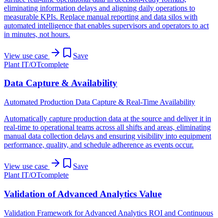
eliminating information delays and aligning daily operations to
measurable KPIs. Replace manual reporting and data silos with
automated intelligence that enables supervisors and operators to act
in minutes, not hours.
View use case
Save
Plant IT/OT
complete
Data Capture & Availability
Automated Production Data Capture & Real-Time Availability
Automatically capture production data at the source and deliver it in
real-time to operational teams across all shifts and areas, eliminating
manual data collection delays and ensuring visibility into equipment
performance, quality, and schedule adherence as events occur.
View use case
Save
Plant IT/OT
complete
Validation of Advanced Analytics Value
Validation Framework for Advanced Analytics ROI and Continuous