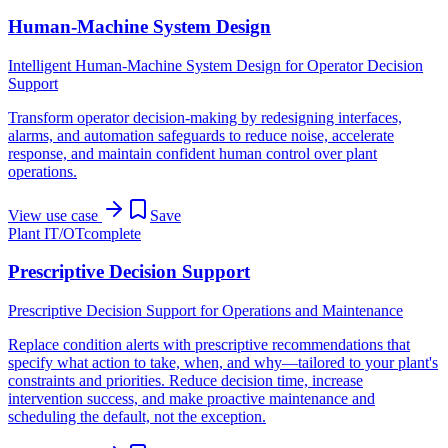
Human-Machine System Design
Intelligent Human-Machine System Design for Operator Decision
Support
Transform operator decision-making by redesigning interfaces,
alarms, and automation safeguards to reduce noise, accelerate
response, and maintain confident human control over plant
operations.
View use case
Save
Plant IT/OT
complete
Prescriptive Decision Support
Prescriptive Decision Support for Operations and Maintenance
Replace condition alerts with prescriptive recommendations that
specify what action to take, when, and why—tailored to your plant's
constraints and priorities. Reduce decision time, increase
intervention success, and make proactive maintenance and
scheduling the default, not the exception.