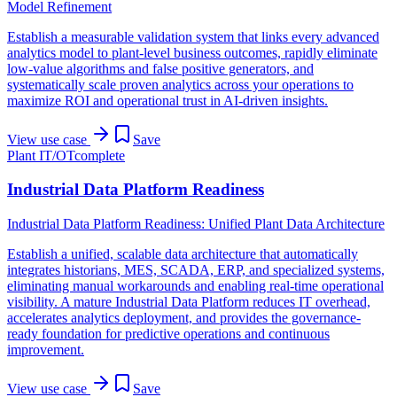
Model Refinement
Establish a measurable validation system that links every advanced
analytics model to plant-level business outcomes, rapidly eliminate
low-value algorithms and false positive generators, and
systematically scale proven analytics across your operations to
maximize ROI and operational trust in AI-driven insights.
View use case
Save
Plant IT/OT
complete
Industrial Data Platform Readiness
Industrial Data Platform Readiness: Unified Plant Data Architecture
Establish a unified, scalable data architecture that automatically
integrates historians, MES, SCADA, ERP, and specialized systems,
eliminating manual workarounds and enabling real-time operational
visibility. A mature Industrial Data Platform reduces IT overhead,
accelerates analytics deployment, and provides the governance-
ready foundation for predictive operations and continuous
improvement.
View use case
Save