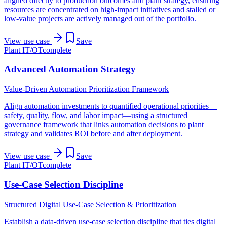
aligned directly to production outcomes and plant strategy, ensuring
resources are concentrated on high-impact initiatives and stalled or
low-value projects are actively managed out of the portfolio.
View use case
Save
Plant IT/OT
complete
Advanced Automation Strategy
Value-Driven Automation Prioritization Framework
Align automation investments to quantified operational priorities—
safety, quality, flow, and labor impact—using a structured
governance framework that links automation decisions to plant
strategy and validates ROI before and after deployment.
View use case
Save
Plant IT/OT
complete
Use-Case Selection Discipline
Structured Digital Use-Case Selection & Prioritization
Establish a data-driven use-case selection discipline that ties digital