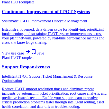
Plant IT/OT
complete
Continuous Improvement of IT/OT Systems
Systematic IT/OT Improvement Lifecycle Management
Establish a governed, data-driven cycle for identifying, prioritizing,
implementing, and sustaining IT/OT system improvements across
your plant network, powered by real-time performance metrics and
cross-site knowledge sharing.
View use case
Save
Plant IT/OT
complete
Support Responsiveness
Intelligent IT/OT Support Ticket Management & Response
Optimization
Reduce IT/OT support resolution times and eliminate repeat
incidents by automating ticket prioritization, root-cause analysis, and
predictive issue detection. Enable your support team to resolve
critical production problems faster through intelligent routing, asset
health correlation, and data-driven troubleshooting.