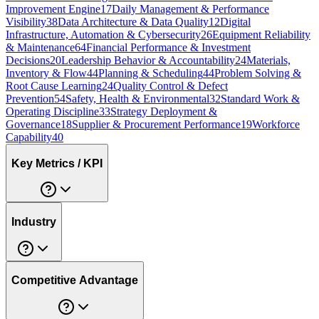
Improvement Engine
17
Daily Management & Performance
Visibility
38
Data Architecture & Data Quality
12
Digital
Infrastructure, Automation & Cybersecurity
26
Equipment Reliability
& Maintenance
64
Financial Performance & Investment
Decisions
20
Leadership Behavior & Accountability
24
Materials,
Inventory & Flow
44
Planning & Scheduling
44
Problem Solving &
Root Cause Learning
24
Quality Control & Defect
Prevention
54
Safety, Health & Environmental
32
Standard Work &
Operating Discipline
33
Strategy Deployment &
Governance
18
Supplier & Procurement Performance
19
Workforce
Capability
40
Key Metrics / KPI
Industry
Competitive Advantage