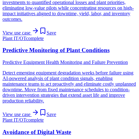
investments to quantified operational losses and plant priorities,
eliminating low-value pilots while concentrating resources on high-
impact initiatives aligned to downtime, yield, labor, and inventory
outcomes.
View use case
Save
Plant IT/OT
complete
Predictive Monitoring of Plant Conditions
Predictive Equipment Health Monitoring and Failure Prevention
Detect emerging equipment degradation weeks before failure using
AI-powered analysis of plant condition signals, enabling
maintenance teams to act proactively and eliminate costly unplanned
downtime. Move from fixed maintenance schedules to condition-
driven intervention strategies that extend asset life and improve
production reliability.
View use case
Save
Plant IT/OT
complete
Avoidance of Digital Waste