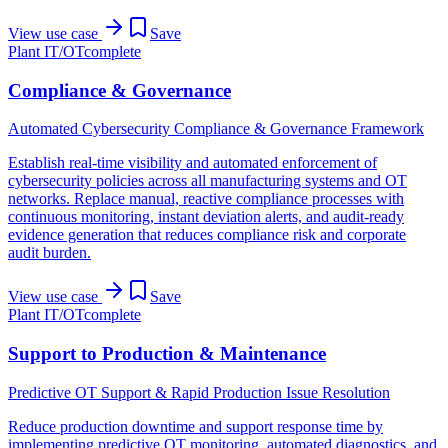
View use case
Save
Plant IT/OT
complete
Compliance & Governance
Automated Cybersecurity Compliance & Governance Framework
Establish real-time visibility and automated enforcement of
cybersecurity policies across all manufacturing systems and OT
networks. Replace manual, reactive compliance processes with
continuous monitoring, instant deviation alerts, and audit-ready
evidence generation that reduces compliance risk and corporate
audit burden.
View use case
Save
Plant IT/OT
complete
Support to Production & Maintenance
Predictive OT Support & Rapid Production Issue Resolution
Reduce production downtime and support response time by
implementing predictive OT monitoring, automated diagnostics, and