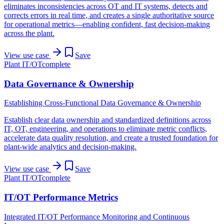
eliminates inconsistencies across OT and IT systems, detects and
corrects errors in real time, and creates a single authoritative source
for operational metrics—enabling confident, fast decision-making
across the plant.
View use case
Save
Plant IT/OT
complete
Data Governance & Ownership
Establishing Cross-Functional Data Governance & Ownership
Establish clear data ownership and standardized definitions across
IT, OT, engineering, and operations to eliminate metric conflicts,
accelerate data quality resolution, and create a trusted foundation for
plant-wide analytics and decision-making.
View use case
Save
Plant IT/OT
complete
IT/OT Performance Metrics
Integrated IT/OT Performance Monitoring and Continuous