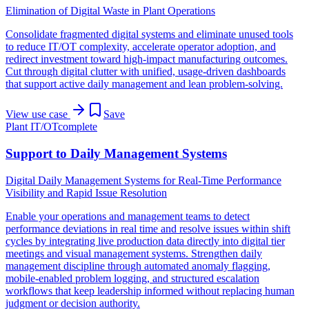
Elimination of Digital Waste in Plant Operations
Consolidate fragmented digital systems and eliminate unused tools
to reduce IT/OT complexity, accelerate operator adoption, and
redirect investment toward high-impact manufacturing outcomes.
Cut through digital clutter with unified, usage-driven dashboards
that support active daily management and lean problem-solving.
View use case
Save
Plant IT/OT
complete
Support to Daily Management Systems
Digital Daily Management Systems for Real-Time Performance
Visibility and Rapid Issue Resolution
Enable your operations and management teams to detect
performance deviations in real time and resolve issues within shift
cycles by integrating live production data directly into digital tier
meetings and visual management systems. Strengthen daily
management discipline through automated anomaly flagging,
mobile-enabled problem logging, and structured escalation
workflows that keep leadership informed without replacing human
judgment or decision authority.