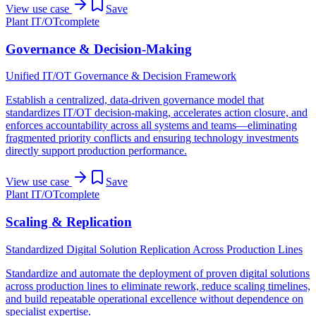
View use case
Save
Plant IT/OT
complete
Governance & Decision-Making
Unified IT/OT Governance & Decision Framework
Establish a centralized, data-driven governance model that
standardizes IT/OT decision-making, accelerates action closure, and
enforces accountability across all systems and teams—eliminating
fragmented priority conflicts and ensuring technology investments
directly support production performance.
View use case
Save
Plant IT/OT
complete
Scaling & Replication
Standardized Digital Solution Replication Across Production Lines
Standardize and automate the deployment of proven digital solutions
across production lines to eliminate rework, reduce scaling timelines,
and build repeatable operational excellence without dependence on
specialist expertise.