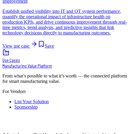
Improvement
Establish unified visibility into IT and OT system performance,
quantify the operational impact of infrastructure health on
production KPIs, and drive continuous improvement through real-
time metrics, trend analysis, and predictive insights that link
technology decisions directly to manufacturing outcomes.
View use case
Save
Use Cases
Manufacturing Value Platform
From what’s possible to what it’s worth — the connected platform
for smart manufacturing value.
For Vendors
List Your Solution
Sponsorship