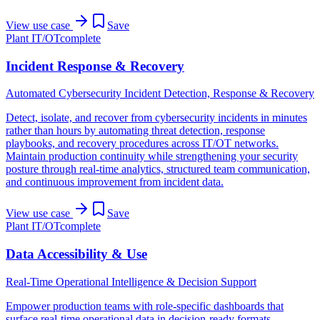
View use case
Save
Plant IT/OT
complete
Incident Response & Recovery
Automated Cybersecurity Incident Detection, Response & Recovery
Detect, isolate, and recover from cybersecurity incidents in minutes
rather than hours by automating threat detection, response
playbooks, and recovery procedures across IT/OT networks.
Maintain production continuity while strengthening your security
posture through real-time analytics, structured team communication,
and continuous improvement from incident data.
View use case
Save
Plant IT/OT
complete
Data Accessibility & Use
Real-Time Operational Intelligence & Decision Support
Empower production teams with role-specific dashboards that
surface real-time operational data in decision-ready formats,