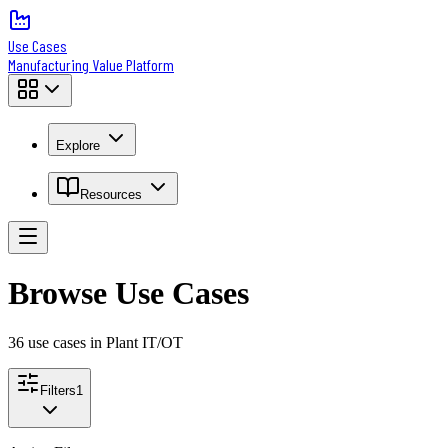
Use Cases
Manufacturing Value Platform
Explore
Resources
Browse Use Cases
36
use case
s
in Plant IT/OT
Filters
1