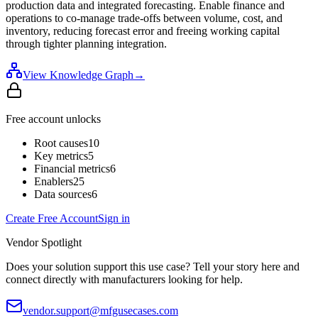
production data and integrated forecasting. Enable finance and
operations to co-manage trade-offs between volume, cost, and
inventory, reducing forecast error and freeing working capital
through tighter planning integration.
View Knowledge Graph
→
Free account unlocks
Root causes
10
Key metrics
5
Financial metrics
6
Enablers
25
Data sources
6
Create Free Account
Sign in
Vendor Spotlight
Does your solution support this use case? Tell your story here and
connect directly with manufacturers looking for help.
vendor.support@mfgusecases.com