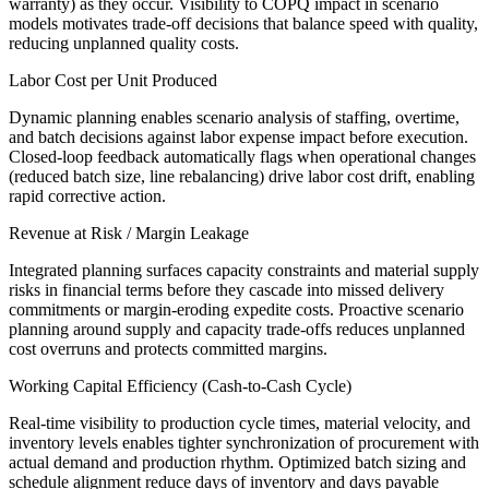
warranty) as they occur. Visibility to COPQ impact in scenario
models motivates trade-off decisions that balance speed with quality,
reducing unplanned quality costs.
Labor Cost per Unit Produced
Dynamic planning enables scenario analysis of staffing, overtime,
and batch decisions against labor expense impact before execution.
Closed-loop feedback automatically flags when operational changes
(reduced batch size, line rebalancing) drive labor cost drift, enabling
rapid corrective action.
Revenue at Risk / Margin Leakage
Integrated planning surfaces capacity constraints and material supply
risks in financial terms before they cascade into missed delivery
commitments or margin-eroding expedite costs. Proactive scenario
planning around supply and capacity trade-offs reduces unplanned
cost overruns and protects committed margins.
Working Capital Efficiency (Cash-to-Cash Cycle)
Real-time visibility to production cycle times, material velocity, and
inventory levels enables tighter synchronization of procurement with
actual demand and production rhythm. Optimized batch sizing and
schedule alignment reduce days of inventory and days payable