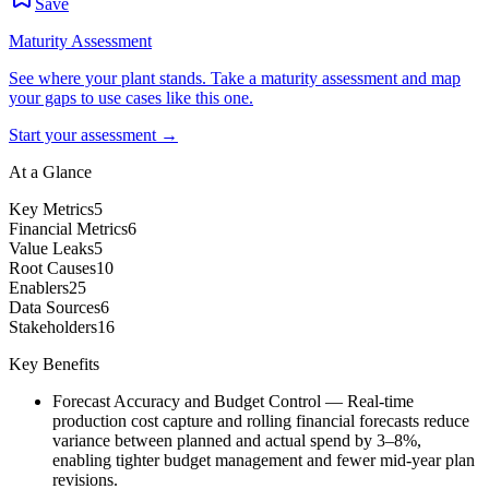
Save
Maturity Assessment
See where your plant stands. Take a maturity assessment and map
your gaps to use cases like this one.
Start your assessment →
At a Glance
Key Metrics
5
Financial Metrics
6
Value Leaks
5
Root Causes
10
Enablers
25
Data Sources
6
Stakeholders
16
Key Benefits
Forecast Accuracy and Budget Control
—
Real-time
production cost capture and rolling financial forecasts reduce
variance between planned and actual spend by 3–8%,
enabling tighter budget management and fewer mid-year plan
revisions.