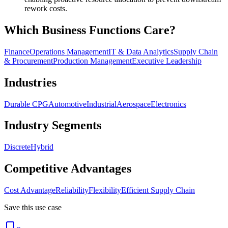
rework costs.
Which Business Functions Care?
Finance
Operations Management
IT & Data Analytics
Supply Chain
& Procurement
Production Management
Executive Leadership
Industries
Durable CPG
Automotive
Industrial
Aerospace
Electronics
Industry Segments
Discrete
Hybrid
Competitive Advantages
Cost Advantage
Reliability
Flexibility
Efficient Supply Chain
Save this use case