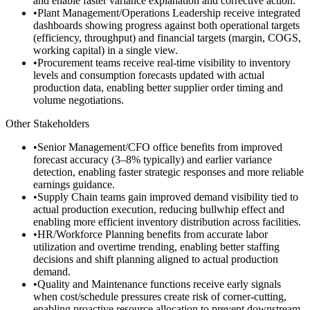
and enable faster variance explanation and corrective action.
•
Plant Management/Operations Leadership receive integrated
dashboards showing progress against both operational targets
(efficiency, throughput) and financial targets (margin, COGS,
working capital) in a single view.
•
Procurement teams receive real-time visibility to inventory
levels and consumption forecasts updated with actual
production data, enabling better supplier order timing and
volume negotiations.
Other Stakeholders
•
Senior Management/CFO office benefits from improved
forecast accuracy (3–8% typically) and earlier variance
detection, enabling faster strategic responses and more reliable
earnings guidance.
•
Supply Chain teams gain improved demand visibility tied to
actual production execution, reducing bullwhip effect and
enabling more efficient inventory distribution across facilities.
•
HR/Workforce Planning benefits from accurate labor
utilization and overtime trending, enabling better staffing
decisions and shift planning aligned to actual production
demand.
•
Quality and Maintenance functions receive early signals
when cost/schedule pressures create risk of corner-cutting,
enabling proactive resource allocation to prevent downstream