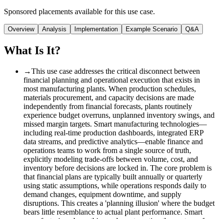
Sponsored placements available for this use case.
Overview
Analysis
Implementation
Example Scenario
Q&A
What Is It?
→
This use case addresses the critical disconnect between
financial planning and operational execution that exists in
most manufacturing plants. When production schedules,
materials procurement, and capacity decisions are made
independently from financial forecasts, plants routinely
experience budget overruns, unplanned inventory swings, and
missed margin targets. Smart manufacturing technologies—
including real-time production dashboards, integrated ERP
data streams, and predictive analytics—enable finance and
operations teams to work from a single source of truth,
explicitly modeling trade-offs between volume, cost, and
inventory before decisions are locked in. The core problem is
that financial plans are typically built annually or quarterly
using static assumptions, while operations responds daily to
demand changes, equipment downtime, and supply
disruptions. This creates a 'planning illusion' where the budget
bears little resemblance to actual plant performance. Smart