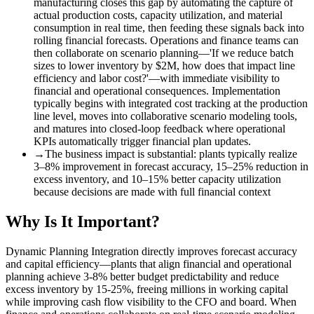
manufacturing closes this gap by automating the capture of
actual production costs, capacity utilization, and material
consumption in real time, then feeding these signals back into
rolling financial forecasts. Operations and finance teams can
then collaborate on scenario planning—'If we reduce batch
sizes to lower inventory by $2M, how does that impact line
efficiency and labor cost?'—with immediate visibility to
financial and operational consequences. Implementation
typically begins with integrated cost tracking at the production
line level, moves into collaborative scenario modeling tools,
and matures into closed-loop feedback where operational
KPIs automatically trigger financial plan updates.
→
The business impact is substantial
:
plants typically realize
3–8% improvement in forecast accuracy, 15–25% reduction in
excess inventory, and 10–15% better capacity utilization
because decisions are made with full financial context
Why Is It Important?
Dynamic Planning Integration directly improves forecast accuracy
and capital efficiency—plants that align financial and operational
planning achieve 3-8% better budget predictability and reduce
excess inventory by 15-25%, freeing millions in working capital
while improving cash flow visibility to the CFO and board. When