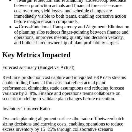
→
Margin Protection and Profitability
:
Closed-loop feedback
between production actuals and financial forecasts ensures
cost overruns, yield losses, and schedule changes are
immediately visible to both teams, enabling corrective action
before margin erosion compounds.
→
Cross-Functional Transparency and Alignment
:
Elimination
of planning silos reduces finger-pointing between finance and
operations, improves meeting quality and decision velocity,
and builds shared ownership of plant profitability targets.
Key Metrics Impacted
Forecast Accuracy (Budget vs. Actual)
Real-time production cost capture and integrated ERP data streams
enable rolling financial forecasts that reflect actual plant
performance, eliminating static assumptions and reducing forecast
variance by 3–8%. Finance and operations teams collaborate on
scenario modeling to validate plan changes before execution.
Inventory Turnover Ratio
Dynamic planning alignment surfaces the trade-off between batch
sizing decisions and carrying costs, enabling operations to reduce
excess inventory by 15–25% through collaborative scenario