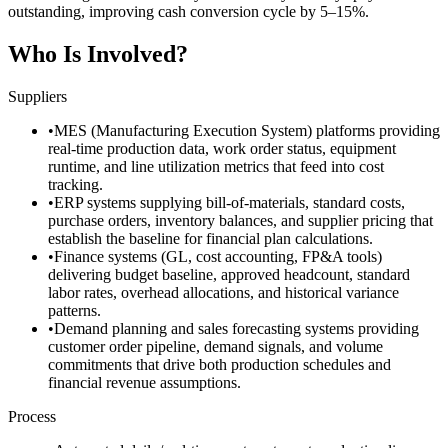
outstanding, improving cash conversion cycle by 5–15%.
Who Is Involved?
Suppliers
•
MES (Manufacturing Execution System) platforms providing
real-time production data, work order status, equipment
runtime, and line utilization metrics that feed into cost
tracking.
•
ERP systems supplying bill-of-materials, standard costs,
purchase orders, inventory balances, and supplier pricing that
establish the baseline for financial plan calculations.
•
Finance systems (GL, cost accounting, FP&A tools)
delivering budget baseline, approved headcount, standard
labor rates, overhead allocations, and historical variance
patterns.
•
Demand planning and sales forecasting systems providing
customer order pipeline, demand signals, and volume
commitments that drive both production schedules and
financial revenue assumptions.
Process