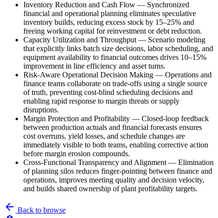
Inventory Reduction and Cash Flow
—
Synchronized
financial and operational planning eliminates speculative
inventory builds, reducing excess stock by 15–25% and
freeing working capital for reinvestment or debt reduction.
Capacity Utilization and Throughput
—
Scenario modeling
that explicitly links batch size decisions, labor scheduling, and
equipment availability to financial outcomes drives 10–15%
improvement in line efficiency and asset turns.
Risk-Aware Operational Decision Making
—
Operations and
finance teams collaborate on trade-offs using a single source
of truth, preventing cost-blind scheduling decisions and
enabling rapid response to margin threats or supply
disruptions.
Margin Protection and Profitability
—
Closed-loop feedback
between production actuals and financial forecasts ensures
cost overruns, yield losses, and schedule changes are
immediately visible to both teams, enabling corrective action
before margin erosion compounds.
Cross-Functional Transparency and Alignment
—
Elimination
of planning silos reduces finger-pointing between finance and
operations, improves meeting quality and decision velocity,
and builds shared ownership of plant profitability targets.
Back to browse