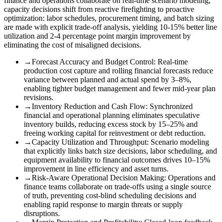
finance and operations collaborate on real-time scenario modeling,
capacity decisions shift from reactive firefighting to proactive
optimization: labor schedules, procurement timing, and batch sizing
are made with explicit trade-off analysis, yielding 10-15% better line
utilization and 2-4 percentage point margin improvement by
eliminating the cost of misaligned decisions.
→
Forecast Accuracy and Budget Control
:
Real-time
production cost capture and rolling financial forecasts reduce
variance between planned and actual spend by 3–8%,
enabling tighter budget management and fewer mid-year plan
revisions.
→
Inventory Reduction and Cash Flow
:
Synchronized
financial and operational planning eliminates speculative
inventory builds, reducing excess stock by 15–25% and
freeing working capital for reinvestment or debt reduction.
→
Capacity Utilization and Throughput
:
Scenario modeling
that explicitly links batch size decisions, labor scheduling, and
equipment availability to financial outcomes drives 10–15%
improvement in line efficiency and asset turns.
→
Risk-Aware Operational Decision Making
:
Operations and
finance teams collaborate on trade-offs using a single source
of truth, preventing cost-blind scheduling decisions and
enabling rapid response to margin threats or supply
disruptions.