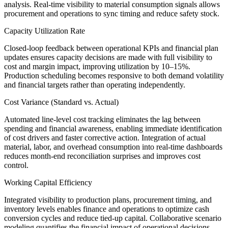
analysis. Real-time visibility to material consumption signals allows
procurement and operations to sync timing and reduce safety stock.
Capacity Utilization Rate
Closed-loop feedback between operational KPIs and financial plan
updates ensures capacity decisions are made with full visibility to
cost and margin impact, improving utilization by 10–15%.
Production scheduling becomes responsive to both demand volatility
and financial targets rather than operating independently.
Cost Variance (Standard vs. Actual)
Automated line-level cost tracking eliminates the lag between
spending and financial awareness, enabling immediate identification
of cost drivers and faster corrective action. Integration of actual
material, labor, and overhead consumption into real-time dashboards
reduces month-end reconciliation surprises and improves cost
control.
Working Capital Efficiency
Integrated visibility to production plans, procurement timing, and
inventory levels enables finance and operations to optimize cash
conversion cycles and reduce tied-up capital. Collaborative scenario
modeling quantifies the financial impact of operational decisions