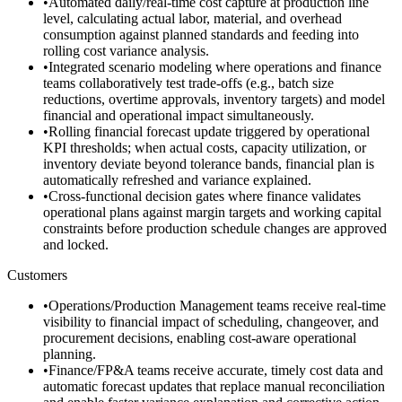
•
Automated daily/real-time cost capture at production line
level, calculating actual labor, material, and overhead
consumption against planned standards and feeding into
rolling cost variance analysis.
•
Integrated scenario modeling where operations and finance
teams collaboratively test trade-offs (e.g., batch size
reductions, overtime approvals, inventory targets) and model
financial and operational impact simultaneously.
•
Rolling financial forecast update triggered by operational
KPI thresholds; when actual costs, capacity utilization, or
inventory deviate beyond tolerance bands, financial plan is
automatically refreshed and variance explained.
•
Cross-functional decision gates where finance validates
operational plans against margin targets and working capital
constraints before production schedule changes are approved
and locked.
Customers
•
Operations/Production Management teams receive real-time
visibility to financial impact of scheduling, changeover, and
procurement decisions, enabling cost-aware operational
planning.
•
Finance/FP&A teams receive accurate, timely cost data and
automatic forecast updates that replace manual reconciliation