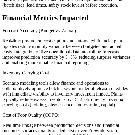
(batch sizes, lead times, safety stock levels) before execution.
Financial Metrics Impacted
Forecast Accuracy (Budget vs. Actual)
Real-time production cost capture and automated financial plan
updates reduce monthly variance between budgeted and actual
costs. Integration of live operational data into rolling forecasts
improves prediction accuracy by 3–8%, reducing surprise variances
and enabling more reliable financial reporting.
Inventory Carrying Cost
Scenario modeling tools allow finance and operations to
collaboratively optimize batch sizes and material release schedules
with immediate visibility to inventory investment impact. Plants
typically reduce excess inventory by 15–25%, directly lowering
carrying costs (holding, obsolescence, and working capital).
Cost of Poor Quality (COPQ)
Real-time linkage between production decisions and financial
outcomes surfaces quality-related cost drivers (rework, scrap,