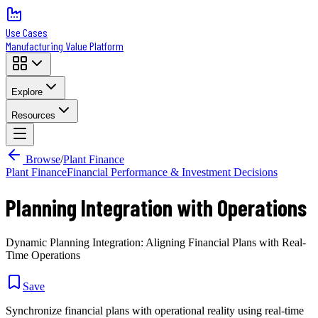
Use Cases
Manufacturing Value Platform
Explore
Resources
Browse
/
Plant Finance
Plant Finance
Financial Performance & Investment Decisions
Planning Integration with Operations
Dynamic Planning Integration: Aligning Financial Plans with Real-
Time Operations
Save
Synchronize financial plans with operational reality using real-time