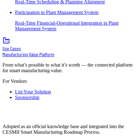
Real-Time Scheduling & Planning Alignment
Participation in Plant Management System
Real-Time Financial-Operational Integration in Plant
Management System
Use Cases
Manufacturing Value Platform
From what’s possible to what it’s worth — the connected platform
for smart manufacturing value.
For Vendors
List Your Solution
Sponsorship
Adopted as an official knowledge base and integrated into the
CESMII Smart Manufacturing Roadmap Process.