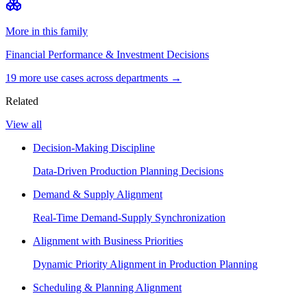
More in this family
Financial Performance & Investment Decisions
19
more use case
s
across departments →
Related
View all
Decision-Making Discipline
Data-Driven Production Planning Decisions
Demand & Supply Alignment
Real-Time Demand-Supply Synchronization
Alignment with Business Priorities
Dynamic Priority Alignment in Production Planning
Scheduling & Planning Alignment