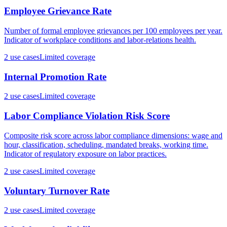
Employee Grievance Rate
Number of formal employee grievances per 100 employees per year.
Indicator of workplace conditions and labor-relations health.
2
use case
s
Limited coverage
Internal Promotion Rate
2
use case
s
Limited coverage
Labor Compliance Violation Risk Score
Composite risk score across labor compliance dimensions: wage and
hour, classification, scheduling, mandated breaks, working time.
Indicator of regulatory exposure on labor practices.
2
use case
s
Limited coverage
Voluntary Turnover Rate
2
use case
s
Limited coverage