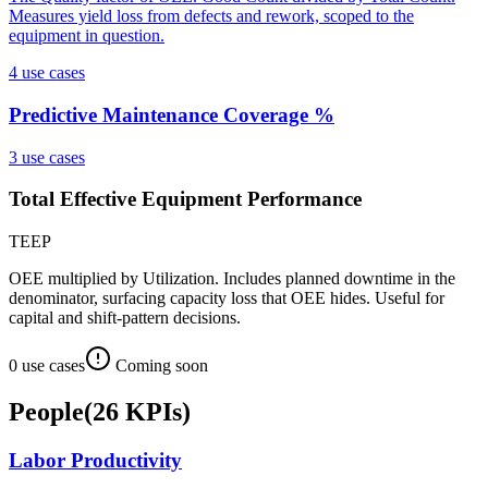
Measures yield loss from defects and rework, scoped to the
equipment in question.
4
use case
s
Predictive Maintenance Coverage %
3
use case
s
Total Effective Equipment Performance
TEEP
OEE multiplied by Utilization. Includes planned downtime in the
denominator, surfacing capacity loss that OEE hides. Useful for
capital and shift-pattern decisions.
0
use case
s
Coming soon
People
(
26
KPIs
)
Labor Productivity