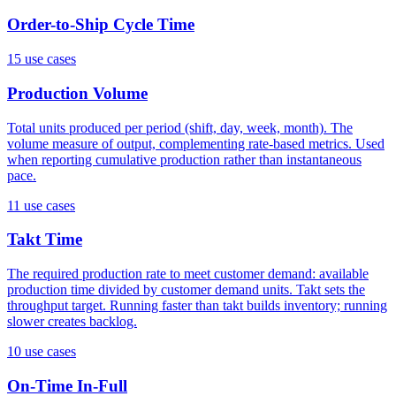
Order-to-Ship Cycle Time
15
use case
s
Production Volume
Total units produced per period (shift, day, week, month). The
volume measure of output, complementing rate-based metrics. Used
when reporting cumulative production rather than instantaneous
pace.
11
use case
s
Takt Time
The required production rate to meet customer demand: available
production time divided by customer demand units. Takt sets the
throughput target. Running faster than takt builds inventory; running
slower creates backlog.
10
use case
s
On-Time In-Full