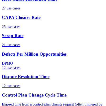
27
use case
s
CAPA Closure Rate
25
use case
s
Scrap Rate
21
use case
s
Defects Per Million Opportunities
DPMO
12
use case
s
Dispute Resolution Time
12
use case
s
Control Plan Change Cycle Time
Elapsed time from a control-plan change request (often triggered by