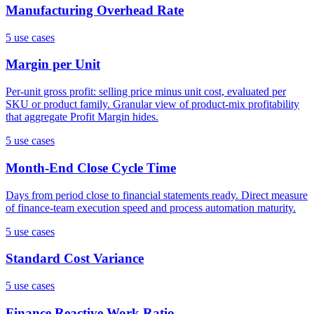
Manufacturing Overhead Rate
5
use case
s
Margin per Unit
Per-unit gross profit: selling price minus unit cost, evaluated per
SKU or product family. Granular view of product-mix profitability
that aggregate Profit Margin hides.
5
use case
s
Month-End Close Cycle Time
Days from period close to financial statements ready. Direct measure
of finance-team execution speed and process automation maturity.
5
use case
s
Standard Cost Variance
5
use case
s
Finance Reactive Work Ratio