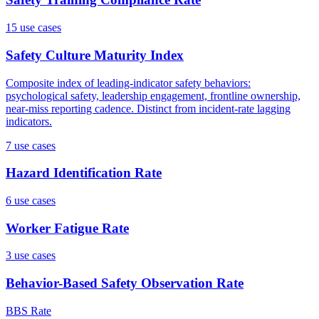
15
use case
s
Safety Culture Maturity Index
Composite index of leading-indicator safety behaviors:
psychological safety, leadership engagement, frontline ownership,
near-miss reporting cadence. Distinct from incident-rate lagging
indicators.
7
use case
s
Hazard Identification Rate
6
use case
s
Worker Fatigue Rate
3
use case
s
Behavior-Based Safety Observation Rate
BBS Rate