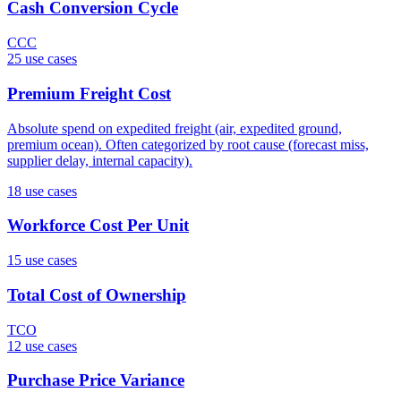
Cash Conversion Cycle
CCC
25
use case
s
Premium Freight Cost
Absolute spend on expedited freight (air, expedited ground,
premium ocean). Often categorized by root cause (forecast miss,
supplier delay, internal capacity).
18
use case
s
Workforce Cost Per Unit
15
use case
s
Total Cost of Ownership
TCO
12
use case
s
Purchase Price Variance