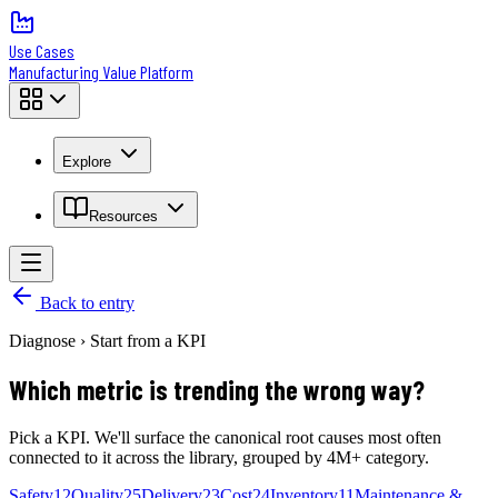
Use Cases
Manufacturing Value Platform
Explore
Resources
Back to entry
Diagnose › Start from a KPI
Which metric is trending the wrong way?
Pick a KPI. We'll surface the canonical root causes most often
connected to it across the library, grouped by 4M+ category.
Safety
12
Quality
25
Delivery
23
Cost
24
Inventory
11
Maintenance &