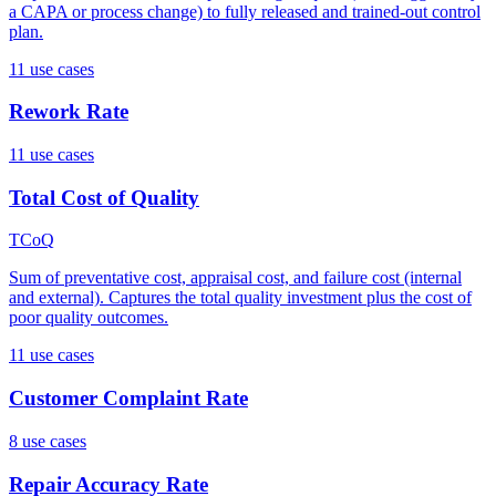
a CAPA or process change) to fully released and trained-out control
plan.
11
use case
s
Rework Rate
11
use case
s
Total Cost of Quality
TCoQ
Sum of preventative cost, appraisal cost, and failure cost (internal
and external). Captures the total quality investment plus the cost of
poor quality outcomes.
11
use case
s
Customer Complaint Rate
8
use case
s
Repair Accuracy Rate