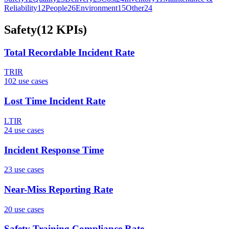
Reliability
12
People
26
Environment
15
Other
24
Safety
(
12
KPIs
)
Total Recordable Incident Rate
TRIR
102
use case
s
Lost Time Incident Rate
LTIR
24
use case
s
Incident Response Time
23
use case
s
Near-Miss Reporting Rate
20
use case
s
Safety Training Compliance Rate