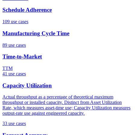
Schedule Adherence
109
use case
s
Manufacturing Cycle Time
89
use case
s
Time-to-Market
TTM
41
use case
s
Capacity Utilization
Actual throughput as a percentage of theoretical maximum
throughput or installed capacity. Distinct from Asset Utilization
Rate, which measures asset-time use; Capacity Utilization measures
output-rate use against engineered capacity.
33
use case
s