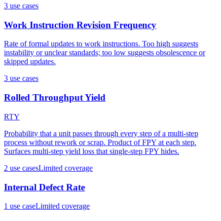
3
use case
s
Work Instruction Revision Frequency
Rate of formal updates to work instructions. Too high suggests
instability or unclear standards; too low suggests obsolescence or
skipped updates.
3
use case
s
Rolled Throughput Yield
RTY
Probability that a unit passes through every step of a multi-step
process without rework or scrap. Product of FPY at each step.
Surfaces multi-step yield loss that single-step FPY hides.
2
use case
s
Limited coverage
Internal Defect Rate
1
use case
Limited coverage