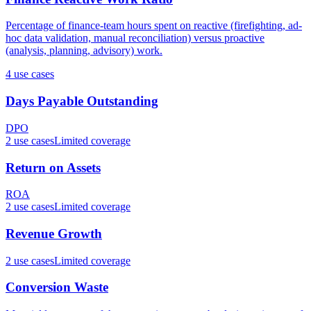
Percentage of finance-team hours spent on reactive (firefighting, ad-
hoc data validation, manual reconciliation) versus proactive
(analysis, planning, advisory) work.
4
use case
s
Days Payable Outstanding
DPO
2
use case
s
Limited coverage
Return on Assets
ROA
2
use case
s
Limited coverage
Revenue Growth
2
use case
s
Limited coverage
Conversion Waste