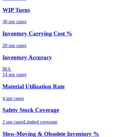
WIP Turns
30
use case
s
Inventory Carrying Cost %
20
use case
s
Inventory Accuracy
IRA
14
use case
s
Material Utilization Rate
4
use case
s
Safety Stock Coverage
2
use case
s
Limited coverage
Slow-Moving & Obsolete Inventory %