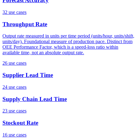
Forecast Accuracy
32
use case
s
Throughput Rate
Output rate measured in units per time period (units/hour, units/shift,
units/day). Foundational measure of production pace. Distinct from
OEE Performance Factor, which is a speed-loss ratio within
available time, not an absolute output rate.
26
use case
s
Supplier Lead Time
24
use case
s
Supply Chain Lead Time
23
use case
s
Stockout Rate
16
use case
s