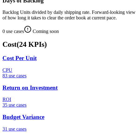
Days of Backlog
Backlog Units divided by daily shipping rate. Forward-looking view
of how long it takes to clear the order book at current pace.
0
use case
s
Coming soon
Cost
(
24
KPIs
)
Cost Per Unit
CPU
83
use case
s
Return on Investment
ROI
35
use case
s
Budget Variance
31
use case
s