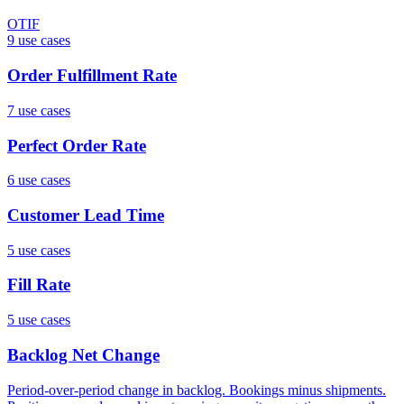
OTIF
9
use case
s
Order Fulfillment Rate
7
use case
s
Perfect Order Rate
6
use case
s
Customer Lead Time
5
use case
s
Fill Rate
5
use case
s
Backlog Net Change
Period-over-period change in backlog. Bookings minus shipments.