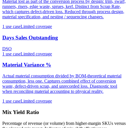
Material lost as part of the conversion process by design: trim, swarf,
runners, risers, edge waste, sprues, kerf. Distinct from Scrap Rate,
which captures defect-driven loss. Reduced through process design,
material specification, and nesting / sequencing changes.
1
use case
Limited coverage
Days Sales Outstanding
DSO
1
use case
Limited coverage
Material Variance %
Actual material consumption divided by BOM-theoretical material
consumption, less one. Captures combined effect of conversion
waste, defect-driven scrap, and unrecorded loss. Diagnostic tool
when reconciling material accounting to physical reality.
1
use case
Limited coverage
Mix Yield Ratio
Percentage of revenue (or volume) from higher-margin SKUs versus