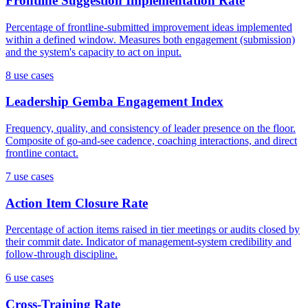
Frontline Suggestion Implementation Rate
Percentage of frontline-submitted improvement ideas implemented
within a defined window. Measures both engagement (submission)
and the system's capacity to act on input.
8
use case
s
Leadership Gemba Engagement Index
Frequency, quality, and consistency of leader presence on the floor.
Composite of go-and-see cadence, coaching interactions, and direct
frontline contact.
7
use case
s
Action Item Closure Rate
Percentage of action items raised in tier meetings or audits closed by
their commit date. Indicator of management-system credibility and
follow-through discipline.
6
use case
s
Cross-Training Rate