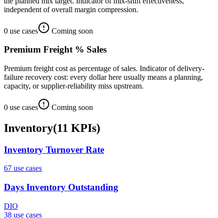
the planned mix target. Indicator of mix-shift effectiveness,
independent of overall margin compression.
0
use case
s
Coming soon
Premium Freight % Sales
Premium freight cost as percentage of sales. Indicator of delivery-
failure recovery cost: every dollar here usually means a planning,
capacity, or supplier-reliability miss upstream.
0
use case
s
Coming soon
Inventory
(
11
KPIs
)
Inventory Turnover Rate
67
use case
s
Days Inventory Outstanding
DIO
38
use case
s