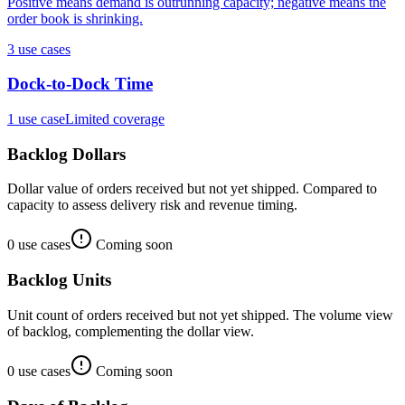
Positive means demand is outrunning capacity; negative means the
order book is shrinking.
3
use case
s
Dock-to-Dock Time
1
use case
Limited coverage
Backlog Dollars
Dollar value of orders received but not yet shipped. Compared to
capacity to assess delivery risk and revenue timing.
0
use case
s
Coming soon
Backlog Units
Unit count of orders received but not yet shipped. The volume view
of backlog, complementing the dollar view.
0
use case
s
Coming soon