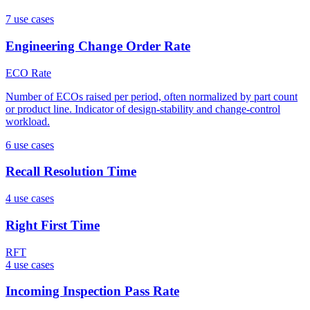
7
use case
s
Engineering Change Order Rate
ECO Rate
Number of ECOs raised per period, often normalized by part count
or product line. Indicator of design-stability and change-control
workload.
6
use case
s
Recall Resolution Time
4
use case
s
Right First Time
RFT
4
use case
s
Incoming Inspection Pass Rate