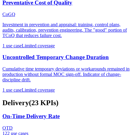
Preventative Cost of Quality
CoGQ
Investment in prevention and appraisal: training, control plans,
audits, calibration, prevention engineering. The "good" portion of
TCoQ that reduces failure cost.
1
use case
Limited coverage
Uncontrolled Temporary Change Duration
Cumulative time temporary deviations or workarounds remained in
production without formal MOC sign-off. Indicator of change-
discipline drift.
1
use case
Limited coverage
Delivery
(
23
KPIs
)
On-Time Delivery Rate
OTD
122
use case
s