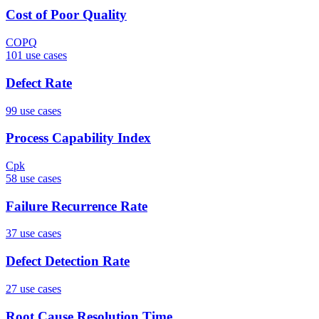
Cost of Poor Quality
COPQ
101
use case
s
Defect Rate
99
use case
s
Process Capability Index
Cpk
58
use case
s
Failure Recurrence Rate
37
use case
s
Defect Detection Rate
27
use case
s
Root Cause Resolution Time