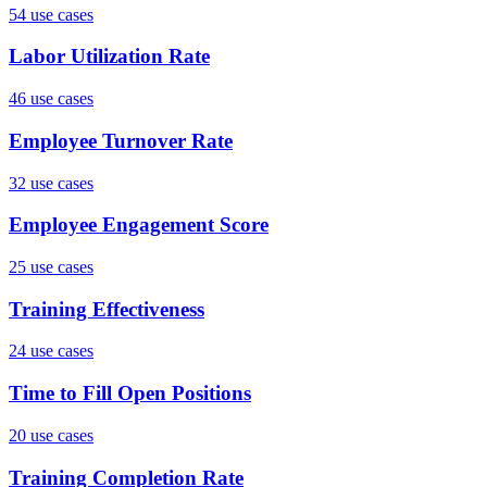
54
use case
s
Labor Utilization Rate
46
use case
s
Employee Turnover Rate
32
use case
s
Employee Engagement Score
25
use case
s
Training Effectiveness
24
use case
s
Time to Fill Open Positions
20
use case
s
Training Completion Rate