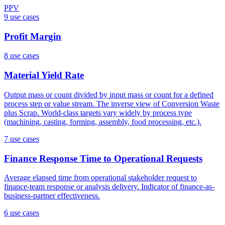
PPV
9
use case
s
Profit Margin
8
use case
s
Material Yield Rate
Output mass or count divided by input mass or count for a defined
process step or value stream. The inverse view of Conversion Waste
plus Scrap. World-class targets vary widely by process type
(machining, casting, forming, assembly, food processing, etc.).
7
use case
s
Finance Response Time to Operational Requests
Average elapsed time from operational stakeholder request to
finance-team response or analysis delivery. Indicator of finance-as-
business-partner effectiveness.
6
use case
s