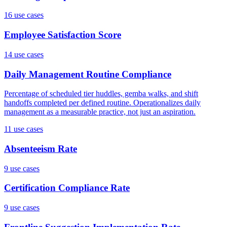
16
use case
s
Employee Satisfaction Score
14
use case
s
Daily Management Routine Compliance
Percentage of scheduled tier huddles, gemba walks, and shift
handoffs completed per defined routine. Operationalizes daily
management as a measurable practice, not just an aspiration.
11
use case
s
Absenteeism Rate
9
use case
s
Certification Compliance Rate
9
use case
s