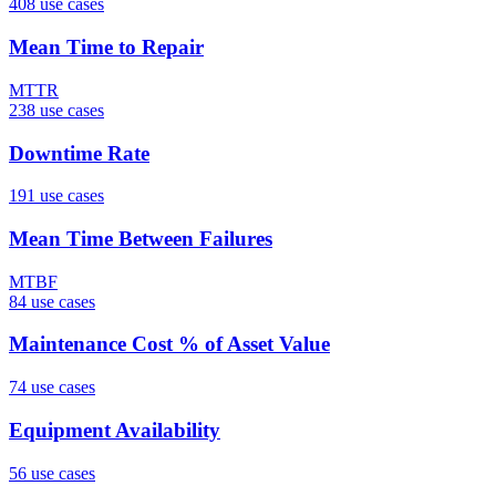
408
use case
s
Mean Time to Repair
MTTR
238
use case
s
Downtime Rate
191
use case
s
Mean Time Between Failures
MTBF
84
use case
s
Maintenance Cost % of Asset Value
74
use case
s
Equipment Availability
56
use case
s