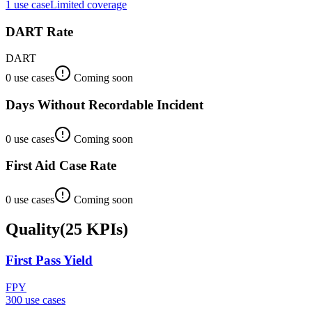
1
use case
Limited coverage
DART Rate
DART
0
use case
s
Coming soon
Days Without Recordable Incident
0
use case
s
Coming soon
First Aid Case Rate
0
use case
s
Coming soon
Quality
(
25
KPIs
)
First Pass Yield
FPY
300
use case
s