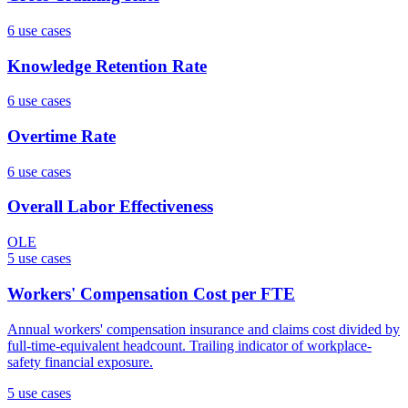
6
use case
s
Knowledge Retention Rate
6
use case
s
Overtime Rate
6
use case
s
Overall Labor Effectiveness
OLE
5
use case
s
Workers' Compensation Cost per FTE
Annual workers' compensation insurance and claims cost divided by
full-time-equivalent headcount. Trailing indicator of workplace-
safety financial exposure.
5
use case
s