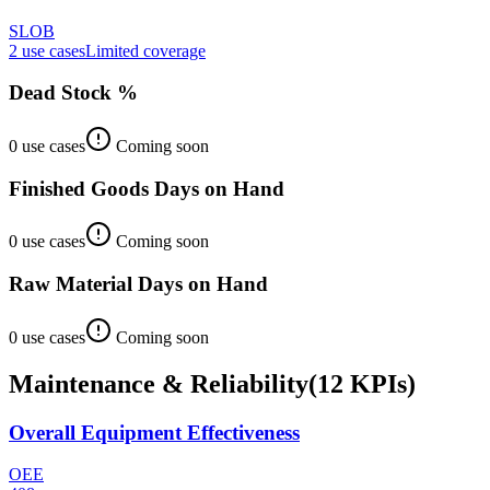
SLOB
2
use case
s
Limited coverage
Dead Stock %
0
use case
s
Coming soon
Finished Goods Days on Hand
0
use case
s
Coming soon
Raw Material Days on Hand
0
use case
s
Coming soon
Maintenance & Reliability
(
12
KPIs
)
Overall Equipment Effectiveness
OEE