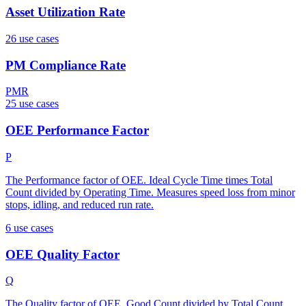
Asset Utilization Rate
26
use case
s
PM Compliance Rate
PMR
25
use case
s
OEE Performance Factor
P
The Performance factor of OEE. Ideal Cycle Time times Total
Count divided by Operating Time. Measures speed loss from minor
stops, idling, and reduced run rate.
6
use case
s
OEE Quality Factor
Q
The Quality factor of OEE. Good Count divided by Total Count.